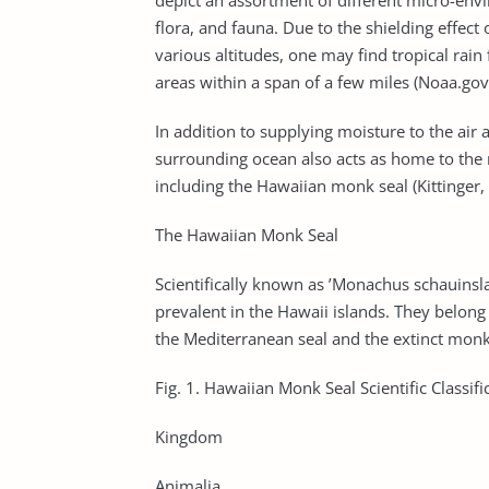
depict an assortment of different micro-env
flora, and fauna. Due to the shielding effect
various altitudes, one may find tropical rain
areas within a span of a few miles (Noaa.gov
In addition to supplying moisture to the air a
surrounding ocean also acts as home to the 
including the Hawaiian monk seal (Kittinger,
The Hawaiian Monk Seal
Scientifically known as ’Monachus schauinsla
prevalent in the Hawaii islands. They belong t
the Mediterranean seal and the extinct monk
Fig. 1. Hawaiian Monk Seal Scientific Classifi
Kingdom
Animalia