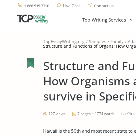
1-866-515-7710
Contact us
Live Chat
Top Writing Services
TopEssayWriting.org
Samples
Family
Ada
Structure and Functions of Organs: How Orga
Structure and Fu
How Organisms a
survive in Speci
Print
127 views
7 pages ~ 1774 words
Hawaii is the 50th and most recent state to 