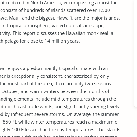
is not centered in North America, encompassing almost the
consists of hundreds of islands scattered over 1,500
we, Maui, and the biggest, Hawai’i, are the major islands.
arm tropical atmosphere, varied natural landscape,
tivity. This report discusses the Hawaiian monk seal, a
ipelago for close to 14 million years.
aii enjoys a predominantly tropical climate with an
r is exceptionally consistent, characterized by only
the most part of the area, there are only two seasons
October, and warm winters between the months of
anding elements include mild temperatures through the
t north east trade winds, and significantly varying levels
ied by infrequent severe storms. On average, the summer
C (850 F), while winter temperatures reach a maximum of
oughly 100 F lesser than the day temperatures. The islands