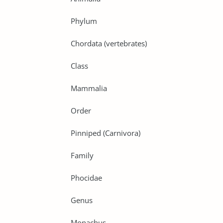
Phylum
Chordata (vertebrates)
Class
Mammalia
Order
Pinniped (Carnivora)
Family
Phocidae
Genus
Monachus