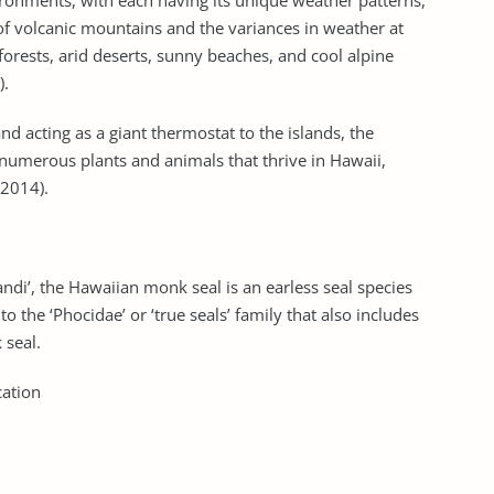
ironments, with each having its unique weather patterns,
 of volcanic mountains and the variances in weather at
 forests, arid deserts, sunny beaches, and cool alpine
).
nd acting as a giant thermostat to the islands, the
numerous plants and animals that thrive in Hawaii,
 2014).
ndi’, the Hawaiian monk seal is an earless seal species
o the ‘Phocidae’ or ‘true seals’ family that also includes
 seal.
cation