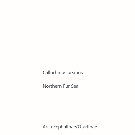
Callorhinus ursinus
Northern Fur Seal
Arctocephalinae/Otariinae