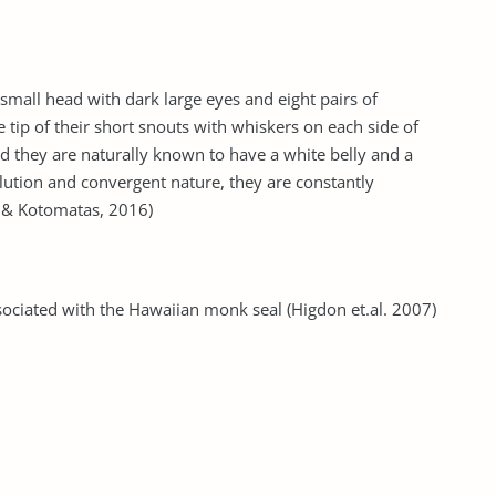
small head with dark large eyes and eight pairs of
e tip of their short snouts with whiskers on each side of
d they are naturally known to have a white belly and a
olution and convergent nature, they are constantly
lo & Kotomatas, 2016)
sociated with the Hawaiian monk seal (Higdon et.al. 2007)