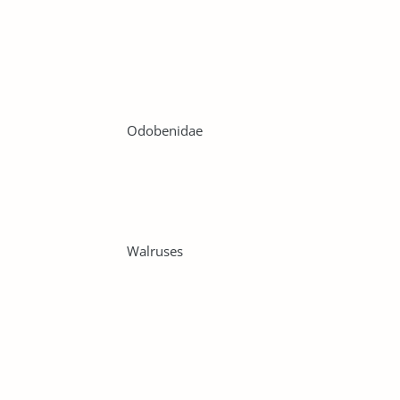
Odobenidae
Walruses