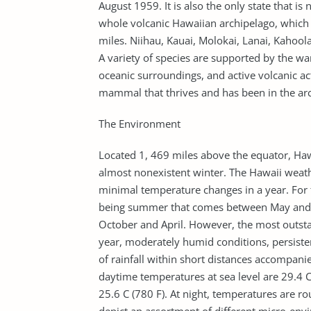
August 1959. It is also the only state that 
whole volcanic Hawaiian archipelago, which 
miles. Niihau, Kauai, Molokai, Lanai, Kahoola
A variety of species are supported by the w
oceanic surroundings, and active volcanic ac
mammal that thrives and has been in the arch
The Environment
Located 1, 469 miles above the equator, Haw
almost nonexistent winter. The Hawaii weathe
minimal temperature changes in a year. For 
being summer that comes between May and 
October and April. However, the most outst
year, moderately humid conditions, persisten
of rainfall within short distances accompan
daytime temperatures at sea level are 29.4 
25.6 C (780 F). At night, temperatures are r