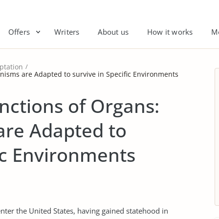
Offers
Writers
About us
How it works
M
ptation
nisms are Adapted to survive in Specific Environments
nctions of Organs:
re Adapted to
fic Environments
enter the United States, having gained statehood in