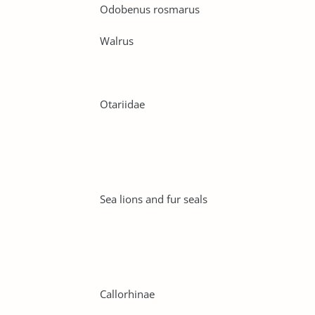
Odobenus rosmarus
Walrus
Otariidae
Sea lions and fur seals
Callorhinae