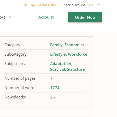
Top Special Offer!
Check discount
here
ore
Account
Order Now
Category:
Family
Economics
Subcategory:
Lifestyle
Workforce
Subject area:
Adaptation
Survival
Structure
Number of pages
7
Number of words
1774
Downloads:
26