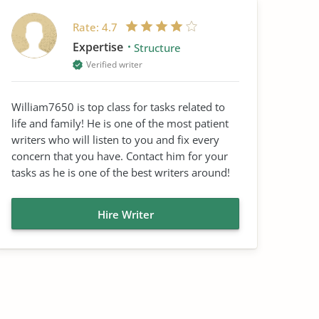
Rate:
4.7
Expertise
Structure
Verified writer
William7650 is top class for tasks related to
life and family! He is one of the most patient
writers who will listen to you and fix every
concern that you have. Contact him for your
tasks as he is one of the best writers around!
Hire Writer