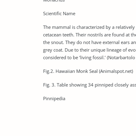
Scientific Name
The mammal is characterized by a relatively 
cetacean teeth. Their nostrils are found at th
the snout. They do not have external ears an
grey coat. Due to their unique lineage of ev
considered to be ‘living fossil.’ (Notarbarto
Fig.2. Hawaiian Monk Seal (Animalspot.net)
Fig. 3. Table showing 34 pinniped closely as
Pinnipedia