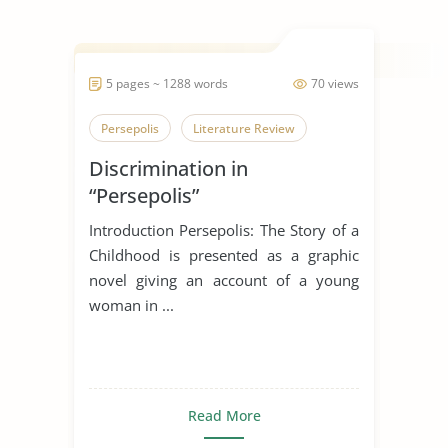
5 pages ~ 1288 words
70 views
Persepolis
Literature Review
Discrimination in
“Persepolis”
Introduction Persepolis: The Story of a
Childhood is presented as a graphic
novel giving an account of a young
woman in ...
Read More