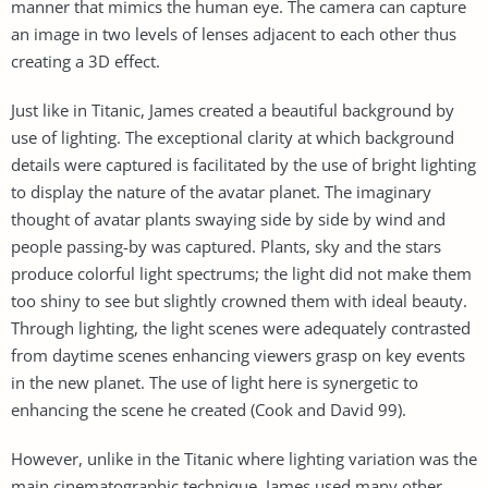
manner that mimics the human eye. The camera can capture
an image in two levels of lenses adjacent to each other thus
creating a 3D effect.
Just like in Titanic, James created a beautiful background by
use of lighting. The exceptional clarity at which background
details were captured is facilitated by the use of bright lighting
to display the nature of the avatar planet. The imaginary
thought of avatar plants swaying side by side by wind and
people passing-by was captured. Plants, sky and the stars
produce colorful light spectrums; the light did not make them
too shiny to see but slightly crowned them with ideal beauty.
Through lighting, the light scenes were adequately contrasted
from daytime scenes enhancing viewers grasp on key events
in the new planet. The use of light here is synergetic to
enhancing the scene he created (Cook and David 99).
However, unlike in the Titanic where lighting variation was the
main cinematographic technique, James used many other