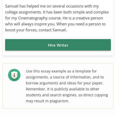
Samuel has helped me on several occasions with my
college assignments. It has been both simple and complex
for my Cinematography course. He is a creative person
who will always inspire you. When you need a person to
boost your forces, contact Samuel.
Hire Writer
Use this essay example as a template for
assignments, a source of information, and to
borrow arguments and ideas for your paper.
Remember, it is publicly available to other
students and search engines, so direct copying
may result in plagiarism.