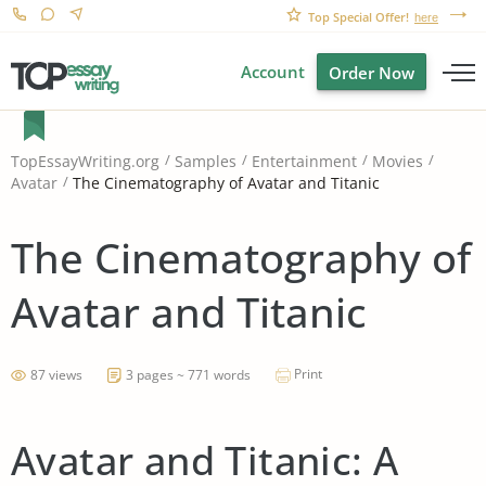
Top Special Offer!
here
Account
Order Now
TopEssayWriting.org
Samples
Entertainment
Movies
The Cinematography of Avatar and Titanic
Avatar
The Cinematography of
Avatar and Titanic
Print
87 views
3 pages ~ 771 words
Avatar and Titanic: A