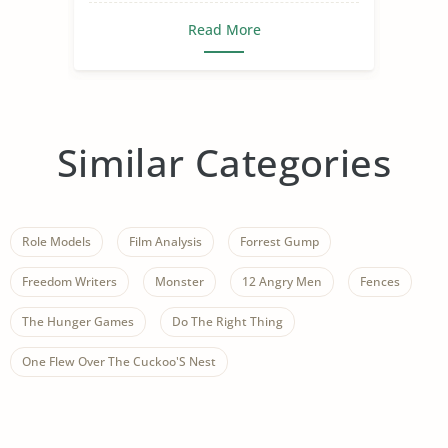
Read More
Similar Categories
Role Models
Film Analysis
Forrest Gump
Freedom Writers
Monster
12 Angry Men
Fences
The Hunger Games
Do The Right Thing
One Flew Over The Cuckoo'S Nest