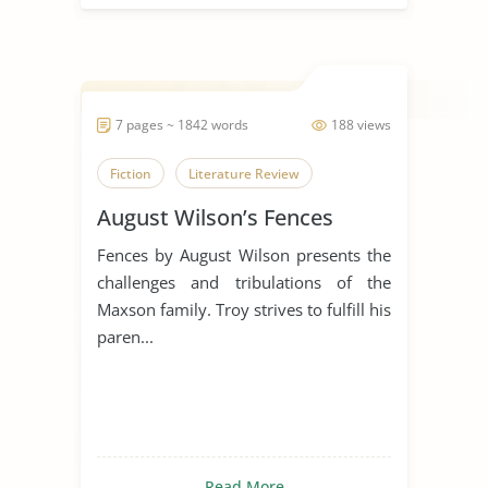
7 pages ~ 1842 words
188 views
Fiction
Literature Review
August Wilson’s Fences
Fences by August Wilson presents the
challenges and tribulations of the
Maxson family. Troy strives to fulfill his
paren...
Read More