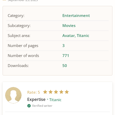
Category:
Entertainment
Subcategory:
Movies
Subject area:
Avatar
Titanic
Number of pages
3
Number of words
771
Downloads:
50
Rate:
5
Expertise
Titanic
Verified writer