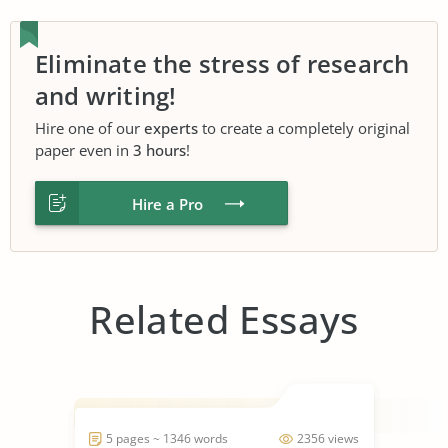
Eliminate the stress of research
and writing!
Hire one of our
experts
to create a completely original
paper even in
3 hours
!
Hire a Pro
Related Essays
5 pages ~ 1346 words
2356 views