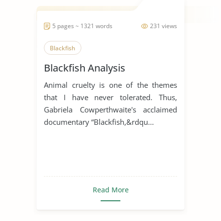
5 pages ~ 1321 words
231 views
Blackfish
Blackfish Analysis
Animal cruelty is one of the themes
that I have never tolerated. Thus,
Gabriela Cowperthwaite's acclaimed
documentary “Blackfish,&rdqu...
Read More