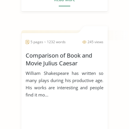
5 pages ~ 1232 words
245 views
Comparison of Book and
Movie Julius Caesar
William Shakespeare has written so
many plays during his productive age.
His works are interesting and people
find it mo...