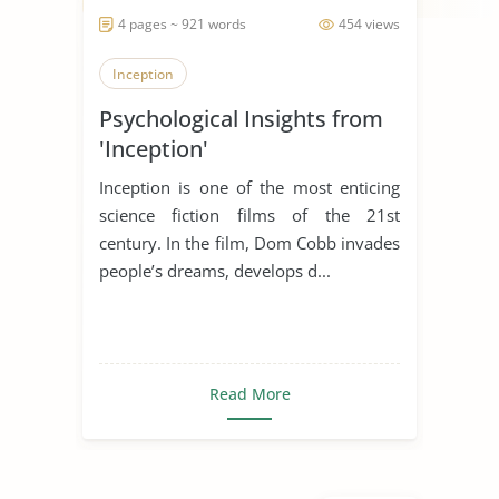
4 pages ~ 921 words
454 views
Inception
Psychological Insights from
'Inception'
Inception is one of the most enticing
science fiction films of the 21st
century. In the film, Dom Cobb invades
people’s dreams, develops d...
Read More