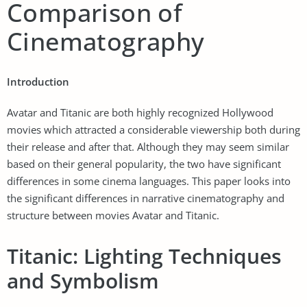
Comparison of
Cinematography
Introduction
Avatar and Titanic are both highly recognized Hollywood
movies which attracted a considerable viewership both during
their release and after that. Although they may seem similar
based on their general popularity, the two have significant
differences in some cinema languages. This paper looks into
the significant differences in narrative cinematography and
structure between movies Avatar and Titanic.
Titanic: Lighting Techniques
and Symbolism