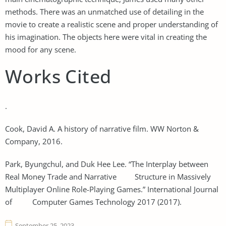
methods. There was an unmatched use of detailing in the
movie to create a realistic scene and proper understanding of
his imagination. The objects here were vital in creating the
mood for any scene.
Works Cited
.
Cook, David A. A history of narrative film. WW Norton &
Company, 2016.
Park, Byungchul, and Duk Hee Lee. “The Interplay between
Real Money Trade and Narrative Structure in Massively
Multiplayer Online Role-Playing Games.” International Journal
of Computer Games Technology 2017 (2017).
September 25, 2023