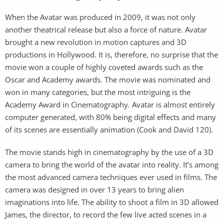
When the Avatar was produced in 2009, it was not only
another theatrical release but also a force of nature. Avatar
brought a new revolution in motion captures and 3D
productions in Hollywood. It is, therefore, no surprise that the
movie won a couple of highly coveted awards such as the
Oscar and Academy awards. The movie was nominated and
won in many categories, but the most intriguing is the
Academy Award in Cinematography. Avatar is almost entirely
computer generated, with 80% being digital effects and many
of its scenes are essentially animation (Cook and David 120).
The movie stands high in cinematography by the use of a 3D
camera to bring the world of the avatar into reality. It’s among
the most advanced camera techniques ever used in films. The
camera was designed in over 13 years to bring alien
imaginations into life. The ability to shoot a film in 3D allowed
James, the director, to record the few live acted scenes in a