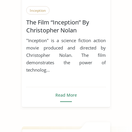
Inception
The Film “Inception” By
Christopher Nolan
"Inception" is a science fiction action
movie produced and directed by
Christopher Nolan. The film
demonstrates the power of
technolog...
Read More