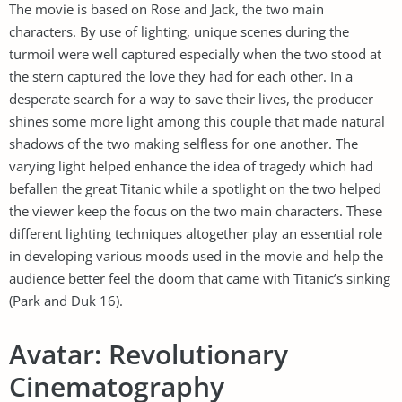
The movie is based on Rose and Jack, the two main
characters. By use of lighting, unique scenes during the
turmoil were well captured especially when the two stood at
the stern captured the love they had for each other. In a
desperate search for a way to save their lives, the producer
shines some more light among this couple that made natural
shadows of the two making selfless for one another. The
varying light helped enhance the idea of tragedy which had
befallen the great Titanic while a spotlight on the two helped
the viewer keep the focus on the two main characters. These
different lighting techniques altogether play an essential role
in developing various moods used in the movie and help the
audience better feel the doom that came with Titanic’s sinking
(Park and Duk 16).
Avatar: Revolutionary
Cinematography