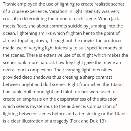
Titanic employed the use of lighting to create realistic scenes
of a cruise experience. Variation in light intensity was very
crucial in determining the mood of each scene. When Jack
meets Rose, she about commits suicide by jumping into the
ocean, lightening smirks which frighten her to the point of
almost toppling down, throughout the movie, the producer
made use of varying light intensity to suit specific moods of
the scenes. There is extensive use of sunlight which makes the
scenes look more natural. Low-key light gave the movie an
overall dark complexion. Their varying light intensities
provided deep shadows thus creating a sharp contrast
between bright and dull scenes. Right from when the Titanic
had sunk, dull moonlight and faint torches were used to
create an emphasis on the desperateness of the situation
which seems mysterious to the audience. Comparison of
lighting between scenes before and after sinking or the Titanic
is a clear illustration of a tragedy (Park and Duk 13).