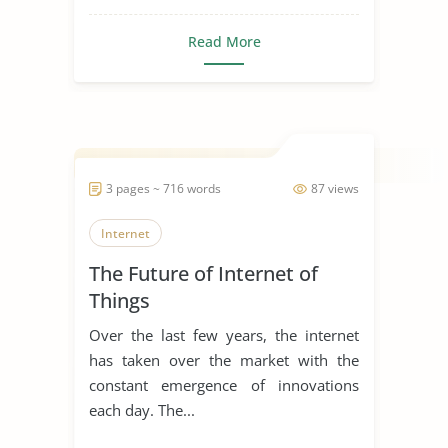
Read More
3 pages ~ 716 words
87 views
Internet
The Future of Internet of
Things
Over the last few years, the internet
has taken over the market with the
constant emergence of innovations
each day. The...