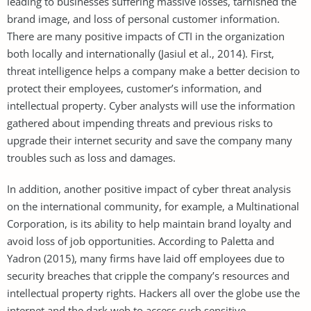
leading to businesses suffering massive losses, tarnished the
brand image, and loss of personal customer information.
There are many positive impacts of CTI in the organization
both locally and internationally (Jasiul et al., 2014). First,
threat intelligence helps a company make a better decision to
protect their employees, customer’s information, and
intellectual property. Cyber analysts will use the information
gathered about impending threats and previous risks to
upgrade their internet security and save the company many
troubles such as loss and damages.
In addition, another positive impact of cyber threat analysis
on the international community, for example, a Multinational
Corporation, is its ability to help maintain brand loyalty and
avoid loss of job opportunities. According to Paletta and
Yadron (2015), many firms have laid off employees due to
security breaches that cripple the company’s resources and
intellectual property rights. Hackers all over the globe use the
internet and the dark web to access such sensitive