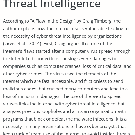
Threat Intelligence
According to “A Flaw in the Design” by Craig Timberg, the
author explains how the internet use is vulnerable leading to
the necessity of cyber threat intelligence by organizations
(Jarvis et al., 2014). First, Craig argues that one of the
internet’s flaws started after a computer virus spread through
the interlinked connections causing severe damages to
companies such as computer crashes, loss of critical data, and
other cyber-crimes. The virus used the elements of the
internet which are fast, accessible, and frictionless to send
malicious codes that crushed many computers and lead to a
loss of millions in damages. The use of the web to spread
viruses links the internet with cyber threat intelligence that
analyzes previous loopholes and arms an organization with
programs that block or defeat the malware infections. It is a
necessity in many organizations to have cyber analysts that
keep track of team use of the internet to avoid insider threats