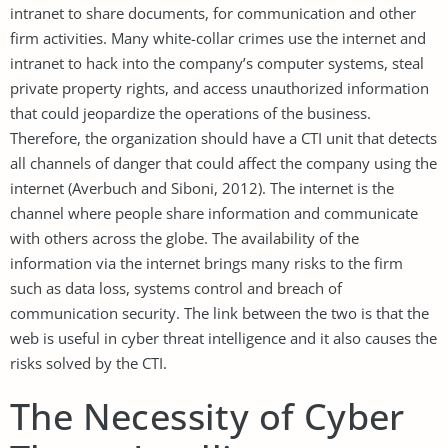
intranet to share documents, for communication and other
firm activities. Many white-collar crimes use the internet and
intranet to hack into the company’s computer systems, steal
private property rights, and access unauthorized information
that could jeopardize the operations of the business.
Therefore, the organization should have a CTI unit that detects
all channels of danger that could affect the company using the
internet (Averbuch and Siboni, 2012). The internet is the
channel where people share information and communicate
with others across the globe. The availability of the
information via the internet brings many risks to the firm
such as data loss, systems control and breach of
communication security. The link between the two is that the
web is useful in cyber threat intelligence and it also causes the
risks solved by the CTI.
The Necessity of Cyber