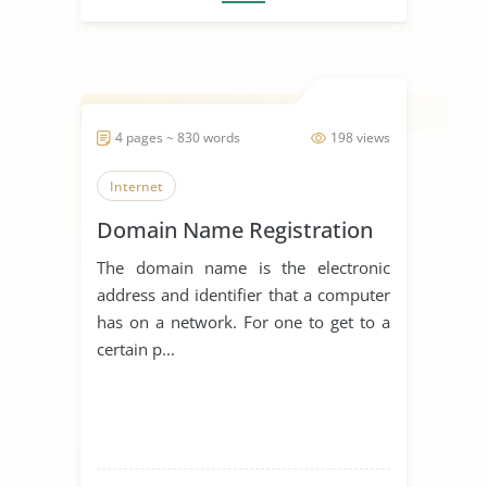
4 pages ~ 830 words
198 views
Internet
Domain Name Registration
The domain name is the electronic
address and identifier that a computer
has on a network. For one to get to a
certain p...