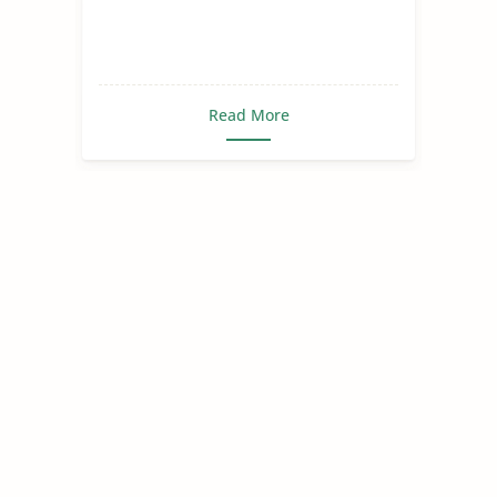
Read More