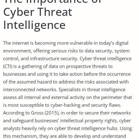
Cyber Threat
Intelligence
The internet is becoming more vulnerable in today’s digital
environment, offering serious risks to data security, system
control, and infrastructure security. Cyber threat intelligence
(CTI) is a gathering of data on prospective threats to
businesses and using it to take action before the occurrence
of the assumed hazard to address the risks associated with
interconnected networks. Specialists in threat intelligence
assess all internal and external activity on the perimeter that
is most susceptible to cyber-hacking and security flaws.
According to Gross (2015), in order to secure their networks
and safeguard businesses’ intellectual property rights, cyber
analysts heavily rely on cyber threat intelligence hubs. Using
this mechanism, they are able to develop and understand