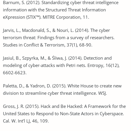
Barnum, S. (2012). Standardizing cyber threat intelligence
information with the Structured Threat Information
eXpression (STIX™). MITRE Corporation, 11.
Jarvis, L., Macdonald, S., & Nouri, L. (2014). The cyber
terrorism threat: Findings from a survey of researchers.
Studies in Conflict & Terrorism, 37(1), 68-90.
Jasiul, B., Szpyrka, M., & Śliwa, J. (2014). Detection and
modeling of cyber-attacks with Petri nets. Entropy, 16(12),
6602-6623.
Paletta, D., & Yadron, D. (2015). White House to create new
division to streamline cyber threat intelligence. WSJ.
Gross, J. R. (2015). Hack and Be Hacked: A Framework for the
United States to Respond to Non-State Actors in Cyberspace.
Cal. W. Int’l LJ, 46, 109.