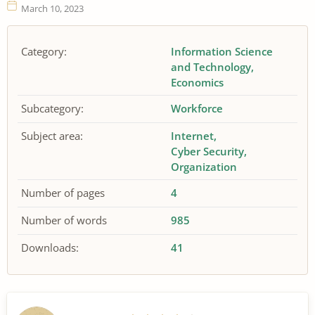
March 10, 2023
Category:
Information Science
and Technology
Economics
Subcategory:
Workforce
Subject area:
Internet
Cyber Security
Organization
Number of pages
4
Number of words
985
Downloads:
41