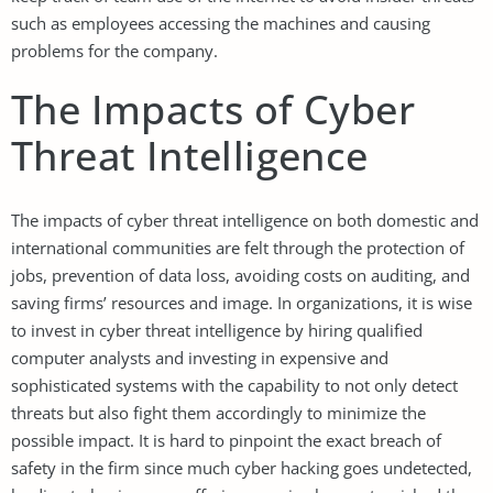
such as employees accessing the machines and causing
problems for the company.
The Impacts of Cyber
Threat Intelligence
The impacts of cyber threat intelligence on both domestic and
international communities are felt through the protection of
jobs, prevention of data loss, avoiding costs on auditing, and
saving firms’ resources and image. In organizations, it is wise
to invest in cyber threat intelligence by hiring qualified
computer analysts and investing in expensive and
sophisticated systems with the capability to not only detect
threats but also fight them accordingly to minimize the
possible impact. It is hard to pinpoint the exact breach of
safety in the firm since much cyber hacking goes undetected,