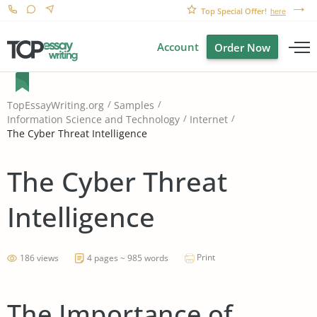
Top Special Offer!
here
Account
Order Now
TopEssayWriting.org
Samples
Information Science and Technology
Internet
The Cyber Threat Intelligence
The Cyber Threat
Intelligence
Print
186 views
4 pages ~ 985 words
The Importance of