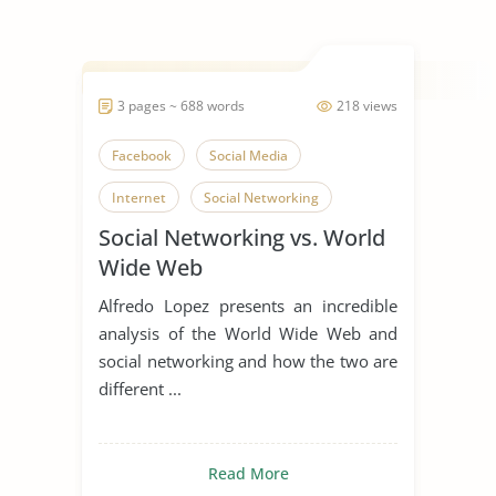
3 pages ~ 688 words
218 views
Facebook
Social Media
Internet
Social Networking
Social Networking vs. World
Wide Web
Alfredo Lopez presents an incredible
analysis of the World Wide Web and
social networking and how the two are
different ...
Read More