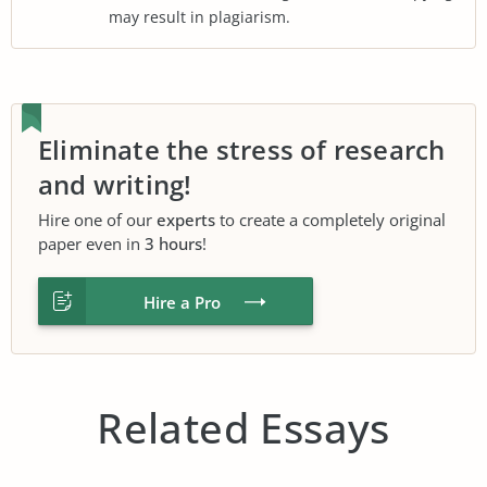
may result in plagiarism.
Eliminate the stress of research
and writing!
Hire one of our
experts
to create a completely original
paper even in
3 hours
!
Hire a Pro
Related Essays