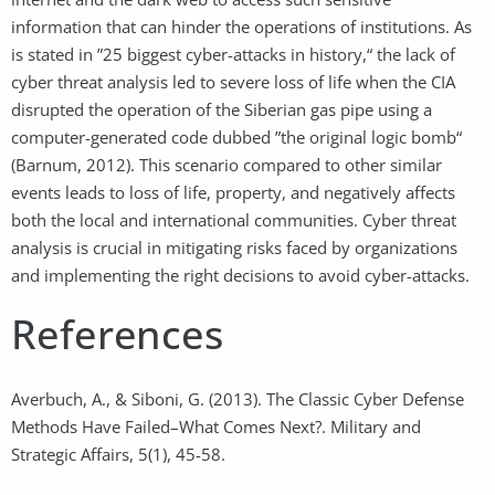
information that can hinder the operations of institutions. As
is stated in ”25 biggest cyber-attacks in history,“ the lack of
cyber threat analysis led to severe loss of life when the CIA
disrupted the operation of the Siberian gas pipe using a
computer-generated code dubbed ”the original logic bomb“
(Barnum, 2012). This scenario compared to other similar
events leads to loss of life, property, and negatively affects
both the local and international communities. Cyber threat
analysis is crucial in mitigating risks faced by organizations
and implementing the right decisions to avoid cyber-attacks.
References
Averbuch, A., & Siboni, G. (2013). The Classic Cyber Defense
Methods Have Failed–What Comes Next?. Military and
Strategic Affairs, 5(1), 45-58.