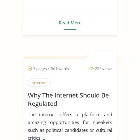
Read More
3 pages ~ 561 words
256 views
Internet
Why The Internet Should Be
Regulated
The internet offers a platform and
amazing opportunities for speakers
such as political candidates or cultural
critics. ...