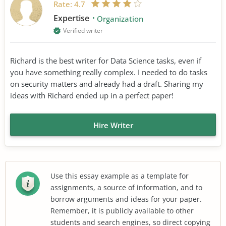
Rate:
4.7
Expertise
Organization
Verified writer
Richard is the best writer for Data Science tasks, even if
you have something really complex. I needed to do tasks
on security matters and already had a draft. Sharing my
ideas with Richard ended up in a perfect paper!
Hire Writer
Use this essay example as a template for
assignments, a source of information, and to
borrow arguments and ideas for your paper.
Remember, it is publicly available to other
students and search engines, so direct copying