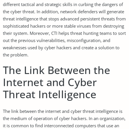
different tactical and strategic skills in curbing the dangers of
the cyber threat. In addition, network defenders will generate
threat intelligence that stops advanced persistent threats from
sophisticated hackers or more stable viruses from destroying
their system. Moreover, CTI helps threat hunting teams to sort
out the previous vulnerabilities, misconfiguration, and
weaknesses used by cyber hackers and create a solution to
the problem.
The Link Between the
Internet and Cyber
Threat Intelligence
The link between the internet and cyber threat intelligence is
the medium of operation of cyber hackers. In an organization,
it is common to find interconnected computers that use an