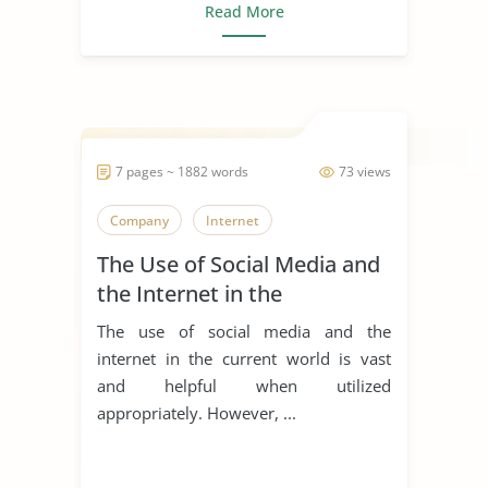
Read More
7 pages ~ 1882 words
73 views
Company
Internet
The Use of Social Media and
the Internet in the
Healthcare Industry
The use of social media and the
internet in the current world is vast
and helpful when utilized
appropriately. However, ...