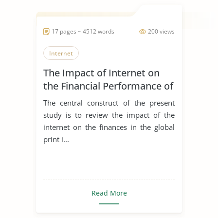
17 pages ~ 4512 words
200 views
Internet
The Impact of Internet on
the Financial Performance of
the Global Print Industry
The central construct of the present
study is to review the impact of the
internet on the finances in the global
print i...
Read More