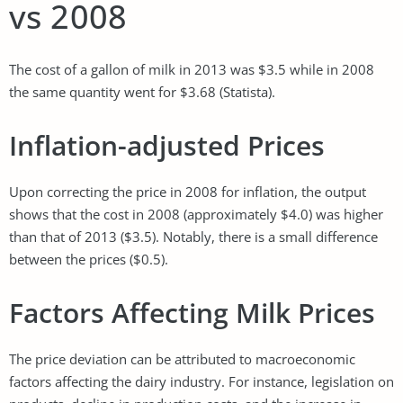
vs 2008
The cost of a gallon of milk in 2013 was $3.5 while in 2008
the same quantity went for $3.68 (Statista).
Inflation-adjusted Prices
Upon correcting the price in 2008 for inflation, the output
shows that the cost in 2008 (approximately $4.0) was higher
than that of 2013 ($3.5). Notably, there is a small difference
between the prices ($0.5).
Factors Affecting Milk Prices
The price deviation can be attributed to macroeconomic
factors affecting the dairy industry. For instance, legislation on