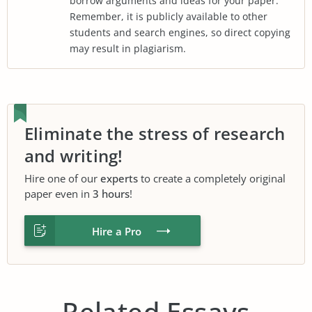
borrow arguments and ideas for your paper.
Remember, it is publicly available to other
students and search engines, so direct copying
may result in plagiarism.
Eliminate the stress of research
and writing!
Hire one of our
experts
to create a completely original
paper even in
3 hours
!
Hire a Pro
Related Essays