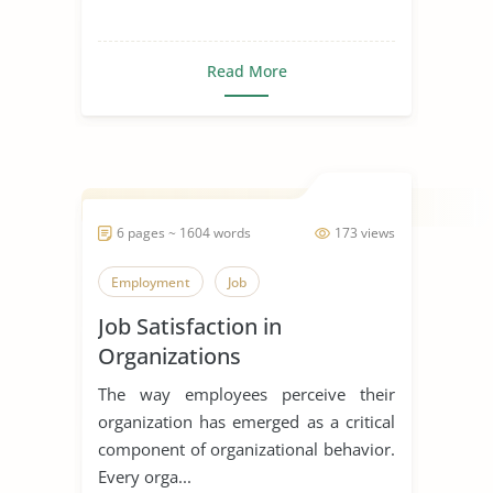
Read More
6 pages ~ 1604 words
173 views
Employment
Job
Job Satisfaction in
Organizations
The way employees perceive their
organization has emerged as a critical
component of organizational behavior.
Every orga...