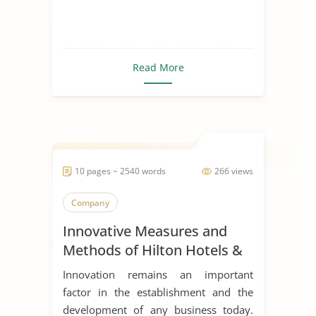
Read More
10 pages ~ 2540 words
266 views
Company
Innovative Measures and
Methods of Hilton Hotels &
Resorts
Innovation remains an important
factor in the establishment and the
development of any business today.