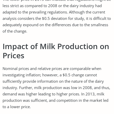
less strict as compared to 2008 or the dairy industry had
adapted to the prevailing regulations. Although the current
analysis considers the $0.5 deviation for study, it is difficult to
adequately expound on the differences due to the smallness
of the change.
Impact of Milk Production on
Prices
Nominal prices and relative prices are comparable when
investigating inflation; however, a $0.5 change cannot
sufficiently provide information on the nature of the dairy
industry. Further, milk production was low in 2008, and thus,
demand was higher leading to higher prices. In 2013, milk
production was sufficient, and competition in the market led
to a lower price.