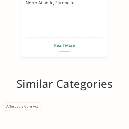
North Atlantic, Europe to...
Read More
Similar Categories
Affordable Care Act