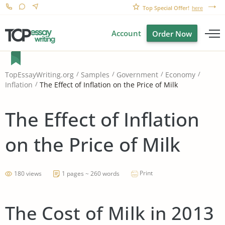
Top Special Offer!
here
Account
Order Now
TopEssayWriting.org
Samples
Government
Economy
The Effect of Inflation on the Price of Milk
Inflation
The Effect of Inflation
on the Price of Milk
Print
180 views
1 pages ~ 260 words
The Cost of Milk in 2013