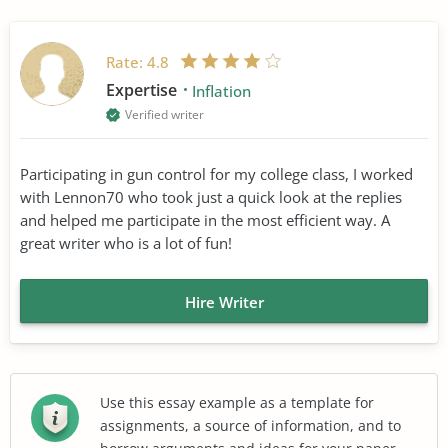
Rate:
4.8
Expertise
Inflation
Verified writer
Participating in gun control for my college class, I worked
with Lennon70 who took just a quick look at the replies
and helped me participate in the most efficient way. A
great writer who is a lot of fun!
Hire Writer
Use this essay example as a template for
assignments, a source of information, and to