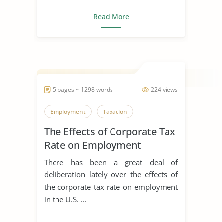
Read More
5 pages ~ 1298 words
224 views
Employment
Taxation
The Effects of Corporate Tax
Rate on Employment
There has been a great deal of
deliberation lately over the effects of
the corporate tax rate on employment
in the U.S. ...