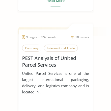
Read More
9 pages ~ 2240 words
183 views
Company
International Trade
PEST Analysis of United
Parcel Services
United Parcel Services is one of the
largest international packaging,
delivery, and logistics company and is
located in ...