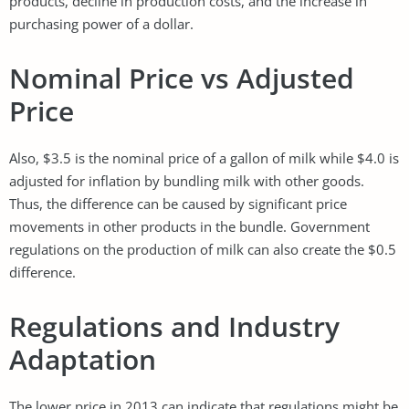
products, decline in production costs, and the increase in
purchasing power of a dollar.
Nominal Price vs Adjusted
Price
Also, $3.5 is the nominal price of a gallon of milk while $4.0 is
adjusted for inflation by bundling milk with other goods.
Thus, the difference can be caused by significant price
movements in other products in the bundle. Government
regulations on the production of milk can also create the $0.5
difference.
Regulations and Industry
Adaptation
The lower price in 2013 can indicate that regulations might be