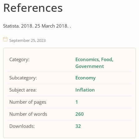
References
Statista. 2018. 25 March 2018. .
September 25, 2023
Category:
Economics
Food
Government
Subcategory:
Economy
Subject area:
Inflation
Number of pages
1
Number of words
260
Downloads:
32