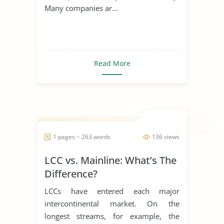
Many companies ar...
Read More
1 pages ~ 263 words
136 views
LCC vs. Mainline: What’s The
Difference?
LCCs have entered each major
intercontinental market. On the
longest streams, for example, the