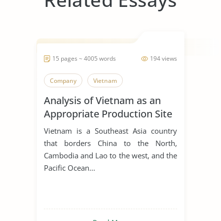
15 pages ~ 4005 words
194 views
Company
Vietnam
Analysis of Vietnam as an
Appropriate Production Site
for Manufacturing Business
Vietnam is a Southeast Asia country
that borders China to the North,
Cambodia and Lao to the west, and the
Pacific Ocean...