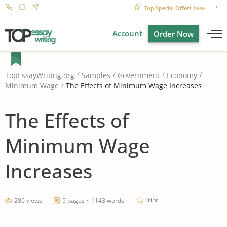
Top Special Offer!
here
Account
Order Now
TopEssayWriting.org
Samples
Government
Economy
The Effects of Minimum Wage Increases
Minimum Wage
The Effects of
Minimum Wage
Increases
Print
280 views
5 pages ~ 1143 words