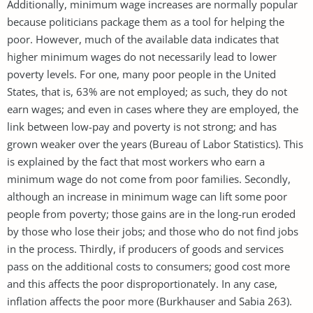
Additionally, minimum wage increases are normally popular
because politicians package them as a tool for helping the
poor. However, much of the available data indicates that
higher minimum wages do not necessarily lead to lower
poverty levels. For one, many poor people in the United
States, that is, 63% are not employed; as such, they do not
earn wages; and even in cases where they are employed, the
link between low-pay and poverty is not strong; and has
grown weaker over the years (Bureau of Labor Statistics). This
is explained by the fact that most workers who earn a
minimum wage do not come from poor families. Secondly,
although an increase in minimum wage can lift some poor
people from poverty; those gains are in the long-run eroded
by those who lose their jobs; and those who do not find jobs
in the process. Thirdly, if producers of goods and services
pass on the additional costs to consumers; good cost more
and this affects the poor disproportionately. In any case,
inflation affects the poor more (Burkhauser and Sabia 263).