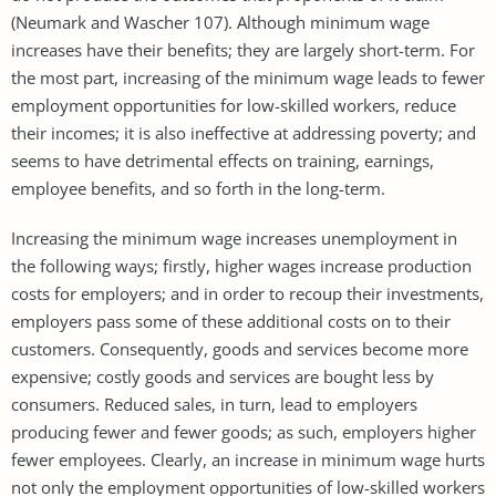
(Neumark and Wascher 107). Although minimum wage
increases have their benefits; they are largely short-term. For
the most part, increasing of the minimum wage leads to fewer
employment opportunities for low-skilled workers, reduce
their incomes; it is also ineffective at addressing poverty; and
seems to have detrimental effects on training, earnings,
employee benefits, and so forth in the long-term.
Increasing the minimum wage increases unemployment in
the following ways; firstly, higher wages increase production
costs for employers; and in order to recoup their investments,
employers pass some of these additional costs on to their
customers. Consequently, goods and services become more
expensive; costly goods and services are bought less by
consumers. Reduced sales, in turn, lead to employers
producing fewer and fewer goods; as such, employers higher
fewer employees. Clearly, an increase in minimum wage hurts
not only the employment opportunities of low-skilled workers