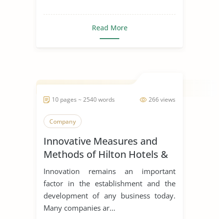
Read More
10 pages ~ 2540 words
266 views
Company
Innovative Measures and
Methods of Hilton Hotels &
Resorts
Innovation remains an important
factor in the establishment and the
development of any business today.
Many companies ar...