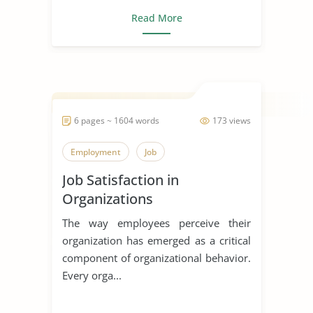
Read More
6 pages ~ 1604 words
173 views
Employment
Job
Job Satisfaction in
Organizations
The way employees perceive their
organization has emerged as a critical
component of organizational behavior.
Every orga...