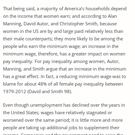
That being said, a majority of America’s households depend
on the income that women earn; and according to Alan
Manning, David Autor, and Christopher Smith, because
women in the US are by and large paid relatively less than
their male counterparts; they more likely to be among the
people who earn the minimum wage; an increase in the
minimum wage, therefore, has a greater impact on women
pay inequality. For pay inequality among women, Autor,
Manning, and Smith argue that an increase in the minimum
has a great effect. In fact, a reducing minimum wage was to
blame for about 48% of all female pay inequality between
1979-2012 (David and Smith 98).
Even though unemployment has declined over the years in
the United States; wages have relatively stagnated or
worsened over the same period; it is little more and more
people are taking up additional jobs to supplement their
income. Companies and the government need to raise the