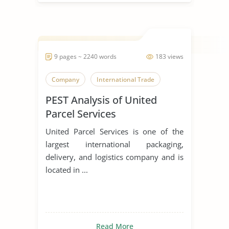
9 pages ~ 2240 words
183 views
Company
International Trade
PEST Analysis of United
Parcel Services
United Parcel Services is one of the
largest international packaging,
delivery, and logistics company and is
located in ...
Read More