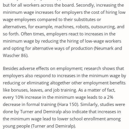
but for all workers across the board. Secondly, increasing the
minimum wage increases for employers the cost of hiring low
wage employees compared to their substitutes or
alternatives, for example, machines, robots, outsourcing, and
so forth. Often times, employers react to increases in the
minimum wage by reducing the hiring of low-wage workers
and opting for alternative ways of production (Neumark and
Wascher 86).
Besides adverse effects on employment; research shows that
employers also respond to increases in the minimum wage by
reducing or eliminating altogether other employment benefits
like bonuses, leaves, and job training. As a matter of fact,
every 10% increase in the minimum wage leads to a 2%
decrease in formal training (Hara 150). Similarly, studies were
done by Turner and Demiralp also indicate that increases in
the minimum wage lead to lower school enrollment among
young people (Turner and Demiralp).