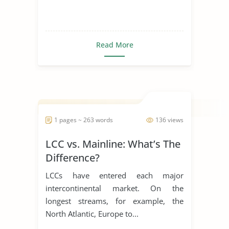
Read More
1 pages ~ 263 words
136 views
LCC vs. Mainline: What’s The
Difference?
LCCs have entered each major
intercontinental market. On the
longest streams, for example, the
North Atlantic, Europe to...