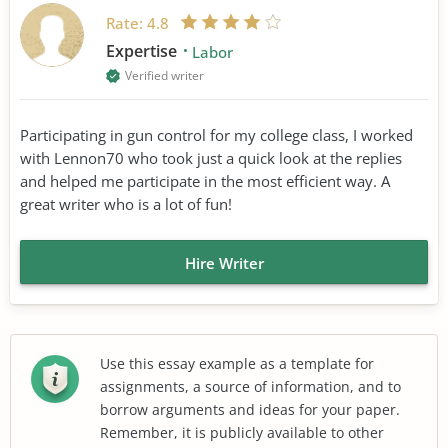
Rate:
4.8
Expertise
Labor
Verified writer
Participating in gun control for my college class, I worked
with Lennon70 who took just a quick look at the replies
and helped me participate in the most efficient way. A
great writer who is a lot of fun!
Hire Writer
Use this essay example as a template for
assignments, a source of information, and to
borrow arguments and ideas for your paper.
Remember, it is publicly available to other