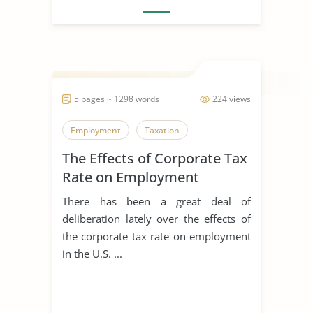
5 pages ~ 1298 words
224 views
Employment
Taxation
The Effects of Corporate Tax
Rate on Employment
There has been a great deal of
deliberation lately over the effects of
the corporate tax rate on employment
in the U.S. ...