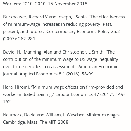
Workers: 2010. 2010. 15 November 2018 .
Burkhauser, Richard V and Joseph, J Sabia. “The effectiveness
of minimum‐wage increases in reducing poverty: Past,
present, and future .” Contemporary Economic Policy 25.2
(2007): 262-281.
David, H., Manning, Alan and Christopher, L Smith. ”The
contribution of the minimum wage to US wage inequality
over three decades: a reassessment.” American Economic
Journal: Applied Economics 8.1 (2016): 58-99.
Hara, Hiromi. ”Minimum wage effects on firm-provided and
worker-initiated training.” Labour Economics 47 (2017): 149-
162.
Neumark, David and William, L Wascher. Minimum wages.
Cambridge, Mass: The MIT, 2008.