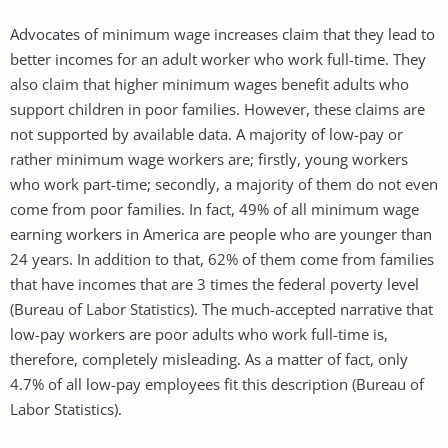
Advocates of minimum wage increases claim that they lead to
better incomes for an adult worker who work full-time. They
also claim that higher minimum wages benefit adults who
support children in poor families. However, these claims are
not supported by available data. A majority of low-pay or
rather minimum wage workers are; firstly, young workers
who work part-time; secondly, a majority of them do not even
come from poor families. In fact, 49% of all minimum wage
earning workers in America are people who are younger than
24 years. In addition to that, 62% of them come from families
that have incomes that are 3 times the federal poverty level
(Bureau of Labor Statistics). The much-accepted narrative that
low-pay workers are poor adults who work full-time is,
therefore, completely misleading. As a matter of fact, only
4.7% of all low-pay employees fit this description (Bureau of
Labor Statistics).