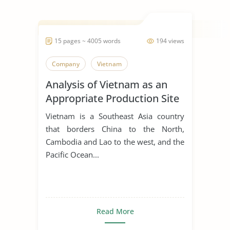
15 pages ~ 4005 words
194 views
Company
Vietnam
Analysis of Vietnam as an
Appropriate Production Site
for Manufacturing Business
Vietnam is a Southeast Asia country
that borders China to the North,
Cambodia and Lao to the west, and the
Pacific Ocean...
Read More