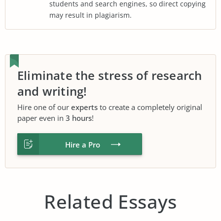
students and search engines, so direct copying
may result in plagiarism.
Eliminate the stress of research
and writing!
Hire one of our
experts
to create a completely original
paper even in
3 hours
!
Hire a Pro
Related Essays