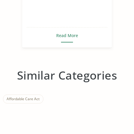
Read More
Similar Categories
Affordable Care Act