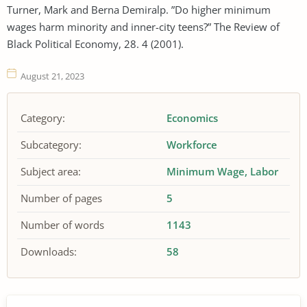
Turner, Mark and Berna Demiralp. ”Do higher minimum
wages harm minority and inner-city teens?” The Review of
Black Political Economy, 28. 4 (2001).
August 21, 2023
Category:
Economics
Subcategory:
Workforce
Subject area:
Minimum Wage
Labor
Number of pages
5
Number of words
1143
Downloads:
58