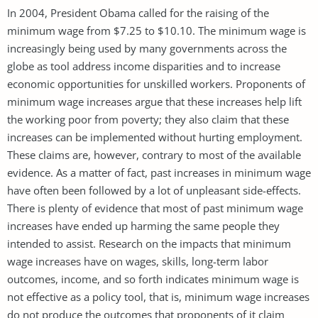
In 2004, President Obama called for the raising of the
minimum wage from $7.25 to $10.10. The minimum wage is
increasingly being used by many governments across the
globe as tool address income disparities and to increase
economic opportunities for unskilled workers. Proponents of
minimum wage increases argue that these increases help lift
the working poor from poverty; they also claim that these
increases can be implemented without hurting employment.
These claims are, however, contrary to most of the available
evidence. As a matter of fact, past increases in minimum wage
have often been followed by a lot of unpleasant side-effects.
There is plenty of evidence that most of past minimum wage
increases have ended up harming the same people they
intended to assist. Research on the impacts that minimum
wage increases have on wages, skills, long-term labor
outcomes, income, and so forth indicates minimum wage is
not effective as a policy tool, that is, minimum wage increases
do not produce the outcomes that proponents of it claim