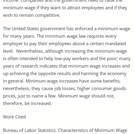
minimum wage if they want to attract employees and if they
wish to remain competitive.
The United States government has enforced a minimum wage
for many years. The minimum wage law requires every
employer to pay their employees above a certain mandated
level. Nevertheless, although increasing the minimum wage
is often intended to help low-pay workers and the poor; many
years of research indicates that minimum wage increases end
up achieving the opposite results and harming the economy
in general. Minimum wage increases have some benefits;
nevertheless, they cause job losses, higher consumer goods
prices, just to name a few. Minimum wage should not,
therefore, be increased.
Work Cited
Bureau of Labor Statistics. Characteristics of Minimum Wage