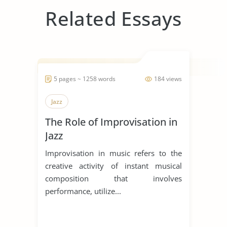
Related Essays
5 pages ~ 1258 words
184 views
Jazz
The Role of Improvisation in
Jazz
Improvisation in music refers to the
creative activity of instant musical
composition that involves
performance, utilize...