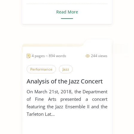
Read More
4 pages ~ 894 words
244 views
Performance
Jazz
Analysis of the Jazz Concert
On March 21st, 2018, the Department
of Fine Arts presented a concert
featuring the Jazz Ensemble II and the
Tarleton Lat...