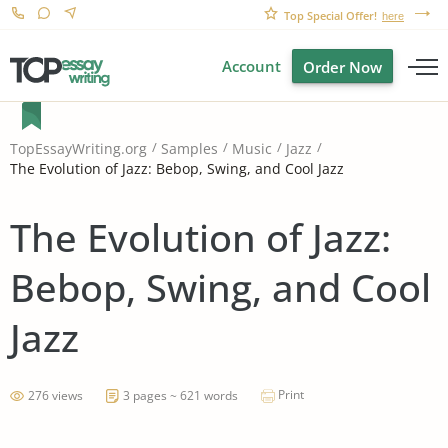
Top Special Offer!
here
Account
Order Now
TopEssayWriting.org
Samples
Music
Jazz
The Evolution of Jazz: Bebop, Swing, and Cool Jazz
The Evolution of Jazz:
Bebop, Swing, and Cool
Jazz
Print
276 views
3 pages ~ 621 words