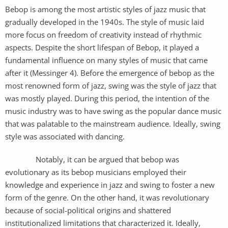
Bebop is among the most artistic styles of jazz music that
gradually developed in the 1940s. The style of music laid
more focus on freedom of creativity instead of rhythmic
aspects. Despite the short lifespan of Bebop, it played a
fundamental influence on many styles of music that came
after it (Messinger 4). Before the emergence of bebop as the
most renowned form of jazz, swing was the style of jazz that
was mostly played. During this period, the intention of the
music industry was to have swing as the popular dance music
that was palatable to the mainstream audience. Ideally, swing
style was associated with dancing.
Notably, it can be argued that bebop was
evolutionary as its bebop musicians employed their
knowledge and experience in jazz and swing to foster a new
form of the genre. On the other hand, it was revolutionary
because of social-political origins and shattered
institutionalized limitations that characterized it. Ideally,