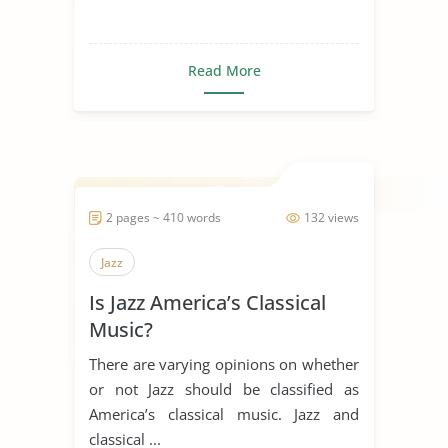
Read More
2 pages ~ 410 words
132 views
Jazz
Is Jazz America’s Classical
Music?
There are varying opinions on whether
or not Jazz should be classified as
America’s classical music. Jazz and
classical ...