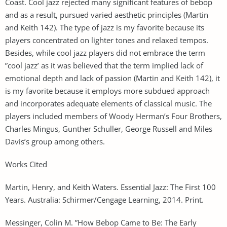
Coast. Cool jazz rejected many significant features of bebop
and as a result, pursued varied aesthetic principles (Martin
and Keith 142). The type of jazz is my favorite because its
players concentrated on lighter tones and relaxed tempos.
Besides, while cool jazz players did not embrace the term
”cool jazz’ as it was believed that the term implied lack of
emotional depth and lack of passion (Martin and Keith 142), it
is my favorite because it employs more subdued approach
and incorporates adequate elements of classical music. The
players included members of Woody Herman’s Four Brothers,
Charles Mingus, Gunther Schuller, George Russell and Miles
Davis’s group among others.
Works Cited
Martin, Henry, and Keith Waters. Essential Jazz: The First 100
Years. Australia: Schirmer/Cengage Learning, 2014. Print.
Messinger, Colin M. ”How Bebop Came to Be: The Early