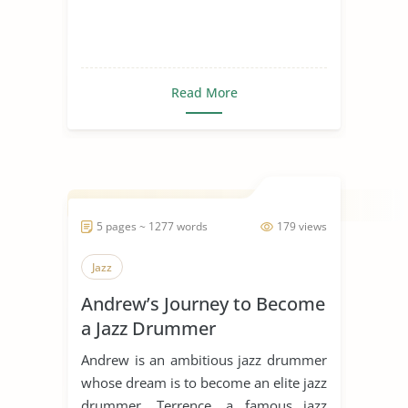
Read More
5 pages ~ 1277 words
179 views
Jazz
Andrew’s Journey to Become
a Jazz Drummer
Andrew is an ambitious jazz drummer
whose dream is to become an elite jazz
drummer. Terrence, a famous jazz