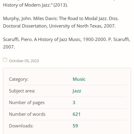
History of Modern Jazz.“ (2013).
Murphy, John. Miles Davis: The Road to Modal Jazz. Diss.
Doctoral Dissertation, University of North Texas, 2007.
Scaruffi, Piero. A History of Jazz Music, 1900-2000. P. Scaruffi,
2007.
October 05, 2023
Category:
Music
Subject area:
Jazz
Number of pages
3
Number of words
621
Downloads:
59