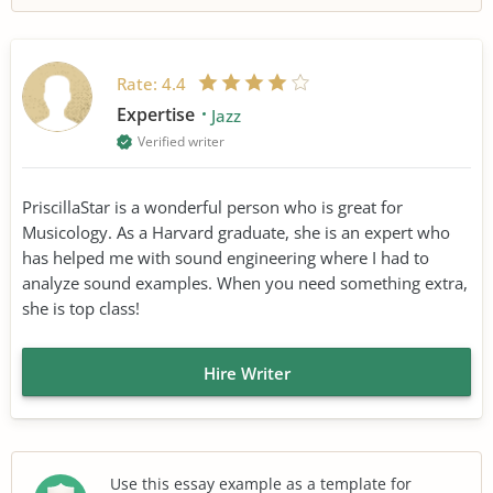
Rate:
4.4
Expertise
Jazz
Verified writer
PriscillaStar is a wonderful person who is great for
Musicology. As a Harvard graduate, she is an expert who
has helped me with sound engineering where I had to
analyze sound examples. When you need something extra,
she is top class!
Hire Writer
Use this essay example as a template for