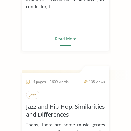
conductor, i...
Read More
14 pages ~ 3609 words
135 views
Jazz
Jazz and Hip-Hop: Similarities
and Differences
Today, there are some music genres