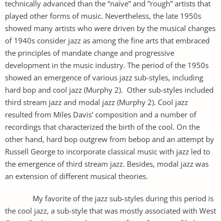
technically advanced than the “naïve” and ”rough” artists that
played other forms of music. Nevertheless, the late 1950s
showed many artists who were driven by the musical changes
of 1940s consider jazz as among the fine arts that embraced
the principles of mandate change and progressive
development in the music industry. The period of the 1950s
showed an emergence of various jazz sub-styles, including
hard bop and cool jazz (Murphy 2). Other sub-styles included
third stream jazz and modal jazz (Murphy 2). Cool jazz
resulted from Miles Davis’ composition and a number of
recordings that characterized the birth of the cool. On the
other hand, hard bop outgrew from bebop and an attempt by
Russell George to incorporate classical music with jazz led to
the emergence of third stream jazz. Besides, modal jazz was
an extension of different musical theories.
My favorite of the jazz sub-styles during this period is
the cool jazz, a sub-style that was mostly associated with West