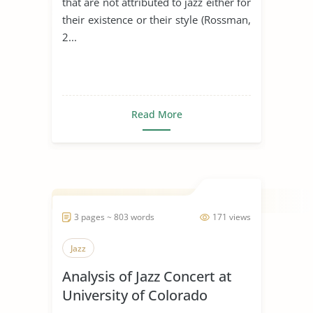
that are not attributed to jazz either for
their existence or their style (Rossman,
2...
Read More
3 pages ~ 803 words
171 views
Jazz
Analysis of Jazz Concert at
University of Colorado