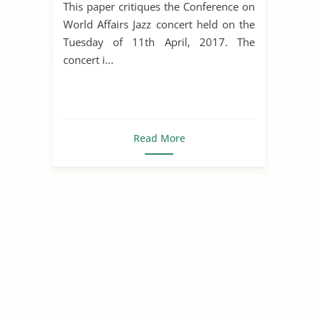
This paper critiques the Conference on
World Affairs Jazz concert held on the
Tuesday of 11th April, 2017. The
concert i...
Read More