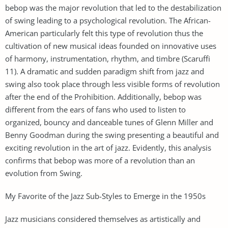
bebop was the major revolution that led to the destabilization
of swing leading to a psychological revolution. The African-
American particularly felt this type of revolution thus the
cultivation of new musical ideas founded on innovative uses
of harmony, instrumentation, rhythm, and timbre (Scaruffi
11). A dramatic and sudden paradigm shift from jazz and
swing also took place through less visible forms of revolution
after the end of the Prohibition. Additionally, bebop was
different from the ears of fans who used to listen to
organized, bouncy and danceable tunes of Glenn Miller and
Benny Goodman during the swing presenting a beautiful and
exciting revolution in the art of jazz. Evidently, this analysis
confirms that bebop was more of a revolution than an
evolution from Swing.
My Favorite of the Jazz Sub-Styles to Emerge in the 1950s
Jazz musicians considered themselves as artistically and