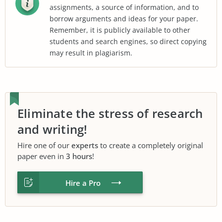
assignments, a source of information, and to
borrow arguments and ideas for your paper.
Remember, it is publicly available to other
students and search engines, so direct copying
may result in plagiarism.
Eliminate the stress of research
and writing!
Hire one of our
experts
to create a completely original
paper even in
3 hours
!
Hire a Pro