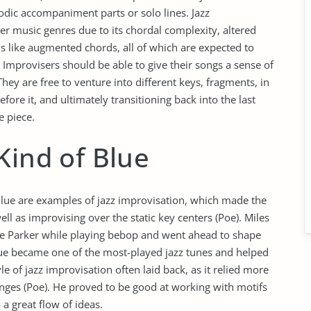
odic accompaniment parts or solo lines. Jazz
er music genres due to its chordal complexity, altered
 like augmented chords, all of which are expected to
Improvisers should be able to give their songs a sense of
They are free to venture into different keys, fragments, in
ore it, and ultimately transitioning back into the last
 piece.
Kind of Blue
Blue are examples of jazz improvisation, which made the
l as improvising over the static key centers (Poe). Miles
ie Parker while playing bebop and went ahead to shape
Blue became one of the most-played jazz tunes and helped
yle of jazz improvisation often laid back, as it relied more
anges (Poe). He proved to be good at working with motifs
a great flow of ideas.