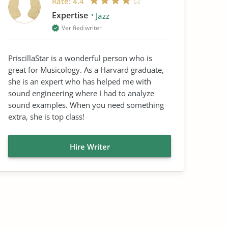
Rate:
4.4
Expertise
Jazz
Verified writer
PriscillaStar is a wonderful person who is
great for Musicology. As a Harvard graduate,
she is an expert who has helped me with
sound engineering where I had to analyze
sound examples. When you need something
extra, she is top class!
Hire Writer