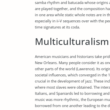
samba rhythm and batucada whose origins are
are played together, and the composition h
in one area while static whole notes are in 
especially in ii-V sequences over with the p
time signatures at its coda.
Multiculturalism
American musicians and historians take pride
New Orleans. Many people consider it as one
other parts of the world (Lawrence). Its orig
societal influences, which converged in the
crucial in the development of jazz. These in
where most slaves were obtained. The intera
Italians, and Spaniards led to borrowing and
music was more rhythmic, the European mu
borrowed from one another leading to the d