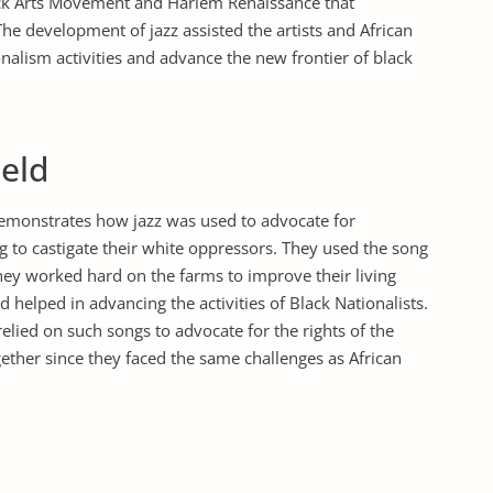
Black Arts Movement and Harlem Renaissance that
The development of jazz assisted the artists and African
onalism activities and advance the new frontier of black
ield
emonstrates how jazz was used to advocate for
 to castigate their white oppressors. They used the song
they worked hard on the farms to improve their living
 helped in advancing the activities of Black Nationalists.
elied on such songs to advocate for the rights of the
ether since they faced the same challenges as African