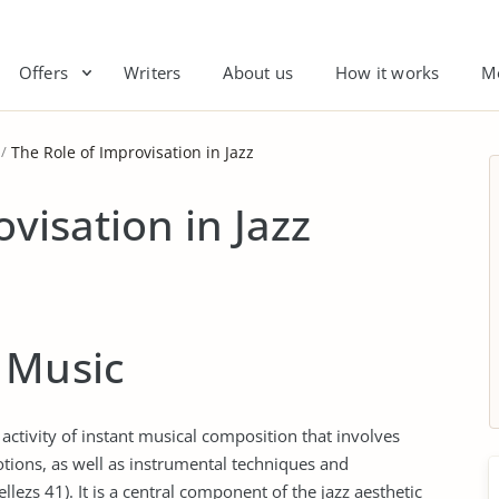
Offers
Writers
About us
How it works
M
The Role of Improvisation in Jazz
visation in Jazz
 Music
 activity of instant musical composition that involves
ions, as well as instrumental techniques and
ezs 41). It is a central component of the jazz aesthetic