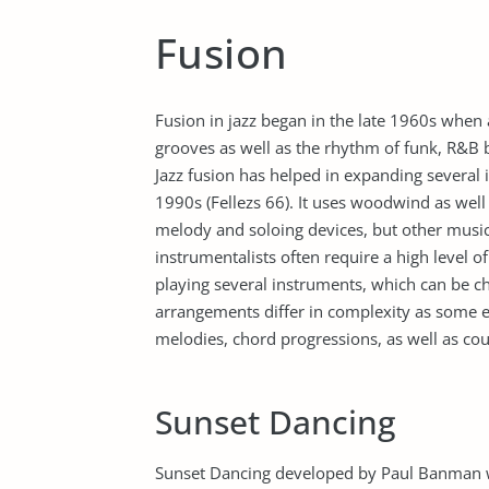
Fusion
Fusion in jazz began in the late 1960s when
grooves as well as the rhythm of funk, R&B b
Jazz fusion has helped in expanding severa
1990s (Fellezs 66). It uses woodwind as wel
melody and soloing devices, but other musi
instrumentalists often require a high level of
playing several instruments, which can be c
arrangements differ in complexity as some 
melodies, chord progressions, as well as co
Sunset Dancing
Sunset Dancing developed by Paul Banman was