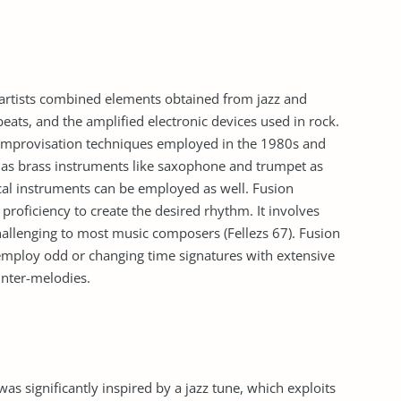
 artists combined elements obtained from jazz and
eats, and the amplified electronic devices used in rock.
l improvisation techniques employed in the 1980s and
l as brass instruments like saxophone and trumpet as
cal instruments can be employed as well. Fusion
 proficiency to create the desired rhythm. It involves
hallenging to most music composers (Fellezs 67). Fusion
employ odd or changing time signatures with extensive
unter-melodies.
 significantly inspired by a jazz tune, which exploits