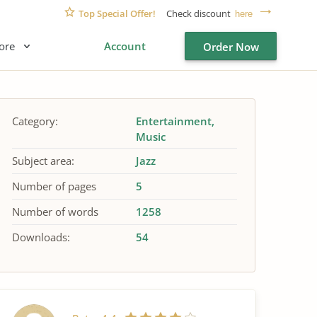
Top Special Offer!
Check discount
here
ore
Account
Order Now
Category:
Entertainment
Music
Subject area:
Jazz
Number of pages
5
Number of words
1258
Downloads:
54