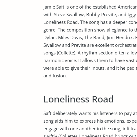
Jamie Saft is one of the established America
with Steve Swallow, Bobby Previte, and Iggy 
Loneliness Road. The song has a deeper conc
genre. The composition show allegiance to 
Dylan, Miles Davis, The Band, Jimi Hendrix, 
Swallow and Previte are excellent orchestrat
songs (Collette). A rhythm section often all
harmonic voice. It allows them to have vast o
were able to give their inputs, and it helpe
and fusion.
Loneliness Road
Saft deliberately wants his listeners to pay 
song aids him to express his emotions, experi
engage with one another in the song, infiltr
swiftly (Collette). Loneliness Road brings ou