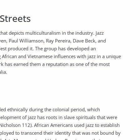
Streets
hat depicts multiculturalism in the industry. Jazz
en, Paul Williamson, Ray Pereira, Dave Beck, and
est produced it. The group has developed an
 African and Vietnamese influences with jazz in a unique
rk has earned them a reputation as one of the most
lia.
ed ethnically during the colonial period, which
elopment of jazz has roots in slave spirituals that were
Nicholson 112). African Americans used jazz to establish
mployed to transcend their identity that was not bound by