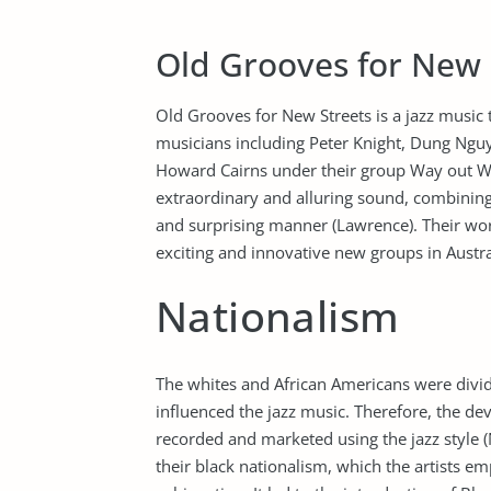
Old Grooves for New 
Old Grooves for New Streets is a jazz music t
musicians including Peter Knight, Dung Nguy
Howard Cairns under their group Way out W
extraordinary and alluring sound, combining
and surprising manner (Lawrence). Their wo
exciting and innovative new groups in Austra
Nationalism
The whites and African Americans were divid
influenced the jazz music. Therefore, the dev
recorded and marketed using the jazz style (
their black nationalism, which the artists e