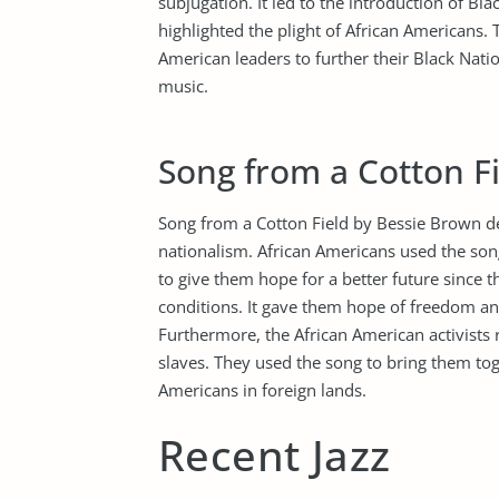
subjugation. It led to the introduction of 
highlighted the plight of African Americans. 
American leaders to further their Black Nati
music.
Song from a Cotton F
Song from a Cotton Field by Bessie Brown d
nationalism. African Americans used the song
to give them hope for a better future since 
conditions. It gave them hope of freedom and
Furthermore, the African American activists r
slaves. They used the song to bring them tog
Americans in foreign lands.
Recent Jazz