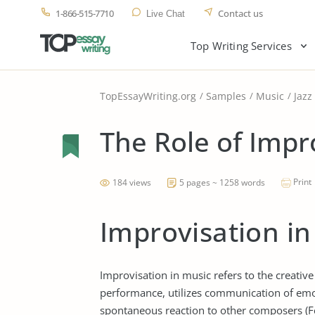
1-866-515-7710
Contact us
Live Chat
Top Writing Services
TopEssayWriting.org
Samples
Music
Jazz
The Role of Impro
Print
184 views
5 pages ~ 1258 words
Improvisation in
Improvisation in music refers to the creative
performance, utilizes communication of emot
spontaneous reaction to other composers (Fell