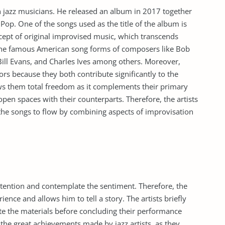
n jazz musicians. He released an album in 2017 together
Pop. One of the songs used as the title of the album is
ept of original improvised music, which transcends
the famous American song forms of composers like Bob
Bill Evans, and Charles Ives among others. Moreover,
ors because they both contribute significantly to the
ows them total freedom as it complements their primary
pen spaces with their counterparts. Therefore, the artists
d the songs to flow by combining aspects of improvisation
attention and contemplate the sentiment. Therefore, the
ence and allows him to tell a story. The artists briefly
ate the materials before concluding their performance
t the great achievements made by jazz artists, as they