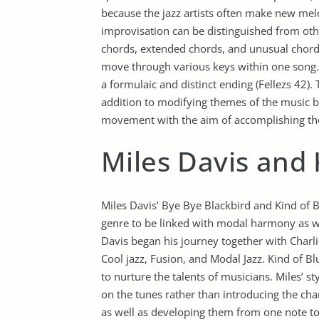
because the jazz artists often make new mel
improvisation can be distinguished from oth
chords, extended chords, and unusual chords
move through various keys within one song. 
a formulaic and distinct ending (Fellezs 42). 
addition to modifying themes of the music bef
movement with the aim of accomplishing the
Miles Davis and 
Miles Davis’ Bye Bye Blackbird and Kind of 
genre to be linked with modal harmony as wel
Davis began his journey together with Charl
Cool jazz, Fusion, and Modal Jazz. Kind of 
to nurture the talents of musicians. Miles’ st
on the tunes rather than introducing the ch
as well as developing them from one note to 