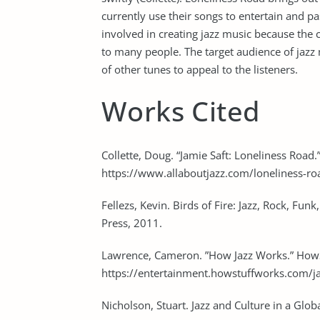
currently use their songs to entertain and pas
involved in creating jazz music because the 
to many people. The target audience of jazz 
of other tunes to appeal to the listeners.
Works Cited
Collette, Doug. “Jamie Saft: Loneliness Road.”
https://www.allaboutjazz.com/loneliness-ro
Fellezs, Kevin. Birds of Fire: Jazz, Rock, Fu
Press, 2011.
Lawrence, Cameron. ”How Jazz Works.” How
https://entertainment.howstuffworks.com/j
Nicholson, Stuart. Jazz and Culture in a Glo