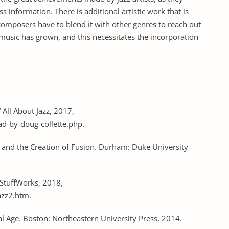
s information. There is additional artistic work that is
composers have to blend it with other genres to reach out
music has grown, and this necessitates the incorporation
 All About Jazz, 2017,
ad-by-doug-collette.php.
nk, and the Creation of Fusion. Durham: Duke University
StuffWorks, 2018,
azz2.htm.
bal Age. Boston: Northeastern University Press, 2014.