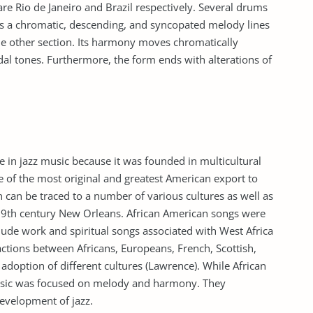
 Rio de Janeiro and Brazil respectively. Several drums
as a chromatic, descending, and syncopated melody lines
the other section. Its harmony moves chromatically
edal tones. Furthermore, the form ends with alterations of
 in jazz music because it was founded in multicultural
 of the most original and greatest American export to
in can be traced to a number of various cultures as well as
 19th century New Orleans. African American songs were
clude work and spiritual songs associated with West Africa
ctions between Africans, Europeans, French, Scottish,
 adoption of different cultures (Lawrence). While African
sic was focused on melody and harmony. They
evelopment of jazz.