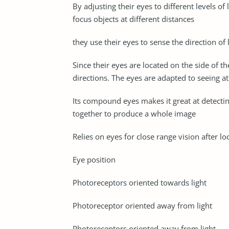
By adjusting their eyes to different levels o
focus objects at different distances
they use their eyes to sense the direction of
Since their eyes are located on the side of 
directions. The eyes are adapted to seeing at
Its compound eyes makes it great at detectin
together to produce a whole image
Relies on eyes for close range vision after l
Eye position
Photoreceptors oriented towards light
Photoreceptor oriented away from light
Photoreceptors oriented away from light