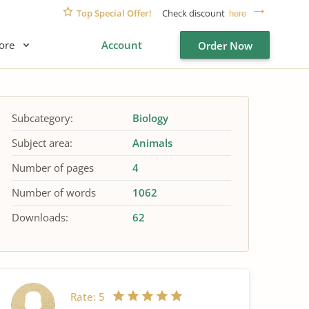
Top Special Offer!
Check discount
here
ore
Account
Order Now
Subcategory:
Biology
Subject area:
Animals
Number of pages
4
Number of words
1062
Downloads:
62
Rate:
5