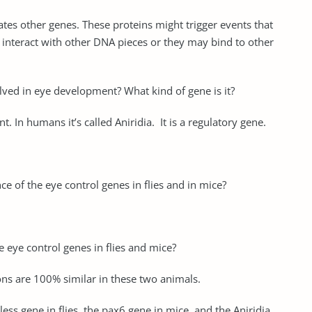
ates other genes. These proteins might trigger events that
y interact with other DNA pieces or they may bind to other
lved in eye development? What kind of gene is it?
 In humans it’s called Aniridia. It is a regulatory gene.
 of the eye control genes in flies and in mice?
 eye control genes in flies and mice?
ns are 100% similar in these two animals.
ess gene in flies, the pax6 gene in mice, and the Aniridia