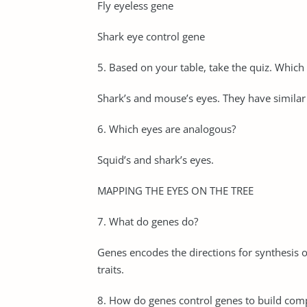
Fly eyeless gene
Shark eye control gene
5. Based on your table, take the quiz. Whic
Shark’s and mouse’s eyes. They have simila
6. Which eyes are analogous?
Squid’s and shark’s eyes.
MAPPING THE EYES ON THE TREE
7. What do genes do?
Genes encodes the directions for synthesis o
traits.
8. How do genes control genes to build comp