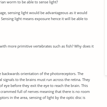
ian worm to be able to sense light?
mage, sensing light would be advantageous as it would
. Sensing light means exposure hence it will be able to
ith more primitive vertebrates such as fish? Why does it
e backwards orientation of the photoreceptors. The
al signals to the brains must run across the retina. They
f eye before they exit the eye to reach the brain. This
 is crammed full of nerves meaning that there is no room
ors in the area, sensing of light by the optic disc is