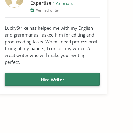
Expertise
Animals
Verified writer
LuckyStrike has helped me with my English
and grammar as I asked him for editing and
proofreading tasks. When I need professional
fixing of my papers, I contact my writer. A
great writer who will make your writing
perfect.
Hire Writer