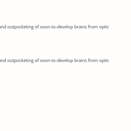
and outpocketing of soon-to-develop brains from optic
and outpocketing of soon-to-develop brains from optic