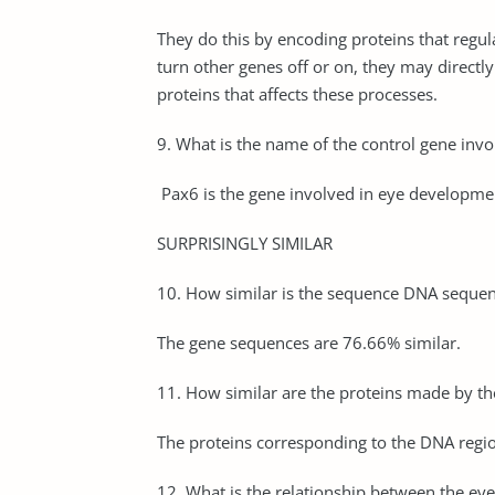
They do this by encoding proteins that regul
turn other genes off or on, they may directl
proteins that affects these processes.
9. What is the name of the control gene invo
Pax6 is the gene involved in eye development.
SURPRISINGLY SIMILAR
10. How similar is the sequence DNA sequence
The gene sequences are 76.66% similar.
11. How similar are the proteins made by the
The proteins corresponding to the DNA regio
12. What is the relationship between the eyel