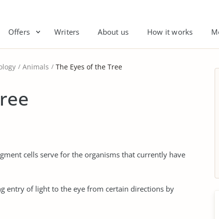
Offers
Writers
About us
How it works
M
ology
Animals
The Eyes of the Tree
Tree
igment cells serve for the organisms that currently have
g entry of light to the eye from certain directions by