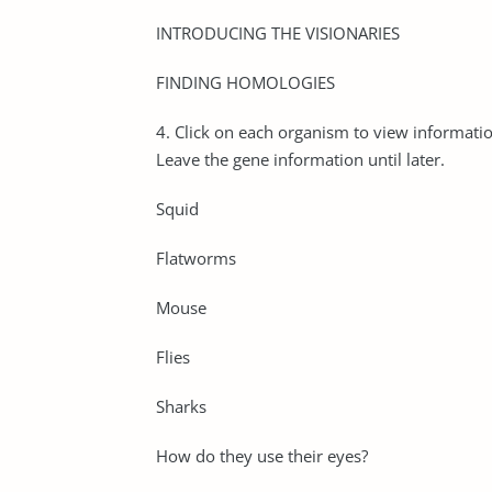
INTRODUCING THE VISIONARIES
FINDING HOMOLOGIES
4. Click on each organism to view information
Leave the gene information until later.
Squid
Flatworms
Mouse
Flies
Sharks
How do they use their eyes?