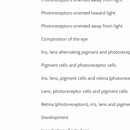
Photoreceptors oriented toward light
Photoreceptors oriented away from light
Composition of the eye
Iris, lens alternating pigment and photorecep
Pigment cells and photoreceptor cells
Iris, lens, pigment cells and retina (photorec
Lens, photoreceptor cells and pigment cells
Retina (photoreceptors), iris, lens and pigmen
Development