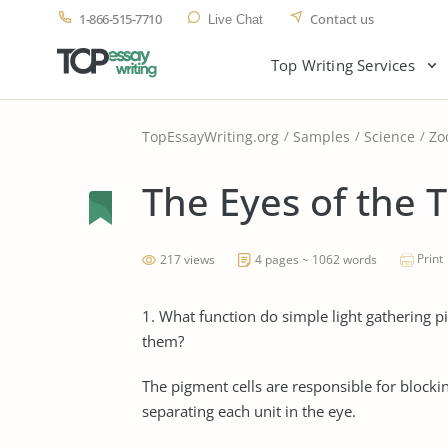
1-866-515-7710
Contact us
Live Chat
Top Writing Services
TopEssayWriting.org
Samples
Science
Zo
The Eyes of the 
Print
217 views
4 pages ~ 1062 words
1. What function do simple light gathering p
them?
The pigment cells are responsible for blockin
separating each unit in the eye.