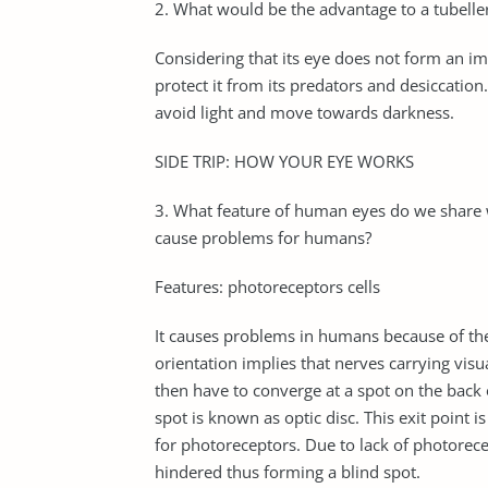
2. What would be the advantage to a tubeller
Considering that its eye does not form an i
protect it from its predators and desiccation
avoid light and move towards darkness.
SIDE TRIP: HOW YOUR EYE WORKS
3. What feature of human eyes do we share w
cause problems for humans?
Features: photoreceptors cells
It causes problems in humans because of th
orientation implies that nerves carrying visu
then have to converge at a spot on the back o
spot is known as optic disc. This exit point
for photoreceptors. Due to lack of photorecept
hindered thus forming a blind spot.