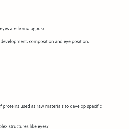
h eyes are homologous?
r development, composition and eye position.
f proteins used as raw materials to develop specific
lex structures like eyes?