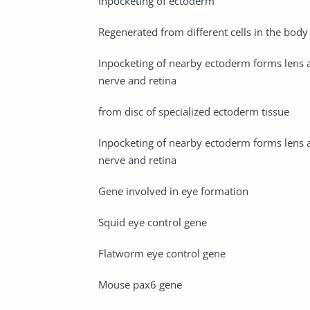
Inpocketing of ectoderm
Regenerated from different cells in the body
Inpocketing of nearby ectoderm forms lens 
nerve and retina
from disc of specialized ectoderm tissue
Inpocketing of nearby ectoderm forms lens 
nerve and retina
Gene involved in eye formation
Squid eye control gene
Flatworm eye control gene
Mouse pax6 gene