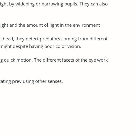
f light by widening or narrowing pupils. They can also
 light and the amount of light in the environment
the head, they detect predators coming from different
 night despite having poor color vision.
g quick motion. The different facets of the eye work
ocating prey using other senses.