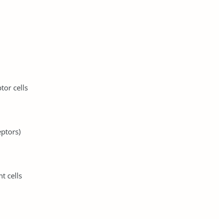
tor cells
eptors)
t cells