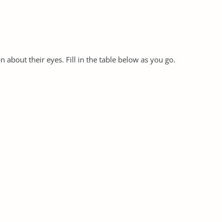
 about their eyes. Fill in the table below as you go.