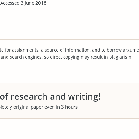
ccessed 3 June 2018.
te for assignments, a source of information, and to borrow argume
s and search engines, so direct copying may result in plagiarism.
 of research and writing!
letely original paper even in
3 hours
!