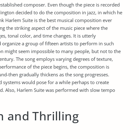
 established composer. Even though the piece is recorded
Ellington decided to do the composition in jazz, in which he
nk Harlem Suite is the best musical composition ever
 the striking aspect of the music piece where the
s, tonal color, and time changes. It is utterly
organize a group of fifteen artists to perform in such
on might seem impossible to many people, but not to the
 century. The song employs varying degrees of texture,
erformance of the piece begins, the composition is
nd-then gradually thickens as the song progresses.
nd systems would pose for a while perhaps to create
d. Also, Harlem Suite was performed with slow tempo
 and Thrilling