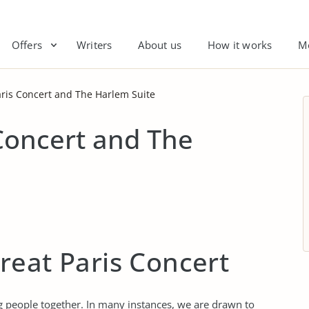
Offers
Writers
About us
How it works
M
aris Concert and The Harlem Suite
Concert and The
reat Paris Concert
ng people together. In many instances, we are drawn to