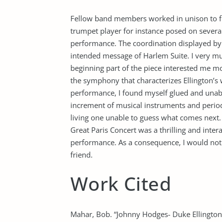
Fellow band members worked in unison to fl
trumpet player for instance posed on severa
performance. The coordination displayed b
intended message of Harlem Suite. I very m
beginning part of the piece interested me mo
the symphony that characterizes Ellington’s w
performance, I found myself glued and unabl
increment of musical instruments and period
living one unable to guess what comes next.
Great Paris Concert was a thrilling and interac
performance. As a consequence, I would not 
friend.
Work Cited
Mahar, Bob. “Johnny Hodges- Duke Ellington-