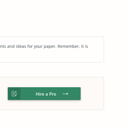
nts and ideas for your paper. Remember, it is
Hire a Pro