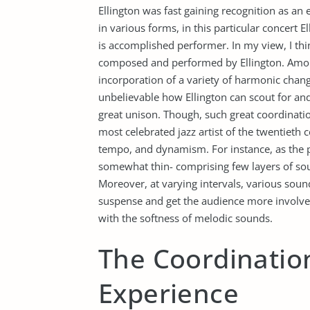
Ellington was fast gaining recognition as an
in various forms, in this particular concert 
is accomplished performer. In my view, I thi
composed and performed by Ellington. Among
incorporation of a variety of harmonic change
unbelievable how Ellington can scout for and 
great unison. Though, such great coordinati
most celebrated jazz artist of the twentieth
tempo, and dynamism. For instance, as the p
somewhat thin- comprising few layers of sou
Moreover, at varying intervals, various sou
suspense and get the audience more involve
with the softness of melodic sounds.
The Coordination
Experience