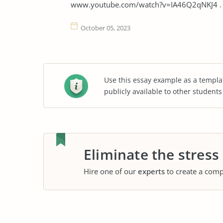
www.youtube.com/watch?v=IA46Q2qNKJ4 . A
October 05, 2023
Use this essay example as a templa
publicly available to other student
Eliminate the stress
Hire one of our
experts
to create a comp