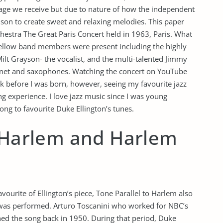
age we receive but due to nature of how the independent
son to create sweet and relaxing melodies. This paper
chestra The Great Paris Concert held in 1963, Paris. What
s fellow band members were present including the highly
ilt Grayson- the vocalist, and the multi-talented Jimmy
inet and saxophones. Watching the concert on YouTube
 before I was born, however, seeing my favourite jazz
ng experience. I love jazz music since I was young
ong to favourite Duke Ellington’s tunes.
o Harlem and Harlem
ourite of Ellington’s piece, Tone Parallel to Harlem also
 was performed. Arturo Toscanini who worked for NBC’s
 the song back in 1950. During that period, Duke