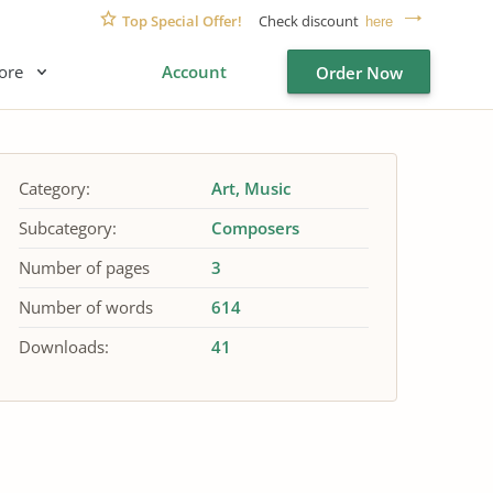
Top Special Offer!
Check discount
here
ore
Account
Order Now
Category:
Art
Music
Subcategory:
Composers
Number of pages
3
Number of words
614
Downloads:
41