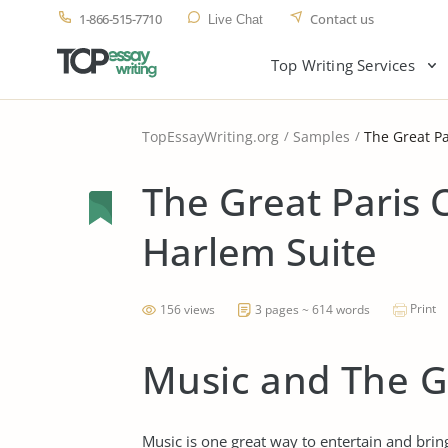
1-866-515-7710
Contact us
Live Chat
Top Writing Services
TopEssayWriting.org
Samples
The Great P
The Great Paris 
Harlem Suite
Print
156 views
3 pages ~ 614 words
Music and The G
Music is one great way to entertain and bri