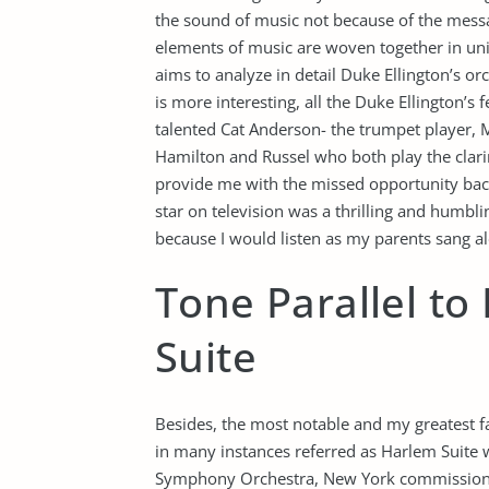
the sound of music not because of the mess
elements of music are woven together in uni
aims to analyze in detail Duke Ellington’s or
is more interesting, all the Duke Ellington’
talented Cat Anderson- the trumpet player, M
Hamilton and Russel who both play the clar
provide me with the missed opportunity back
star on television was a thrilling and humbli
because I would listen as my parents sang al
Tone Parallel t
Suite
Besides, the most notable and my greatest fav
in many instances referred as Harlem Suite
Symphony Orchestra, New York commissioned