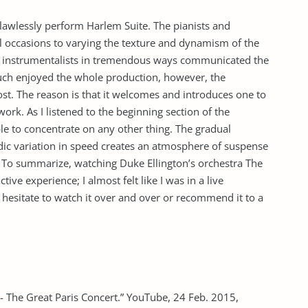
awlessly perform Harlem Suite. The pianists and
l occasions to varying the texture and dynamism of the
y instrumentalists in tremendous ways communicated the
uch enjoyed the whole production, however, the
st. The reason is that it welcomes and introduces one to
ork. As I listened to the beginning section of the
e to concentrate on any other thing. The gradual
ic variation in speed creates an atmosphere of suspense
 To summarize, watching Duke Ellington’s orchestra The
tive experience; I almost felt like I was in a live
hesitate to watch it over and over or recommend it to a
 The Great Paris Concert.” YouTube, 24 Feb. 2015,