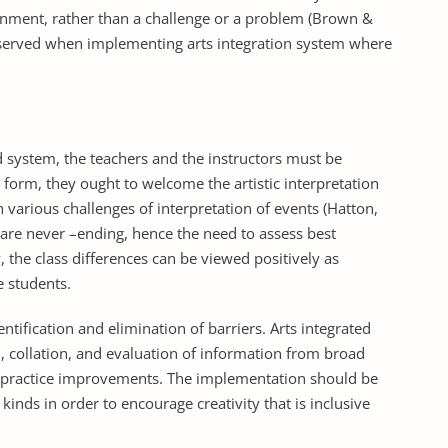
ronment, rather than a challenge or a problem (Brown &
bserved when implementing arts integration system where
d system, the teachers and the instructors must be
is form, they ought to welcome the artistic interpretation
h various challenges of interpretation of events (Hatton,
s are never –ending, hence the need to assess best
 the class differences can be viewed positively as
e students.
tification and elimination of barriers. Arts integrated
, collation, and evaluation of information from broad
nd practice improvements. The implementation should be
kinds in order to encourage creativity that is inclusive