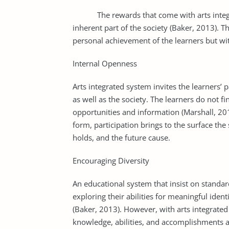
The rewards that come with arts integrati
inherent part of the society (Baker, 2013). 
personal achievement of the learners but with
Internal Openness
Arts integrated system invites the learners’ p
as well as the society. The learners do not fi
opportunities and information (Marshall, 201
form, participation brings to the surface the 
holds, and the future cause.
Encouraging Diversity
An educational system that insist on standar
exploring their abilities for meaningful ident
(Baker, 2013). However, with arts integrated 
knowledge, abilities, and accomplishments are