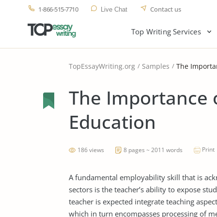
1-866-515-7710
Contact us
Live Chat
Top Writing Services
TopEssayWriting.org
Samples
The Importan
The Importance o
Education
Print
186 views
8 pages ~ 2011 words
A fundamental employability skill that is ack
sectors is the teacher’s ability to expose stud
teacher is expected integrate teaching aspects
which in turn encompasses processing of mea