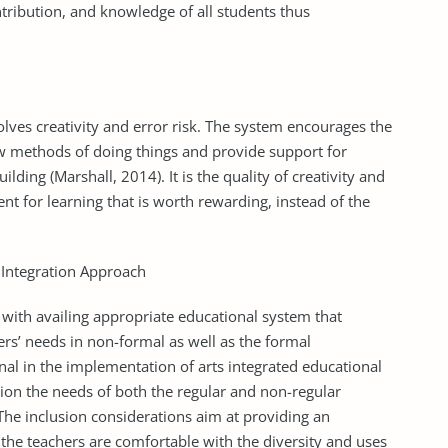
tribution, and knowledge of all students thus
volves creativity and error risk. The system encourages the
w methods of doing things and provide support for
uilding (Marshall, 2014). It is the quality of creativity and
ent for learning that is worth rewarding, instead of the
 Integration Approach
 with availing appropriate educational system that
rs’ needs in non-formal as well as the formal
nal in the implementation of arts integrated educational
tion the needs of both the regular and non-regular
 The inclusion considerations aim at providing an
the teachers are comfortable with the diversity and uses