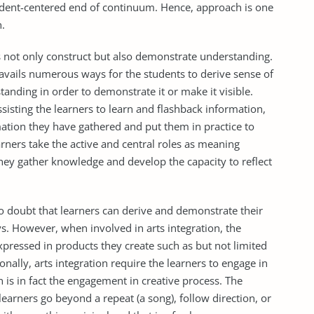
udent-centered end of continuum. Hence, approach is one
n.
ers not only construct but also demonstrate understanding.
 avails numerous ways for the students to derive sense of
standing in order to demonstrate it or make it visible.
ssisting the learners to learn and flashback information,
mation they have gathered and put them in practice to
arners take the active and central roles as meaning
they gather knowledge and develop the capacity to reflect
s no doubt that learners can derive and demonstrate their
. However, when involved in arts integration, the
xpressed in products they create such as but not limited
onally, arts integration require the learners to engage in
on is in fact the engagement in creative process. The
earners go beyond a repeat (a song), follow direction, or