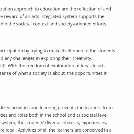
on approach to education are the reflection of and
The reward of an arts integrated system supports the
in the societal context and society-oriented efforts.
articipation by trying to make itself open to the students
nd any challenges in exploring their creativity,
4). With the freedom of exploration of ideas in arts
sense of what a society is about, the opportunities it
dized activities and learning prevents the learners from
ities and roles both in the school and at societal level
system, the students’ diverse interests, experiences,
 ideal. Activities of all the learners are conceived in a