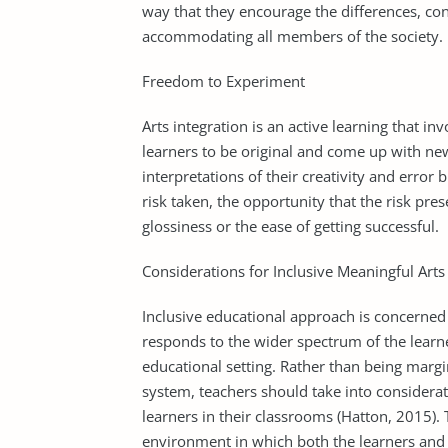
way that they encourage the differences, con
accommodating all members of the society.
Freedom to Experiment
Arts integration is an active learning that in
learners to be original and come up with ne
interpretations of their creativity and error b
risk taken, the opportunity that the risk pres
glossiness or the ease of getting successful.
Considerations for Inclusive Meaningful Arts
Inclusive educational approach is concerned
responds to the wider spectrum of the learne
educational setting. Rather than being margi
system, teachers should take into considera
learners in their classrooms (Hatton, 2015).
environment in which both the learners and 