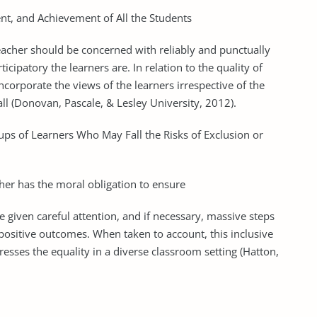
nt, and Achievement of All the Students
eacher should be concerned with reliably and punctually
icipatory the learners are. In relation to the quality of
ncorporate the views of the learners irrespective of the
all (Donovan, Pascale, & Lesley University, 2012).
ps of Learners Who May Fall the Risks of Exclusion or
cher has the moral obligation to ensure
are given careful attention, and if necessary, massive steps
 positive outcomes. When taken to account, this inclusive
dresses the equality in a diverse classroom setting (Hatton,