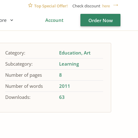
Top Special Offer!
Check discount
here
ore
Account
Order Now
Category:
Education
Art
Subcategory:
Learning
Number of pages
8
Number of words
2011
Downloads:
63