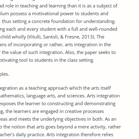
 role in teaching and learning than it is as a subject of
riculum possess a motivational power to students and
ls, thus setting a concrete foundation for understanding.
ering each and every student with a full and well-rounded
hild wholly (Vitulli, Santoli, & Fresne, 2013). The
ns of incorporating or rather, arts integration in the
 the value of such integration. Also, the paper seeks to
tivating tool to students in the class setting.
ples.
egration as a teaching approach which the arts itself
athematics, language arts, and sciences. Arts integration
 exposes the learner to constructing and demonstrating
g, the learners are engaged in creative processes
eas and meets the underlying objectives in both. As an
to the notion that arts goes beyond a mere activity, rather
her’s daily practice. Arts integration therefore relies