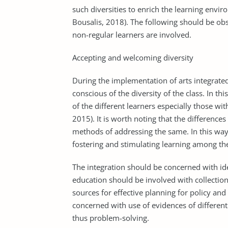
such diversities to enrich the learning envi
Bousalis, 2018). The following should be o
non-regular learners are involved.
Accepting and welcoming diversity
During the implementation of arts integrate
conscious of the diversity of the class. In th
of the different learners especially those wit
2015). It is worth noting that the difference
methods of addressing the same. In this way,
fostering and stimulating learning among th
The integration should be concerned with iden
education should be involved with collection
sources for effective planning for policy a
concerned with use of evidences of different 
thus problem-solving.