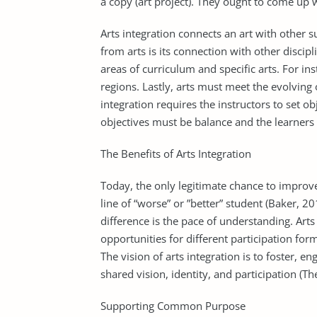
a copy (art project). They ought to come up w
Arts integration connects an art with other s
from arts is its connection with other discipl
areas of curriculum and specific arts. For ins
regions. Lastly, arts must meet the evolving 
integration requires the instructors to set ob
objectives must be balance and the learners
The Benefits of Arts Integration
Today, the only legitimate chance to improve
line of “worse” or ”better” student (Baker, 
difference is the pace of understanding. Arts
opportunities for different participation fo
The vision of arts integration is to foster, 
shared vision, identity, and participation (
Supporting Common Purpose