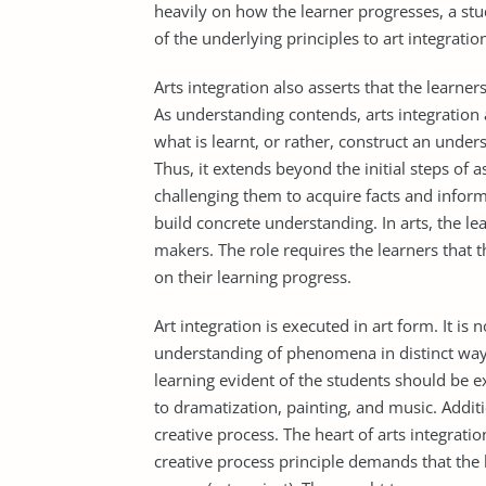
heavily on how the learner progresses, a st
of the underlying principles to art integratio
Arts integration also asserts that the learn
As understanding contends, arts integration
what is learnt, or rather, construct an under
Thus, it extends beyond the initial steps of a
challenging them to acquire facts and infor
build concrete understanding. In arts, the le
makers. The role requires the learners that 
on their learning progress.
Art integration is executed in art form. It i
understanding of phenomena in distinct ways
learning evident of the students should be e
to dramatization, painting, and music. Additi
creative process. The heart of arts integrati
creative process principle demands that the l