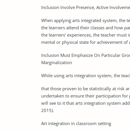
Inclusion Involve Presence, Active Involveme
When applying arts integrated system, the t
the learners attend their classes and how part
the learners’ experiences, the teacher must i
mental or physical state for achievement of 
Inclusion Must Emphasize On Particular Grou
Marginalization
While using arts integration system, the tea
that those proven to be statistically at risk 
undertaken to ensure their participation for
will see to it that arts integration system ad
2015).
Art integration in classroom setting