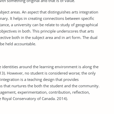
ith something original and that is of value.
ubject areas. An aspect that distinguishes arts integration
inary. It helps in creating connections between specific
tance, a university can be relate to study of geographical
objectives in both. This principle underscores that arts
jective both in the subject area and in art form. The dual
 be held accountable.
 identities around the learning environment is along the
2013). However, no student is considered worse; the only
 integration is a teaching design that provides
rms that nurtures the both the student and the community.
engagement, experimentation, contribution, reflection,
The Royal Conservatory of Canada. 2014).