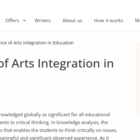
Offers
Writers
About us
How it works
M
ce of Arts Integration in Education
f Arts Integration in
nowledged globally as significant for all educational
ents to critical thinking. In knowledge analysis, the
 that enables the students to think critically on issues,
ningful and significant observed experience. As it