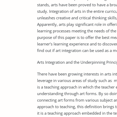
stands, arts have been proved to have a broad
study. Integration of arts in the entire cur
unleashes creative and critical thinking skil
Apparently, arts play significant role in off
learning processes meeting the needs of the c
purpose of this paper is to offer the best mea
learner’s learning experience and to discover
find out if art integration can be used as a mo
Arts Integration and the Underpinning Princi
There have been growing interests in arts int
leverage in various areas of study such as m
is a teaching approach in which the teacher
understanding through art forms. By so doin
connecting art forms from various subject ar
approach to teaching, this definition brings 
it is a teaching approach embedded in the teac