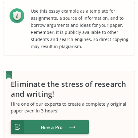
Use this essay example as a template for
assignments, a source of information, and to
borrow arguments and ideas for your paper.
Remember, it is publicly available to other
students and search engines, so direct copying
may result in plagiarism.
Eliminate the stress of research
and writing!
Hire one of our
experts
to create a completely original
paper even in
3 hours
!
Hire a Pro