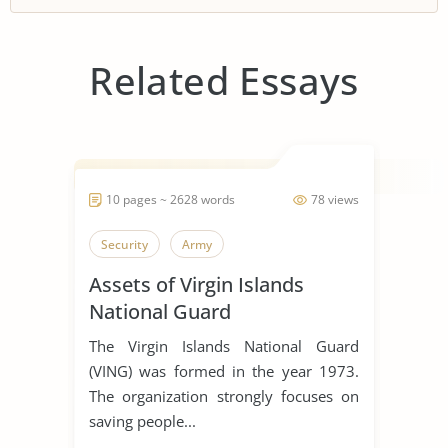
Related Essays
10 pages ~ 2628 words
78 views
Security
Army
Assets of Virgin Islands
National Guard
The Virgin Islands National Guard
(VING) was formed in the year 1973.
The organization strongly focuses on
saving people...