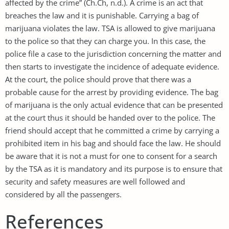
affected by the crime” (Ch.Ch, n.d.). A crime is an act that
breaches the law and it is punishable. Carrying a bag of
marijuana violates the law. TSA is allowed to give marijuana
to the police so that they can charge you. In this case, the
police file a case to the jurisdiction concerning the matter and
then starts to investigate the incidence of adequate evidence.
At the court, the police should prove that there was a
probable cause for the arrest by providing evidence. The bag
of marijuana is the only actual evidence that can be presented
at the court thus it should be handed over to the police. The
friend should accept that he committed a crime by carrying a
prohibited item in his bag and should face the law. He should
be aware that it is not a must for one to consent for a search
by the TSA as it is mandatory and its purpose is to ensure that
security and safety measures are well followed and
considered by all the passengers.
References