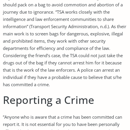
should pack on a bag to avoid commotion and abortion of a
journey due to ignorance. “TSA works closely with the
intelligence and law enforcement communities to share
information” (Transport Security Administration, n.d.). As their
main work is to screen bags for dangerous, explosive, illegal
and prohibited items, they work with other security
departments for efficiency and compliance of the law.
Considering the friend’s case, the TSA could not just take the
drugs out of the bag if they cannot arrest him for it because
that is the work of the law enforcers. A police can arrest an
individual if they have a probable cause to believe that s/he
has committed a crime.
Reporting a Crime
”Anyone who is aware that a crime has been committed can
report it. It is not essential for you to have been personally