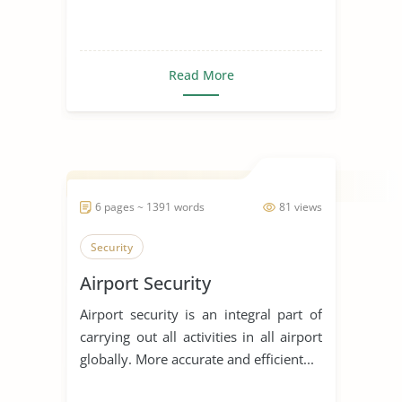
Read More
6 pages ~ 1391 words
81 views
Security
Airport Security
Airport security is an integral part of
carrying out all activities in all airport
globally. More accurate and efficient...