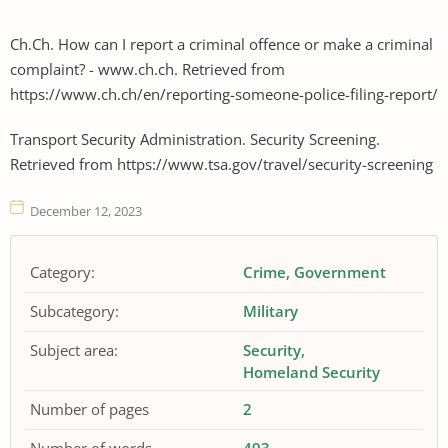
Ch.Ch. How can I report a criminal offence or make a criminal
complaint? - www.ch.ch. Retrieved from
https://www.ch.ch/en/reporting-someone-police-filing-report/
Transport Security Administration. Security Screening.
Retrieved from https://www.tsa.gov/travel/security-screening
December 12, 2023
Category:
Crime
Government
Subcategory:
Military
Subject area:
Security
Homeland Security
Number of pages
2