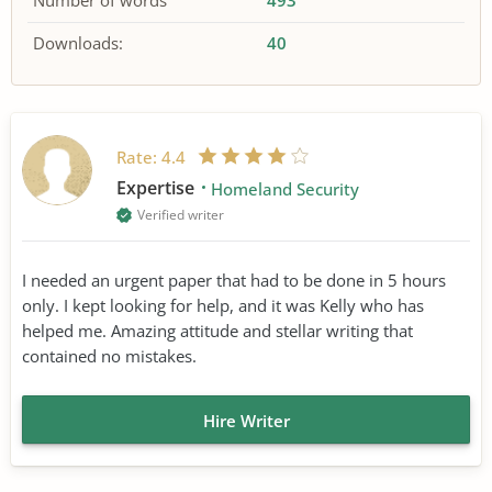
Number of words
493
Downloads:
40
Rate:
4.4
Expertise
Homeland Security
Verified writer
I needed an urgent paper that had to be done in 5 hours
only. I kept looking for help, and it was Kelly who has
helped me. Amazing attitude and stellar writing that
contained no mistakes.
Hire Writer