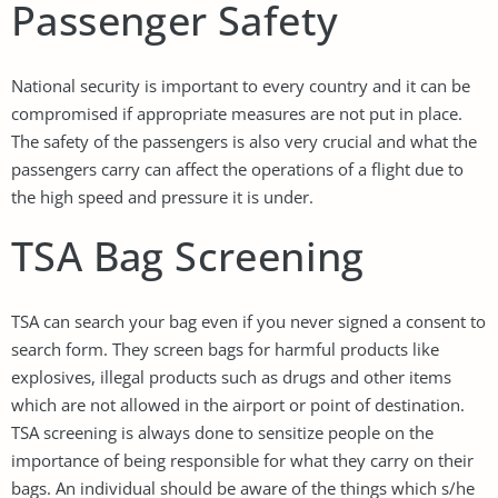
Passenger Safety
National security is important to every country and it can be
compromised if appropriate measures are not put in place.
The safety of the passengers is also very crucial and what the
passengers carry can affect the operations of a flight due to
the high speed and pressure it is under.
TSA Bag Screening
TSA can search your bag even if you never signed a consent to
search form. They screen bags for harmful products like
explosives, illegal products such as drugs and other items
which are not allowed in the airport or point of destination.
TSA screening is always done to sensitize people on the
importance of being responsible for what they carry on their
bags. An individual should be aware of the things which s/he