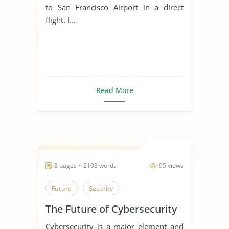
to San Francisco Airport in a direct
flight. I...
Read More
8 pages ~ 2103 words
95 views
Future
Security
The Future of Cybersecurity
Cybersecurity is a major element and