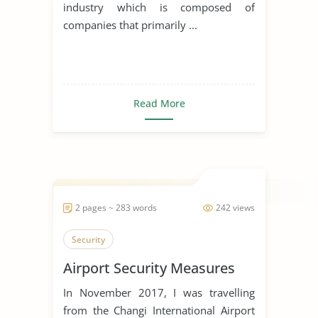
industry which is composed of
companies that primarily ...
Read More
2 pages ~ 283 words
242 views
Security
Airport Security Measures
In November 2017, I was travelling
from the Changi International Airport