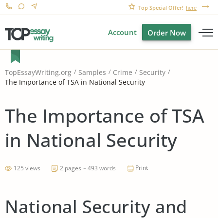
Top Special Offer!
here
Account
Order Now
TopEssayWriting.org
Samples
Crime
Security
The Importance of TSA in National Security
The Importance of TSA
in National Security
Print
125 views
2 pages ~ 493 words
National Security and