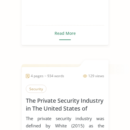
Read More
4 pages ~ 934 words
129 views
Security
The Private Security Industry
in The United States of
America
The private security industry was
defined by White (2015) as the