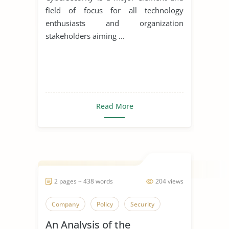
field of focus for all technology
enthusiasts and organization
stakeholders aiming ...
Read More
2 pages ~ 438 words
204 views
Company
Policy
Security
An Analysis of the