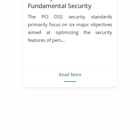
Fundamental Security
Policies Under PCI DSS and
The PCI DSS security standards
COBIT
primarily focus on six major objectives
aimed at optimizing the security
features of pers...
Read More