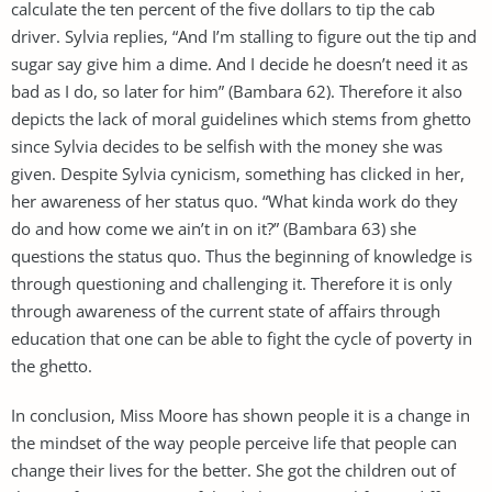
calculate the ten percent of the five dollars to tip the cab
driver. Sylvia replies, “And I’m stalling to figure out the tip and
sugar say give him a dime. And I decide he doesn’t need it as
bad as I do, so later for him” (Bambara 62). Therefore it also
depicts the lack of moral guidelines which stems from ghetto
since Sylvia decides to be selfish with the money she was
given. Despite Sylvia cynicism, something has clicked in her,
her awareness of her status quo. “What kinda work do they
do and how come we ain’t in on it?” (Bambara 63) she
questions the status quo. Thus the beginning of knowledge is
through questioning and challenging it. Therefore it is only
through awareness of the current state of affairs through
education that one can be able to fight the cycle of poverty in
the ghetto.
In conclusion, Miss Moore has shown people it is a change in
the mindset of the way people perceive life that people can
change their lives for the better. She got the children out of