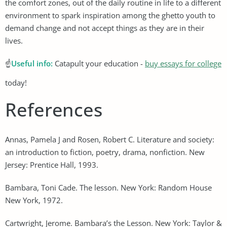
the comfort zones, out of the daily routine in life to a different
environment to spark inspiration among the ghetto youth to
demand change and not accept things as they are in their
lives.
☝
Useful info:
Catapult your education -
buy essays for college
today!
References
Annas, Pamela J and Rosen, Robert C. Literature and society:
an introduction to fiction, poetry, drama, nonfiction. New
Jersey: Prentice Hall, 1993.
Bambara, Toni Cade. The lesson. New York: Random House
New York, 1972.
Cartwright, Jerome. Bambara’s the Lesson. New York: Taylor &