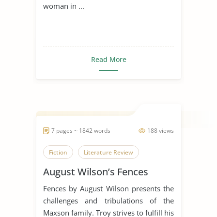
woman in ...
Read More
7 pages ~ 1842 words
188 views
Fiction
Literature Review
August Wilson’s Fences
Fences by August Wilson presents the
challenges and tribulations of the
Maxson family. Troy strives to fulfill his