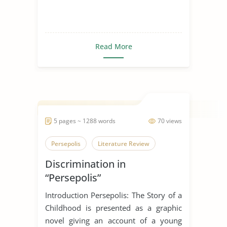
Read More
5 pages ~ 1288 words
70 views
Persepolis
Literature Review
Discrimination in
“Persepolis”
Introduction Persepolis: The Story of a
Childhood is presented as a graphic
novel giving an account of a young