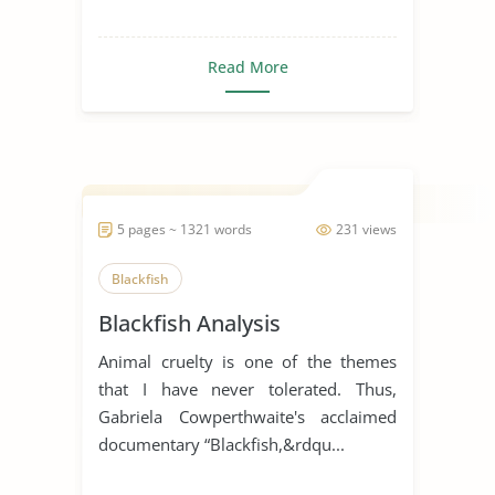
Read More
5 pages ~ 1321 words
231 views
Blackfish
Blackfish Analysis
Animal cruelty is one of the themes
that I have never tolerated. Thus,
Gabriela Cowperthwaite's acclaimed
documentary “Blackfish,&rdqu...