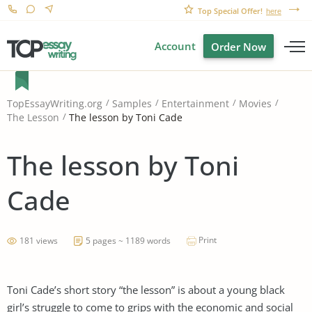
Top Special Offer!
here
Account
Order Now
TopEssayWriting.org
Samples
Entertainment
Movies
The lesson by Toni Cade
The Lesson
The lesson by Toni
Cade
Print
181 views
5 pages ~ 1189 words
Toni Cade’s short story “the lesson” is about a young black
girl’s struggle to come to grips with the economic and social