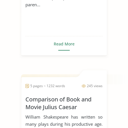
paren...
Read More
5 pages ~ 1232 words
245 views
Comparison of Book and
Movie Julius Caesar
William Shakespeare has written so
many plays during his productive age.