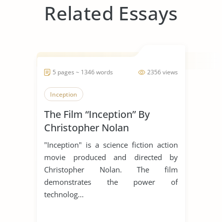
Related Essays
5 pages ~ 1346 words
2356 views
Inception
The Film “Inception” By
Christopher Nolan
"Inception" is a science fiction action
movie produced and directed by
Christopher Nolan. The film
demonstrates the power of
technolog...