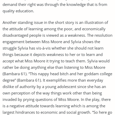
demand their right was through the knowledge that is from
quality education.
Another standing issue in the short story is an illustration of
the attitude of learning among the poor, and economically
disadvantaged people is viewed as a weakness. The resolution
engagement between Miss Moore and Sylvia shows the
struggle Sylvia has vis-à-vis whether she should not learn
things because it depicts weakness to her or to learn and
accept what Miss Moore it trying to teach them. Sylvia would
rather be doing anything else than listening to Miss Moore
(Bambara 61). “This nappy head bitch and her goddam college
degree” (Bambara 61). It exemplifies more than everyday
dislike of authority by a young adolescent since she has an
own perception of the way things work other than being
invaded by prying questions of Miss Moore. In the play, there
is a negative attitude towards learning which is among the
largest hindrances to economic and social growth. “So here go