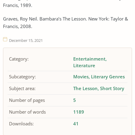
Francis, 1989.
Graves, Roy Neil. Bambara’s The Lesson. New York: Taylor &
Francis, 2008.
December 15, 2021
Category:
Entertainment
Literature
Subcategory:
Movies
Literary Genres
Subject area:
The Lesson
Short Story
Number of pages
5
Number of words
1189
Downloads:
41