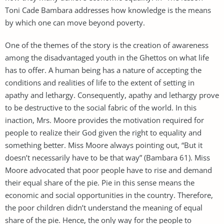
Toni Cade Bambara addresses how knowledge is the means
by which one can move beyond poverty.
One of the themes of the story is the creation of awareness
among the disadvantaged youth in the Ghettos on what life
has to offer. A human being has a nature of accepting the
conditions and realities of life to the extent of setting in
apathy and lethargy. Consequently, apathy and lethargy prove
to be destructive to the social fabric of the world. In this
inaction, Mrs. Moore provides the motivation required for
people to realize their God given the right to equality and
something better. Miss Moore always pointing out, “But it
doesn’t necessarily have to be that way” (Bambara 61). Miss
Moore advocated that poor people have to rise and demand
their equal share of the pie. Pie in this sense means the
economic and social opportunities in the country. Therefore,
the poor children didn’t understand the meaning of equal
share of the pie. Hence, the only way for the people to