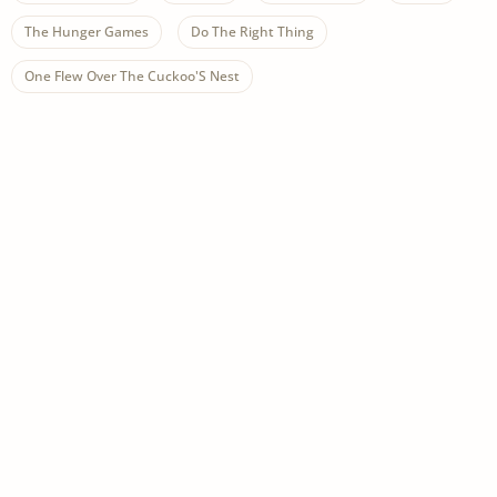
The Hunger Games
Do The Right Thing
One Flew Over The Cuckoo'S Nest