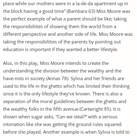
place while our mothers were in a la-de-da apartment up in
the block having a good time” (Bambara 63) Miss Moore was
the perfect example of what a parent should be like; taking
the responsibilities of showing them the world from a
different perspective and another side of life. Miss Moore was
taking the responsibilities of the parents by pointing out
education is important if they wanted a better lifestyle.
Also, in this play, Miss Moore intends to create the
understanding the division between the wealthy and the
have-nots in society (Annas 78). Sylvia and her friends are
used to the life in the ghetto which has limited their thinking
since it is the only lifestyle they’ve known. There is also a
separation of the moral guidelines between the ghetto and
the wealthy folks in the fifth avenue (Cartwright 95). It is
shown when sugar asks, “Can we steal?” with a serious
intonation like she was getting the ground rules squared
before she played. Another example is when Sylvia is told to