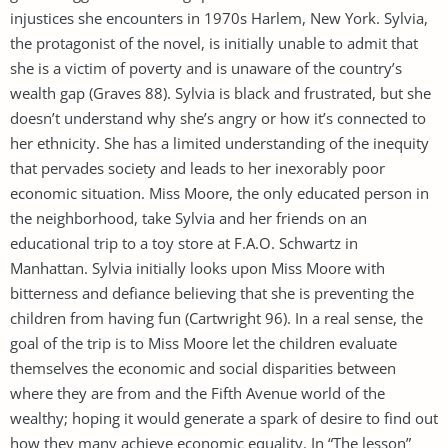
injustices she encounters in 1970s Harlem, New York. Sylvia,
the protagonist of the novel, is initially unable to admit that
she is a victim of poverty and is unaware of the country’s
wealth gap (Graves 88). Sylvia is black and frustrated, but she
doesn’t understand why she’s angry or how it’s connected to
her ethnicity. She has a limited understanding of the inequity
that pervades society and leads to her inexorably poor
economic situation. Miss Moore, the only educated person in
the neighborhood, take Sylvia and her friends on an
educational trip to a toy store at F.A.O. Schwartz in
Manhattan. Sylvia initially looks upon Miss Moore with
bitterness and defiance believing that she is preventing the
children from having fun (Cartwright 96). In a real sense, the
goal of the trip is to Miss Moore let the children evaluate
themselves the economic and social disparities between
where they are from and the Fifth Avenue world of the
wealthy; hoping it would generate a spark of desire to find out
how they many achieve economic equality. In “The lesson”