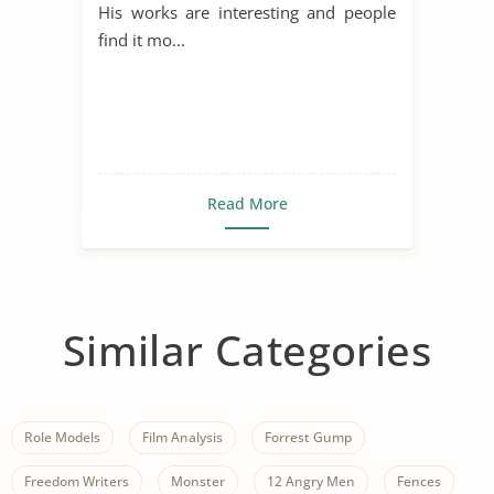
His works are interesting and people
find it mo...
Read More
Similar Categories
Role Models
Film Analysis
Forrest Gump
Freedom Writers
Monster
12 Angry Men
Fences