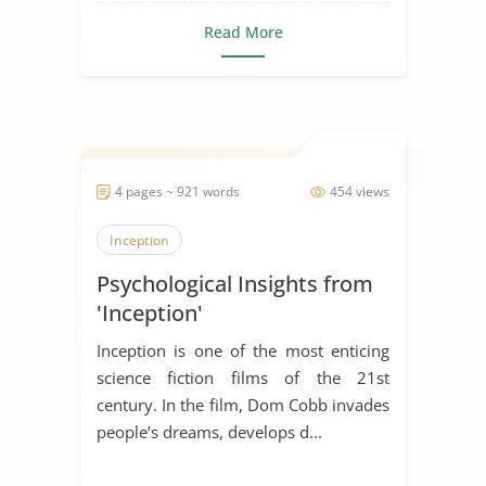
Read More
4 pages ~ 921 words
454 views
Inception
Psychological Insights from
'Inception'
Inception is one of the most enticing
science fiction films of the 21st
century. In the film, Dom Cobb invades
people’s dreams, develops d...