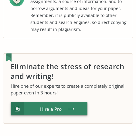
assignments, a source of information, and to
borrow arguments and ideas for your paper.
Remember, it is publicly available to other
students and search engines, so direct copying
may result in plagiarism.
Eliminate the stress of research
and writing!
Hire one of our
experts
to create a completely original
paper even in
3 hours
!
Hire a Pro