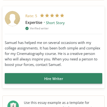
Rate:
5
Expertise
Short Story
Verified writer
Samuel has helped me on several occasions with my
college assignments. It has been both simple and complex
for my Cinematography course. He is a creative person
who will always inspire you. When you need a person to
boost your forces, contact Samuel.
Hire Writer
Use this essay example as a template for