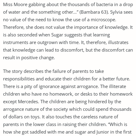
Miss Moore gabbing about the thousands of bacteria in a drop
of water and the something other…” (Bambara 63). Sylvia sees
no value of the need to know the use of a microscope.
Therefore, she does not value the importance of knowledge. It
is also seconded when Sugar suggests that learning
instruments are outgrown with time. It, therefore, illustrates
that knowledge can lead to discomfort, but the discomfort can
result in positive change.
The story describes the failure of parents to take
responsibilities and educate their children for a better future.
There is a pity of ignorance against arrogance. The illiterate
children who have no homework, or desks to their homework
except Mercedes. The children are being hindered by the
arrogance nature of the society which could spend thousands
of dollars on toys. It also touches the careless nature of
parents in the lower class in raising their children. “Which is
how she got saddled with me and sugar and Junior in the first