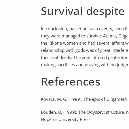
Survival despit
In conclusion, based on such events, even 
they were managed to survive. At first, Gi
the Kikone women and had several affairs w
relationship with gods was of great interfer
their evil deeds. The gods offered protectio
making sacrifices and praying with no judg
References
Kovacs, M. G. (1989). The epic of Gilgamesh.
Louden, B. (1999). The Odyssey: structure, 
Hopkins University Press.