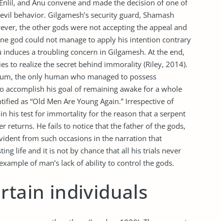
nlil, and Anu convene and made the decision of one of
r evil behavior. Gilgamesh’s security guard, Shamash
wever, the other gods were not accepting the appeal and
 one god could not manage to apply his intention contrary
u induces a troubling concern in Gilgamesh. At the end,
s to realize the secret behind immorality (Riley, 2014).
htum, the only human who managed to possess
o accomplish his goal of remaining awake for a whole
ified as “Old Men Are Young Again.” Irrespective of
n his test for immortality for the reason that a serpent
returns. He fails to notice that the father of the gods,
s evident from such occasions in the narration that
g life and it is not by chance that all his trials never
ample of man’s lack of ability to control the gods.
rtain individuals