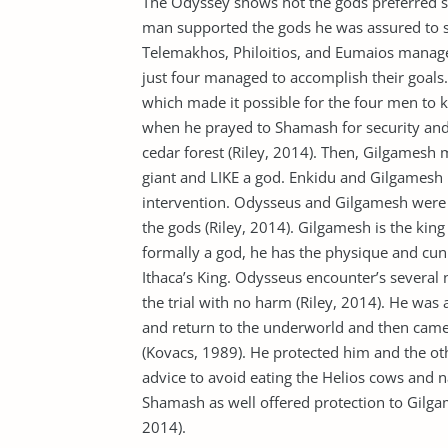
The Odyssey shows hot the gods preferred 
man supported the gods he was assured to 
Telemakhos, Philoitios, and Eumaios manage t
just four managed to accomplish their goals
which made it possible for the four men to 
when he prayed to Shamash for security an
cedar forest (Riley, 2014). Then, Gilgame
giant and LIKE a god. Enkidu and Gilgamesh 
intervention. Odysseus and Gilgamesh were h
the gods (Riley, 2014). Gilgamesh is the kin
formally a god, he has the physique and cun
Ithaca’s King. Odysseus encounter’s several
the trial with no harm (Riley, 2014). He was 
and return to the underworld and then came
(Kovacs, 1989). He protected him and the ot
advice to avoid eating the Helios cows and 
Shamash as well offered protection to Gilg
2014).