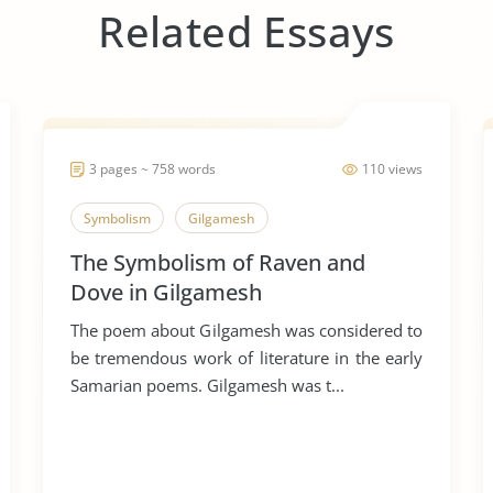
Related Essays
3 pages ~ 758 words
110 views
Symbolism
Gilgamesh
The Symbolism of Raven and
Dove in Gilgamesh
The poem about Gilgamesh was considered to
be tremendous work of literature in the early
Samarian poems. Gilgamesh was t...