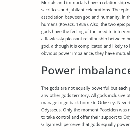
Mortals and immortals have a relationship w
sacrifices and jubilant celebrations. The e
association between god and humanity. In th
humans (Kovacs, 1989). Also, the two epic 
gods have the feeling of the need to interven
a flawlessly pleasant relationship between 
god, although it is complicated and likely 
obvious power imbalance, they have mutual
Power imbalanc
The gods are not equally powerful but each 
any other gods territory. All gods inclusive 
manage to go back home in Odyssey. Neverthe
Odysseus. Only the moment Poseiden was n
to take control and offer their support to O
Gilgamesh perceive that gods equally power