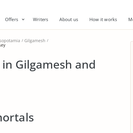
Offers
Writers
About us
How it works
M
sopotamia
Gilgamesh
sey
 in Gilgamesh and
ortals