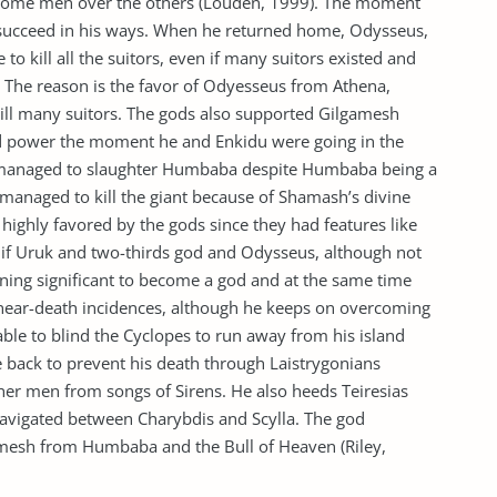
some men over the others (Louden, 1999). The moment
succeed in his ways. When he returned home, Odysseus,
o kill all the suitors, even if many suitors existed and
. The reason is the favor of Odyesseus from Athena,
kill many suitors. The gods also supported Gilgamesh
d power the moment he and Enkidu were going in the
sh managed to slaughter Humbaba despite Humbaba being a
managed to kill the giant because of Shamash’s divine
ighly favored by the gods since they had features like
g if Uruk and two-thirds god and Odysseus, although not
ning significant to become a god and at the same time
 near-death incidences, although he keeps on overcoming
able to blind the Cyclopes to run away from his island
 back to prevent his death through Laistrygonians
her men from songs of Sirens. He also heeds Teiresias
navigated between Charybdis and Scylla. The god
amesh from Humbaba and the Bull of Heaven (Riley,