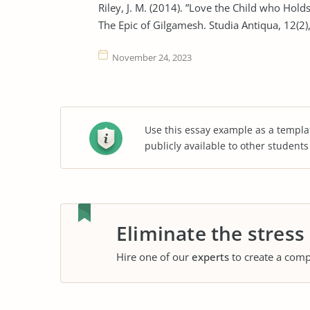
Riley, J. M. (2014). ”Love the Child who Hold
The Epic of Gilgamesh. Studia Antiqua, 12(2),
November 24, 2023
Use this essay example as a templa
publicly available to other student
Eliminate the stress
Hire one of our
experts
to create a comp