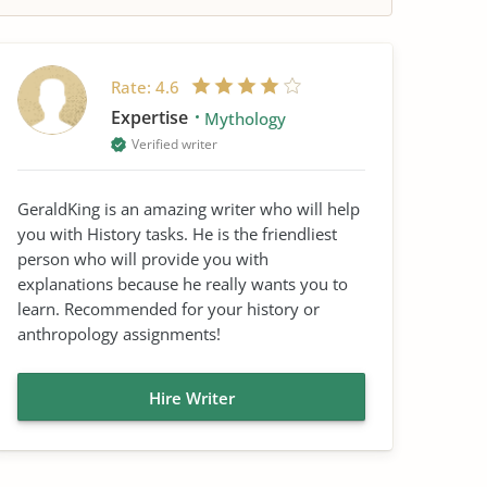
Rate:
4.6
Expertise
Mythology
Verified writer
GeraldKing is an amazing writer who will help
you with History tasks. He is the friendliest
person who will provide you with
explanations because he really wants you to
learn. Recommended for your history or
anthropology assignments!
Hire Writer