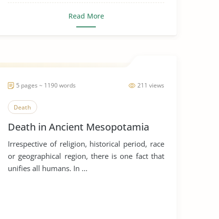
Read More
5 pages ~ 1190 words
211 views
Death
Death in Ancient Mesopotamia
Irrespective of religion, historical period, race
or geographical region, there is one fact that
unifies all humans. In ...