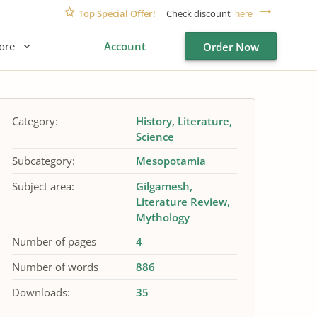
Top Special Offer!
Check discount
here
ore
Account
Order Now
Category:
History
Literature
Science
Subcategory:
Mesopotamia
Subject area:
Gilgamesh
Literature Review
Mythology
Number of pages
4
Number of words
886
Downloads:
35