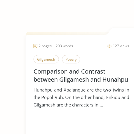
2 pages ~ 293 words
127 views
Gilgamesh
Poetry
Comparison and Contrast
between Gilgamesh and Hunahpu
Hunahpu and Xbalanque are the two twins in
the Popol Vuh. On the other hand, Enkidu and
Gilgamesh are the characters in ...