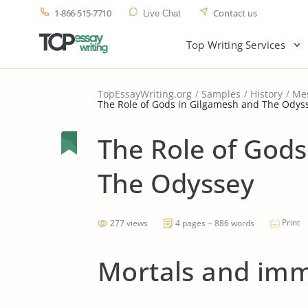
1-866-515-7710
Contact us
Live Chat
Top Writing Services
TopEssayWriting.org
Samples
History
Me
The Role of Gods in Gilgamesh and The Odys
The Role of Gods
The Odyssey
Print
277 views
4 pages ~ 886 words
Mortals and imm