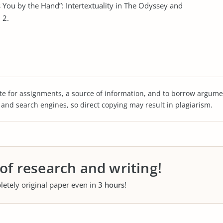
s You by the Hand”: Intertextuality in The Odyssey and
 2.
te for assignments, a source of information, and to borrow argume
s and search engines, so direct copying may result in plagiarism.
 of research and writing!
letely original paper even in
3 hours
!