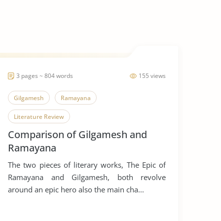
3 pages ~ 804 words
155 views
Gilgamesh
Ramayana
Literature Review
Comparison of Gilgamesh and
Ramayana
The two pieces of literary works, The Epic of
Ramayana and Gilgamesh, both revolve
around an epic hero also the main cha...