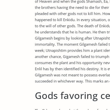
of Heaven and when the gods Shamash, Ea, E
the brothers having the need to die for thei
pleaded with other gods not to kill him. Ho
happened to kill Enkidu. In every situation,
to the will of other gods. The death of Enkid
he understands that he is human. He then trie
Gilgamesh begins by looking after Utnapis
immortality. The moment Gilgamesh failed t
week; Utnapishtim provides him a plant ident
another chance, Gigamesh failed to triumph i
consumes the plant and his opportunity never 
Enlil has by then identified his destiny. It i
Gilgamesh was not meant to possess everlastin
succeeded in whichever way. This marks an ex
Gods favoring ce