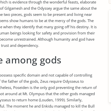
hich is evidence through the wonderful feasts, elaborate
pic of Gilgamesh and the Odyssey argue the same about the
e two pieces, gods seem to be present and living near
poems show humans to be at the mercy of the gods. The
e when they identify that many going off his destiny. It is
human beings looking for safety and provision from their
to become unrestrained. Although humanity and god have
 trust and dependency.
e among gods
possess specific domain and not capable of controlling
of the father of the gods, Zeus require Odysseus to
less, Poseiden is the only god preventing the return of
ot around at Mt. Olympus that the other gods managed
dysseus to return home (Louden, 1999). Similarly,
ful. The moment he and Enkidu managed to kill the Bull