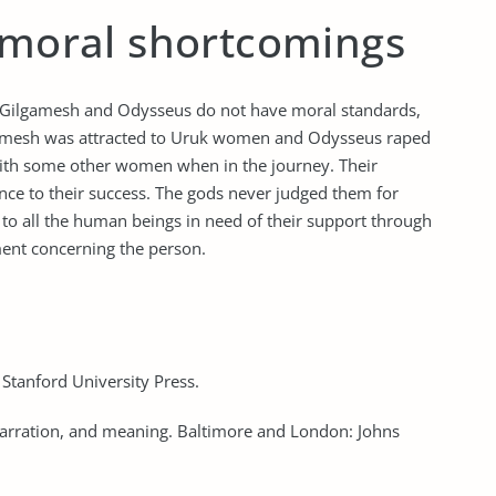
e moral shortcomings
if Gilgamesh and Odysseus do not have moral standards,
lgamesh was attracted to Uruk women and Odysseus raped
ith some other women when in the journey. Their
ence to their success. The gods never judged them for
n to all the human beings in need of their support through
ment concerning the person.
 Stanford University Press.
narration, and meaning. Baltimore and London: Johns