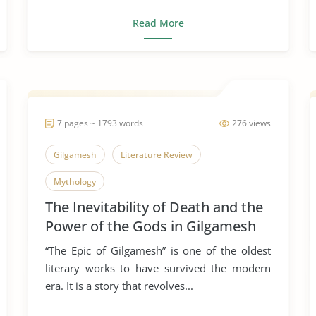
Read More
7 pages ~ 1793 words
276 views
Gilgamesh
Literature Review
Mythology
The Inevitability of Death and the
Power of the Gods in Gilgamesh
“The Epic of Gilgamesh” is one of the oldest
literary works to have survived the modern
era. It is a story that revolves...