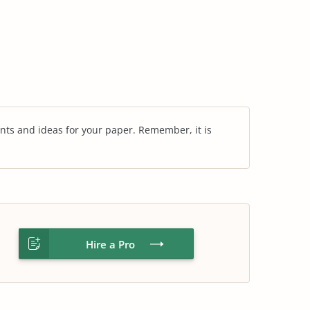
nts and ideas for your paper. Remember, it is
Hire a Pro