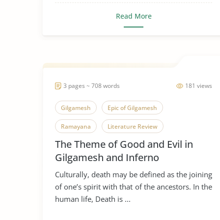
Read More
3 pages ~ 708 words
181 views
Gilgamesh
Epic of Gilgamesh
Ramayana
Literature Review
The Theme of Good and Evil in
Gilgamesh and Inferno
Culturally, death may be defined as the joining
of one’s spirit with that of the ancestors. In the
human life, Death is ...