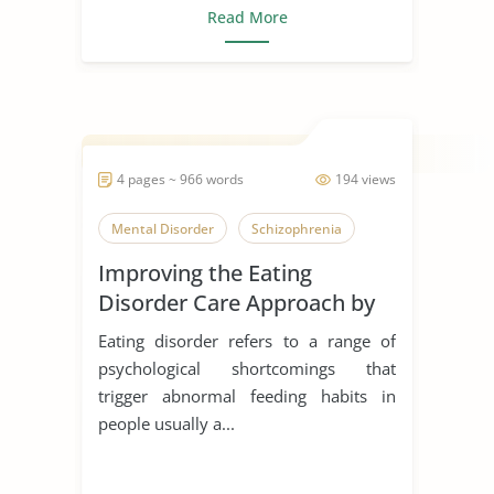
Read More
4 pages ~ 966 words
194 views
Mental Disorder
Schizophrenia
Improving the Eating
Disorder Care Approach by
Schon
Eating disorder refers to a range of
psychological shortcomings that
trigger abnormal feeding habits in
people usually a...