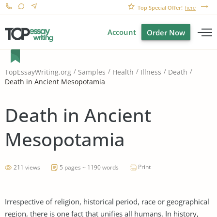
Top Special Offer!
here
Account
Order Now
TopEssayWriting.org
Samples
Health
Illness
Death
Death in Ancient Mesopotamia
Death in Ancient
Mesopotamia
Print
211 views
5 pages ~ 1190 words
Irrespective of religion, historical period, race or geographical
region, there is one fact that unifies all humans. In history,