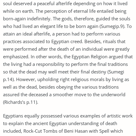
soul deserved a peaceful afterlife depending on how it lived
while on earth. The perception of eternal life entailed being
born-again indefinitely. The gods, therefore, guided the souls
who had lived an elegant life to be born again (Sumegip.9). To
attain an ideal afterlife, a person had to perform various
practices associated to Egyptian creed. Besides, rituals that
were performed after the death of an individual were greatly
emphasized. In other words, the Egyptian Religion argued that
the living had a responsibility to perform the final traditions
so that the dead may well meet their final destiny (Sumegi
p.14). However, upholding right religious morals by living as
well as the dead, besides obeying the various traditions
assured the deceased a smoother move to the underworld
(Richards’s p.11).
Egyptians equally possessed various examples of artistic work
to explain the ancient Egyptian understanding of death
included, Rock-Cut Tombs of Beni Hasan with Spell which