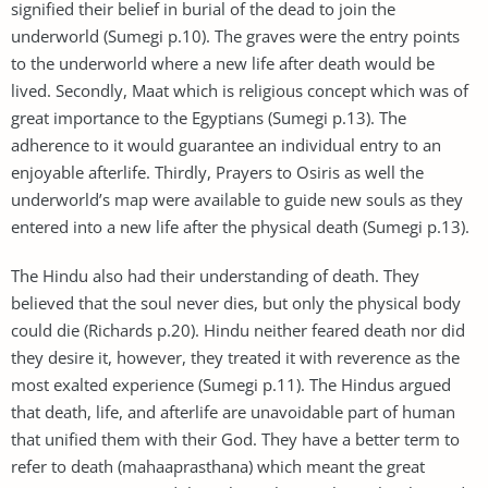
signified their belief in burial of the dead to join the
underworld (Sumegi p.10). The graves were the entry points
to the underworld where a new life after death would be
lived. Secondly, Maat which is religious concept which was of
great importance to the Egyptians (Sumegi p.13). The
adherence to it would guarantee an individual entry to an
enjoyable afterlife. Thirdly, Prayers to Osiris as well the
underworld’s map were available to guide new souls as they
entered into a new life after the physical death (Sumegi p.13).
The Hindu also had their understanding of death. They
believed that the soul never dies, but only the physical body
could die (Richards p.20). Hindu neither feared death nor did
they desire it, however, they treated it with reverence as the
most exalted experience (Sumegi p.11). The Hindus argued
that death, life, and afterlife are unavoidable part of human
that unified them with their God. They have a better term to
refer to death (mahaaprasthana) which meant the great