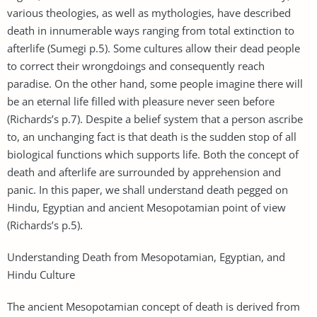
various theologies, as well as mythologies, have described
death in innumerable ways ranging from total extinction to
afterlife (Sumegi p.5). Some cultures allow their dead people
to correct their wrongdoings and consequently reach
paradise. On the other hand, some people imagine there will
be an eternal life filled with pleasure never seen before
(Richards’s p.7). Despite a belief system that a person ascribe
to, an unchanging fact is that death is the sudden stop of all
biological functions which supports life. Both the concept of
death and afterlife are surrounded by apprehension and
panic. In this paper, we shall understand death pegged on
Hindu, Egyptian and ancient Mesopotamian point of view
(Richards’s p.5).
Understanding Death from Mesopotamian, Egyptian, and
Hindu Culture
The ancient Mesopotamian concept of death is derived from