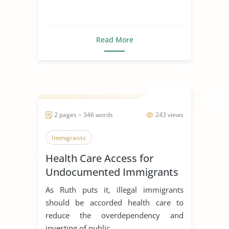
Read More
2 pages ~ 346 words
243 views
Immigrants
Health Care Access for
Undocumented Immigrants
As Ruth puts it, illegal immigrants
should be accorded health care to
reduce the overdependency and
investing of public ...