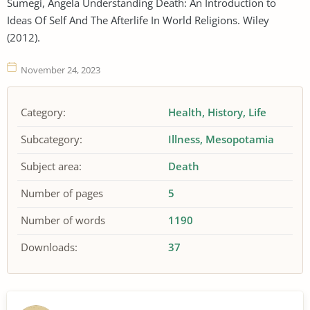
Sumegi, Angela Understanding Death: An Introduction to
Ideas Of Self And The Afterlife In World Religions. Wiley
(2012).
November 24, 2023
Category:
Health
History
Life
Subcategory:
Illness
Mesopotamia
Subject area:
Death
Number of pages
5
Number of words
1190
Downloads:
37