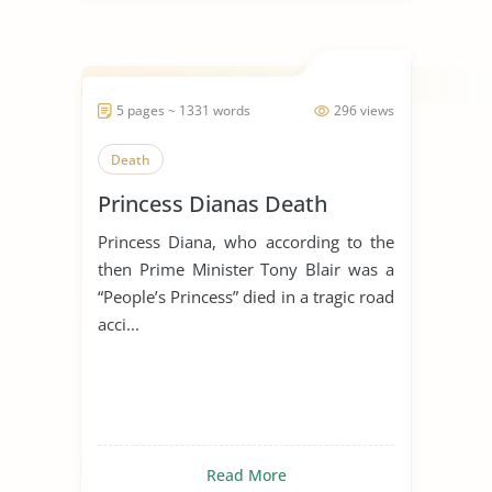
5 pages ~ 1331 words
296 views
Death
Princess Dianas Death
Princess Diana, who according to the
then Prime Minister Tony Blair was a
“People’s Princess” died in a tragic road
acci...
Read More