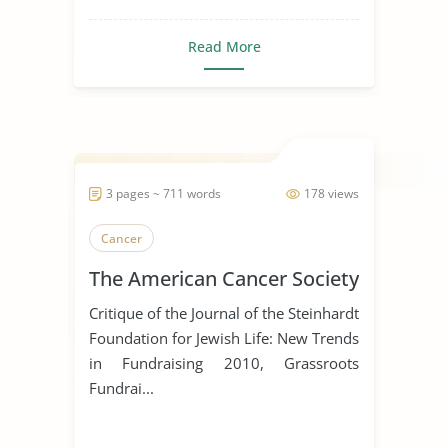
Read More
3 pages ~ 711 words
178 views
Cancer
The American Cancer Society
Critique of the Journal of the Steinhardt
Foundation for Jewish Life: New Trends
in Fundraising 2010, Grassroots
Fundrai...