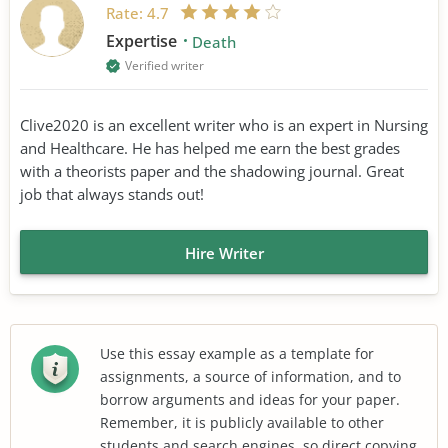
Rate:
4.7
Expertise
Death
Verified writer
Clive2020 is an excellent writer who is an expert in Nursing
and Healthcare. He has helped me earn the best grades
with a theorists paper and the shadowing journal. Great
job that always stands out!
Hire Writer
Use this essay example as a template for
assignments, a source of information, and to
borrow arguments and ideas for your paper.
Remember, it is publicly available to other
students and search engines, so direct copying