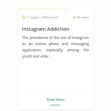
17 pages ~ 4635 words
86 views
Instagram Addiction
The prevalence of the use of Instagram
as an online photo and messaging
application, especially among the
youth and olde...
Read More