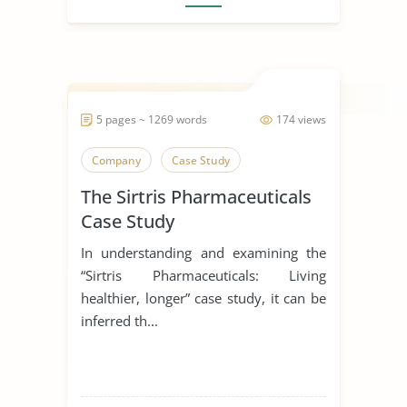
5 pages ~ 1269 words
174 views
Company
Case Study
The Sirtris Pharmaceuticals
Case Study
In understanding and examining the
“Sirtris Pharmaceuticals: Living
healthier, longer” case study, it can be
inferred th...