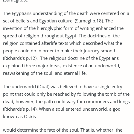
The Egyptians understanding of the death were centered on a
set of beliefs and Egyptian culture. (Sumegi p.18). The
invention of the hieroglyphic form of writing enhanced the
spread of religion throughout Egypt. The doctrines of the
religion contained afterlife texts which described what the
people could do in order to make their journey smooth
(Richards’s p.12). The religious doctrine of the Egyptians
explained three major ideas; existence of an underworld,
reawakening of the soul, and eternal life.
The underworld (Duat) was believed to have a single entry
point that could only be reached by following the tomb of the
dead, however, the path could vary for commoners and kings
(Richards’s p.14). When a soul entered underworld, a god
known as Osiris
would determine the fate of the soul. That is, whether, the