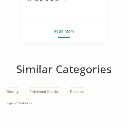
Read More
Similar Categories
Obesity
Childhood Obesity
Diabetes
Type 2 Diabetes