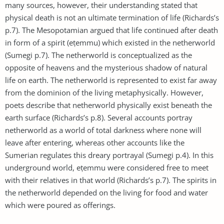
many sources, however, their understanding stated that
physical death is not an ultimate termination of life (Richards’s
p.7). The Mesopotamian argued that life continued after death
in form of a spirit (eṭemmu) which existed in the netherworld
(Sumegi p.7). The netherworld is conceptualized as the
opposite of heavens and the mysterious shadow of natural
life on earth. The netherworld is represented to exist far away
from the dominion of the living metaphysically. However,
poets describe that netherworld physically exist beneath the
earth surface (Richards’s p.8). Several accounts portray
netherworld as a world of total darkness where none will
leave after entering, whereas other accounts like the
Sumerian regulates this dreary portrayal (Sumegi p.4). In this
underground world, eṭemmu were considered free to meet
with their relatives in that world (Richards’s p.7). The spirits in
the netherworld depended on the living for food and water
which were poured as offerings.