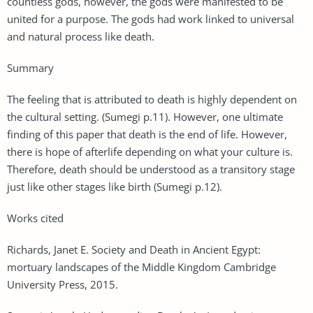
countless gods, however, the gods were manifested to be
united for a purpose. The gods had work linked to universal
and natural process like death.
Summary
The feeling that is attributed to death is highly dependent on
the cultural setting. (Sumegi p.11). However, one ultimate
finding of this paper that death is the end of life. However,
there is hope of afterlife depending on what your culture is.
Therefore, death should be understood as a transitory stage
just like other stages like birth (Sumegi p.12).
Works cited
Richards, Janet E. Society and Death in Ancient Egypt:
mortuary landscapes of the Middle Kingdom Cambridge
University Press, 2015.