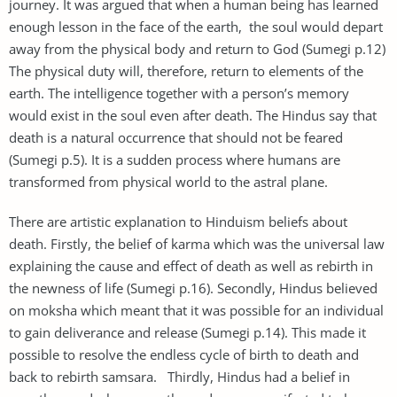
journey. It was argued that when a human being has learned
enough lesson in the face of the earth, the soul would depart
away from the physical body and return to God (Sumegi p.12)
The physical duty will, therefore, return to elements of the
earth. The intelligence together with a person’s memory
would exist in the soul even after death. The Hindus say that
death is a natural occurrence that should not be feared
(Sumegi p.5). It is a sudden process where humans are
transformed from physical world to the astral plane.
There are artistic explanation to Hinduism beliefs about
death. Firstly, the belief of karma which was the universal law
explaining the cause and effect of death as well as rebirth in
the newness of life (Sumegi p.16). Secondly, Hindus believed
on moksha which meant that it was possible for an individual
to gain deliverance and release (Sumegi p.14). This made it
possible to resolve the endless cycle of birth to death and
back to rebirth samsara. Thirdly, Hindus had a belief in