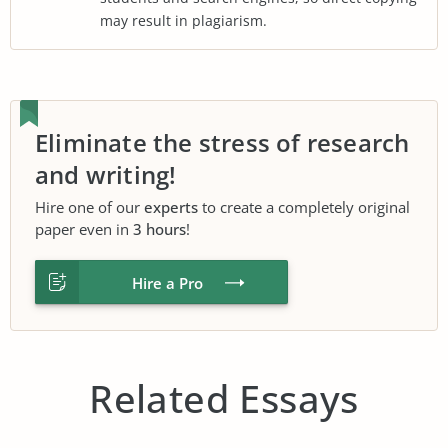
may result in plagiarism.
Eliminate the stress of research
and writing!
Hire one of our
experts
to create a completely original
paper even in
3 hours
!
Hire a Pro
Related Essays