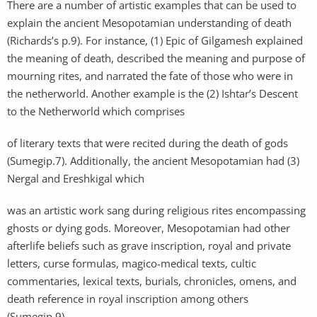
There are a number of artistic examples that can be used to
explain the ancient Mesopotamian understanding of death
(Richards’s p.9). For instance, (1) Epic of Gilgamesh explained
the meaning of death, described the meaning and purpose of
mourning rites, and narrated the fate of those who were in
the netherworld. Another example is the (2) Ishtar’s Descent
to the Netherworld which comprises
of literary texts that were recited during the death of gods
(Sumegip.7). Additionally, the ancient Mesopotamian had (3)
Nergal and Ereshkigal which
was an artistic work sang during religious rites encompassing
ghosts or dying gods. Moreover, Mesopotamian had other
afterlife beliefs such as grave inscription, royal and private
letters, curse formulas, magico-medical texts, cultic
commentaries, lexical texts, burials, chronicles, omens, and
death reference in royal inscription among others
(Sumegip.9).