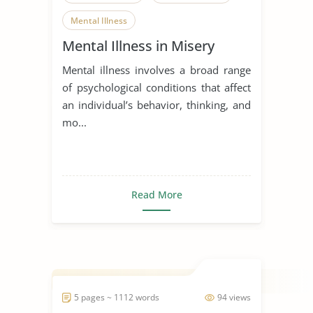
Mental Illness
Mental Illness in Misery
Mental illness involves a broad range
of psychological conditions that affect
an individual’s behavior, thinking, and
mo...
Read More
5 pages ~ 1112 words
94 views