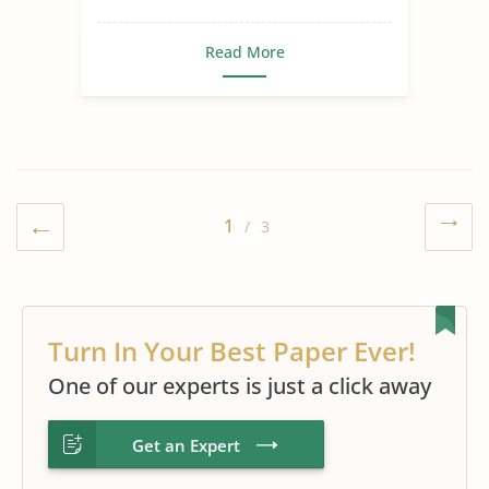
Read More
1
/ 3
Turn In Your Best Paper Ever!
One of our experts is just a click away
Get an Expert