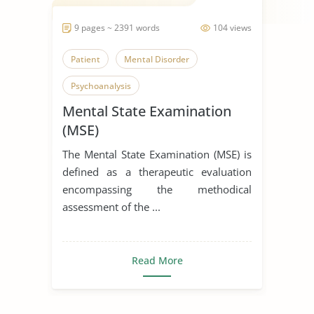
9 pages ~ 2391 words
104 views
Patient
Mental Disorder
Psychoanalysis
Mental State Examination
(MSE)
The Mental State Examination (MSE) is
defined as a therapeutic evaluation
encompassing the methodical
assessment of the ...
Read More