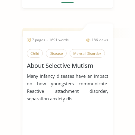
7 pages ~ 1691 words
186 views
Child
Disease
Mental Disorder
About Selective Mutism
Many infancy diseases have an impact
on how youngsters communicate.
Reactive attachment disorder,
separation anxiety dis...