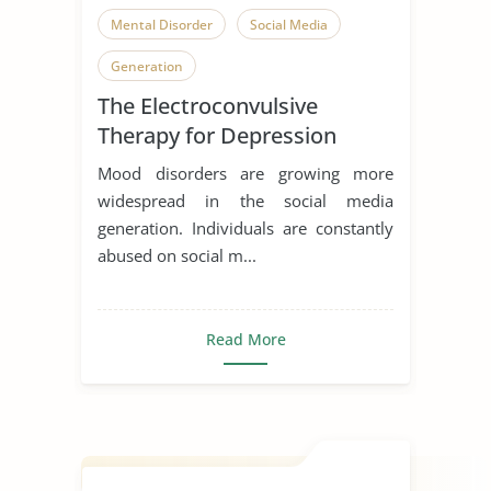
Mental Disorder
Social Media
Generation
The Electroconvulsive
Therapy for Depression
Mood disorders are growing more
widespread in the social media
generation. Individuals are constantly
abused on social m...
Read More