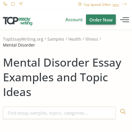
Top Special Offer!
here
Account
Order Now
TopEssayWriting.org
Samples
Health
Illness
Mental Disorder
Mental Disorder Essay
Examples and Topic
Ideas