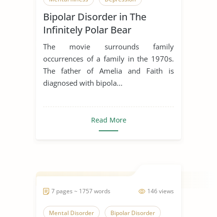
Bipolar Disorder in The
Infinitely Polar Bear
The movie surrounds family
occurrences of a family in the 1970s.
The father of Amelia and Faith is
diagnosed with bipola...
Read More
7 pages ~ 1757 words
146 views
Mental Disorder
Bipolar Disorder