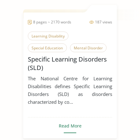
8 pages ~ 2170 words
187 views
Learning Disability
Special Education
Mental Disorder
Specific Learning Disorders
(SLD)
The National Centre for Learning
Disabilities defines Specific Learning
Disorders (SLD) as disorders
characterized by co...
Read More