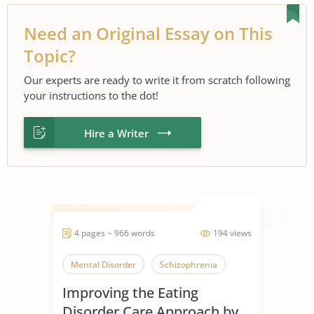
Need an Original Essay on This
Topic?
Our experts are ready to write it from scratch following
your instructions to the dot!
Hire a Writer
4 pages ~ 966 words
194 views
Mental Disorder
Schizophrenia
Improving the Eating
Disorder Care Approach by