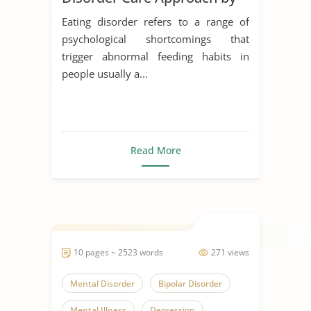
Schon
Eating disorder refers to a range of
psychological shortcomings that
trigger abnormal feeding habits in
people usually a...
Read More
10 pages ~ 2523 words
271 views
Mental Disorder
Bipolar Disorder
Mental Illness
Depression