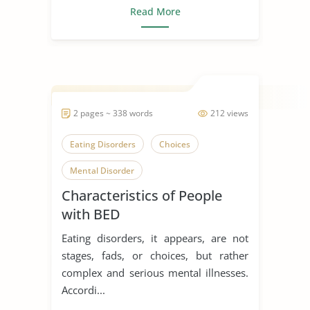
Read More
2 pages ~ 338 words
212 views
Eating Disorders
Choices
Mental Disorder
Characteristics of People
with BED
Eating disorders, it appears, are not
stages, fads, or choices, but rather
complex and serious mental illnesses.
Accordi...