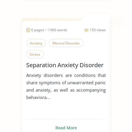
6 pages ~ 1466 words
150 views
Anxiety
Mental Disorder
Stress
Separation Anxiety Disorder
Anxiety disorders are conditions that
share symptoms of unwarranted panic
and anxiety, as well as accompanying
behaviora...
Read More