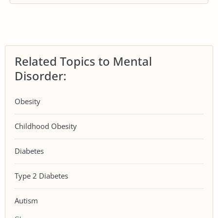
Related Topics to Mental
Disorder:
Obesity
Childhood Obesity
Diabetes
Type 2 Diabetes
Autism