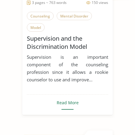
3 pages ~ 763 words
150 views
Counseling
Mental Disorder
Model
Supervision and the
Discrimination Model
Supervision is an important
component of the counseling
profession since it allows a rookie
counselor to use and improve...
Read More