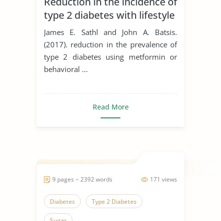
Reduction in the incidence of
type 2 diabetes with lifestyle
intervention or metformin
James E. Sathl and John A. Batsis.
(2017). reduction in the prevalence of
type 2 diabetes using metformin or
behavioral ...
Read More
9 pages ~ 2392 words
171 views
Diabetes
Type 2 Diabetes
Sugar