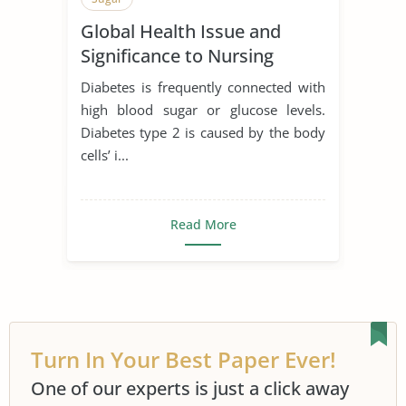
Global Health Issue and
Significance to Nursing
Diabetes is frequently connected with
high blood sugar or glucose levels.
Diabetes type 2 is caused by the body
cells’ i...
Read More
Turn In Your Best Paper Ever!
One of our experts is just a click away