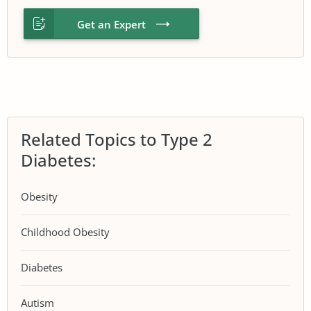
Get an Expert
Related Topics to Type 2
Diabetes:
Obesity
Childhood Obesity
Diabetes
Autism