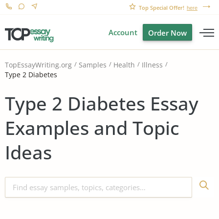
Top Special Offer!
here
Account
Order Now
TopEssayWriting.org
Samples
Health
Illness
Type 2 Diabetes
Type 2 Diabetes Essay
Examples and Topic
Ideas