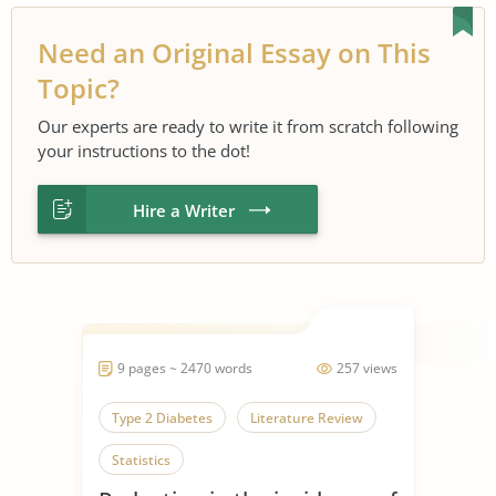
Need an Original Essay on This
Topic?
Our experts are ready to write it from scratch following
your instructions to the dot!
Hire a Writer
9 pages ~ 2470 words
257 views
Type 2 Diabetes
Literature Review
Statistics