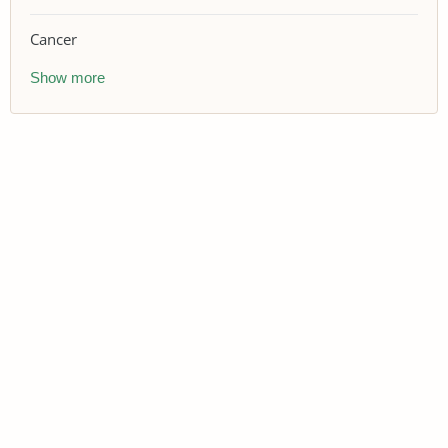
Cancer
Show more