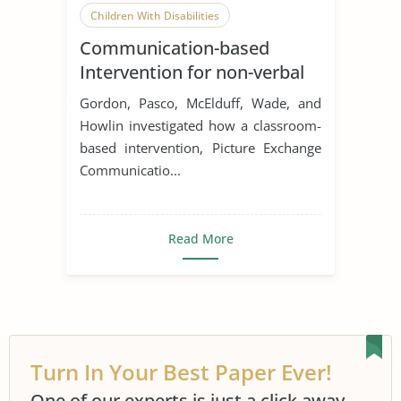
Children With Disabilities
Communication-based
Intervention for non-verbal
children with Autism
Gordon, Pasco, McElduff, Wade, and
Howlin investigated how a classroom-
based intervention, Picture Exchange
Communicatio...
Read More
Turn In Your Best Paper Ever!
One of our experts is just a click away