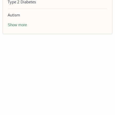
Type 2 Diabetes
Autism
Show more