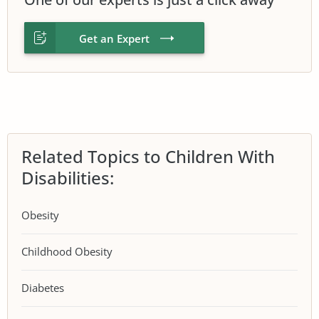
Get an Expert
Related Topics to Children With
Disabilities:
Obesity
Childhood Obesity
Diabetes