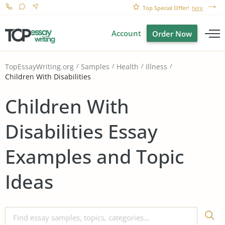
Top Special Offer!
here
Account
Order Now
TopEssayWriting.org
Samples
Health
Illness
Children With Disabilities
Children With
Disabilities Essay
Examples and Topic
Ideas