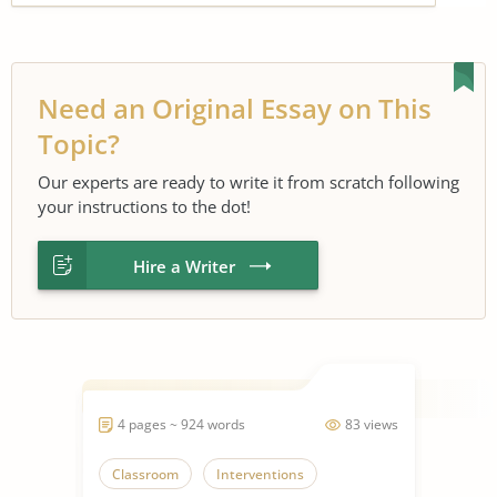
Need an Original Essay on This
Topic?
Our experts are ready to write it from scratch following
your instructions to the dot!
Hire a Writer
4 pages ~ 924 words
83 views
Classroom
Interventions