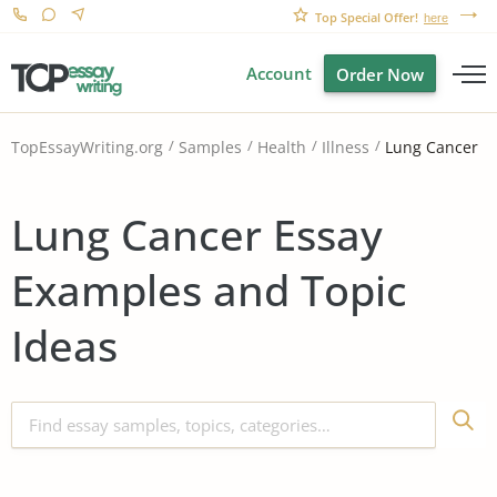
Top Special Offer!
here
Account
Order Now
Lung Cancer
TopEssayWriting.org
Samples
Health
Illness
Lung Cancer Essay
Examples and Topic
Ideas