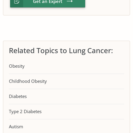
Get an Expert
Related Topics to Lung Cancer:
Obesity
Childhood Obesity
Diabetes
Type 2 Diabetes
Autism