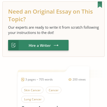
Need an Original Essay on This
Topic?
Our experts are ready to write it from scratch following
your instructions to the dot!
Hire a Writer
3 pages ~ 705 words
200 views
Skin Cancer
Cancer
Lung Cancer