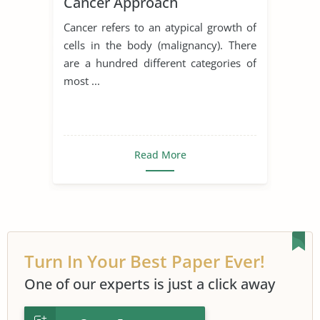
Cancer Approach
Cancer refers to an atypical growth of
cells in the body (malignancy). There
are a hundred different categories of
most ...
Read More
Turn In Your Best Paper Ever!
One of our experts is just a click away