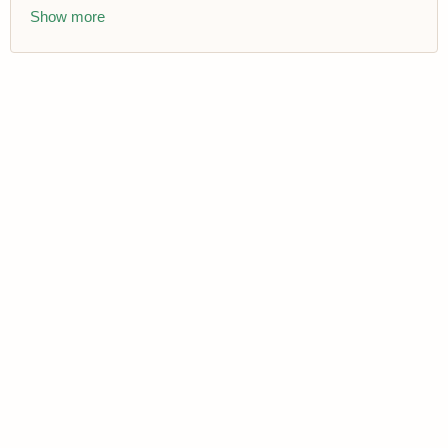
Show more