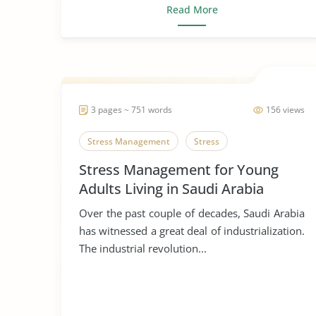
Read More
3 pages ~ 751 words
156 views
Stress Management
Stress
Stress Management for Young
Adults Living in Saudi Arabia
Over the past couple of decades, Saudi Arabia
has witnessed a great deal of industrialization.
The industrial revolution...