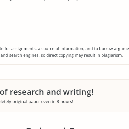
te for assignments, a source of information, and to borrow argume
s and search engines, so direct copying may result in plagiarism.
 of research and writing!
letely original paper even in
3 hours
!