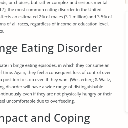
 fads, or choices, but rather complex and serious mental
2017), the most common eating disorder in the United
affects an estimated 2% of males (3.1 million) and 3.5% of
ons of all races, regardless of income or education level,
ts.
nge Eating Disorder
cipate in binge eating episodes, in which they consume an
f time. Again, they feel a consequent loss of control over
 a position to stop even if they want (Westerberg & Waitz,
ng disorder will have a wide range of distinguishable
ontinuously even if they are not physically hungry or their
 feel uncomfortable due to overfeeding.
mpact and Coping