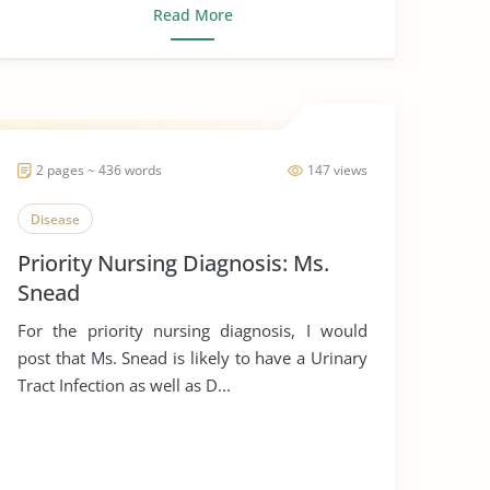
Read More
2 pages ~ 436 words
147 views
Disease
Priority Nursing Diagnosis: Ms.
Snead
For the priority nursing diagnosis, I would
post that Ms. Snead is likely to have a Urinary
Tract Infection as well as D...