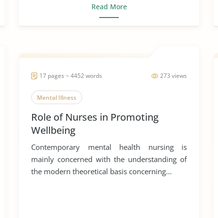
Read More
17 pages ~ 4452 words
273 views
Mental Illness
Role of Nurses in Promoting
Wellbeing
Contemporary mental health nursing is
mainly concerned with the understanding of
the modern theoretical basis concerning...