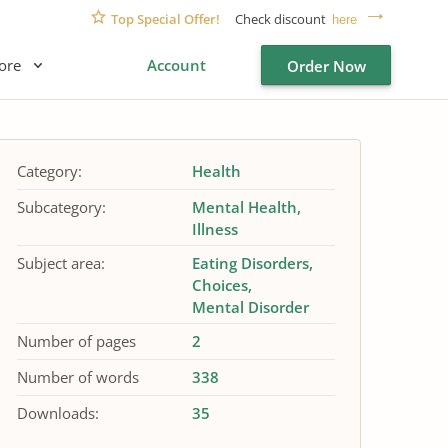
Top Special Offer!
Check discount
here
ore
Account
Order Now
Category:
Health
Subcategory:
Mental Health
Illness
Subject area:
Eating Disorders
Choices
Mental Disorder
Number of pages
2
Number of words
338
Downloads:
35