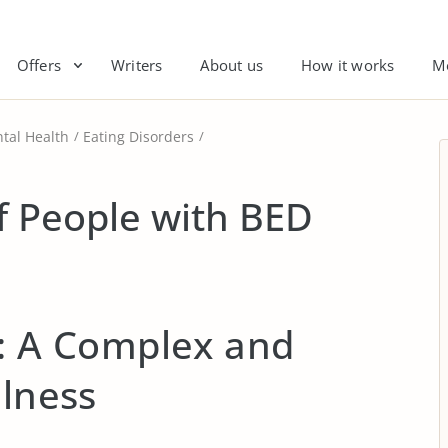
Offers
Writers
About us
How it works
M
tal Health
Eating Disorders
of People with BED
s: A Complex and
llness