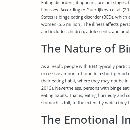
Eating disorders, it appears, are not stages,
illnesses. According to Guerdjikova et al. (
States is binge eating disorder (BED), which 
women (5.6 million). The illness affects pers
and includes children, adolescents, and adul
The Nature of Bi
As a result, people with BED typically parti
excessive amount of food in a short period o
their eating habit, where they may not be in
2013). Nevertheless, persons with binge eati
eating habits. That is, eating hurriedly and c
stomach is full, to the extent by which they
The Emotional I