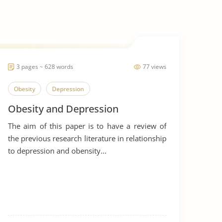
3 pages ~ 628 words
77 views
Obesity
Depression
Obesity and Depression
The aim of this paper is to have a review of
the previous research literature in relationship
to depression and obensity...