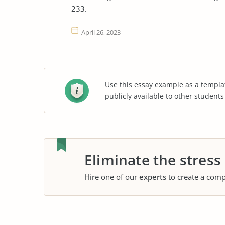
233.
April 26, 2023
Use this essay example as a templa
publicly available to other student
Eliminate the stress
Hire one of our
experts
to create a comp