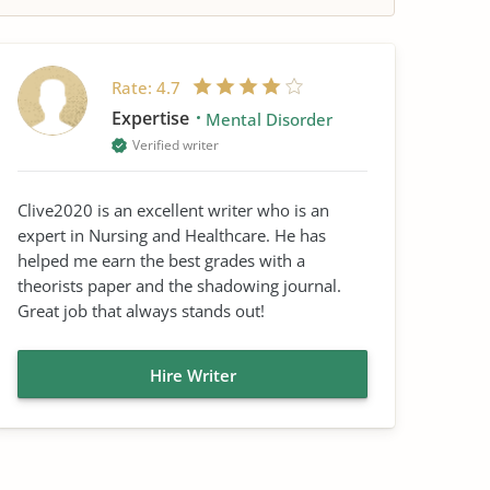
Rate:
4.7
Expertise
Mental Disorder
Verified writer
Clive2020 is an excellent writer who is an
expert in Nursing and Healthcare. He has
helped me earn the best grades with a
theorists paper and the shadowing journal.
Great job that always stands out!
Hire Writer