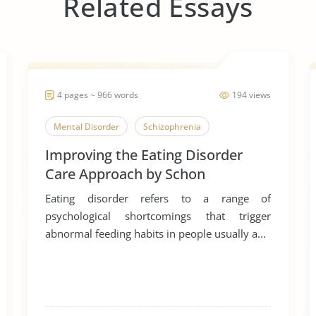
Related Essays
4 pages ~ 966 words
194 views
Mental Disorder
Schizophrenia
Improving the Eating Disorder
Care Approach by Schon
Eating disorder refers to a range of
psychological shortcomings that trigger
abnormal feeding habits in people usually a...