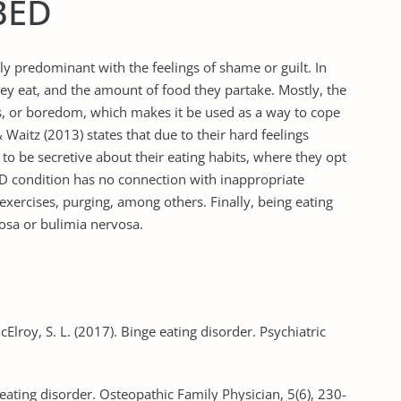
BED
ly predominant with the feelings of shame or guilt. In
ey eat, and the amount of food they partake. Mostly, the
ss, or boredom, which makes it be used as a way to cope
Waitz (2013) states that due to their hard feelings
o be secretive about their eating habits, where they opt
ED condition has no connection with inappropriate
xercises, purging, among others. Finally, being eating
osa or bulimia nervosa.
McElroy, S. L. (2017). Binge eating disorder. Psychiatric
eating disorder. Osteopathic Family Physician, 5(6), 230-