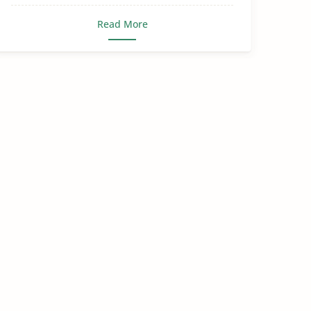
Read More