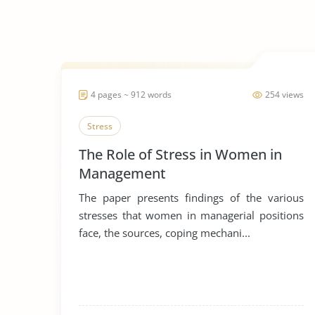
4 pages ~ 912 words
254 views
Stress
The Role of Stress in Women in
Management
The paper presents findings of the various
stresses that women in managerial positions
face, the sources, coping mechani...