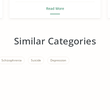
Read More
Similar Categories
Schizophrenia
Suicide
Depression