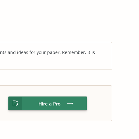
nts and ideas for your paper. Remember, it is
Hire a Pro