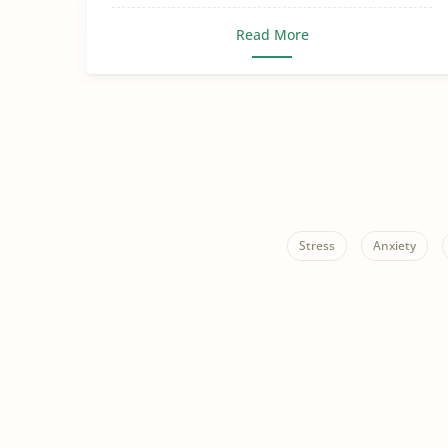
Read More
Stress
Anxiety