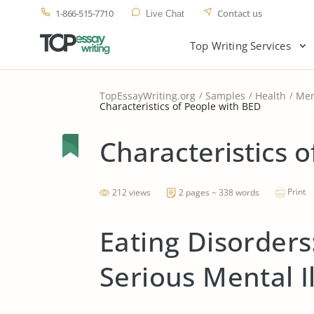
1-866-515-7710
Contact us
Live Chat
Top Writing Services
TopEssayWriting.org
Samples
Health
Men
Characteristics of People with BED
Characteristics 
Print
212 views
2 pages ~ 338 words
Eating Disorder
Serious Mental I