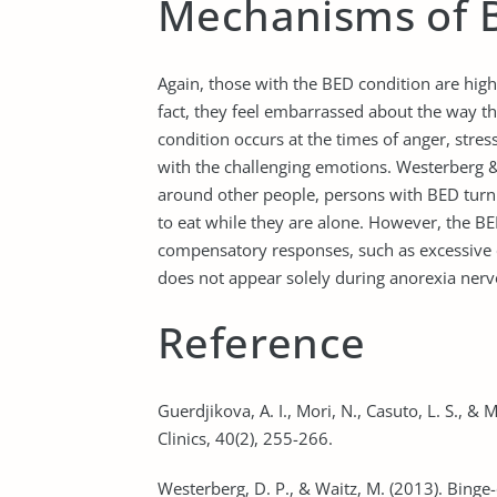
Mechanisms of 
Again, those with the BED condition are high
fact, they feel embarrassed about the way th
condition occurs at the times of anger, stre
with the challenging emotions. Westerberg & 
around other people, persons with BED turn t
to eat while they are alone. However, the B
compensatory responses, such as excessive e
does not appear solely during anorexia nerv
Reference
Guerdjikova, A. I., Mori, N., Casuto, L. S., & 
Clinics, 40(2), 255-266.
Westerberg, D. P., & Waitz, M. (2013). Binge-