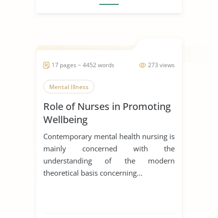
17 pages ~ 4452 words
273 views
Mental Illness
Role of Nurses in Promoting
Wellbeing
Contemporary mental health nursing is
mainly concerned with the
understanding of the modern
theoretical basis concerning...