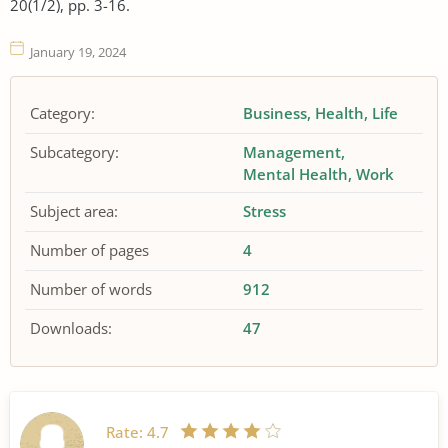
20(1/2), pp. 3-16.
January 19, 2024
Category:
Business
Health
Life
Subcategory:
Management
Mental Health
Work
Subject area:
Stress
Number of pages
4
Number of words
912
Downloads:
47
Rate:
4.7