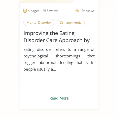
4 pages ~ 966 words
194 views
Mental Disorder
Schizophrenia
Improving the Eating
Disorder Care Approach by
Schon
Eating disorder refers to a range of
psychological shortcomings that
trigger abnormal feeding habits in
people usually a...
Read More