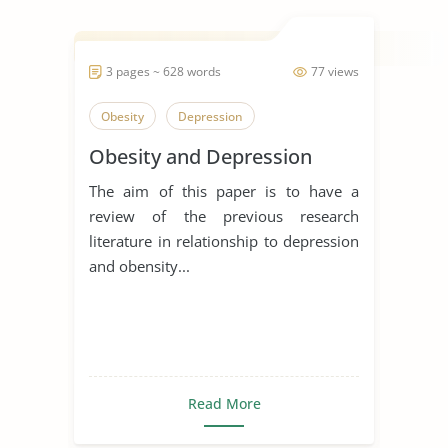
3 pages ~ 628 words
77 views
Obesity
Depression
Obesity and Depression
The aim of this paper is to have a
review of the previous research
literature in relationship to depression
and obensity...
Read More