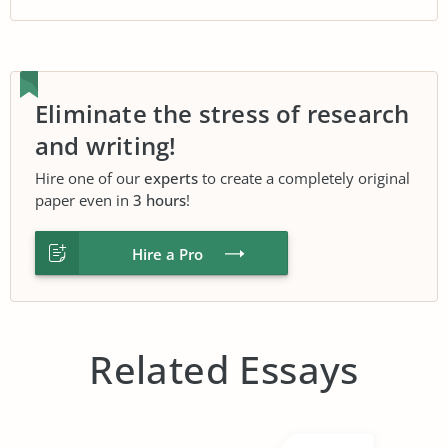
Eliminate the stress of research
and writing!
Hire one of our
experts
to create a completely original
paper even in
3 hours
!
Hire a Pro
Related Essays