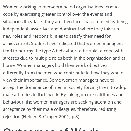
Women working in men-dominated organisations tend to
cope by exercising greater control over the events and
situations they face. They are therefore characterised by being
independent, assertive, and dominant where they take up
new roles and responsibilities to satisfy their need for
achievement. Studies have indicated that women managers
tend to portray the type A behaviour to be able to cope with
stresses due to multiple roles both in the organisation and at
home. Women managers hold their work objectives
differently from the men who contribute to how they would
view their importance. Some women managers have to
accept the dominance of men in society forcing them to adopt
male attitudes in their work. By taking on men attitudes and
behaviour, the women managers are seeking attention and
acceptance by their male colleagues, therefore, reducing
rejection (Fielden & Cooper 2001, p.8).