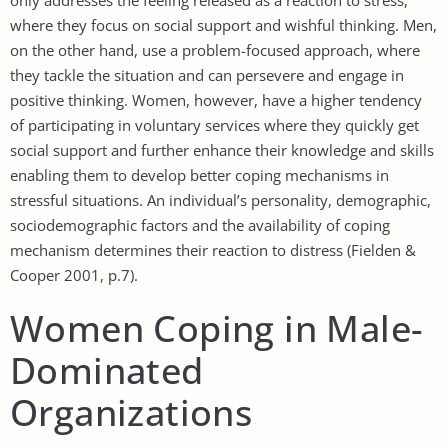
where they focus on social support and wishful thinking. Men,
on the other hand, use a problem-focused approach, where
they tackle the situation and can persevere and engage in
positive thinking. Women, however, have a higher tendency
of participating in voluntary services where they quickly get
social support and further enhance their knowledge and skills
enabling them to develop better coping mechanisms in
stressful situations. An individual’s personality, demographic,
sociodemographic factors and the availability of coping
mechanism determines their reaction to distress (Fielden &
Cooper 2001, p.7).
Women Coping in Male-
Dominated
Organizations