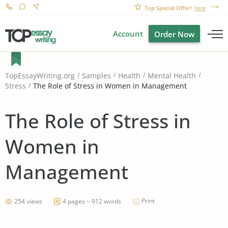
Top Special Offer!
here
Account
Order Now
TopEssayWriting.org
Samples
Health
Mental Health
The Role of Stress in Women in Management
Stress
The Role of Stress in
Women in
Management
Print
254 views
4 pages ~ 912 words