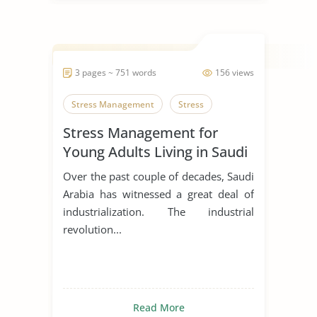
3 pages ~ 751 words
156 views
Stress Management
Stress
Stress Management for
Young Adults Living in Saudi
Arabia
Over the past couple of decades, Saudi
Arabia has witnessed a great deal of
industrialization. The industrial
revolution...
Read More