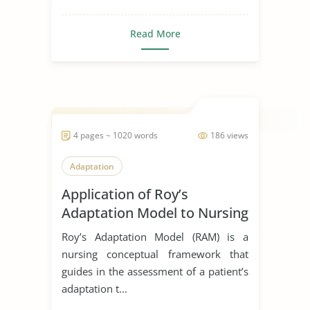
Read More
4 pages ~ 1020 words
186 views
Adaptation
Application of Roy’s
Adaptation Model to Nursing
Practice
Roy’s Adaptation Model (RAM) is a
nursing conceptual framework that
guides in the assessment of a patient’s
adaptation t...