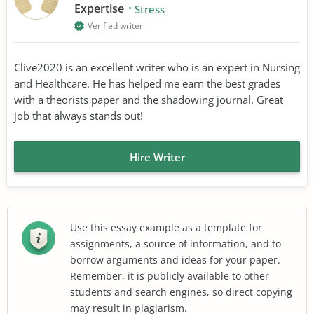
Expertise
Stress
Verified writer
Clive2020 is an excellent writer who is an expert in Nursing
and Healthcare. He has helped me earn the best grades
with a theorists paper and the shadowing journal. Great
job that always stands out!
Hire Writer
Use this essay example as a template for
assignments, a source of information, and to
borrow arguments and ideas for your paper.
Remember, it is publicly available to other
students and search engines, so direct copying
may result in plagiarism.