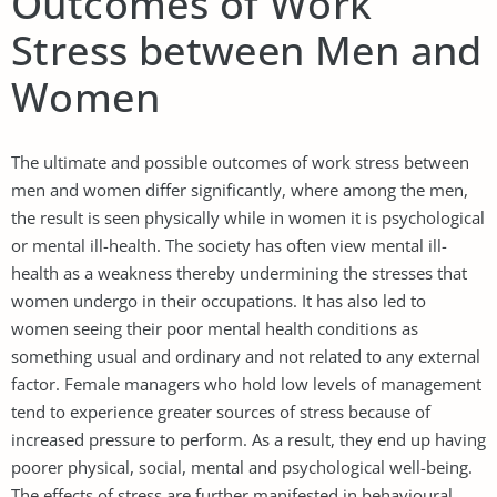
Outcomes of Work
Stress between Men and
Women
The ultimate and possible outcomes of work stress between
men and women differ significantly, where among the men,
the result is seen physically while in women it is psychological
or mental ill-health. The society has often view mental ill-
health as a weakness thereby undermining the stresses that
women undergo in their occupations. It has also led to
women seeing their poor mental health conditions as
something usual and ordinary and not related to any external
factor. Female managers who hold low levels of management
tend to experience greater sources of stress because of
increased pressure to perform. As a result, they end up having
poorer physical, social, mental and psychological well-being.
The effects of stress are further manifested in behavioural