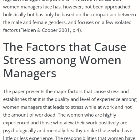
women managers face has, however, not been approached
holistically but has only be based on the comparison between
the male and female genders, and focuses on a few isolated
factors (Fielden & Cooper 2001, p.4).
The Factors that Cause
Stress among Women
Managers
The paper presents the major factors that cause stress and
establishes that it is the quality and level of experience among
women managers that leads to stress while at work and not
the amount of workload. The women who are highly
experienced and those who view their work positively are
psychologically and mentally healthy unlike those who have
little or less experience. The responsibilities that women have