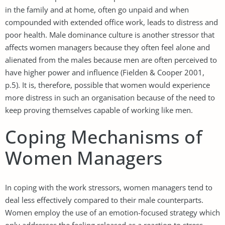
in the family and at home, often go unpaid and when
compounded with extended office work, leads to distress and
poor health. Male dominance culture is another stressor that
affects women managers because they often feel alone and
alienated from the males because men are often perceived to
have higher power and influence (Fielden & Cooper 2001,
p.5). It is, therefore, possible that women would experience
more distress in such an organisation because of the need to
keep proving themselves capable of working like men.
Coping Mechanisms of
Women Managers
In coping with the work stressors, women managers tend to
deal less effectively compared to their male counterparts.
Women employ the use of an emotion-focused strategy which
only addresses the feeling released as a reaction to stress,