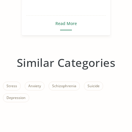
Read More
Similar Categories
Stress
Anxiety
Schizophrenia
Suicide
Depression