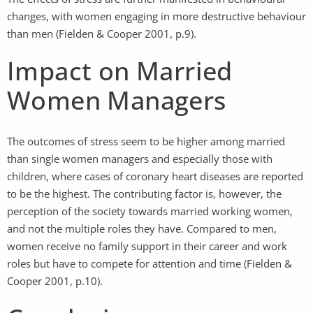
changes, with women engaging in more destructive behaviour
than men (Fielden & Cooper 2001, p.9).
Impact on Married
Women Managers
The outcomes of stress seem to be higher among married
than single women managers and especially those with
children, where cases of coronary heart diseases are reported
to be the highest. The contributing factor is, however, the
perception of the society towards married working women,
and not the multiple roles they have. Compared to men,
women receive no family support in their career and work
roles but have to compete for attention and time (Fielden &
Cooper 2001, p.10).