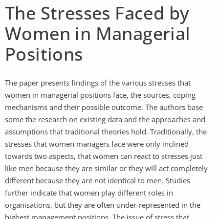
The Stresses Faced by
Women in Managerial
Positions
The paper presents findings of the various stresses that
women in managerial positions face, the sources, coping
mechanisms and their possible outcome. The authors base
some the research on existing data and the approaches and
assumptions that traditional theories hold. Traditionally, the
stresses that women managers face were only inclined
towards two aspects, that women can react to stresses just
like men because they are similar or they will act completely
different because they are not identical to men. Studies
further indicate that women play different roles in
organisations, but they are often under-represented in the
highest management positions. The issue of stress that