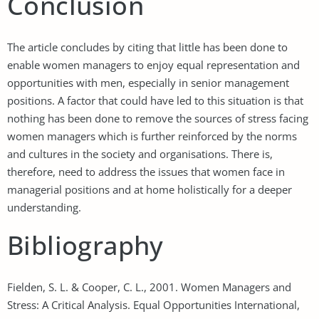
Conclusion
The article concludes by citing that little has been done to
enable women managers to enjoy equal representation and
opportunities with men, especially in senior management
positions. A factor that could have led to this situation is that
nothing has been done to remove the sources of stress facing
women managers which is further reinforced by the norms
and cultures in the society and organisations. There is,
therefore, need to address the issues that women face in
managerial positions and at home holistically for a deeper
understanding.
Bibliography
Fielden, S. L. & Cooper, C. L., 2001. Women Managers and
Stress: A Critical Analysis. Equal Opportunities International,