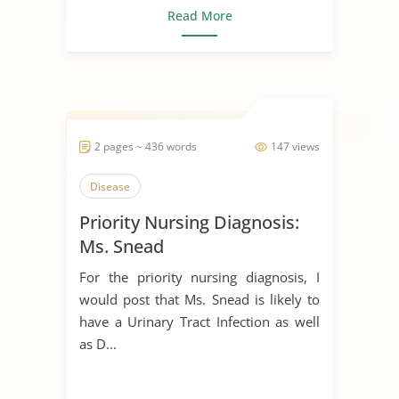
Read More
2 pages ~ 436 words
147 views
Disease
Priority Nursing Diagnosis:
Ms. Snead
For the priority nursing diagnosis, I
would post that Ms. Snead is likely to
have a Urinary Tract Infection as well
as D...