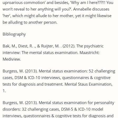
uproarious commotion’ and besides, ’Why am I here???!!! You
won’t reveal to her anything will you?’. Annabelle discusses
’her’, which might allude to her mother, yet it might likewise
be alluding to another person.
Bibliography
Bak, M., Diest, R. ., & Ruijter, M. . (2012). The psychiatric
interview: The mental status examination. Maastricht:
Mediview.
Burgess, W. (2013). Mental status examination: 52 challenging
cases, DSM & ICD-10 interviews, questionnaires & cognitive
tests for diagnosis and treatment. Mental Staus Examination,
1.
Burgess, W. (2013). Mental status examination for personality
disorders: 32 challenging cases, DSM-5 & ICD-10 model
interviews, questionnaires & cognitive tests for diagnosis and