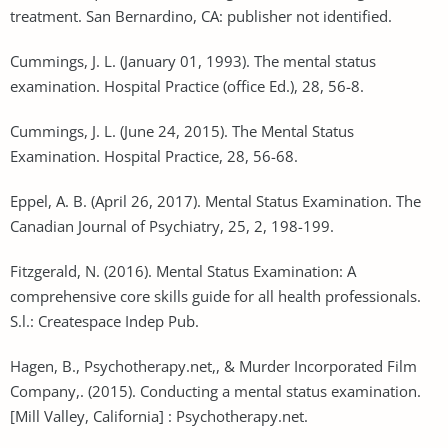
treatment. San Bernardino, CA: publisher not identified.
Cummings, J. L. (January 01, 1993). The mental status
examination. Hospital Practice (office Ed.), 28, 56-8.
Cummings, J. L. (June 24, 2015). The Mental Status
Examination. Hospital Practice, 28, 56-68.
Eppel, A. B. (April 26, 2017). Mental Status Examination. The
Canadian Journal of Psychiatry, 25, 2, 198-199.
Fitzgerald, N. (2016). Mental Status Examination: A
comprehensive core skills guide for all health professionals.
S.l.: Createspace Indep Pub.
Hagen, B., Psychotherapy.net,, & Murder Incorporated Film
Company,. (2015). Conducting a mental status examination.
[Mill Valley, California] : Psychotherapy.net.