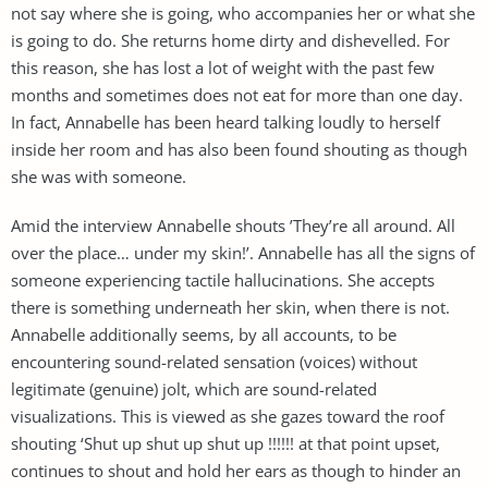
not say where she is going, who accompanies her or what she
is going to do. She returns home dirty and dishevelled. For
this reason, she has lost a lot of weight with the past few
months and sometimes does not eat for more than one day.
In fact, Annabelle has been heard talking loudly to herself
inside her room and has also been found shouting as though
she was with someone.
Amid the interview Annabelle shouts ’They’re all around. All
over the place… under my skin!’. Annabelle has all the signs of
someone experiencing tactile hallucinations. She accepts
there is something underneath her skin, when there is not.
Annabelle additionally seems, by all accounts, to be
encountering sound-related sensation (voices) without
legitimate (genuine) jolt, which are sound-related
visualizations. This is viewed as she gazes toward the roof
shouting ‘Shut up shut up shut up !!!!!! at that point upset,
continues to shout and hold her ears as though to hinder an