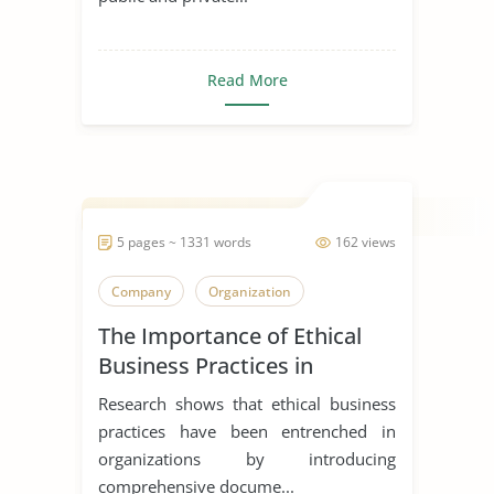
Read More
5 pages ~ 1331 words
162 views
Company
Organization
The Importance of Ethical
Business Practices in
Healthcare Facilities
Research shows that ethical business
practices have been entrenched in
organizations by introducing
comprehensive docume...