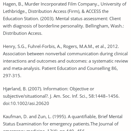
Hagen, B., Murder Incorporated Film Company., University of
Lethbridge., Distribution Access (Firm), & ACCESS the
Education Station. (2003). Mental status assessment: Client
with diagnosis of borderline personality. Bellingham, Wash.:
Distribution Access.
Henry, S.G., Fuhrel-Forbis, A., Rogers, M.A.M., et al., 2012.
Association between nonverbal communication during clinical
interactions and outcomes and outcomes: a systematic review
and meta-analysis. Patient Education and Counselling 86,
297-315.
Hjørland, B. (2007). Information: Objective or
subjective/situational?. J. Am. Soc. Inf. Sci., 58:1448–1456.
doi:10.1002/asi.20620
Kaufman, D. and Zun, L. (1995). A quantifiable, Brief Mental
Status Examination for emergency patients.The Journal of
emergency medicine, 13(4), pp.449--456.