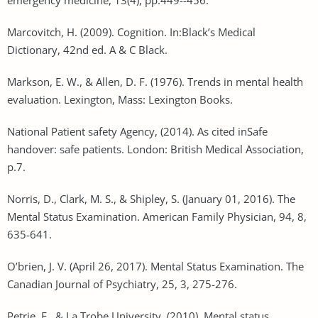
Marcovitch, H. (2009). Cognition. In:Black’s Medical
Dictionary, 42nd ed. A & C Black.
Markson, E. W., & Allen, D. F. (1976). Trends in mental health
evaluation. Lexington, Mass: Lexington Books.
National Patient safety Agency, (2014). As cited inSafe
handover: safe patients. London: British Medical Association,
p.7.
Norris, D., Clark, M. S., & Shipley, S. (January 01, 2016). The
Mental Status Examination. American Family Physician, 94, 8,
635-641.
O’brien, J. V. (April 26, 2017). Mental Status Examination. The
Canadian Journal of Psychiatry, 25, 3, 275-276.
Petrie, E., & La Trobe University. (2010). Mental status