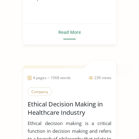
Read More
4 pages ~ 1068 words
239 views
Company
Ethical Decision Making in
Healthcare Industry
Ethical decision making is a critical
function in decision making and refers
to a branch of philosophy that relate to