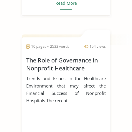
Read More
10 pages ~ 2532 words
154 views
The Role of Governance in
Nonprofit Healthcare
Trends and Issues in the Healthcare
Environment that may affect the
Financial Success of Nonprofit
Hospitals The recent ...