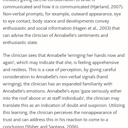
communicated and how it is communicated (Hjørland, 2007).
Non-verbal prompts, for example, outward appearance, eye
to eye contact, body stance and developments convey
enthusiastic and social information (Hagen et al., 2003) that
can advise the clinician of Annabelle’s sentiments and
enthusiastic state.
The clinician sees that Annabelle ’wringing her hands now and
again’, which may indicate that she, is feeling apprehensive
and restless. This is a case of perception, by giving careful
consideration to Annabelle’s non-verbal signals (hand
wringing), the clinician has an expanded familiarity with
Annabelle’s emotions. Annabelle’s eyes ’gaze seriously either
into the roof above or at staff individuals’, the clinician may
translate this as an indication of doubt and suspicion. Utilizing
this learning, the clinician perceives the nonappearance of
trust and can address this in his reaction to come to a
conclusion (Shiber and Santana, 2006).