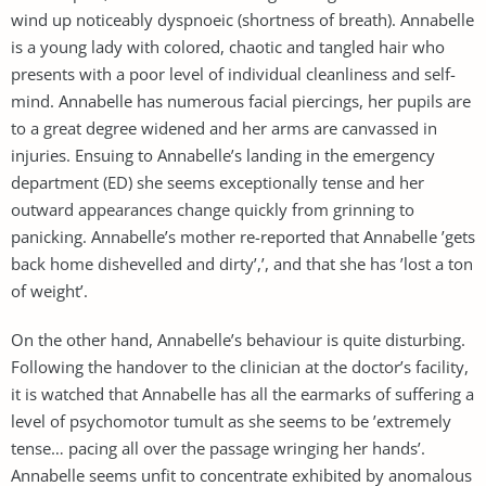
wind up noticeably dyspnoeic (shortness of breath). Annabelle
is a young lady with colored, chaotic and tangled hair who
presents with a poor level of individual cleanliness and self-
mind. Annabelle has numerous facial piercings, her pupils are
to a great degree widened and her arms are canvassed in
injuries. Ensuing to Annabelle’s landing in the emergency
department (ED) she seems exceptionally tense and her
outward appearances change quickly from grinning to
panicking. Annabelle’s mother re-reported that Annabelle ’gets
back home dishevelled and dirty’,’, and that she has ’lost a ton
of weight’.
On the other hand, Annabelle’s behaviour is quite disturbing.
Following the handover to the clinician at the doctor’s facility,
it is watched that Annabelle has all the earmarks of suffering a
level of psychomotor tumult as she seems to be ’extremely
tense… pacing all over the passage wringing her hands’.
Annabelle seems unfit to concentrate exhibited by anomalous