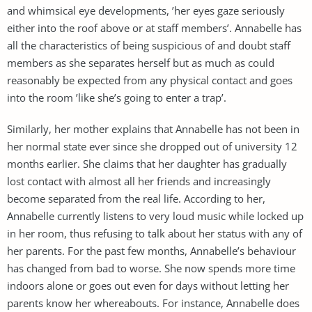
and whimsical eye developments, ’her eyes gaze seriously
either into the roof above or at staff members’. Annabelle has
all the characteristics of being suspicious of and doubt staff
members as she separates herself but as much as could
reasonably be expected from any physical contact and goes
into the room ’like she’s going to enter a trap’.
Similarly, her mother explains that Annabelle has not been in
her normal state ever since she dropped out of university 12
months earlier. She claims that her daughter has gradually
lost contact with almost all her friends and increasingly
become separated from the real life. According to her,
Annabelle currently listens to very loud music while locked up
in her room, thus refusing to talk about her status with any of
her parents. For the past few months, Annabelle’s behaviour
has changed from bad to worse. She now spends more time
indoors alone or goes out even for days without letting her
parents know her whereabouts. For instance, Annabelle does