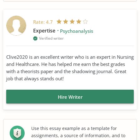
Rate:
4.7
Expertise
Psychoanalysis
Verified writer
Clive2020 is an excellent writer who is an expert in Nursing
and Healthcare. He has helped me earn the best grades
with a theorists paper and the shadowing journal. Great
job that always stands out!
Hire Writer
Use this essay example as a template for
assignments, a source of information, and to