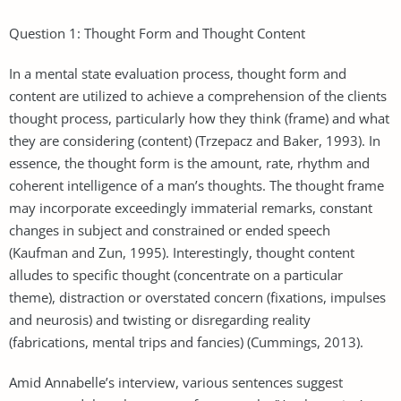
Question 1: Thought Form and Thought Content
In a mental state evaluation process, thought form and
content are utilized to achieve a comprehension of the clients
thought process, particularly how they think (frame) and what
they are considering (content) (Trzepacz and Baker, 1993). In
essence, the thought form is the amount, rate, rhythm and
coherent intelligence of a man’s thoughts. The thought frame
may incorporate exceedingly immaterial remarks, constant
changes in subject and constrained or ended speech
(Kaufman and Zun, 1995). Interestingly, thought content
alludes to specific thought (concentrate on a particular
theme), distraction or overstated concern (fixations, impulses
and neurosis) and twisting or disregarding reality
(fabrications, mental trips and fancies) (Cummings, 2013).
Amid Annabelle’s interview, various sentences suggest