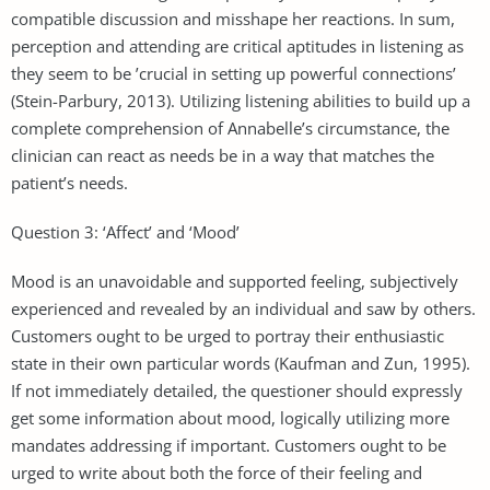
compatible discussion and misshape her reactions. In sum,
perception and attending are critical aptitudes in listening as
they seem to be ’crucial in setting up powerful connections’
(Stein-Parbury, 2013). Utilizing listening abilities to build up a
complete comprehension of Annabelle’s circumstance, the
clinician can react as needs be in a way that matches the
patient’s needs.
Question 3: ‘Affect’ and ‘Mood’
Mood is an unavoidable and supported feeling, subjectively
experienced and revealed by an individual and saw by others.
Customers ought to be urged to portray their enthusiastic
state in their own particular words (Kaufman and Zun, 1995).
If not immediately detailed, the questioner should expressly
get some information about mood, logically utilizing more
mandates addressing if important. Customers ought to be
urged to write about both the force of their feeling and