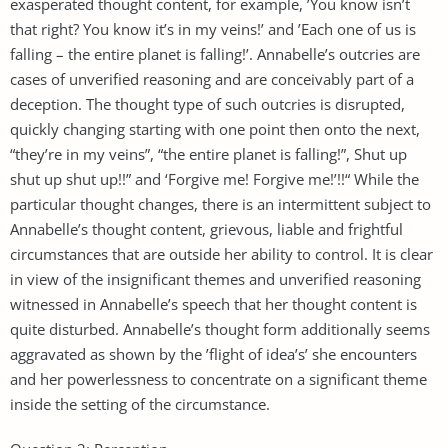
exasperated thought content, for example, ’You know isn’t
that right? You know it’s in my veins!’ and ’Each one of us is
falling – the entire planet is falling!’. Annabelle’s outcries are
cases of unverified reasoning and are conceivably part of a
deception. The thought type of such outcries is disrupted,
quickly changing starting with one point then onto the next,
“they’re in my veins”, “the entire planet is falling!”, Shut up
shut up shut up!!” and ‘Forgive me! Forgive me!’!!“ While the
particular thought changes, there is an intermittent subject to
Annabelle’s thought content, grievous, liable and frightful
circumstances that are outside her ability to control. It is clear
in view of the insignificant themes and unverified reasoning
witnessed in Annabelle’s speech that her thought content is
quite disturbed. Annabelle’s thought form additionally seems
aggravated as shown by the ’flight of idea’s’ she encounters
and her powerlessness to concentrate on a significant theme
inside the setting of the circumstance.