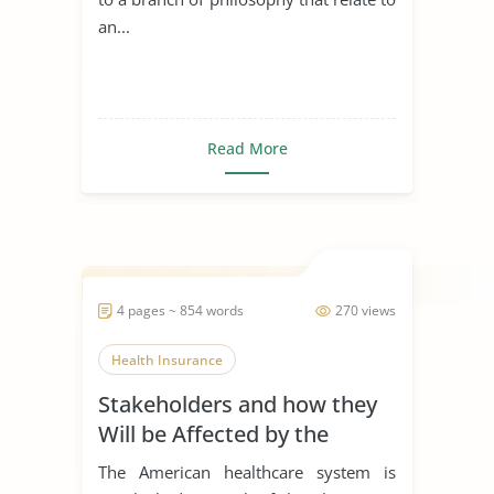
an...
Read More
4 pages ~ 854 words
270 views
Health Insurance
Stakeholders and how they
Will be Affected by the
Passage of the Bill
The American healthcare system is