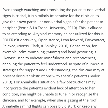
Even though watching and translating the patient’s non-verbal
signs is critical, it is similarly imperative for the clinician to
give their own particular non-verbal signals for the patient to
decipher (Petrie & La Trobe University, 2010). This is alluded
to as attending to. A typical memory helper utilized for this is
SOLER (Sit decisively, Open stance, Lean forward, Eye-contact,
Relaxed) (Norris, Clark, & Shipley, 2016). Consolation, for
example, calm mumbling (”Mmm“) and head gesturing is
likewise used to indicate mindfulness and receptiveness,
enabling the patient to feel understood. In spite of numerous
strategies for support and understanding, the clinician may at
present discover obstructions with specific patients (Taylor,
2013). For Annabelle’s situation, a few obstructions may
incorporate the patient’s evident lack of attention to her
condition, she might be unable to tune in or recognize the
clinician, and for example, when she is gazing at the roof.
Annabelle’s mind flights can possibly disturb or keep any