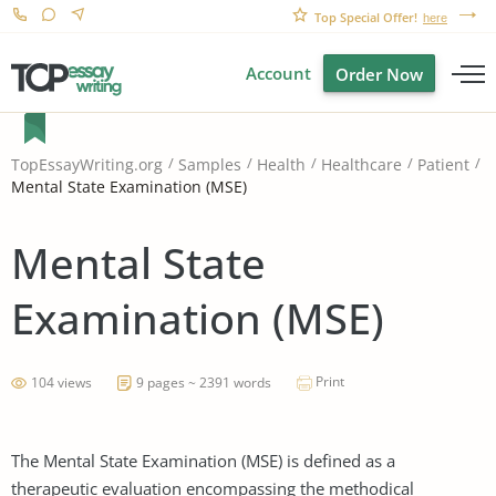
Top Special Offer!
here
Account
Order Now
TopEssayWriting.org
Samples
Health
Healthcare
Patient
Mental State Examination (MSE)
Mental State
Examination (MSE)
Print
104 views
9 pages ~ 2391 words
The Mental State Examination (MSE) is defined as a
therapeutic evaluation encompassing the methodical