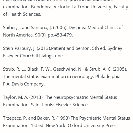
examination. Bundoora, Victoria: La Trobe University, Faculty
of Health Sciences.
Shiber, J. and Santana, J. (2006). Dyspnea.Medical Clinics of
North America, 90(3), pp.453-479.
Stein-Parbury, J. (2013).Patient and person. 5th ed. Sydney:
Elsevier Churchill Livingstone.
Strub, R. L., Black, F. W., Geschwind, N., & Strub, A. C. (2005).
The mental status examination in neurology. Philadelphia:
F.A. Davis Company.
Taylor, M. A. (2013). The Neuropsychiatric Mental Status
Examination. Saint Louis: Elsevier Science.
Trzepacz, P. and Baker, R. (1993).The Psychiatric Mental Status
Examination. 1st ed. New York: Oxford University Press.