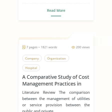
Read More
7 pages ~ 1821 words
200 views
Company
Organization
Hospital
A Comparative Study of Cost
Management Practices in
Public and Private Hospitals
Literature Review The comparison
between the management of utilities
or service provision between the
public and private...