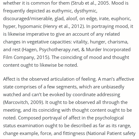
whether it is common for them (Strub et al., 2005. Mood is
frequently depicted as euthymic, dysthymic,
discouraged/miserable, glad, aloof, on edge, irate, euphoric,
hyper, hypomanic (Henry et al., 2012). In portraying mood, it
is likewise imperative to give an account of any related
changes in vegetative capacities: vitality, hunger, charisma,
and rest (Hagen, Psychotherapy.net, & Murder Incorporated
Film Company, 2015). The coinciding of mood and thought
content ought to likewise be noted.
Affect is the observed articulation of feeling. A man’s affective
state comprises of a few segments, which are unbiasedly
watched and can’t be evoked by coordinate addressing
(Marcovitch, 2009). It ought to be observed all through the
meeting, and its coinciding with thought content ought to be
noted. Composed portrayal of affect in the psychological
status examination ought to be described as far as its range,
change example, force, and fittingness (National Patient safety