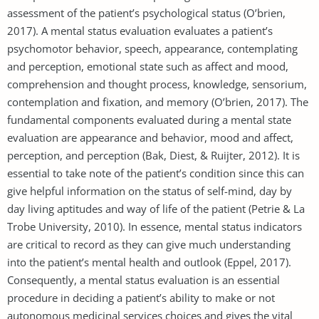
assessment of the patient’s psychological status (O’brien,
2017). A mental status evaluation evaluates a patient’s
psychomotor behavior, speech, appearance, contemplating
and perception, emotional state such as affect and mood,
comprehension and thought process, knowledge, sensorium,
contemplation and fixation, and memory (O’brien, 2017). The
fundamental components evaluated during a mental state
evaluation are appearance and behavior, mood and affect,
perception, and perception (Bak, Diest, & Ruijter, 2012). It is
essential to take note of the patient’s condition since this can
give helpful information on the status of self-mind, day by
day living aptitudes and way of life of the patient (Petrie & La
Trobe University, 2010). In essence, mental status indicators
are critical to record as they can give much understanding
into the patient’s mental health and outlook (Eppel, 2017).
Consequently, a mental status evaluation is an essential
procedure in deciding a patient’s ability to make or not
autonomous medicinal services choices and gives the vital