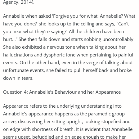
Agency, 2014).
Annabelle when asked ‘Forgive you for what, Annabelle? What
have you done?’ she looks up to the ceiling and says, ”Can’t
you hear what they’re saying?! All the children have been
hurt…” She then falls down and starts sobbing uncontrollably.
She also exhibited a nervous tone when talking about her
hallucinations and dysphoric tone when pertaining to painful
events. On the other hand, even in the verge of talking about
unfortunate events, she failed to pull herself back and broke
down in tears.
Question 4: Annabelle’s Behaviour and her Appearance
Appearance refers to the underlying understanding into
Annabelle’s appearance happens as the paramedic group
arrive, discovering her sitting upright, looking stupefied and
on edge with shortness of breath. It is evident that Annabelle
seems upset, befuddled and on edge enough to make her