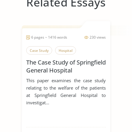
Related Essays
6 pages ~ 1416 words
230 views
Case Study
Hospital
The Case Study of Springfield
General Hospital
This paper examines the case study
relating to the welfare of the patients
at Springfield General Hospital to
investigat...