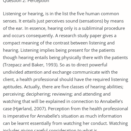
Question 2: Perception
Listening or hearing, is in the list the five human common
senses. It entails just perceives sound (sensations) by means
of the ear. In essence, hearing only is a subliminal procedure
and occurs consequently. A research study paper gives a
compact meaning of the contrast between listening and
hearing. Listening implies being present for the patients
though hearing entails being physically there with the patients
(Trzepacz and Baker, 1993). So as to direct powerful
undivided attention and exchange communicate with the
client, a health professional should have the required listening
aptitudes. Actually, there are five classes of hearing abilities;
perceiving; deciphering; reviewing; and attending and
watching that will be explained in connection to Annabelle’s
case (Hjørland, 2007). Perception from the health professional
is imperative for Annabelle’s situation as much information
can be learnt essentially from watching her conduct. Watching
includes giving careful consideration to what is