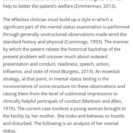
help to better the patient’s welfare (Zimmerman, 2013).
The effective clinician must build up a style in which a
significant part of the mental status examination is performed
through generally unstructured observations made amid the
standard history and physical (Cummings, 1993). The manner
by which the patient relates the historical backdrop of the
present problem will uncover much about outward
presentation and conduct, readiness, speech, action,
influence, and state of mind (Burgess, 2013). An essential
strategy, at that point, in mental status testing is the
inconvenience of some structure on these observations and
raising them from the level of subliminal impressions to
clinically helpful portrayals of conduct (Markson and Allen,
1976). The current case involves a young woman brought to
the facility by her mother. She looks and behaves so hostile
and disturbed. The following is an analysis of her mental
status.