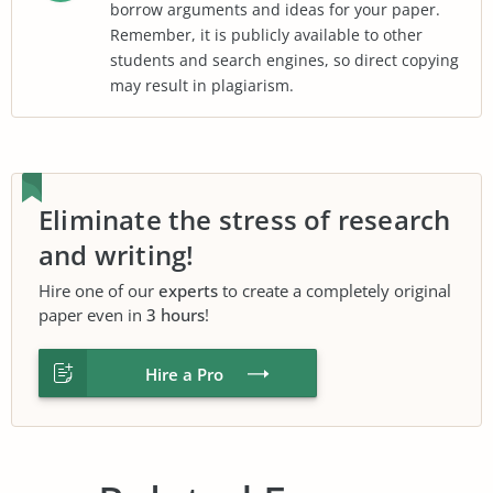
borrow arguments and ideas for your paper.
Remember, it is publicly available to other
students and search engines, so direct copying
may result in plagiarism.
Eliminate the stress of research
and writing!
Hire one of our
experts
to create a completely original
paper even in
3 hours
!
Hire a Pro