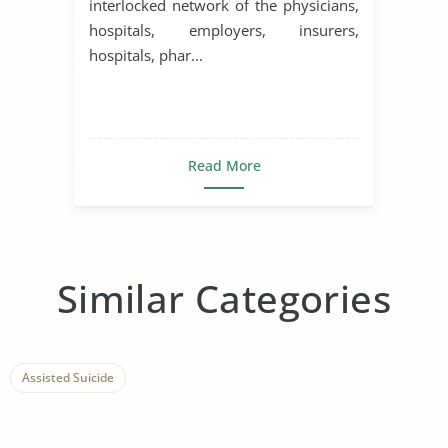
interlocked network of the physicians,
hospitals, employers, insurers,
hospitals, phar...
Read More
Similar Categories
Assisted Suicide