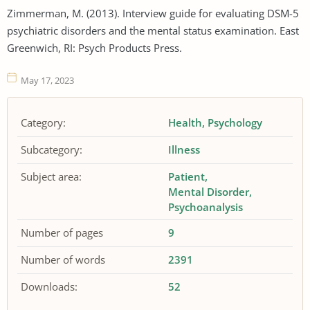
Zimmerman, M. (2013). Interview guide for evaluating DSM-5
psychiatric disorders and the mental status examination. East
Greenwich, RI: Psych Products Press.
May 17, 2023
Category:
Health
Psychology
Subcategory:
Illness
Subject area:
Patient
Mental Disorder
Psychoanalysis
Number of pages
9
Number of words
2391
Downloads:
52