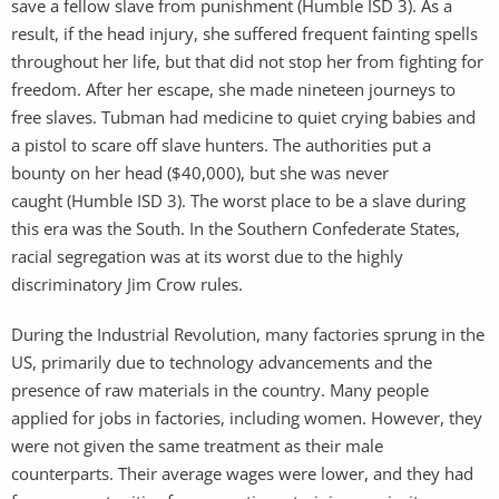
save a fellow slave from punishment (Humble ISD 3). As a
result, if the head injury, she suffered frequent fainting spells
throughout her life, but that did not stop her from fighting for
freedom. After her escape, she made nineteen journeys to
free slaves. Tubman had medicine to quiet crying babies and
a pistol to scare off slave hunters. The authorities put a
bounty on her head ($40,000), but she was never
caught (Humble ISD 3). The worst place to be a slave during
this era was the South. In the Southern Confederate States,
racial segregation was at its worst due to the highly
discriminatory Jim Crow rules.
During the Industrial Revolution, many factories sprung in the
US, primarily due to technology advancements and the
presence of raw materials in the country. Many people
applied for jobs in factories, including women. However, they
were not given the same treatment as their male
counterparts. Their average wages were lower, and they had