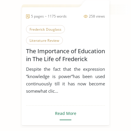
5 pages ~ 1175 words
258 views
Frederick Douglass
Literature Review
The Importance of Education
in The Life of Frederick
Douglas
Despite the fact that the expression
“knowledge is power”has been used
continuously till it has now become
somewhat clic...
Read More