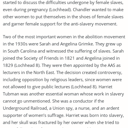
started to discuss the difficulties undergone by female slaves,
even during pregnancy (Lochhead). Chandler wanted to make
other women to put themselves in the shoes of female slaves
and garner female support for the anti-slavery movement.
Two of the most important women in the abolition movement
in the 1930s were Sarah and Angelina Grimke. They grew up
in South Carolina and witnessed the suffering of slaves. Sarah
joined the Society of Friends in 1821 and Angelina joined in
1829 (Lochhead 8). They were then appointed by the AAS as
lecturers in the North East. The decision created controversy,
including opposition by religious leaders, since women were
not allowed to give public lectures (Lochhead 8). Harriet
Tubman was another essential woman whose work in slavery
cannot go unmentioned. She was a conductor if the
Underground Railroad, a Union spy, a nurse, and an ardent
supporter of women’s suffrage. Harriet was born into slavery,
and her skull was fractured by her owner when she tried to