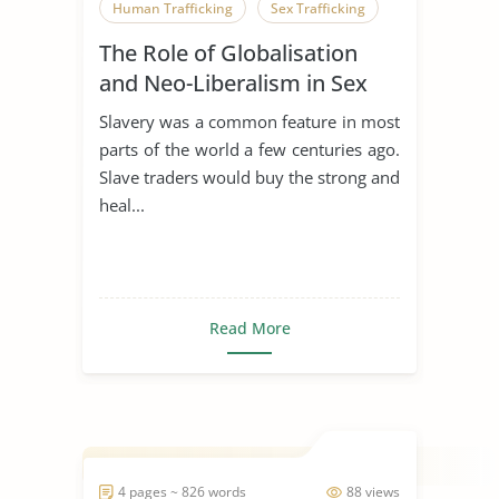
Human Trafficking
Sex Trafficking
The Role of Globalisation
and Neo-Liberalism in Sex
Trafficking
Slavery was a common feature in most
parts of the world a few centuries ago.
Slave traders would buy the strong and
heal...
Read More
4 pages ~ 826 words
88 views