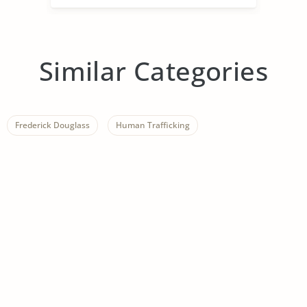
Similar Categories
Frederick Douglass
Human Trafficking