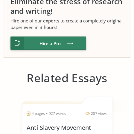
Eliminate the stress of research
and writing!
Hire one of our
experts
to create a completely original
paper even in
3 hours
!
Hire a Pro
Related Essays
4 pages ~ 927 words
287 views
Anti-Slavery Movement