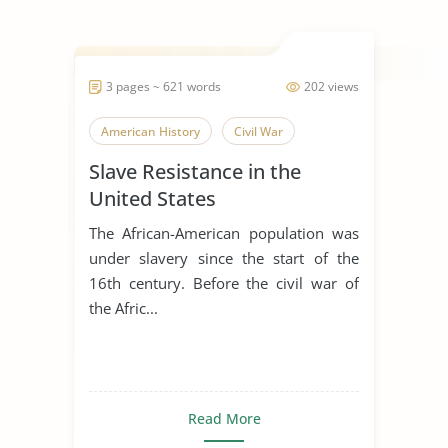
3 pages ~ 621 words
202 views
American History
Civil War
Slave Resistance in the
United States
The African-American population was
under slavery since the start of the
16th century. Before the civil war of
the Afric...
Read More