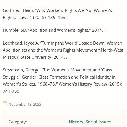
Gottfried, Heidi. ”Why Workers’ Rights Are Not Women’s
Rights.“ Laws 4 (2015): 139–163.
Humble ISD. ”Abolition and Women’s Rights.“ 2014. .
Lochhead, Joyce A. ”Turning the World Upside Down: Women
Abolitionists and the Women’s Rights Movement.“ North-West
Missouri State University, 2014. .
Stevenson, George. ”The Women’s Movement and ‘Class
Struggle’: Gender, Class Formation and Political Identity in
Women’s Strikes, 1968–78.“ Women’s History Review (2015):
741-755.
November 13, 2023
Category:
History
Social Issues