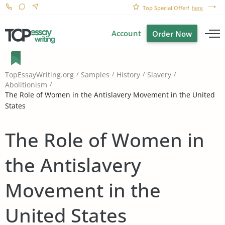
Top Special Offer!
here
Account
Order Now
TopEssayWriting.org
Samples
History
Slavery
Abolitionism
The Role of Women in the Antislavery Movement in the United
States
The Role of Women in
the Antislavery
Movement in the
United States