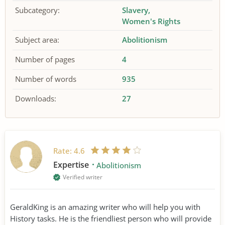
Subcategory:
Slavery
Women's Rights
Subject area:
Abolitionism
Number of pages
4
Number of words
935
Downloads:
27
Rate:
4.6
Expertise
Abolitionism
Verified writer
GeraldKing is an amazing writer who will help you with
History tasks. He is the friendliest person who will provide