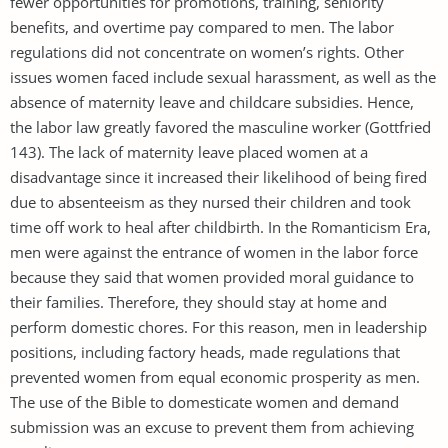
fewer opportunities for promotions, training, seniority
benefits, and overtime pay compared to men. The labor
regulations did not concentrate on women’s rights. Other
issues women faced include sexual harassment, as well as the
absence of maternity leave and childcare subsidies. Hence,
the labor law greatly favored the masculine worker (Gottfried
143). The lack of maternity leave placed women at a
disadvantage since it increased their likelihood of being fired
due to absenteeism as they nursed their children and took
time off work to heal after childbirth. In the Romanticism Era,
men were against the entrance of women in the labor force
because they said that women provided moral guidance to
their families. Therefore, they should stay at home and
perform domestic chores. For this reason, men in leadership
positions, including factory heads, made regulations that
prevented women from equal economic prosperity as men.
The use of the Bible to domesticate women and demand
submission was an excuse to prevent them from achieving