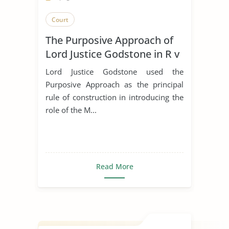
Court
The Purposive Approach of
Lord Justice Godstone in R v
Marsh
Lord Justice Godstone used the
Purposive Approach as the principal
rule of construction in introducing the
role of the M...
Read More