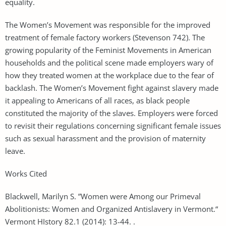
equality.
The Women’s Movement was responsible for the improved
treatment of female factory workers (Stevenson 742). The
growing popularity of the Feminist Movements in American
households and the political scene made employers wary of
how they treated women at the workplace due to the fear of
backlash. The Women’s Movement fight against slavery made
it appealing to Americans of all races, as black people
constituted the majority of the slaves. Employers were forced
to revisit their regulations concerning significant female issues
such as sexual harassment and the provision of maternity
leave.
Works Cited
Blackwell, Marilyn S. ”Women were Among our Primeval
Abolitionists: Women and Organized Antislavery in Vermont.“
Vermont HIstory 82.1 (2014): 13-44. .