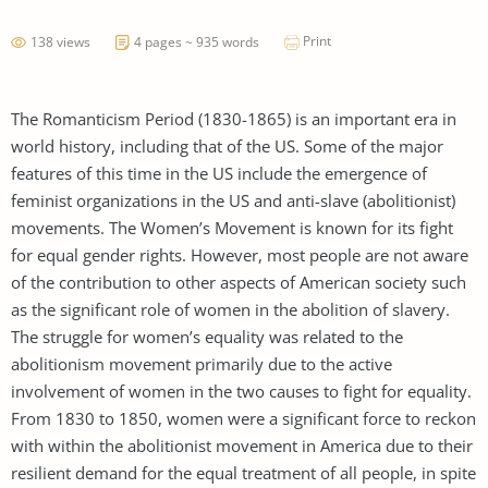
Print
138 views
4 pages ~ 935 words
The Romanticism Period (1830-1865) is an important era in
world history, including that of the US. Some of the major
features of this time in the US include the emergence of
feminist organizations in the US and anti-slave (abolitionist)
movements. The Women’s Movement is known for its fight
for equal gender rights. However, most people are not aware
of the contribution to other aspects of American society such
as the significant role of women in the abolition of slavery.
The struggle for women’s equality was related to the
abolitionism movement primarily due to the active
involvement of women in the two causes to fight for equality.
From 1830 to 1850, women were a significant force to reckon
with within the abolitionist movement in America due to their
resilient demand for the equal treatment of all people, in spite