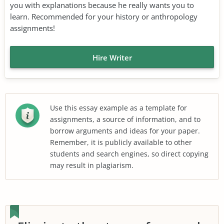
you with explanations because he really wants you to
learn. Recommended for your history or anthropology
assignments!
Hire Writer
Use this essay example as a template for
assignments, a source of information, and to
borrow arguments and ideas for your paper.
Remember, it is publicly available to other
students and search engines, so direct copying
may result in plagiarism.