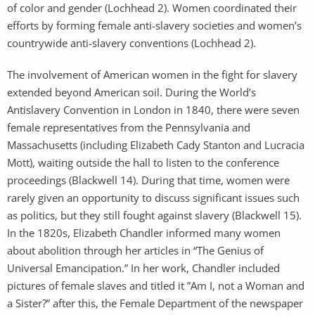
of color and gender (Lochhead 2). Women coordinated their
efforts by forming female anti-slavery societies and women’s
countrywide anti-slavery conventions (Lochhead 2).
The involvement of American women in the fight for slavery
extended beyond American soil. During the World’s
Antislavery Convention in London in 1840, there were seven
female representatives from the Pennsylvania and
Massachusetts (including Elizabeth Cady Stanton and Lucracia
Mott), waiting outside the hall to listen to the conference
proceedings (Blackwell 14). During that time, women were
rarely given an opportunity to discuss significant issues such
as politics, but they still fought against slavery (Blackwell 15).
In the 1820s, Elizabeth Chandler informed many women
about abolition through her articles in “The Genius of
Universal Emancipation.” In her work, Chandler included
pictures of female slaves and titled it ”Am I, not a Woman and
a Sister?” after this, the Female Department of the newspaper