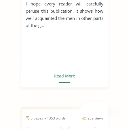
I hope every reader will carefully
peruse this publication. It shows how
well acquainted the men in other parts
of the g...
Read More
5 pages ~ 1353 words
232 views