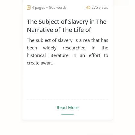
4 pages ~ 865 words
275 views
The Subject of Slavery in The
Narrative of The Life of
Frederick Douglass
The subject of slavery is a rea that has
been widely researched in the
historical literature in an effort to
create awar...
Read More