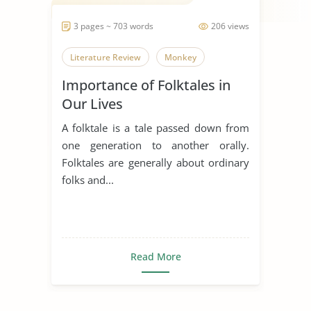
3 pages ~ 703 words
206 views
Literature Review
Monkey
Importance of Folktales in
Our Lives
A folktale is a tale passed down from
one generation to another orally.
Folktales are generally about ordinary
folks and...
Read More