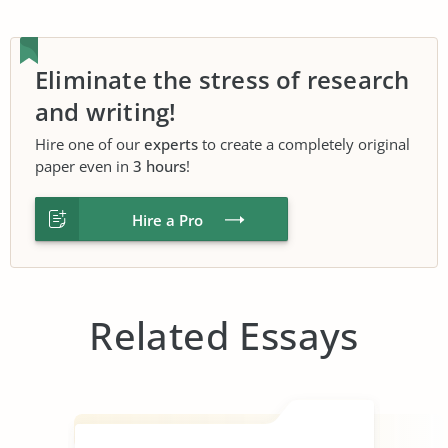
Eliminate the stress of research
and writing!
Hire one of our
experts
to create a completely original
paper even in
3 hours
!
Hire a Pro
Related Essays