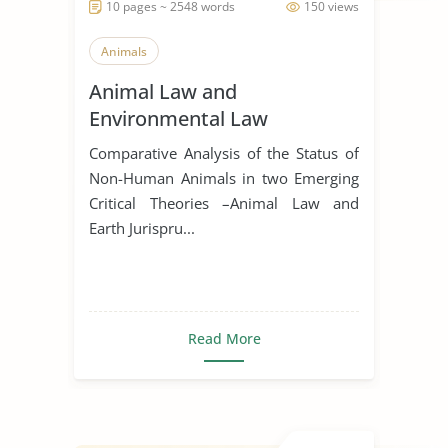
10 pages ~ 2548 words
150 views
Animals
Animal Law and
Environmental Law
Comparative Analysis of the Status of
Non-Human Animals in two Emerging
Critical Theories –Animal Law and
Earth Jurispru...
Read More