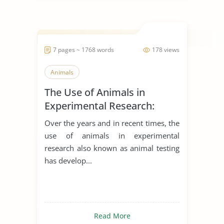
7 pages ~ 1768 words
178 views
Animals
The Use of Animals in
Experimental Research:
Arguments for and Against
Over the years and in recent times, the
use of animals in experimental
research also known as animal testing
has develop...
Read More