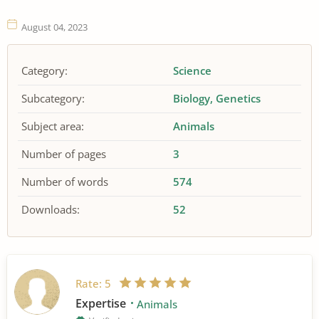
August 04, 2023
Category:
Science
Subcategory:
Biology
Genetics
Subject area:
Animals
Number of pages
3
Number of words
574
Downloads:
52
Rate:
5
Expertise
Animals