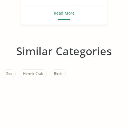
Read More
Similar Categories
Zoo
Hermit Crab
Birds