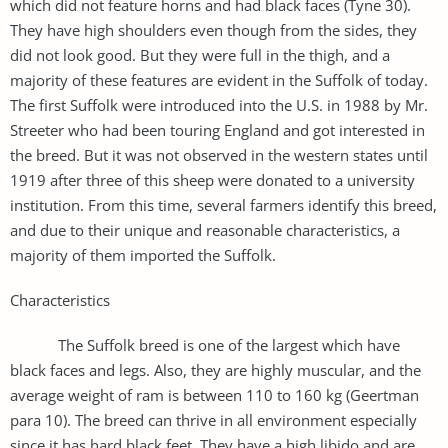
which did not feature horns and had black faces (Tyne 30).
They have high shoulders even though from the sides, they
did not look good. But they were full in the thigh, and a
majority of these features are evident in the Suffolk of today.
The first Suffolk were introduced into the U.S. in 1988 by Mr.
Streeter who had been touring England and got interested in
the breed. But it was not observed in the western states until
1919 after three of this sheep were donated to a university
institution. From this time, several farmers identify this breed,
and due to their unique and reasonable characteristics, a
majority of them imported the Suffolk.
Characteristics
The Suffolk breed is one of the largest which have
black faces and legs. Also, they are highly muscular, and the
average weight of ram is between 110 to 160 kg (Geertman
para 10). The breed can thrive in all environment especially
since it has hard black feet. They have a high libido and are