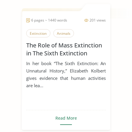
6 pages ~ 1440 words
201 views
Extinction
Animals
The Role of Mass Extinction
in The Sixth Extinction
In her book “The Sixth Extinction: An
Unnatural History,” Elizabeth Kolbert
gives evidence that human activities
are lea...
Read More