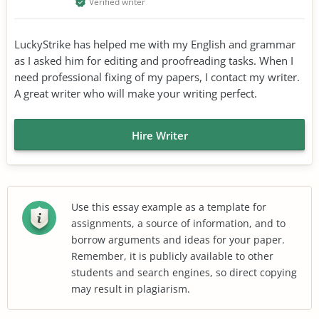
Verified writer
LuckyStrike has helped me with my English and grammar
as I asked him for editing and proofreading tasks. When I
need professional fixing of my papers, I contact my writer.
A great writer who will make your writing perfect.
Hire Writer
Use this essay example as a template for
assignments, a source of information, and to
borrow arguments and ideas for your paper.
Remember, it is publicly available to other
students and search engines, so direct copying
may result in plagiarism.