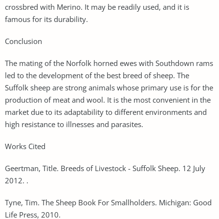
crossbred with Merino. It may be readily used, and it is
famous for its durability.
Conclusion
The mating of the Norfolk horned ewes with Southdown rams
led to the development of the best breed of sheep. The
Suffolk sheep are strong animals whose primary use is for the
production of meat and wool. It is the most convenient in the
market due to its adaptability to different environments and
high resistance to illnesses and parasites.
Works Cited
Geertman, Title. Breeds of Livestock - Suffolk Sheep. 12 July
2012. .
Tyne, Tim. The Sheep Book For Smallholders. Michigan: Good
Life Press, 2010.