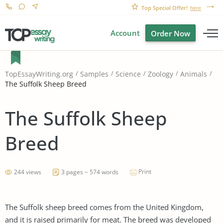
Top Special Offer!
here
Account
Order Now
TopEssayWriting.org
Samples
Science
Zoology
Animals
The Suffolk Sheep Breed
The Suffolk Sheep
Breed
Print
244 views
3 pages ~ 574 words
The Suffolk sheep breed comes from the United Kingdom,
and it is raised primarily for meat. The breed was developed