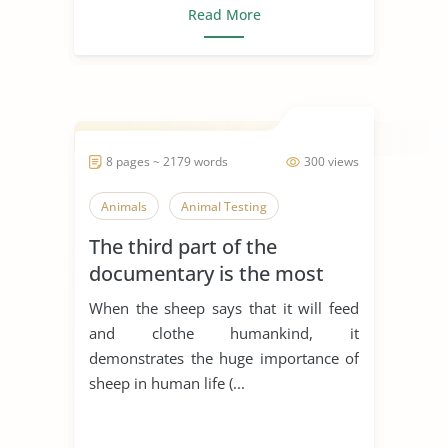
Read More
8 pages ~ 2179 words
300 views
Animals
Animal Testing
The third part of the
documentary is the most
emotional part of the film. It
When the sheep says that it will feed
shows the ways in which
and clothe humankind, it
humankind has treated
demonstrates the huge importance of
animals for thousands of
sheep in human life (...
years. It begins with a scene
of a hunter k