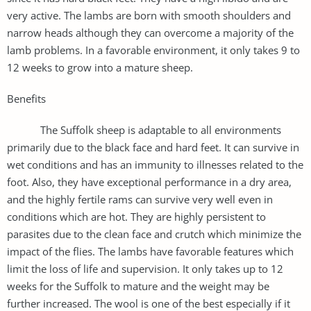
very active. The lambs are born with smooth shoulders and
narrow heads although they can overcome a majority of the
lamb problems. In a favorable environment, it only takes 9 to
12 weeks to grow into a mature sheep.
Benefits
The Suffolk sheep is adaptable to all environments
primarily due to the black face and hard feet. It can survive in
wet conditions and has an immunity to illnesses related to the
foot. Also, they have exceptional performance in a dry area,
and the highly fertile rams can survive very well even in
conditions which are hot. They are highly persistent to
parasites due to the clean face and crutch which minimize the
impact of the flies. The lambs have favorable features which
limit the loss of life and supervision. It only takes up to 12
weeks for the Suffolk to mature and the weight may be
further increased. The wool is one of the best especially if it