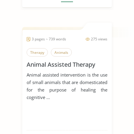
3 pages ~ 739 words
275 views
Therapy
Animals
Animal Assisted Therapy
Animal assisted intervention is the use
of small animals that are domesticated
for the purpose of healing the
cognitive ...