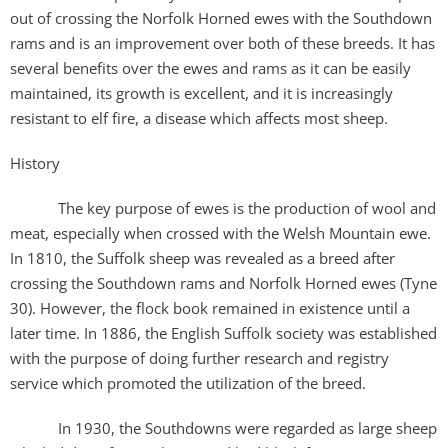
out of crossing the Norfolk Horned ewes with the Southdown
rams and is an improvement over both of these breeds. It has
several benefits over the ewes and rams as it can be easily
maintained, its growth is excellent, and it is increasingly
resistant to elf fire, a disease which affects most sheep.
History
The key purpose of ewes is the production of wool and
meat, especially when crossed with the Welsh Mountain ewe.
In 1810, the Suffolk sheep was revealed as a breed after
crossing the Southdown rams and Norfolk Horned ewes (Tyne
30). However, the flock book remained in existence until a
later time. In 1886, the English Suffolk society was established
with the purpose of doing further research and registry
service which promoted the utilization of the breed.
In 1930, the Southdowns were regarded as large sheep