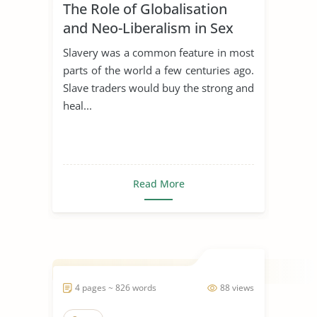
The Role of Globalisation
and Neo-Liberalism in Sex
Trafficking
Slavery was a common feature in most
parts of the world a few centuries ago.
Slave traders would buy the strong and
heal...
Read More
4 pages ~ 826 words
88 views