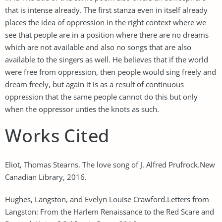
that is intense already. The first stanza even in itself already
places the idea of oppression in the right context where we
see that people are in a position where there are no dreams
which are not available and also no songs that are also
available to the singers as well. He believes that if the world
were free from oppression, then people would sing freely and
dream freely, but again it is as a result of continuous
oppression that the same people cannot do this but only
when the oppressor unties the knots as such.
Works Cited
Eliot, Thomas Stearns. The love song of J. Alfred Prufrock.New
Canadian Library, 2016.
Hughes, Langston, and Evelyn Louise Crawford.Letters from
Langston: From the Harlem Renaissance to the Red Scare and