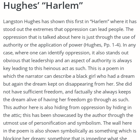
Hughes’ “Harlem”
Langston Hughes has shown this first in “Harlem” where it has
stood out the extremes that oppression can lead people. The
oppression that is talked about here is just through the use of
authority or the application of power (Hughes, Pp. 1-4). In any
case, where one can identify oppression, it also stands out
obvious that leadership and an aspect of authority is always
key leading to this heinous act as such. This is a poem in
which the narrator can describe a black girl who had a dream
but again the dream kept on disappearing from her. She did
not have sufficient freedom, and factually she always keeps
the dream alive of having her freedom go through as such.
This author here is also hiding from oppression by hiding in
the attic; this has been showcased by the author through the
utmost use of personification and symbolism. The wall here
in the poem is also shown symbolically as something which is
blocking her dream; something that is impeding what she