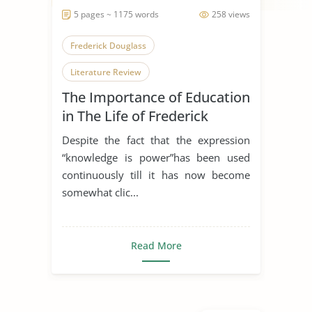
5 pages ~ 1175 words
258 views
Frederick Douglass
Literature Review
The Importance of Education
in The Life of Frederick
Douglas
Despite the fact that the expression
“knowledge is power”has been used
continuously till it has now become
somewhat clic...
Read More