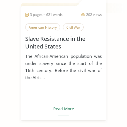
3 pages ~ 621 words
202 views
American History
Civil War
Slave Resistance in the
United States
The African-American population was
under slavery since the start of the
16th century. Before the civil war of
the Afric...
Read More