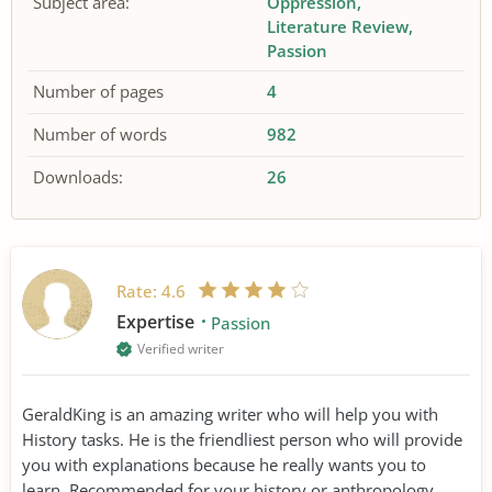
Subject area:
Oppression
Literature Review
Passion
Number of pages
4
Number of words
982
Downloads:
26
Rate:
4.6
Expertise
Passion
Verified writer
GeraldKing is an amazing writer who will help you with
History tasks. He is the friendliest person who will provide
you with explanations because he really wants you to
learn. Recommended for your history or anthropology