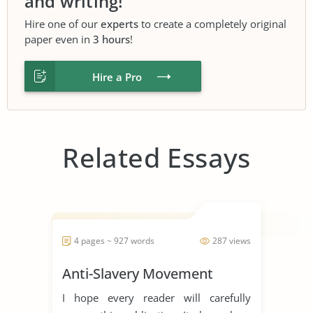
and writing!
Hire one of our
experts
to create a completely original
paper even in
3 hours
!
Hire a Pro
Related Essays
4 pages ~ 927 words
287 views
Anti-Slavery Movement
I hope every reader will carefully