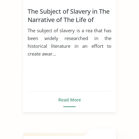
The Subject of Slavery in The
Narrative of The Life of
Frederick Douglass
The subject of slavery is a rea that has
been widely researched in the
historical literature in an effort to
create awar...
Read More