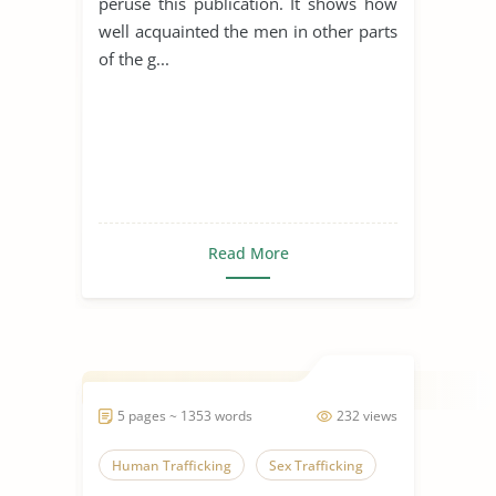
peruse this publication. It shows how
well acquainted the men in other parts
of the g...
Read More
5 pages ~ 1353 words
232 views
Human Trafficking
Sex Trafficking