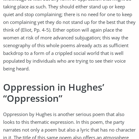
taking place as such. They should either stand up or keep
quiet and stop complaining; there is no need for one to keep
on complaining yet they do not stand up for the best that they
think of (Eliot, Pp. 4-5). Either option will again place the
women at risk of more advanced subjugation; this way the
scenography of this whole poems already acts as sufficient
backdrop to a form of a crippled social world that is well
populated by individuals who are trying to see their voice
being heard.
Oppression in Hughes’
“Oppression”
Oppression by Hughes is another serious poem that also
looks to this thematic expression. In this poem, the party
narrates not only a poem but also a lyric that has no character
in it. The title of this same poem also offers an atmosphere