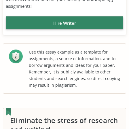
assignments!
Hire Writer
Use this essay example as a template for
assignments, a source of information, and to
borrow arguments and ideas for your paper.
Remember, it is publicly available to other
students and search engines, so direct copying
may result in plagiarism.
Eliminate the stress of research