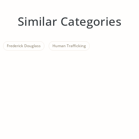
Similar Categories
Frederick Douglass
Human Trafficking