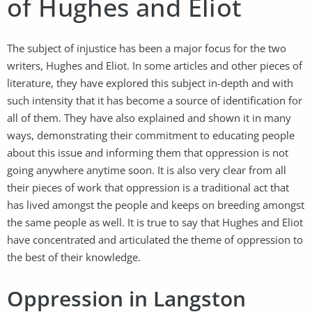
of Hughes and Eliot
The subject of injustice has been a major focus for the two
writers, Hughes and Eliot. In some articles and other pieces of
literature, they have explored this subject in-depth and with
such intensity that it has become a source of identification for
all of them. They have also explained and shown it in many
ways, demonstrating their commitment to educating people
about this issue and informing them that oppression is not
going anywhere anytime soon. It is also very clear from all
their pieces of work that oppression is a traditional act that
has lived amongst the people and keeps on breeding amongst
the same people as well. It is true to say that Hughes and Eliot
have concentrated and articulated the theme of oppression to
the best of their knowledge.
Oppression in Langston