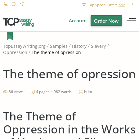
Top Special Offer!
here
Account
Order Now
TopEssayWriting.org
Samples
History
Slavery
The theme of opression
Oppression
The theme of opression
Print
86 views
4 pages ~ 982 words
The Theme of
Oppression in the Works