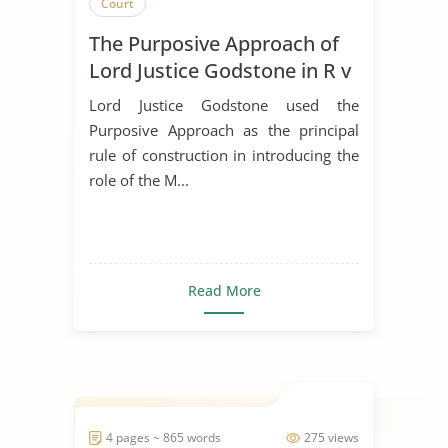
Court
The Purposive Approach of
Lord Justice Godstone in R v
Marsh
Lord Justice Godstone used the
Purposive Approach as the principal
rule of construction in introducing the
role of the M...
Read More
4 pages ~ 865 words
275 views