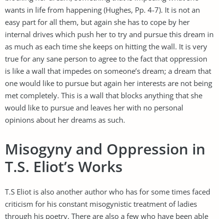
wants in life from happening (Hughes, Pp. 4-7). It is not an
easy part for all them, but again she has to cope by her
internal drives which push her to try and pursue this dream in
as much as each time she keeps on hitting the wall. It is very
true for any sane person to agree to the fact that oppression
is like a wall that impedes on someone’s dream; a dream that
one would like to pursue but again her interests are not being
met completely. This is a wall that blocks anything that she
would like to pursue and leaves her with no personal
opinions about her dreams as such.
Misogyny and Oppression in
T.S. Eliot’s Works
T.S Eliot is also another author who has for some times faced
criticism for his constant misogynistic treatment of ladies
through his poetry. There are also a few who have been able