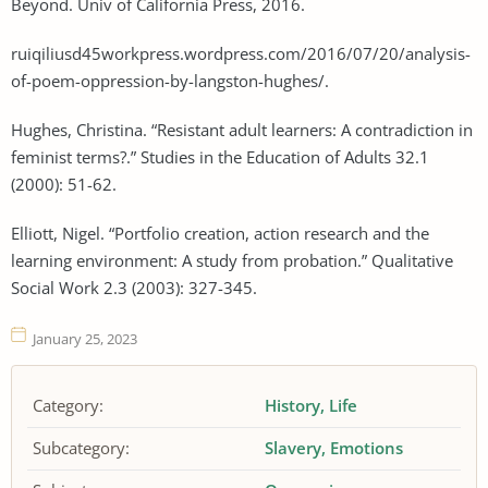
Beyond. Univ of California Press, 2016.
ruiqiliusd45workpress.wordpress.com/2016/07/20/analysis-
of-poem-oppression-by-langston-hughes/.
Hughes, Christina. “Resistant adult learners: A contradiction in
feminist terms?.” Studies in the Education of Adults 32.1
(2000): 51-62.
Elliott, Nigel. “Portfolio creation, action research and the
learning environment: A study from probation.” Qualitative
Social Work 2.3 (2003): 327-345.
January 25, 2023
Category:
History
Life
Subcategory:
Slavery
Emotions