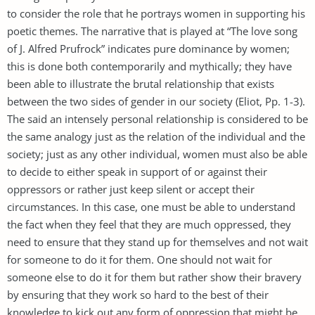
to consider the role that he portrays women in supporting his
poetic themes. The narrative that is played at “The love song
of J. Alfred Prufrock” indicates pure dominance by women;
this is done both contemporarily and mythically; they have
been able to illustrate the brutal relationship that exists
between the two sides of gender in our society (Eliot, Pp. 1-3).
The said an intensely personal relationship is considered to be
the same analogy just as the relation of the individual and the
society; just as any other individual, women must also be able
to decide to either speak in support of or against their
oppressors or rather just keep silent or accept their
circumstances. In this case, one must be able to understand
the fact when they feel that they are much oppressed, they
need to ensure that they stand up for themselves and not wait
for someone to do it for them. One should not wait for
someone else to do it for them but rather show their bravery
by ensuring that they work so hard to the best of their
knowledge to kick out any form of oppression that might be