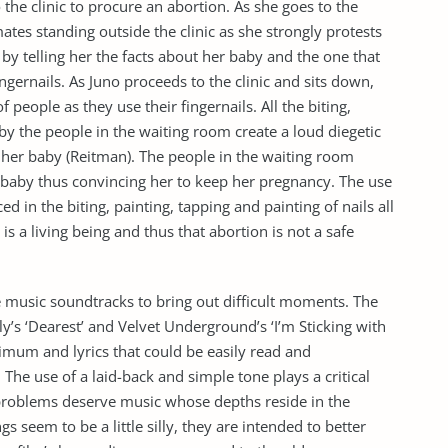
the clinic to procure an abortion. As she goes to the
ates standing outside the clinic as she strongly protests
g by telling her the facts about her baby and the one that
fingernails. As Juno proceeds to the clinic and sits down,
 people as they use their fingernails. All the biting,
 by the people in the waiting room create a loud diegetic
 her baby (Reitman). The people in the waiting room
e baby thus convincing her to keep her pregnancy. The use
ed in the biting, painting, tapping and painting of nails all
is a living being and thus that abortion is not a safe
le music soundtracks to bring out difficult moments. The
y’s ‘Dearest’ and Velvet Underground’s ‘I’m Sticking with
mum and lyrics that could be easily read and
The use of a laid-back and simple tone plays a critical
ife problems deserve music whose depths reside in the
 seem to be a little silly, they are intended to better