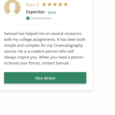
Rate:
5
Expertise
Juno
Verified writer
Samuel has helped me on several occasions
with my college assignments. It has been both
simple and complex for my Cinematography
course. He is a creative person who will
always inspire you. When you need a person
to boost your forces, contact Samuel.
Hire Writer