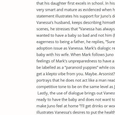
that his daughter first excels in school. In hi
very smart and mature as evidenced when he 
statement illustrates his support for Juno’s
Vanessa’s husband, keeps describing himsel
scenes, he stresses that ”Vanessa has always
wanted to have a baby so bad and not him (
eagerness to being a father, he replies, ”Sure
adoption issue as Vanessa. Mark’s dialogic re
baby with his wife. When Mark follows Juno 
feelings of Mark’s unpreparedness to have a 
be labelled as a ”paranoid yuppies” while cou
get a klepto vibe from you. Maybe. Arsonist?
portrays that he does not act like a man read
competitive tone to be on the same level as J
Lastly, the use of dialogue brings out Vaness
ready to have the baby and does not want to
make Juno feel at home ”I’ll get drinks or wo
illustrates Vanessa’s desires to put the healt