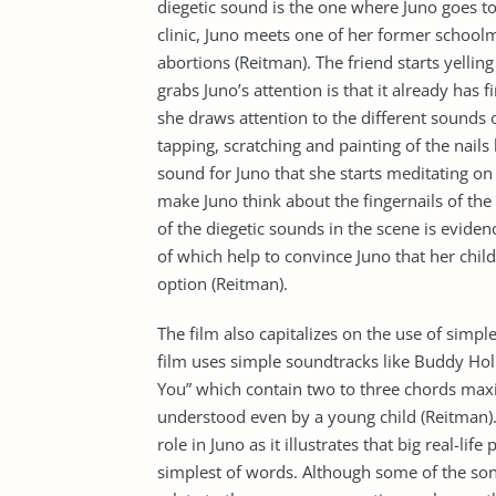
diegetic sound is the one where Juno goes to 
clinic, Juno meets one of her former schoolm
abortions (Reitman). The friend starts yellin
grabs Juno’s attention is that it already has 
she draws attention to the different sounds of
tapping, scratching and painting of the nails
sound for Juno that she starts meditating on
make Juno think about the fingernails of th
of the diegetic sounds in the scene is evidenc
of which help to convince Juno that her child 
option (Reitman).
The film also capitalizes on the use of simp
film uses simple soundtracks like Buddy Holl
You” which contain two to three chords maxi
understood even by a young child (Reitman). 
role in Juno as it illustrates that big real-l
simplest of words. Although some of the songs