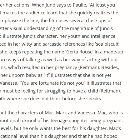
over her actions. When Juno says to Paulie, “At least you
t makes the audience learn that she quickly realizes the
mphasize the line, the film uses several close-ups of
better visual understanding of the magnitude of Juno’s
o illustrate Juno’s character, her youth and intelligence
ed in her witty and sarcastic references like ‘sea biscuit’
 she keeps repeating the name ‘Gerta Rouse’ in a made-up
re ways of talking as well as her way of acting without
ons, which resulted in her pregnancy (Reitman). Besides,
er unborn baby as ”it” illustrates that she is not yet
anessa, ”You are fortunate it’s not you” it illustrates that
must be feeling for struggling to have a child (Reitman).
th where she does not think before she speaks.
g out the characters of Mac, Mark and Vanessa. Mac, who is
emotional turmoil of his teenage daughter being pregnant.
 levels, but he only wants the best for his daughter. Mac’s
ucational level than his daughter and that he had hoped