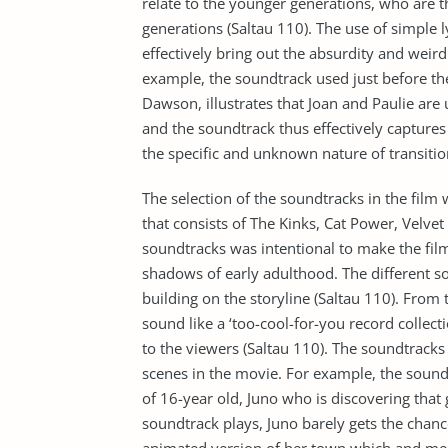
relate to the younger generations, who are t
generations (Saltau 110). The use of simple ly
effectively bring out the absurdity and weird
example, the soundtrack used just before the
Dawson, illustrates that Joan and Paulie are
and the soundtrack thus effectively captures 
the specific and unknown nature of transitio
The selection of the soundtracks in the film w
that consists of The Kinks, Cat Power, Velv
soundtracks was intentional to make the film
shadows of early adulthood. The different 
building on the storyline (Saltau 110). From t
sound like a ‘too-cool-for-you record collecti
to the viewers (Saltau 110). The soundtracks 
scenes in the movie. For example, the soundtr
of 16-year old, Juno who is discovering that
soundtrack plays, Juno barely gets the chanc