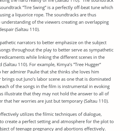
ng the hard reality of life (Saltau 110). The soundtrack
 soundtrack ”Tire Swing” is a perfectly off-beat tune which
sing a liquorice rope. The soundtracks are thus
he understanding of the viewers creating an overlapping
espair (Saltau 110).
mpathetic narrators to better emphasize on the subject
songs throughout the play to better serve as sympathetic
redicaments while linking the different scenes in the
 (Saltau 110). For example, Kimya’s ”Tree Hugger“
 her admirer Paulie that she thinks she loves him
 brings out Juno’s labor scene as one that is dominated
each of the songs in the film is instrumental in evoking
s illustrate that they may not hold the answer to all of
r that her worries are just but temporary (Saltau 110).
ffectively utilizes the filmic techniques of dialogue,
o create a perfect setting and atmosphere for the plot to
bject of teenage pregnancy and abortions effectively.