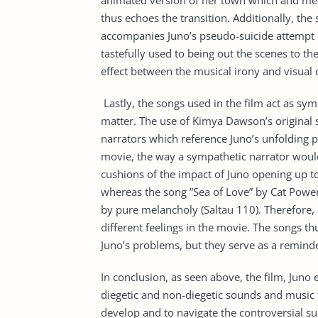
animated version of her town which and meeti
thus echoes the transition. Additionally, the
accompanies Juno’s pseudo-suicide attempt u
tastefully used to being out the scenes to t
effect between the musical irony and visual d
Lastly, the songs used in the film act as sy
matter. The use of Kimya Dawson’s original 
narrators which reference Juno’s unfolding p
movie, the way a sympathetic narrator would
cushions of the impact of Juno opening up to
whereas the song ”Sea of Love” by Cat Power
by pure melancholy (Saltau 110). Therefore, 
different feelings in the movie. The songs thu
Juno’s problems, but they serve as a reminde
In conclusion, as seen above, the film, Juno e
diegetic and non-diegetic sounds and music t
develop and to navigate the controversial su