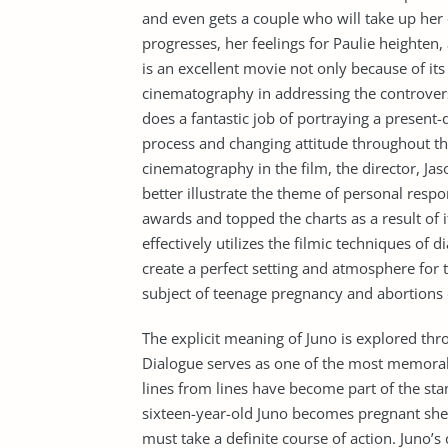
and even gets a couple who will take up her
progresses, her feelings for Paulie heighten,
is an excellent movie not only because of its
cinematography in addressing the controvers
does a fantastic job of portraying a present
process and changing attitude throughout th
cinematography in the film, the director, Ja
better illustrate the theme of personal respo
awards and topped the charts as a result of i
effectively utilizes the filmic techniques of
create a perfect setting and atmosphere for 
subject of teenage pregnancy and abortions e
The explicit meaning of Juno is explored thr
Dialogue serves as one of the most memorab
lines from lines have become part of the sta
sixteen-year-old Juno becomes pregnant she i
must take a definite course of action. Juno’