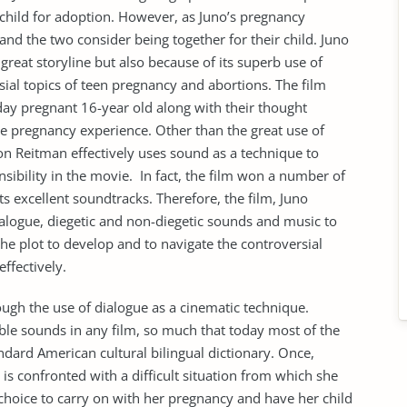
 child for adoption. However, as Juno’s pregnancy
 and the two consider being together for their child. Juno
 great storyline but also because of its superb use of
ial topics of teen pregnancy and abortions. The film
-day pregnant 16-year old along with their thought
e pregnancy experience. Other than the great use of
son Reitman effectively uses sound as a technique to
nsibility in the movie. In fact, the film won a number of
ts excellent soundtracks. Therefore, the film, Juno
 dialogue, diegetic and non-diegetic sounds and music to
the plot to develop and to navigate the controversial
ffectively.
ough the use of dialogue as a cinematic technique.
le sounds in any film, so much that today most of the
ndard American cultural bilingual dictionary. Once,
s confronted with a difficult situation from which she
s choice to carry on with her pregnancy and have her child