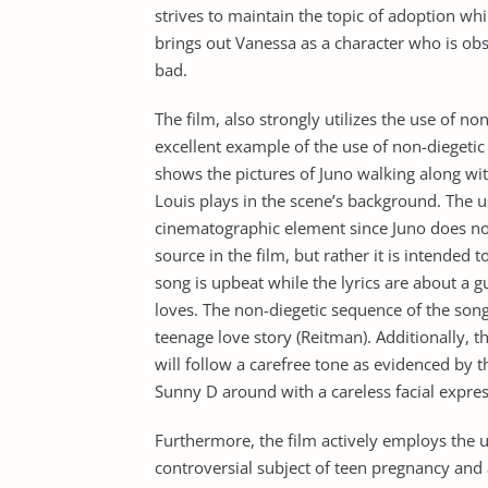
strives to maintain the topic of adoption whi
brings out Vanessa as a character who is o
bad.
The film, also strongly utilizes the use of n
excellent example of the use of non-diegetic
shows the pictures of Juno walking along wit
Louis plays in the scene’s background. The u
cinematographic element since Juno does not
source in the film, but rather it is intended 
song is upbeat while the lyrics are about a
loves. The non-diegetic sequence of the song
teenage love story (Reitman). Additionally, 
will follow a carefree tone as evidenced by
Sunny D around with a careless facial expres
Furthermore, the film actively employs the u
controversial subject of teen pregnancy and 