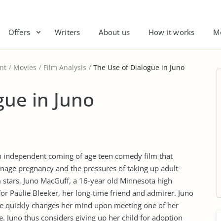
Offers
Writers
About us
How it works
M
nt
Movies
Film Analysis
The Use of Dialogue in Juno
gue in Juno
an independent coming of age teen comedy film that
eenage pregnancy and the pressures of taking up adult
lm stars, Juno MacGuff, a 16-year old Minnesota high
for Paulie Bleeker, her long-time friend and admirer. Juno
she quickly changes her mind upon meeting one of her
. Juno thus considers giving up her child for adoption