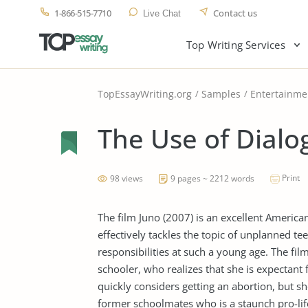
1-866-515-7710
Contact us
Live Chat
Top Writing Services
TopEssayWriting.org
Samples
Entertainme
The Use of Dialo
Print
98 views
9 pages ~ 2212 words
The film Juno (2007) is an excellent Americ
effectively tackles the topic of unplanned t
responsibilities at such a young age. The fi
schooler, who realizes that she is expectant 
quickly considers getting an abortion, but 
former schoolmates who is a staunch pro-life