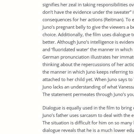
signifies her zeal in taking responsibilities 
don’t have the evidence under the sweater” i
consequences for her actions (Reitman). To e
Juno’s pregnant belly to give the viewers a 
choice. Additionally, the film uses dialogue t
better. Although Juno’s intelligence is evidenc
and ‘fluoridated water’ the manner in which
German pronunciation illustrates her immatu
thinking about the repercussions of her acti
the manner in which Juno keeps referring to h
attached to her child yet. When Juno says to V
Juno lacks an understanding of what Vanessa 
The statement permeates through Juno’s you
Dialogue is equally used in the film to brin
Juno’s father uses sarcasm to deal with the 
The situation is difficult for him on so many
dialogue reveals that he is a much lower ed