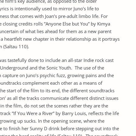
he film’s key audience, as opposed to the older
rics is intentionally used to mirror Juno’s life to
ness that comes with Joan’s pre-adult limbo life. For
 closing credits rolls ”Anyone Else but You” by Kimya
 uncertain of what lies ahead for them as a new parent
a heartfelt new chapter in their relationship as it portrays
n (Saltau 110).
as tastefully done to include an all-star Indie rock cast
et Underground and the Sonic Youth. The use of the
 capture on Juno’s psychic fuzz, growing pains and the
soundtracks complement each other as a means of
he start of the film to its end, the different soundtracks
on’ as all the tracks communicate different distinct issues
in the film, do not set the scenes rather they are the
ack ”If You Were a River” by Barry Louis, reflects the life
 growing up sucks. In the opening scene, where the
e to finish her Sunny D drink before stepping out into the