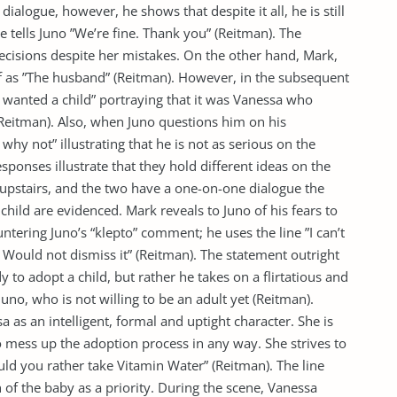
s dialogue, however, he shows that despite it all, he is still
tells Juno ”We’re fine. Thank you” (Reitman). The
 decisions despite her mistakes. On the other hand, Mark,
f as ”The husband” (Reitman). However, in the subsequent
 wanted a child” portraying that it was Vanessa who
Reitman). Also, when Juno questions him on his
 why not” illustrating that he is not as serious on the
sponses illustrate that they hold different ideas on the
upstairs, and the two have a one-on-one dialogue the
child are evidenced. Mark reveals to Juno of his fears to
ntering Juno’s “klepto” comment; he uses the line ”I can’t
 Would not dismiss it” (Reitman). The statement outright
y to adopt a child, but rather he takes on a flirtatious and
uno, who is not willing to be an adult yet (Reitman).
a as an intelligent, formal and uptight character. She is
 mess up the adoption process in any way. She strives to
uld you rather take Vitamin Water” (Reitman). The line
h of the baby as a priority. During the scene, Vanessa