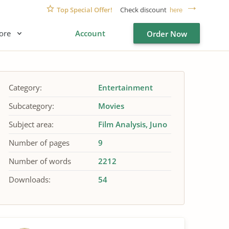
Top Special Offer!
Check discount
here
ore
Account
Order Now
Category:
Entertainment
Subcategory:
Movies
Subject area:
Film Analysis
Juno
Number of pages
9
Number of words
2212
Downloads:
54