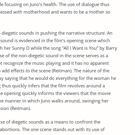
le focusing on Juno’s health. The use of dialogue thus
bsessed with motherhood and wants to be a mother so
on-diegetic sounds in pushing the narrative structure. An
 sound is evidenced in the film’s opening scene which
h her Sunny D while the song ”All I Want is You” by Barry
se of the non-diegetic sound in the scene serves as a
 recognize the music playing and it has no apparent
to add effects to the scene (Reitman). The nature of the
 guy saying that he would do everything for the woman he
 thus quickly infers that the film revolves around a
the opening quickly informs the viewers that the movie
 the manner in which Juno walks around, swinging her
sion (Reitman).
se of diegetic sounds as a means to confront the
abortions. The one scene stands out with its use of