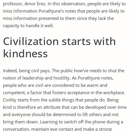
professor, Amor Erez. In this observation, people are likely to
miss information Porathjune’s notes that people are likely to
miss information presented to them since they lack the
capacity to handle it well.
Civilization starts with
kindness
Indeed, being civil pays. The public how’ve needs to shut the
notion of leadership and hostility. As Porathjune notes,
people who are civil are considered to be warm and
competent; a factor that fosters acceptance in the workplace.
Civility starts from the subtle things that people do. Being
kind is therefore an attribute that can be developed over time
and everyone should be determined to lift others and not
bring them down. Learning to switch off the phone during a
conversation, maintain eye contact and make a strong