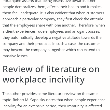
Porathjune asserts that being insensitive towards other
people demoralizes them; affects their health and it makes
them feel inadequate. It is also evident that when customers
approach a particular company, they first check the attitude
that the employees share with one another. Therefore, when
a client experiences rude employees and arrogant bosses,
they automatically develop a negative attitude towards the
company and their products. In such a case, the customer
may boycott the company altogether which can extend to
massive losses.
Review of literature on
workplace incivility
The author provides some literature review on the same
topic. Robert M. Sapolsky notes that when people experience
incivility for an extensive period, their immunity is affected.