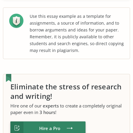
Use this essay example as a template for
assignments, a source of information, and to
borrow arguments and ideas for your paper.
Remember, it is publicly available to other
students and search engines, so direct copying
may result in plagiarism.
Eliminate the stress of research
and writing!
Hire one of our
experts
to create a completely original
paper even in
3 hours
!
Hire a Pro