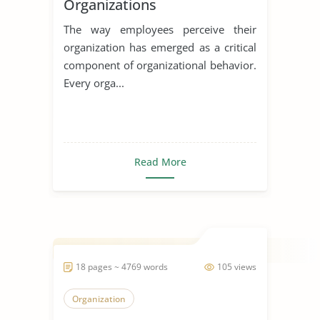
Organizations
The way employees perceive their
organization has emerged as a critical
component of organizational behavior.
Every orga...
Read More
18 pages ~ 4769 words
105 views
Organization