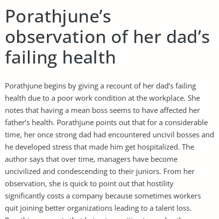
Porathjune’s
observation of her dad’s
failing health
Porathjune begins by giving a recount of her dad’s failing
health due to a poor work condition at the workplace. She
notes that having a mean boss seems to have affected her
father’s health. Porathjune points out that for a considerable
time, her once strong dad had encountered uncivil bosses and
he developed stress that made him get hospitalized. The
author says that over time, managers have become
uncivilized and condescending to their juniors. From her
observation, she is quick to point out that hostility
significantly costs a company because sometimes workers
quit joining better organizations leading to a talent loss.