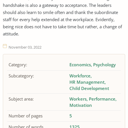
handshake is also a gateway to acceptance. The leaders
should also learn to smile often and thank the subordinate
staff for every help extended at the workplace. Evidently,
being nice does not have to take time but rather, a change of
attitude.
November 03, 2022
Category:
Economics
Psychology
Subcategory:
Workforce
HR Management
Child Development
Subject area:
Workers
Performance
Motivation
Number of pages
5
Number of words
1325