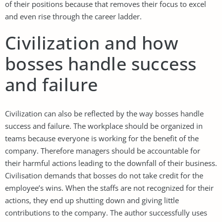
of their positions because that removes their focus to excel
and even rise through the career ladder.
Civilization and how
bosses handle success
and failure
Civilization can also be reflected by the way bosses handle
success and failure. The workplace should be organized in
teams because everyone is working for the benefit of the
company. Therefore managers should be accountable for
their harmful actions leading to the downfall of their business.
Civilisation demands that bosses do not take credit for the
employee’s wins. When the staffs are not recognized for their
actions, they end up shutting down and giving little
contributions to the company. The author successfully uses