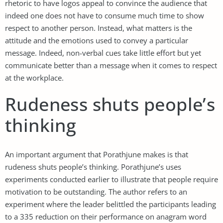
rhetoric to have logos appeal to convince the audience that
indeed one does not have to consume much time to show
respect to another person. Instead, what matters is the
attitude and the emotions used to convey a particular
message. Indeed, non-verbal cues take little effort but yet
communicate better than a message when it comes to respect
at the workplace.
Rudeness shuts people’s
thinking
An important argument that Porathjune makes is that
rudeness shuts people’s thinking. Porathjune’s uses
experiments conducted earlier to illustrate that people require
motivation to be outstanding. The author refers to an
experiment where the leader belittled the participants leading
to a 335 reduction on their performance on anagram word