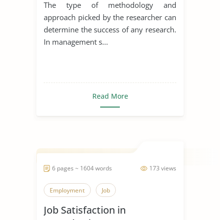
The type of methodology and
approach picked by the researcher can
determine the success of any research.
In management s...
Read More
6 pages ~ 1604 words
173 views
Employment
Job
Job Satisfaction in