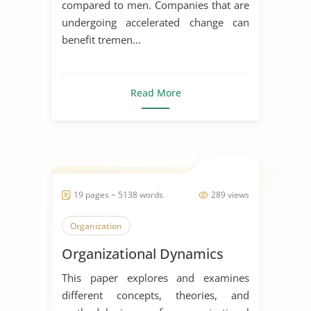
compared to men. Companies that are
undergoing accelerated change can
benefit tremen...
Read More
19 pages ~ 5138 words
289 views
Organization
Organizational Dynamics
This paper explores and examines
different concepts, theories, and