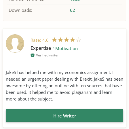
Downloads:
62
Rate:
4.6
Expertise
Motivation
Verified writer
JakeS has helped me with my economics assignment. I
needed an urgent paper dealing with Brexit. JakeS has been
awesome by offering an outline with ten sources that have
been used. It helped me to avoid plagiarism and learn
more about the subject.
Hire Writer