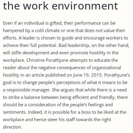
the work environment
Even if an individual is gifted, their performance can be
hampered by a cold climate or one that does not value their
efforts. A leader is chosen to guide and encourage workers to
achieve their full potential. Bad leadership, on the other hand,
will stifle development and even promote hostility in the
workplace. Christine Porathjune attempts to educate the
reader about the negative consequences of organizational
hostility in an article published on June 19, 2015. Porathjune’s
goal is to change people’s perceptions of what it means to be
a responsible manager. She argues that while there is a need
to strike a balance between being efficient and friendly, there
should be a consideration of the people’s feelings and
sentiments. Indeed, it is possible for a boss to be liked at the
workplace and hence steer his staff towards the right
direction.