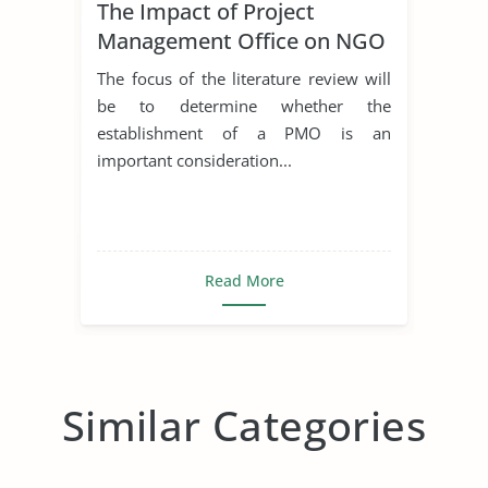
The Impact of Project
Management Office on NGO
The focus of the literature review will
be to determine whether the
establishment of a PMO is an
important consideration...
Read More
Similar Categories