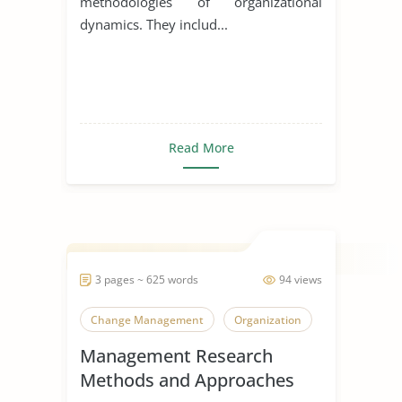
methodologies of organizational
dynamics. They includ...
Read More
3 pages ~ 625 words
94 views
Change Management
Organization
Management Research
Methods and Approaches