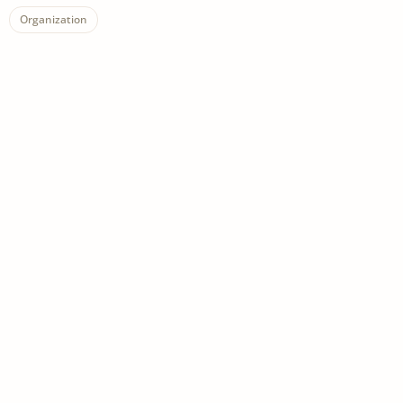
Organization