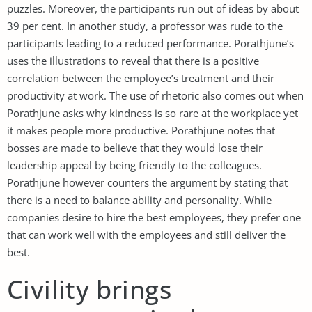
puzzles. Moreover, the participants run out of ideas by about
39 per cent. In another study, a professor was rude to the
participants leading to a reduced performance. Porathjune’s
uses the illustrations to reveal that there is a positive
correlation between the employee’s treatment and their
productivity at work. The use of rhetoric also comes out when
Porathjune asks why kindness is so rare at the workplace yet
it makes people more productive. Porathjune notes that
bosses are made to believe that they would lose their
leadership appeal by being friendly to the colleagues.
Porathjune however counters the argument by stating that
there is a need to balance ability and personality. While
companies desire to hire the best employees, they prefer one
that can work well with the employees and still deliver the
best.
Civility brings