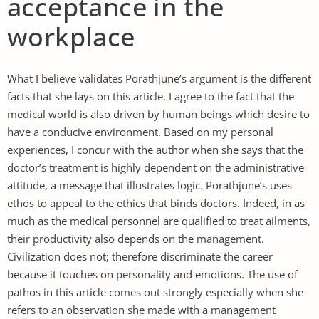
acceptance in the
workplace
What I believe validates Porathjune’s argument is the different
facts that she lays on this article. I agree to the fact that the
medical world is also driven by human beings which desire to
have a conducive environment. Based on my personal
experiences, I concur with the author when she says that the
doctor’s treatment is highly dependent on the administrative
attitude, a message that illustrates logic. Porathjune’s uses
ethos to appeal to the ethics that binds doctors. Indeed, in as
much as the medical personnel are qualified to treat ailments,
their productivity also depends on the management.
Civilization does not; therefore discriminate the career
because it touches on personality and emotions. The use of
pathos in this article comes out strongly especially when she
refers to an observation she made with a management