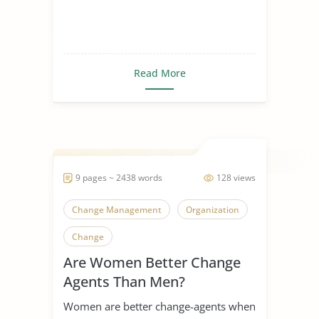
Read More
9 pages ~ 2438 words
128 views
Change Management
Organization
Change
Are Women Better Change
Agents Than Men?
Women are better change-agents when