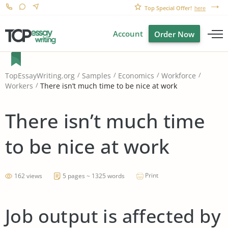
Top Special Offer!
here
Account
Order Now
TopEssayWriting.org
Samples
Economics
Workforce
There isn’t much time to be nice at work
Workers
There isn’t much time
to be nice at work
Print
162 views
5 pages ~ 1325 words
Job output is affected by