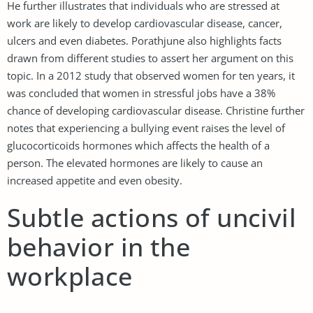
He further illustrates that individuals who are stressed at
work are likely to develop cardiovascular disease, cancer,
ulcers and even diabetes. Porathjune also highlights facts
drawn from different studies to assert her argument on this
topic. In a 2012 study that observed women for ten years, it
was concluded that women in stressful jobs have a 38%
chance of developing cardiovascular disease. Christine further
notes that experiencing a bullying event raises the level of
glucocorticoids hormones which affects the health of a
person. The elevated hormones are likely to cause an
increased appetite and even obesity.
Subtle actions of uncivil
behavior in the
workplace