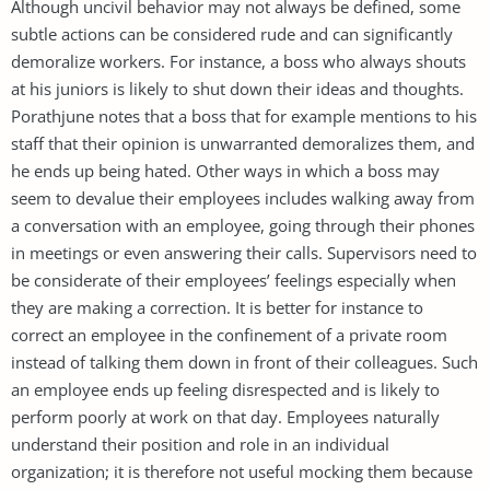
Although uncivil behavior may not always be defined, some
subtle actions can be considered rude and can significantly
demoralize workers. For instance, a boss who always shouts
at his juniors is likely to shut down their ideas and thoughts.
Porathjune notes that a boss that for example mentions to his
staff that their opinion is unwarranted demoralizes them, and
he ends up being hated. Other ways in which a boss may
seem to devalue their employees includes walking away from
a conversation with an employee, going through their phones
in meetings or even answering their calls. Supervisors need to
be considerate of their employees’ feelings especially when
they are making a correction. It is better for instance to
correct an employee in the confinement of a private room
instead of talking them down in front of their colleagues. Such
an employee ends up feeling disrespected and is likely to
perform poorly at work on that day. Employees naturally
understand their position and role in an individual
organization; it is therefore not useful mocking them because