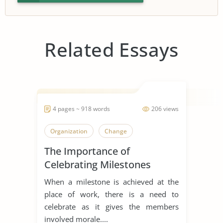
Related Essays
4 pages ~ 918 words
206 views
Organization
Change
The Importance of
Celebrating Milestones
When a milestone is achieved at the
place of work, there is a need to
celebrate as it gives the members
involved morale....