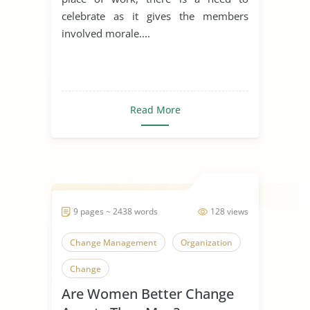
celebrate as it gives the members
involved morale....
Read More
9 pages ~ 2438 words
128 views
Change Management
Organization
Change
Are Women Better Change