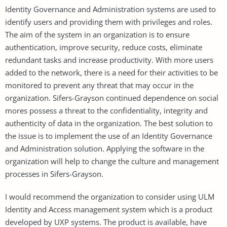
Identity Governance and Administration systems are used to
identify users and providing them with privileges and roles.
The aim of the system in an organization is to ensure
authentication, improve security, reduce costs, eliminate
redundant tasks and increase productivity. With more users
added to the network, there is a need for their activities to be
monitored to prevent any threat that may occur in the
organization. Sifers-Grayson continued dependence on social
mores possess a threat to the confidentiality, integrity and
authenticity of data in the organization. The best solution to
the issue is to implement the use of an Identity Governance
and Administration solution. Applying the software in the
organization will help to change the culture and management
processes in Sifers-Grayson.
I would recommend the organization to consider using ULM
Identity and Access management system which is a product
developed by UXP systems. The product is available, have