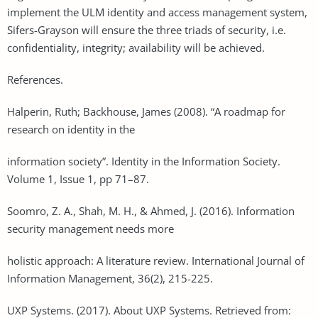
implement the ULM identity and access management system,
Sifers-Grayson will ensure the three triads of security, i.e.
confidentiality, integrity; availability will be achieved.
References.
Halperin, Ruth; Backhouse, James (2008). “A roadmap for
research on identity in the
information society”. Identity in the Information Society.
Volume 1, Issue 1, pp 71–87.
Soomro, Z. A., Shah, M. H., & Ahmed, J. (2016). Information
security management needs more
holistic approach: A literature review. International Journal of
Information Management, 36(2), 215-225.
UXP Systems. (2017). About UXP Systems. Retrieved from: