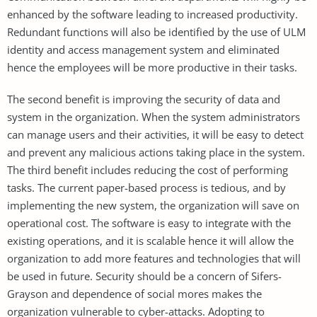
enhanced by the software leading to increased productivity.
Redundant functions will also be identified by the use of ULM
identity and access management system and eliminated
hence the employees will be more productive in their tasks.
The second benefit is improving the security of data and
system in the organization. When the system administrators
can manage users and their activities, it will be easy to detect
and prevent any malicious actions taking place in the system.
The third benefit includes reducing the cost of performing
tasks. The current paper-based process is tedious, and by
implementing the new system, the organization will save on
operational cost. The software is easy to integrate with the
existing operations, and it is scalable hence it will allow the
organization to add more features and technologies that will
be used in future. Security should be a concern of Sifers-
Grayson and dependence of social mores makes the
organization vulnerable to cyber-attacks. Adopting to