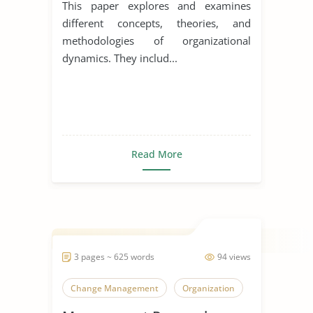
This paper explores and examines
different concepts, theories, and
methodologies of organizational
dynamics. They includ...
Read More
3 pages ~ 625 words
94 views
Change Management
Organization