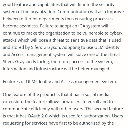
good feature and capabilities that will fit into the security
system of the organization. Communication will also improve
between different departments thus ensuring processes
become seamless. Failure to adopt an IGA system will
continue to make the organization to be vulnerable to cyber-
attacks which will pose a threat to sensitive data that is used
and stored by Sifers-Grayson. Adopting to use ULM Identity
and Access management system will solve one of the threat
Sifers-Grayson is facing, therefore, access to the system,
information and infrastructure will be better managed.
Features of ULM Identity and Access management system.
One feature of the product is that it has a social media
extension. The feature allows new users to enroll and to
communicate efficiently with other users. The second feature
is that it has OAuth 2.0 which is used for authorization. Users
requesting for services have first to be authorized by the