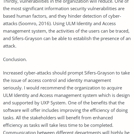
Thirdly, vulnerabilities in the organization will reduce. One of
the most significant information security vulnerabilities are
based human factors, and they hinder detection of cyber-
attacks (Soomro, 2016). Using ULM Identity and Access
management system, the activities of the users can be traced,
and Sifers-Grayson can be able to establish the presence of an
attack.
Conclusion.
Increased cyber-attacks should prompt Sifers-Grayson to take
the issue of access control and identity management
seriously. I would recommend the organization to acquire
ULM Identity and Access management system which is design
and supported by UXP System. One of the benefits that the
software will offer includes improving the efficiency of doing
tasks. All the stakeholders will benefit from enhanced
efficiency as tasks will take less time to be completed.
Communication between different departments will highly be