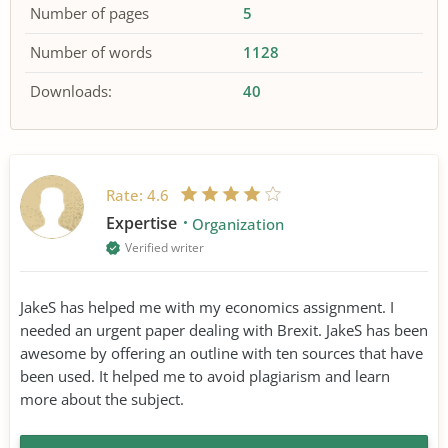
Number of pages
5
Number of words
1128
Downloads:
40
Rate:
4.6
Expertise
Organization
Verified writer
JakeS has helped me with my economics assignment. I
needed an urgent paper dealing with Brexit. JakeS has been
awesome by offering an outline with ten sources that have
been used. It helped me to avoid plagiarism and learn
more about the subject.