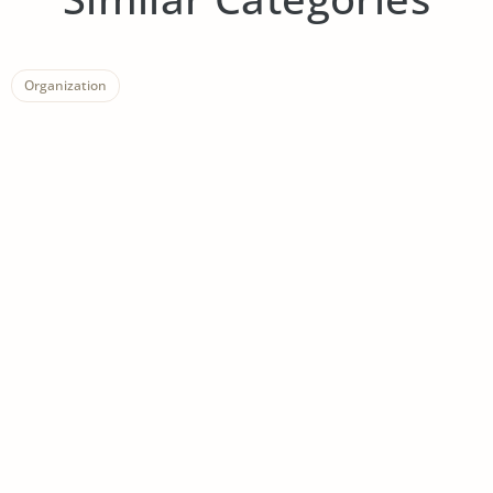
Organization