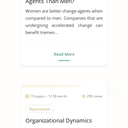
Agents Than Men?
Women are better change-agents when
compared to men. Companies that are
undergoing accelerated change can
benefit tremen...
Read More
19 pages ~ 5138 words
289 views
Organization
Organizational Dynamics