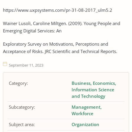
https://www.uxpsystems.com/pr-31-08-2017_ulm5.2
Wainer Lusoli, Caroline Miltgen. (2009). Young People and
Emerging Digital Services: An
Exploratory Survey on Motivations, Perceptions and
Acceptance of Risks. JRC Scientific and Technical Reports.
September 11, 2023
Category:
Business
Economics
Information Science
and Technology
Subcategory:
Management
Workforce
Subject area:
Organization