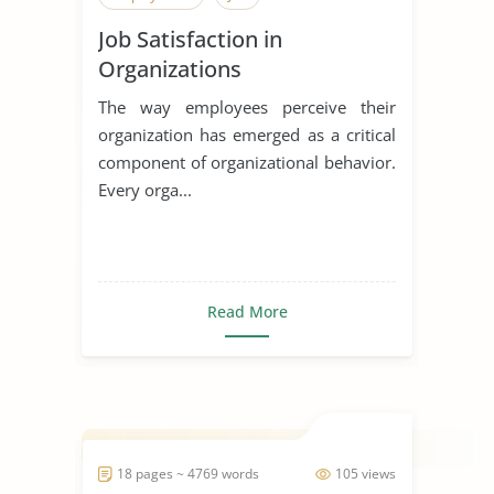
Job Satisfaction in
Organizations
The way employees perceive their
organization has emerged as a critical
component of organizational behavior.
Every orga...
Read More
18 pages ~ 4769 words
105 views