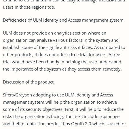
users in those regions too.
Deficiencies of ULM Identity and Access management system.
ULM does not provide an analytics section where an
organization can analyze various factors in the system and
establish some of the significant risks it faces. As compared to
other products, it does not offer a free trial for users. A free
trial would have been handy in helping the user understand
the importance of the system as they access them remotely.
Discussion of the product.
Sifers-Grayson adopting to use ULM Identity and Access
management system will help the organization to achieve
some of its security objectives. First, it will help to reduce the
risks the organization is facing. The risks include espionage
and theft of data. The product has OAuth 2.0 which is used for