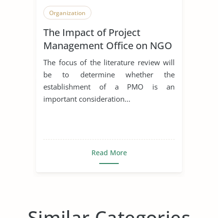
Organization
The Impact of Project
Management Office on NGO
The focus of the literature review will
be to determine whether the
establishment of a PMO is an
important consideration...
Read More
Similar Categories