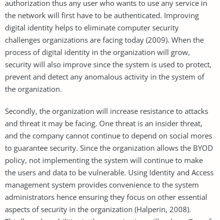
authorization thus any user who wants to use any service in
the network will first have to be authenticated. Improving
digital identity helps to eliminate computer security
challenges organizations are facing today (2009). When the
process of digital identity in the organization will grow,
security will also improve since the system is used to protect,
prevent and detect any anomalous activity in the system of
the organization.
Secondly, the organization will increase resistance to attacks
and threat it may be facing. One threat is an insider threat,
and the company cannot continue to depend on social mores
to guarantee security. Since the organization allows the BYOD
policy, not implementing the system will continue to make
the users and data to be vulnerable. Using Identity and Access
management system provides convenience to the system
administrators hence ensuring they focus on other essential
aspects of security in the organization (Halperin, 2008).