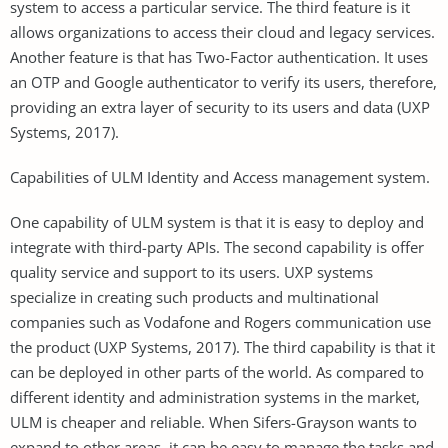
system to access a particular service. The third feature is it
allows organizations to access their cloud and legacy services.
Another feature is that has Two-Factor authentication. It uses
an OTP and Google authenticator to verify its users, therefore,
providing an extra layer of security to its users and data (UXP
Systems, 2017).
Capabilities of ULM Identity and Access management system.
One capability of ULM system is that it is easy to deploy and
integrate with third-party APIs. The second capability is offer
quality service and support to its users. UXP systems
specialize in creating such products and multinational
companies such as Vodafone and Rogers communication use
the product (UXP Systems, 2017). The third capability is that it
can be deployed in other parts of the world. As compared to
different identity and administration systems in the market,
ULM is cheaper and reliable. When Sifers-Grayson wants to
expand to other areas, it can be easy to manage the tasks and