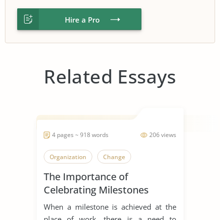
Hire a Pro
Related Essays
4 pages ~ 918 words
206 views
Organization
Change
The Importance of
Celebrating Milestones
When a milestone is achieved at the
place of work, there is a need to