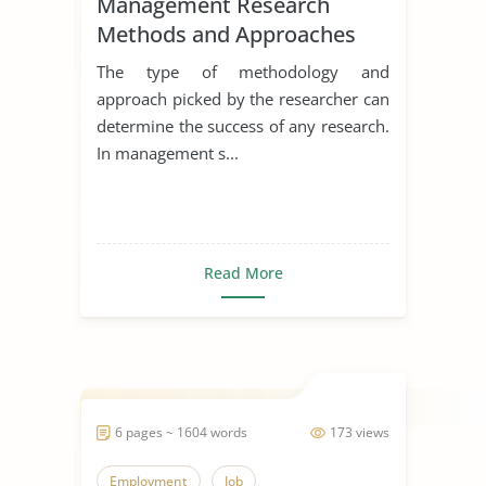
Management Research
Methods and Approaches
The type of methodology and
approach picked by the researcher can
determine the success of any research.
In management s...
Read More
6 pages ~ 1604 words
173 views
Employment
Job