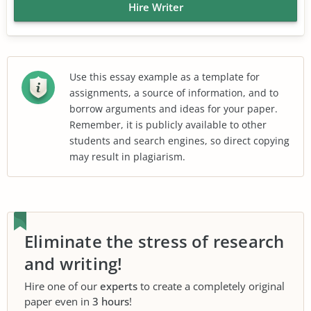
Hire Writer
Use this essay example as a template for
assignments, a source of information, and to
borrow arguments and ideas for your paper.
Remember, it is publicly available to other
students and search engines, so direct copying
may result in plagiarism.
Eliminate the stress of research
and writing!
Hire one of our
experts
to create a completely original
paper even in
3 hours
!