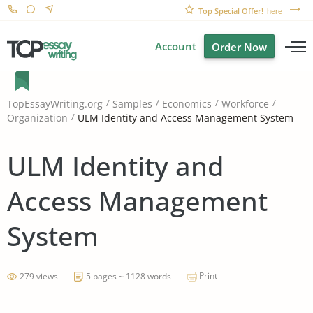
Top Special Offer!
here
Account
Order Now
TopEssayWriting.org
Samples
Economics
Workforce
ULM Identity and Access Management System
Organization
ULM Identity and
Access Management
System
Print
279 views
5 pages ~ 1128 words