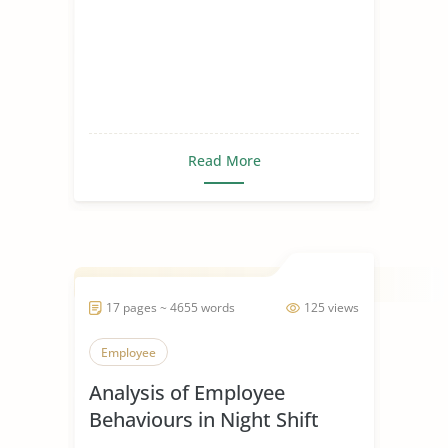
Read More
17 pages ~ 4655 words
125 views
Employee
Analysis of Employee
Behaviours in Night Shift