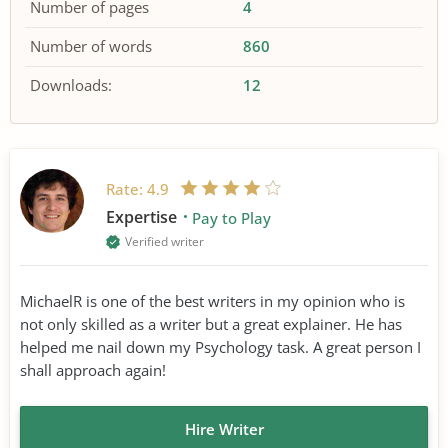
Number of pages
4
Number of words
860
Downloads:
12
Rate:
4.9
Expertise
Pay to Play
Verified writer
MichaelR is one of the best writers in my opinion who is
not only skilled as a writer but a great explainer. He has
helped me nail down my Psychology task. A great person I
shall approach again!
Hire Writer