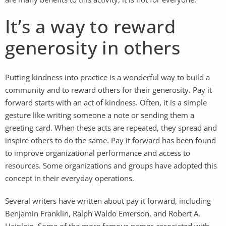
It’s a way to reward
generosity in others
Putting kindness into practice is a wonderful way to build a
community and to reward others for their generosity. Pay it
forward starts with an act of kindness. Often, it is a simple
gesture like writing someone a note or sending them a
greeting card. When these acts are repeated, they spread and
inspire others to do the same. Pay it forward has been found
to improve organizational performance and access to
resources. Some organizations and groups have adopted this
concept in their everyday operations.
Several writers have written about pay it forward, including
Benjamin Franklin, Ralph Waldo Emerson, and Robert A.
Heinlein. Some of the more famous names associated with