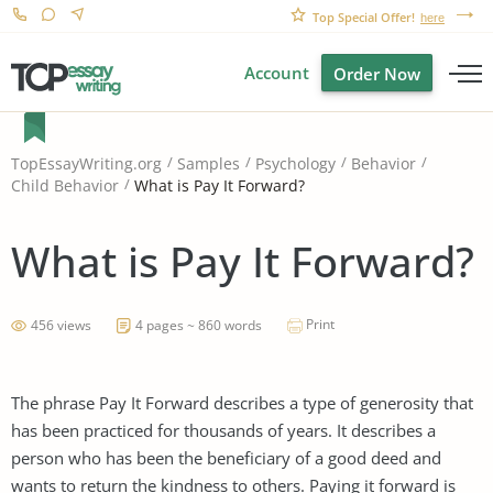
Top Special Offer!
here
Account
Order Now
TopEssayWriting.org
Samples
Psychology
Behavior
What is Pay It Forward?
Child Behavior
What is Pay It Forward?
Print
456 views
4 pages ~ 860 words
The phrase Pay It Forward describes a type of generosity that
has been practiced for thousands of years. It describes a
person who has been the beneficiary of a good deed and
wants to return the kindness to others. Paying it forward is