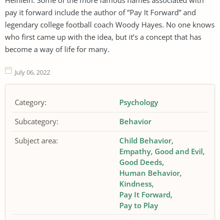
pay it forward include the author of ”Pay It Forward” and
legendary college football coach Woody Hayes. No one knows
who first came up with the idea, but it’s a concept that has
become a way of life for many.
July 06, 2022
Category:
Psychology
Subcategory:
Behavior
Subject area:
Child Behavior
Empathy
Good and Evil
Good Deeds
Human Behavior
Kindness
Pay It Forward
Pay to Play