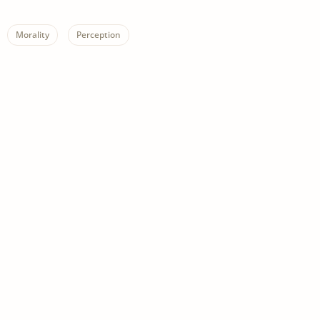
Morality
Perception