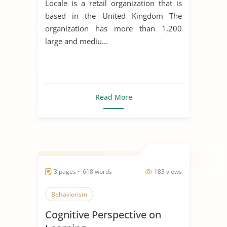
Locale is a retail organization that is
based in the United Kingdom The
organization has more than 1,200
large and mediu...
Read More
3 pages ~ 618 words
183 views
Behaviorism
Cognitive Perspective on