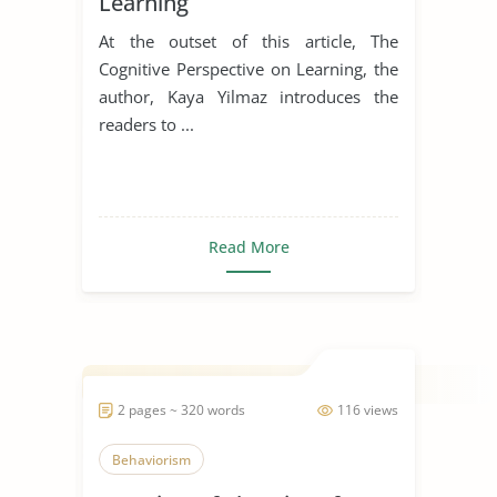
Learning
At the outset of this article, The
Cognitive Perspective on Learning, the
author, Kaya Yilmaz introduces the
readers to ...
Read More
2 pages ~ 320 words
116 views
Behaviorism