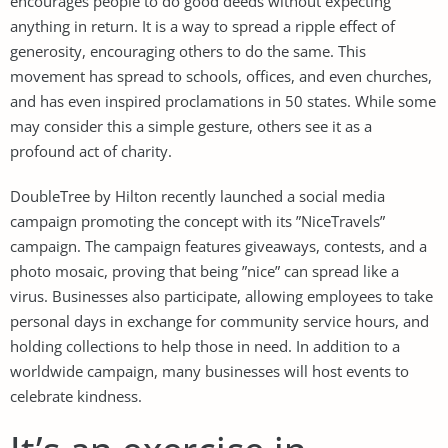
encourages people to do good deeds without expecting
anything in return. It is a way to spread a ripple effect of
generosity, encouraging others to do the same. This
movement has spread to schools, offices, and even churches,
and has even inspired proclamations in 50 states. While some
may consider this a simple gesture, others see it as a
profound act of charity.
DoubleTree by Hilton recently launched a social media
campaign promoting the concept with its ”NiceTravels”
campaign. The campaign features giveaways, contests, and a
photo mosaic, proving that being ”nice” can spread like a
virus. Businesses also participate, allowing employees to take
personal days in exchange for community service hours, and
holding collections to help those in need. In addition to a
worldwide campaign, many businesses will host events to
celebrate kindness.