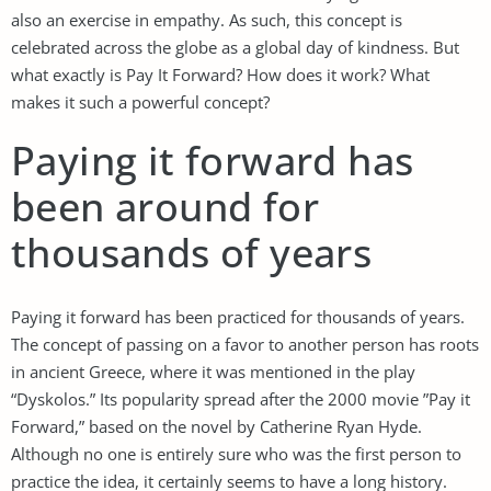
also an exercise in empathy. As such, this concept is
celebrated across the globe as a global day of kindness. But
what exactly is Pay It Forward? How does it work? What
makes it such a powerful concept?
Paying it forward has
been around for
thousands of years
Paying it forward has been practiced for thousands of years.
The concept of passing on a favor to another person has roots
in ancient Greece, where it was mentioned in the play
“Dyskolos.” Its popularity spread after the 2000 movie ”Pay it
Forward,” based on the novel by Catherine Ryan Hyde.
Although no one is entirely sure who was the first person to
practice the idea, it certainly seems to have a long history.