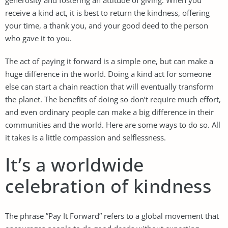
receive a kind act, it is best to return the kindness, offering
your time, a thank you, and your good deed to the person
who gave it to you.
The act of paying it forward is a simple one, but can make a
huge difference in the world. Doing a kind act for someone
else can start a chain reaction that will eventually transform
the planet. The benefits of doing so don’t require much effort,
and even ordinary people can make a big difference in their
communities and the world. Here are some ways to do so. All
it takes is a little compassion and selflessness.
It’s a worldwide
celebration of kindness
The phrase ”Pay It Forward” refers to a global movement that