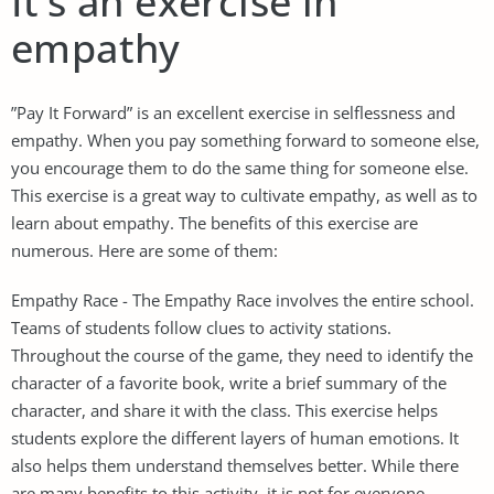
It’s an exercise in
empathy
”Pay It Forward” is an excellent exercise in selflessness and
empathy. When you pay something forward to someone else,
you encourage them to do the same thing for someone else.
This exercise is a great way to cultivate empathy, as well as to
learn about empathy. The benefits of this exercise are
numerous. Here are some of them:
Empathy Race - The Empathy Race involves the entire school.
Teams of students follow clues to activity stations.
Throughout the course of the game, they need to identify the
character of a favorite book, write a brief summary of the
character, and share it with the class. This exercise helps
students explore the different layers of human emotions. It
also helps them understand themselves better. While there
are many benefits to this activity, it is not for everyone.