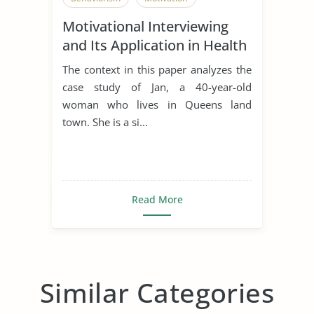
Motivational Interviewing
and Its Application in Health
Promotion
The context in this paper analyzes the
case study of Jan, a 40-year-old
woman who lives in Queens land
town. She is a si...
Read More
Similar Categories