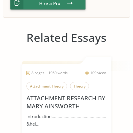
Hire a Pro
Related Essays
8 pages ~ 1969 words
109 views
Attachment Theory
Theory
ATTACHMENT RESEARCH BY
MARY AINSWORTH
Introduction…………………………………………
&hel...