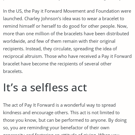
In the US, the Pay it Forward Movement and Foundation were
launched. Charley Johnson’s idea was to wear a bracelet to
remind himself or herself to do good for other people. Now,
more than one million of the bracelets have been distributed
worldwide, and few of them remain with their original
recipients. Instead, they circulate, spreading the idea of
reciprocal altruism. Those who have received a Pay it Forward
bracelet have become the recipients of several other
bracelets.
It’s a selfless act
The act of Pay It Forward is a wonderful way to spread
kindness and encourage others. This act is not limited to
those you know, but can be performed to anyone. By doing
so, you are reminding your benefactor of their own
generosity and fostering an attitude of giving. When you