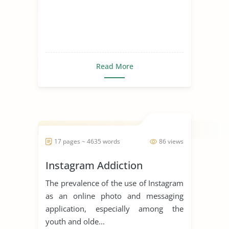
Read More
17 pages ~ 4635 words
86 views
Instagram Addiction
The prevalence of the use of Instagram
as an online photo and messaging
application, especially among the
youth and olde...