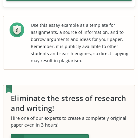
Use this essay example as a template for
assignments, a source of information, and to
borrow arguments and ideas for your paper.
Remember, it is publicly available to other
students and search engines, so direct copying
may result in plagiarism.
Eliminate the stress of research
and writing!
Hire one of our
experts
to create a completely original
paper even in
3 hours
!