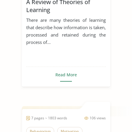
A Review of Theories of
Learning
There are many theories of learning
that describe how information is taken,
processed and retained during the
process of...
Read More
7 pages ~ 1803 words
106 views
Behaviorism
Motivation