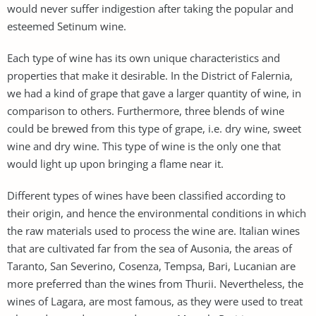
would never suffer indigestion after taking the popular and
esteemed Setinum wine.
Each type of wine has its own unique characteristics and
properties that make it desirable. In the District of Falernia,
we had a kind of grape that gave a larger quantity of wine, in
comparison to others. Furthermore, three blends of wine
could be brewed from this type of grape, i.e. dry wine, sweet
wine and dry wine. This type of wine is the only one that
would light up upon bringing a flame near it.
Different types of wines have been classified according to
their origin, and hence the environmental conditions in which
the raw materials used to process the wine are. Italian wines
that are cultivated far from the sea of Ausonia, the areas of
Taranto, San Severino, Cosenza, Tempsa, Bari, Lucanian are
more preferred than the wines from Thurii. Nevertheless, the
wines of Lagara, are most famous, as they were used to treat