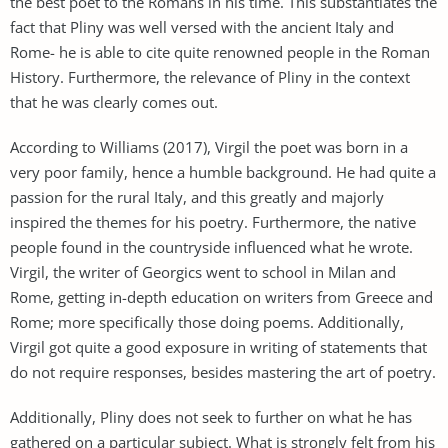
the best poet to the Romans in his time. This substantiates the
fact that Pliny was well versed with the ancient Italy and
Rome- he is able to cite quite renowned people in the Roman
History. Furthermore, the relevance of Pliny in the context
that he was clearly comes out.
According to Williams (2017), Virgil the poet was born in a
very poor family, hence a humble background. He had quite a
passion for the rural Italy, and this greatly and majorly
inspired the themes for his poetry. Furthermore, the native
people found in the countryside influenced what he wrote.
Virgil, the writer of Georgics went to school in Milan and
Rome, getting in-depth education on writers from Greece and
Rome; more specifically those doing poems. Additionally,
Virgil got quite a good exposure in writing of statements that
do not require responses, besides mastering the art of poetry.
Additionally, Pliny does not seek to further on what he has
gathered on a particular subject. What is strongly felt from his