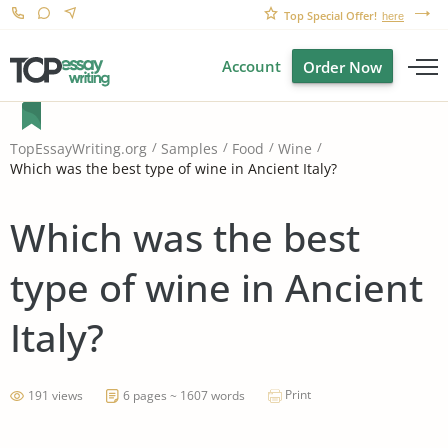
Top Special Offer!
here
Account
Order Now
TopEssayWriting.org
Samples
Food
Wine
Which was the best type of wine in Ancient Italy?
Which was the best
type of wine in Ancient
Italy?
Print
191 views
6 pages ~ 1607 words