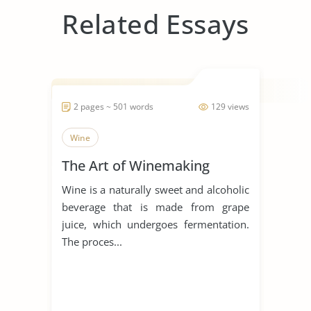
Related Essays
2 pages ~ 501 words
129 views
Wine
The Art of Winemaking
Wine is a naturally sweet and alcoholic
beverage that is made from grape
juice, which undergoes fermentation.
The proces...