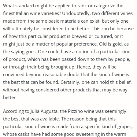
What standard might be applied to rank or categorize the
finest Italian wine varieties? Undoubtedly, two different wines
made from the same basic materials can exist, but only one
will ultimately be considered to be better. This can be because
of how this particular product is brewed or cultured, or it
might just be a matter of popular preference. Old is gold, as
the saying goes. One could have a notion of a particular kind
of product, which has been passed down to them by people,
or through their being brought up. Hence, they will be
convinced beyond reasonable doubt that the kind of wine is
the best that can be found. Certainly, one can hold this belief,
without having considered other products that may be way
better
According to Julia Augusta, the Pizzino wine was seemingly
the best that was available. The reason being that this
particular kind of wine is made from a specific kind of grapes;
whose casks have had some good sweetening in the warm