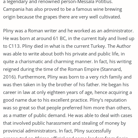
a legendary and renowned person-Messala Potitius.
Campania has also proved to be a famous wine brewing
origin because the grapes there are very well cultivated.
Pliny was a Roman writer and he worked as an administrator.
He was born at around 61 BC, in the current Italy and lived up
to C113. Pliny died in what is the current Turkey. The Author
was able to write about both his private and public life, in
quite a charismatic and charming manner. In fact, his writing
reigned during the time of the Roman Empire (Stannard,
2016). Furthermore, Pliny was born to a very rich family and
was then taken in by the brother of his father. He began his
career in law at only eighteen years of age, hence acquiring a
good name due to his excellent practice. Pliny’s reputation
was so great so that people preferred him more than others,
as a matter of public demand. He was able to deal with cases
that involved public harassment and stealing of money by
provincial administrators. In fact, Pliny successfully