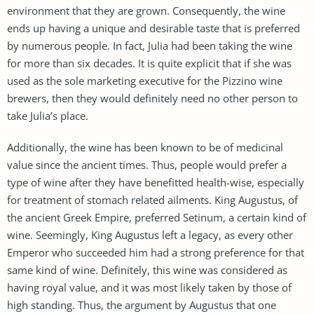
environment that they are grown. Consequently, the wine
ends up having a unique and desirable taste that is preferred
by numerous people. In fact, Julia had been taking the wine
for more than six decades. It is quite explicit that if she was
used as the sole marketing executive for the Pizzino wine
brewers, then they would definitely need no other person to
take Julia’s place.
Additionally, the wine has been known to be of medicinal
value since the ancient times. Thus, people would prefer a
type of wine after they have benefitted health-wise, especially
for treatment of stomach related ailments. King Augustus, of
the ancient Greek Empire, preferred Setinum, a certain kind of
wine. Seemingly, King Augustus left a legacy, as every other
Emperor who succeeded him had a strong preference for that
same kind of wine. Definitely, this wine was considered as
having royal value, and it was most likely taken by those of
high standing. Thus, the argument by Augustus that one