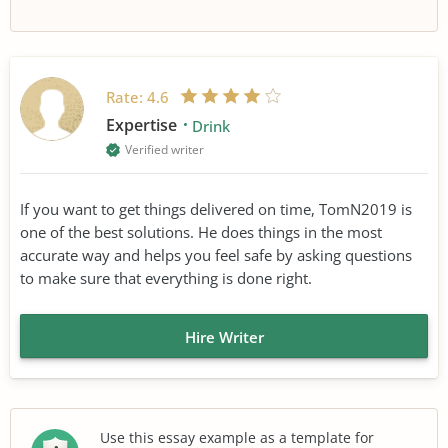
Rate:
4.6
Expertise
Drink
Verified writer
If you want to get things delivered on time, TomN2019 is
one of the best solutions. He does things in the most
accurate way and helps you feel safe by asking questions
to make sure that everything is done right.
Hire Writer
Use this essay example as a template for