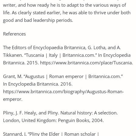
writer, and how ready he is to adapt to the various ways of
life. As clearly stated earlier, he was able to thrive under both
good and bad leadership periods.
References
The Editors of Encyclopaedia Britannica, G. Lotha, and A.
Tikkanen. “Tuscania | Italy | Britannica.com.” In Encyclopedia
Britannica. 2015. https://www.britannica.com/place/Tuscania.
Grant, M. “Augustus | Roman emperor | Britannica.com.”
In Encyclopedia Britannica. 2016.
https://www.britannica.com/biography/Augustus-Roman-
emperor.
Pliny, J. F. Healy, and Pliny. Natural history: A selection.
London, United Kingdom: Penguin Books, 2004.
Stannard, J. “Pliny the Elder | Roman scholar |