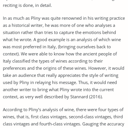
reciting is done, in detail.
In as much as Pliny was quite renowned in his writing practice
as a historical writer, he was more of one who analyses a
situation rather than tries to capture the emotions behind
what he wrote. A good example is an analysis of which wine
was most preferred in Italy, (bringing ourselves back to
context). We were able to know how the ancient people of
Italy classified the types of wines according to their
preferences and the origins of these wines. However, it would
take an audience that really appreciates the style of writing
used by Pliny in relaying his message. Thus, it would need
another writer to bring what Pliny wrote into the current
context, as very well described by Stannard (2016).
According to Pliny’s analysis of wine, there were four types of
wines, that is, first class vintages, second-class vintages, third
class vintages and fourth-class vintages. Gauging the accuracy