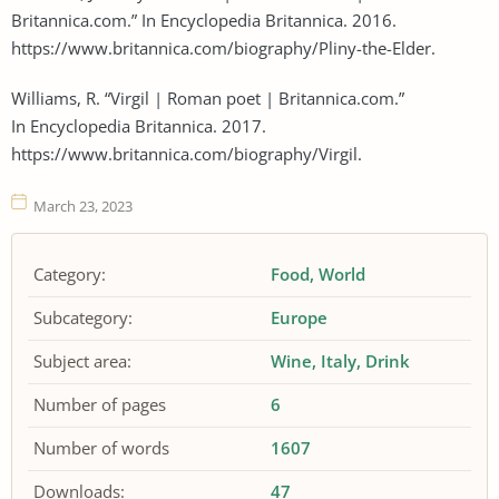
Britannica.com.” In Encyclopedia Britannica. 2016.
https://www.britannica.com/biography/Pliny-the-Elder.
Williams, R. “Virgil | Roman poet | Britannica.com.”
In Encyclopedia Britannica. 2017.
https://www.britannica.com/biography/Virgil.
March 23, 2023
Category:
Food
World
Subcategory:
Europe
Subject area:
Wine
Italy
Drink
Number of pages
6
Number of words
1607
Downloads:
47