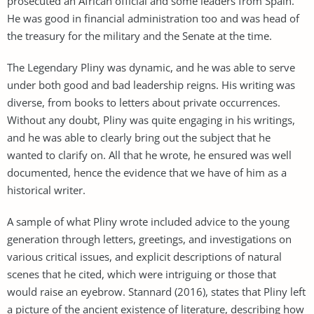
prosecuted an African official and some leaders from Spain.
He was good in financial administration too and was head of
the treasury for the military and the Senate at the time.
The Legendary Pliny was dynamic, and he was able to serve
under both good and bad leadership reigns. His writing was
diverse, from books to letters about private occurrences.
Without any doubt, Pliny was quite engaging in his writings,
and he was able to clearly bring out the subject that he
wanted to clarify on. All that he wrote, he ensured was well
documented, hence the evidence that we have of him as a
historical writer.
A sample of what Pliny wrote included advice to the young
generation through letters, greetings, and investigations on
various critical issues, and explicit descriptions of natural
scenes that he cited, which were intriguing or those that
would raise an eyebrow. Stannard (2016), states that Pliny left
a picture of the ancient existence of literature, describing how