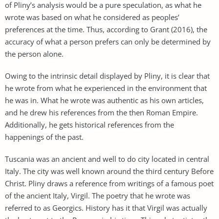
of Pliny’s analysis would be a pure speculation, as what he
wrote was based on what he considered as peoples’
preferences at the time. Thus, according to Grant (2016), the
accuracy of what a person prefers can only be determined by
the person alone.
Owing to the intrinsic detail displayed by Pliny, it is clear that
he wrote from what he experienced in the environment that
he was in. What he wrote was authentic as his own articles,
and he drew his references from the then Roman Empire.
Additionally, he gets historical references from the
happenings of the past.
Tuscania was an ancient and well to do city located in central
Italy. The city was well known around the third century Before
Christ. Pliny draws a reference from writings of a famous poet
of the ancient Italy, Virgil. The poetry that he wrote was
referred to as Georgics. History has it that Virgil was actually