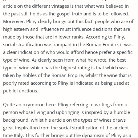
article on the different vintages is that what was believed in
the past still holds as the gospel truth and is to be followed.
Moreover, Pliny clearly brings out this fact: people who are of
high esteem and influence must influence decisions that are
made by those that are in lower ranks. According to Pliny,
social stratification was rampant in the Roman Empire, it was
a clear indication of who would afford hence prefer a specific
type of wine. As clearly seen from what he wrote, the best
type of wine which has the highest rating is that which was
taken by nobles of the Roman Empire, whilst the wine that is
poorly rated according to Pliny is indicated as being used at
public functions.
Quite an oxymoron here. Pliny referring to writings from a
person whose living and upbringing is inspired by a humble
background; whilst his article on the types of wines draws
great inspiration from the social stratification of the ancient
time Italy. This further brings out the dynamism of Pliny as a