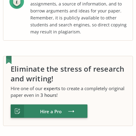
assignments, a source of information, and to
borrow arguments and ideas for your paper.
Remember, it is publicly available to other
students and search engines, so direct copying
may result in plagiarism.
Eliminate the stress of research
and writing!
Hire one of our
experts
to create a completely original
paper even in
3 hours
!
Hire a Pro