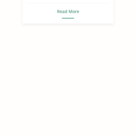
Read More