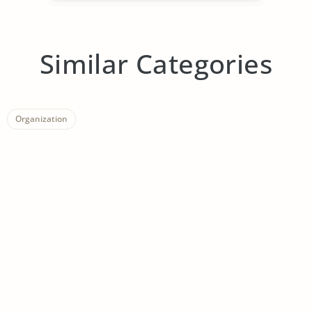
Similar Categories
Organization