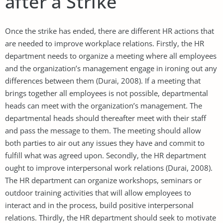
after a Strike
Once the strike has ended, there are different HR actions that
are needed to improve workplace relations. Firstly, the HR
department needs to organize a meeting where all employees
and the organization’s management engage in ironing out any
differences between them (Durai, 2008). If a meeting that
brings together all employees is not possible, departmental
heads can meet with the organization’s management. The
departmental heads should thereafter meet with their staff
and pass the message to them. The meeting should allow
both parties to air out any issues they have and commit to
fulfill what was agreed upon. Secondly, the HR department
ought to improve interpersonal work relations (Durai, 2008).
The HR department can organize workshops, seminars or
outdoor training activities that will allow employees to
interact and in the process, build positive interpersonal
relations. Thirdly, the HR department should seek to motivate