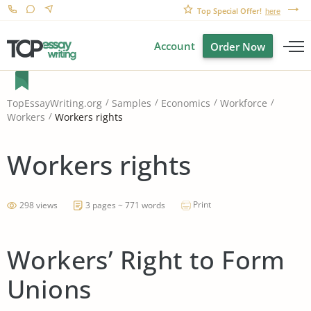
Top Special Offer!
here
Account
Order Now
TopEssayWriting.org
Samples
Economics
Workforce
Workers rights
Workers
Workers rights
Print
298 views
3 pages ~ 771 words
Workers’ Right to Form
Unions