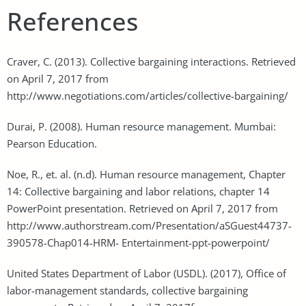
References
Craver, C. (2013). Collective bargaining interactions. Retrieved
on April 7, 2017 from
http://www.negotiations.com/articles/collective-bargaining/
Durai, P. (2008). Human resource management. Mumbai:
Pearson Education.
Noe, R., et. al. (n.d). Human resource management, Chapter
14: Collective bargaining and labor relations, chapter 14
PowerPoint presentation. Retrieved on April 7, 2017 from
http://www.authorstream.com/Presentation/aSGuest44737-
390578-Chap014-HRM- Entertainment-ppt-powerpoint/
United States Department of Labor (USDL). (2017), Office of
labor-management standards, collective bargaining