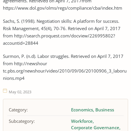
agreements. Retrieved on April 7, 2017from
https://www.dol.gov/olms/regs/compliance/cba/index.htm
Sachs, S. (1998). Negotiation skills: A platform for success.
Risk Management, 45(4), 70-76. Retrieved on April 7, 2017
from http://search.proquest.com/docview/226995802?
accountid=28844
Surmon, P. (n.d). Labor struggles. Retrieved on April 7, 2017
from http://newshour
tc.pbs.org/newshour/video/2010/09/06/20100906_3_laboru
nions.mp4
May 02, 2023
Category:
Economics
Business
Subcategory:
Workforce
Corporate Governance