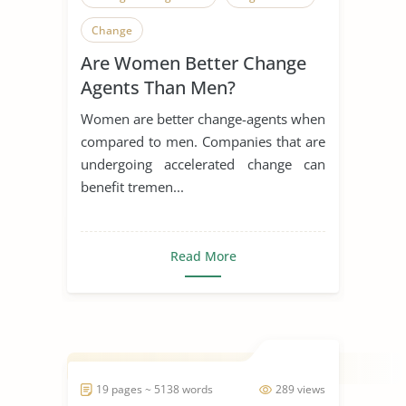
Change
Are Women Better Change
Agents Than Men?
Women are better change-agents when
compared to men. Companies that are
undergoing accelerated change can
benefit tremen...
Read More
19 pages ~ 5138 words
289 views