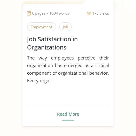
6 pages ~ 1604 words
173 views
Employment
Job
Job Satisfaction in
Organizations
The way employees perceive their
organization has emerged as a critical
component of organizational behavior.
Every orga...
Read More