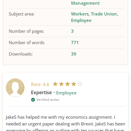
Management
Subject area:
Workers
Trade Union
Employee
Number of pages
3
Number of words
771
Downloads:
39
Rate:
4.6
Expertise
Employee
Verified writer
JakeS has helped me with my economics assignment. I
needed an urgent paper dealing with Brexit. JakeS has been
awesome by offering an outline with ten sources that have