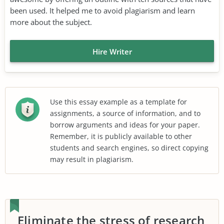
been used. It helped me to avoid plagiarism and learn
more about the subject.
Hire Writer
Use this essay example as a template for
assignments, a source of information, and to
borrow arguments and ideas for your paper.
Remember, it is publicly available to other
students and search engines, so direct copying
may result in plagiarism.
Eliminate the stress of research