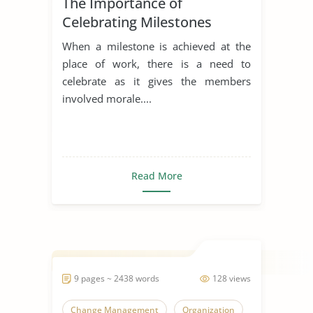
The Importance of
Celebrating Milestones
When a milestone is achieved at the
place of work, there is a need to
celebrate as it gives the members
involved morale....
Read More
9 pages ~ 2438 words
128 views
Change Management
Organization