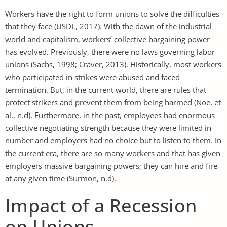
Workers have the right to form unions to solve the difficulties
that they face (USDL, 2017). With the dawn of the industrial
world and capitalism, workers’ collective bargaining power
has evolved. Previously, there were no laws governing labor
unions (Sachs, 1998; Craver, 2013). Historically, most workers
who participated in strikes were abused and faced
termination. But, in the current world, there are rules that
protect strikers and prevent them from being harmed (Noe, et
al., n.d). Furthermore, in the past, employees had enormous
collective negotiating strength because they were limited in
number and employers had no choice but to listen to them. In
the current era, there are so many workers and that has given
employers massive bargaining powers; they can hire and fire
at any given time (Surmon, n.d).
Impact of a Recession
on Unions