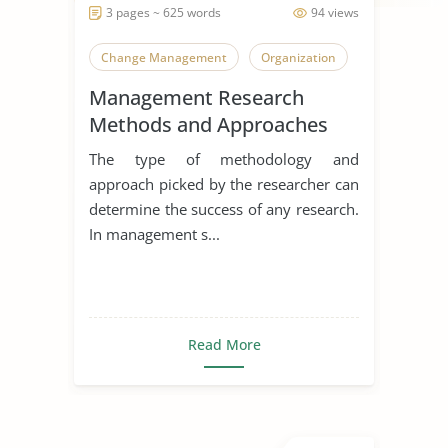
3 pages ~ 625 words
94 views
Change Management
Organization
Management Research
Methods and Approaches
The type of methodology and
approach picked by the researcher can
determine the success of any research.
In management s...
Read More