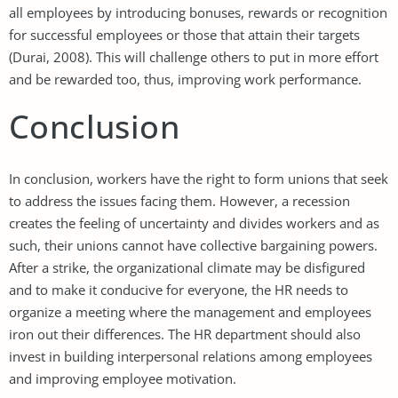
all employees by introducing bonuses, rewards or recognition
for successful employees or those that attain their targets
(Durai, 2008). This will challenge others to put in more effort
and be rewarded too, thus, improving work performance.
Conclusion
In conclusion, workers have the right to form unions that seek
to address the issues facing them. However, a recession
creates the feeling of uncertainty and divides workers and as
such, their unions cannot have collective bargaining powers.
After a strike, the organizational climate may be disfigured
and to make it conducive for everyone, the HR needs to
organize a meeting where the management and employees
iron out their differences. The HR department should also
invest in building interpersonal relations among employees
and improving employee motivation.