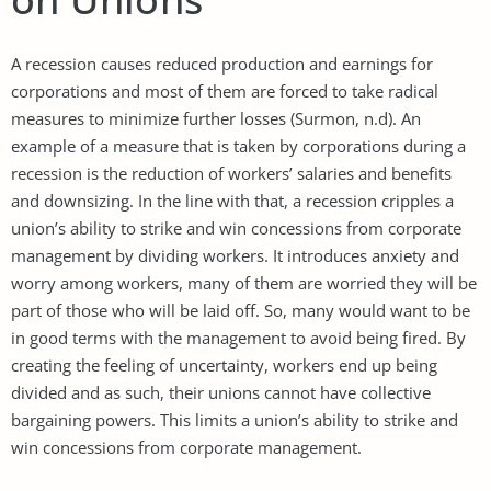
A recession causes reduced production and earnings for
corporations and most of them are forced to take radical
measures to minimize further losses (Surmon, n.d). An
example of a measure that is taken by corporations during a
recession is the reduction of workers’ salaries and benefits
and downsizing. In the line with that, a recession cripples a
union’s ability to strike and win concessions from corporate
management by dividing workers. It introduces anxiety and
worry among workers, many of them are worried they will be
part of those who will be laid off. So, many would want to be
in good terms with the management to avoid being fired. By
creating the feeling of uncertainty, workers end up being
divided and as such, their unions cannot have collective
bargaining powers. This limits a union’s ability to strike and
win concessions from corporate management.