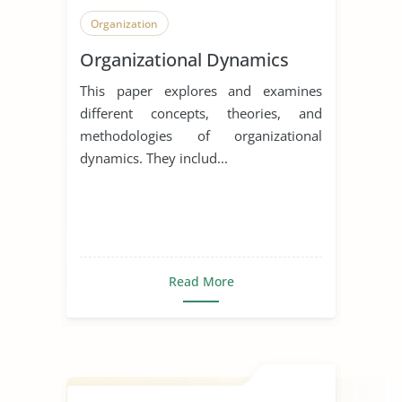
Organization
Organizational Dynamics
This paper explores and examines
different concepts, theories, and
methodologies of organizational
dynamics. They includ...
Read More