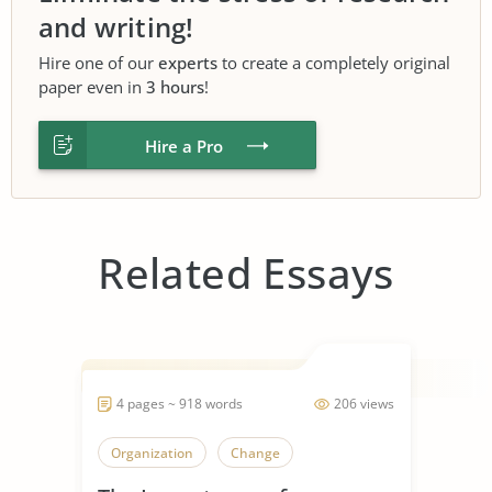
and writing!
Hire one of our
experts
to create a completely original
paper even in
3 hours
!
Hire a Pro
Related Essays
4 pages ~ 918 words
206 views
Organization
Change