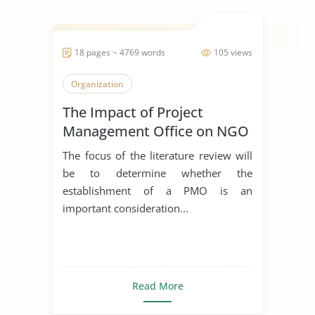
18 pages ~ 4769 words
105 views
Organization
The Impact of Project
Management Office on NGO
The focus of the literature review will
be to determine whether the
establishment of a PMO is an
important consideration...
Read More