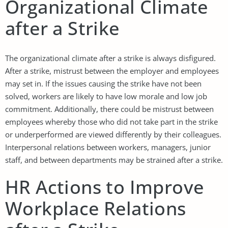
Organizational Climate
after a Strike
The organizational climate after a strike is always disfigured.
After a strike, mistrust between the employer and employees
may set in. If the issues causing the strike have not been
solved, workers are likely to have low morale and low job
commitment. Additionally, there could be mistrust between
employees whereby those who did not take part in the strike
or underperformed are viewed differently by their colleagues.
Interpersonal relations between workers, managers, junior
staff, and between departments may be strained after a strike.
HR Actions to Improve
Workplace Relations