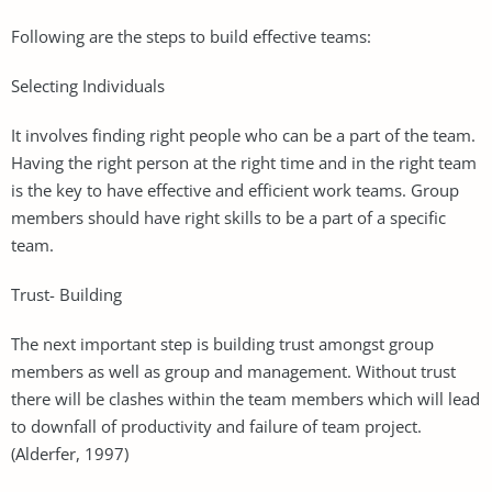
Following are the steps to build effective teams:
Selecting Individuals
It involves finding right people who can be a part of the team.
Having the right person at the right time and in the right team
is the key to have effective and efficient work teams. Group
members should have right skills to be a part of a specific
team.
Trust- Building
The next important step is building trust amongst group
members as well as group and management. Without trust
there will be clashes within the team members which will lead
to downfall of productivity and failure of team project.
(Alderfer, 1997)