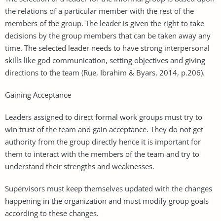
the relations of a particular member with the rest of the
members of the group. The leader is given the right to take
decisions by the group members that can be taken away any
time. The selected leader needs to have strong interpersonal
skills like god communication, setting objectives and giving
directions to the team (Rue, Ibrahim & Byars, 2014, p.206).
Gaining Acceptance
Leaders assigned to direct formal work groups must try to
win trust of the team and gain acceptance. They do not get
authority from the group directly hence it is important for
them to interact with the members of the team and try to
understand their strengths and weaknesses.
Supervisors must keep themselves updated with the changes
happening in the organization and must modify group goals
according to these changes.