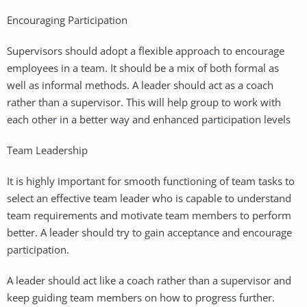
Encouraging Participation
Supervisors should adopt a flexible approach to encourage
employees in a team. It should be a mix of both formal as
well as informal methods. A leader should act as a coach
rather than a supervisor. This will help group to work with
each other in a better way and enhanced participation levels
Team Leadership
It is highly important for smooth functioning of team tasks to
select an effective team leader who is capable to understand
team requirements and motivate team members to perform
better. A leader should try to gain acceptance and encourage
participation.
A leader should act like a coach rather than a supervisor and
keep guiding team members on how to progress further.