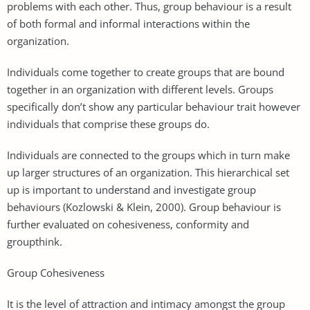
problems with each other. Thus, group behaviour is a result
of both formal and informal interactions within the
organization.
Individuals come together to create groups that are bound
together in an organization with different levels. Groups
specifically don’t show any particular behaviour trait however
individuals that comprise these groups do.
Individuals are connected to the groups which in turn make
up larger structures of an organization. This hierarchical set
up is important to understand and investigate group
behaviours (Kozlowski & Klein, 2000). Group behaviour is
further evaluated on cohesiveness, conformity and
groupthink.
Group Cohesiveness
It is the level of attraction and intimacy amongst the group