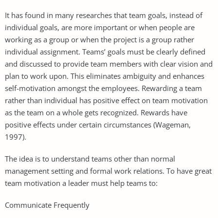
It has found in many researches that team goals, instead of
individual goals, are more important or when people are
working as a group or when the project is a group rather
individual assignment. Teams’ goals must be clearly defined
and discussed to provide team members with clear vision and
plan to work upon. This eliminates ambiguity and enhances
self-motivation amongst the employees. Rewarding a team
rather than individual has positive effect on team motivation
as the team on a whole gets recognized. Rewards have
positive effects under certain circumstances (Wageman,
1997).
The idea is to understand teams other than normal
management setting and formal work relations. To have great
team motivation a leader must help teams to:
Communicate Frequently