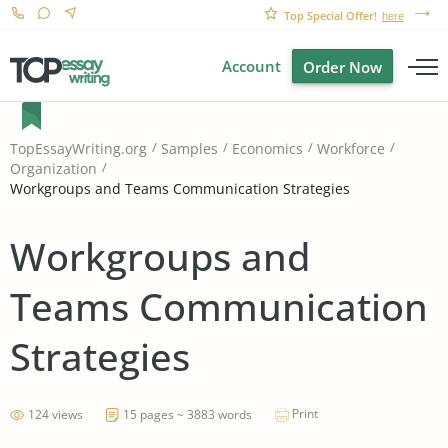
Top Special Offer!
here
Account
Order Now
TopEssayWriting.org
Samples
Economics
Workforce
Organization
Workgroups and Teams Communication Strategies
Workgroups and
Teams Communication
Strategies
Print
124 views
15 pages ~ 3883 words