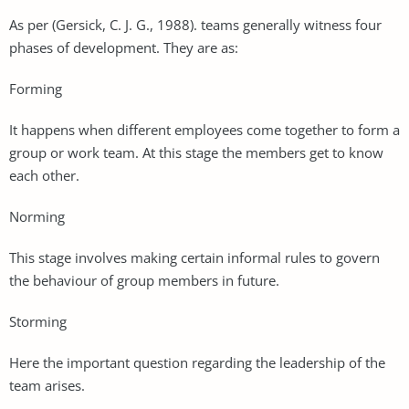
As per (Gersick, C. J. G., 1988). teams generally witness four
phases of development. They are as:
Forming
It happens when different employees come together to form a
group or work team. At this stage the members get to know
each other.
Norming
This stage involves making certain informal rules to govern
the behaviour of group members in future.
Storming
Here the important question regarding the leadership of the
team arises.