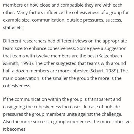
members or how close and compatible they are with each
other. Many factors influence the cohesiveness of a group for
example size, communication, outside pressures, success,
status etc.
Different researchers had different views on the appropriate
team size to enhance cohesiveness. Some gave a suggestion
that teams with twelve members are the best (Katzenbach
&Smith, 1993). The other suggested that teams with around
half a dozen members are more cohesive (Scharf, 1989). The
main observation is the smaller the group the more is the
cohesiveness.
If the communication within the group is transparent and
easy going the cohesiveness increases. In case of outside
pressures the group members unite against the challenge.
Also the more success a group experiences the more cohesive
it becomes.