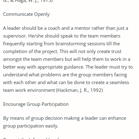
Communicate Openly
A leader should be a coach and a mentor rather than just a
supervisor. He/she should speak to the team members
frequently starting from brainstorming sessions till the
completion of the project. This will not only create trust
amongst the team members but will help them to work in a
better way with appropriate guidance. The leader must try to
understand what problems are the group members facing
with each other and what can be done to create a seamless
team work environment (Hackman, J. R., 1992)
Encourage Group Participation
By means of group decision making a leader can enhance
group participation easily.