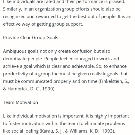
Like individuals are rated and their performance is praised.
Similarly, in an organization group efforts should also be
recognized and rewarded to get the best out of people. It is an
effective way of getting group support.
Provide Clear Group Goals
Ambiguous goals not only create confusion but also
demotivate people. People feel encouraged to work and
achieve a goal which is clear and achievable. So, to enhance
productivity of a group the must be given realistic goals that
must be communicated properly and on time (Finkelstein, S.,
& Hambrick, D. C., 1990).
Team Motivation
Like individual motivation is important, it is highly important
to foster motivation within the team to eliminate problems
like social loafing (Karau, S. J., & Williams, K. D., 1993).