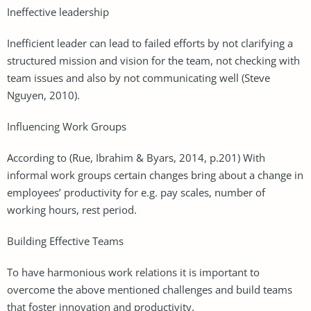
Ineffective leadership
Inefficient leader can lead to failed efforts by not clarifying a
structured mission and vision for the team, not checking with
team issues and also by not communicating well (Steve
Nguyen, 2010).
Influencing Work Groups
According to (Rue, Ibrahim & Byars, 2014, p.201) With
informal work groups certain changes bring about a change in
employees’ productivity for e.g. pay scales, number of
working hours, rest period.
Building Effective Teams
To have harmonious work relations it is important to
overcome the above mentioned challenges and build teams
that foster innovation and productivity.