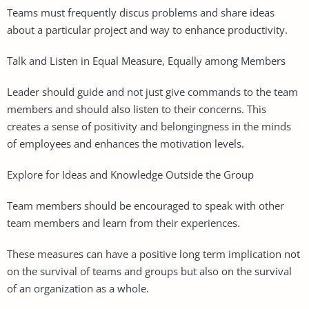
Teams must frequently discus problems and share ideas
about a particular project and way to enhance productivity.
Talk and Listen in Equal Measure, Equally among Members
Leader should guide and not just give commands to the team
members and should also listen to their concerns. This
creates a sense of positivity and belongingness in the minds
of employees and enhances the motivation levels.
Explore for Ideas and Knowledge Outside the Group
Team members should be encouraged to speak with other
team members and learn from their experiences.
These measures can have a positive long term implication not
on the survival of teams and groups but also on the survival
of an organization as a whole.