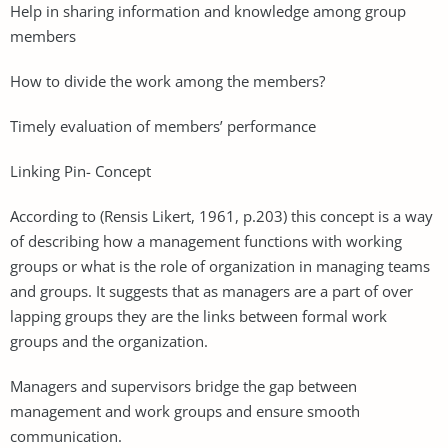
Help in sharing information and knowledge among group
members
How to divide the work among the members?
Timely evaluation of members’ performance
Linking Pin- Concept
According to (Rensis Likert, 1961, p.203) this concept is a way
of describing how a management functions with working
groups or what is the role of organization in managing teams
and groups. It suggests that as managers are a part of over
lapping groups they are the links between formal work
groups and the organization.
Managers and supervisors bridge the gap between
management and work groups and ensure smooth
communication.