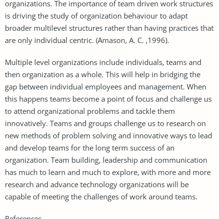
organizations. The importance of team driven work structures
is driving the study of organization behaviour to adapt
broader multilevel structures rather than having practices that
are only individual centric. (Amason, A. C. ,1996).
Multiple level organizations include individuals, teams and
then organization as a whole. This will help in bridging the
gap between individual employees and management. When
this happens teams become a point of focus and challenge us
to attend organizational problems and tackle them
innovatively. Teams and groups challenge us to research on
new methods of problem solving and innovative ways to lead
and develop teams for the long term success of an
organization. Team building, leadership and communication
has much to learn and much to explore, with more and more
research and advance technology organizations will be
capable of meeting the challenges of work around teams.
References