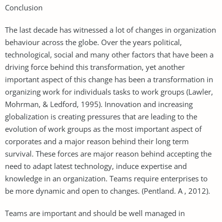
Conclusion
The last decade has witnessed a lot of changes in organization
behaviour across the globe. Over the years political,
technological, social and many other factors that have been a
driving force behind this transformation, yet another
important aspect of this change has been a transformation in
organizing work for individuals tasks to work groups (Lawler,
Mohrman, & Ledford, 1995). Innovation and increasing
globalization is creating pressures that are leading to the
evolution of work groups as the most important aspect of
corporates and a major reason behind their long term
survival. These forces are major reason behind accepting the
need to adapt latest technology, induce expertise and
knowledge in an organization. Teams require enterprises to
be more dynamic and open to changes. (Pentland. A , 2012).
Teams are important and should be well managed in