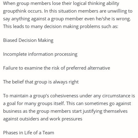
When group members lose their logical thinking ability
groupthink occurs. In this situation members are unwilling to
say anything against a group member even he/she is wrong.
This leads to many decision making problems such as:
Biased Decision Making
Incomplete information processing
Failure to examine the risk of preferred alternative
The belief that group is always right
To maintain a group’s cohesiveness under any circumstance is
a goal for many groups itself. This can sometimes go against
business as the group members start justifying themselves
against outsiders and work pressures
Phases in Life of a Team