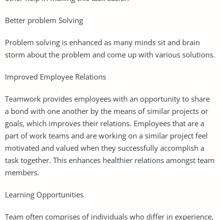
Better problem Solving
Problem solving is enhanced as many minds sit and brain
storm about the problem and come up with various solutions.
Improved Employee Relations
Teamwork provides employees with an opportunity to share
a bond with one another by the means of similar projects or
goals, which improves their relations. Employees that are a
part of work teams and are working on a similar project feel
motivated and valued when they successfully accomplish a
task together. This enhances healthier relations amongst team
members.
Learning Opportunities
Team often comprises of individuals who differ in experience,