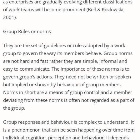
as enterprises are gradually evolving different classifications
of work teams will become prominent (Bell & Kozlowski,
2001).
Group Rules or norms
They are the set of guidelines or rules adopted by a work-
group to govern the way its members behave. Group norms
are not hard and fast rather they are simple, informal and
easy to communicate. The importance of these norms is to
govern group’s actions. They need not be written or spoken
but implied or shown by behaviour of group members.
Norms in short are a means of group control and a member
deviating from these norms is often not regarded as a part of
the group.
Group responses and behaviour is complex to understand. It
is a phenomenon that can be seen happening over time from
individual cognition, perception and behaviour. It depends