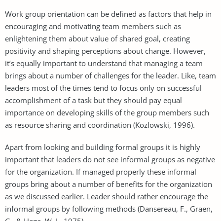
Work group orientation can be defined as factors that help in
encouraging and motivating team members such as
enlightening them about value of shared goal, creating
positivity and shaping perceptions about change. However,
it’s equally important to understand that managing a team
brings about a number of challenges for the leader. Like, team
leaders most of the times tend to focus only on successful
accomplishment of a task but they should pay equal
importance on developing skills of the group members such
as resource sharing and coordination (Kozlowski, 1996).
Apart from looking and building formal groups it is highly
important that leaders do not see informal groups as negative
for the organization. If managed properly these informal
groups bring about a number of benefits for the organization
as we discussed earlier. Leader should rather encourage the
informal groups by following methods (Dansereau, F., Graen,
G., & Haga, W. J., 1975)