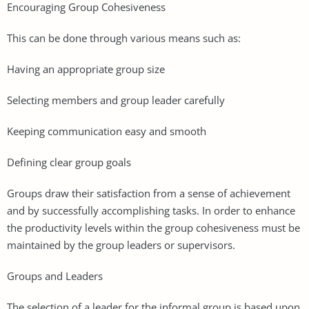
Encouraging Group Cohesiveness
This can be done through various means such as:
Having an appropriate group size
Selecting members and group leader carefully
Keeping communication easy and smooth
Defining clear group goals
Groups draw their satisfaction from a sense of achievement
and by successfully accomplishing tasks. In order to enhance
the productivity levels within the group cohesiveness must be
maintained by the group leaders or supervisors.
Groups and Leaders
The selection of a leader for the informal group is based upon