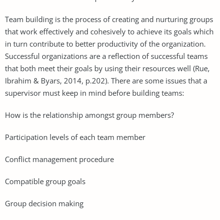
Team building is the process of creating and nurturing groups
that work effectively and cohesively to achieve its goals which
in turn contribute to better productivity of the organization.
Successful organizations are a reflection of successful teams
that both meet their goals by using their resources well (Rue,
Ibrahim & Byars, 2014, p.202). There are some issues that a
supervisor must keep in mind before building teams:
How is the relationship amongst group members?
Participation levels of each team member
Conflict management procedure
Compatible group goals
Group decision making