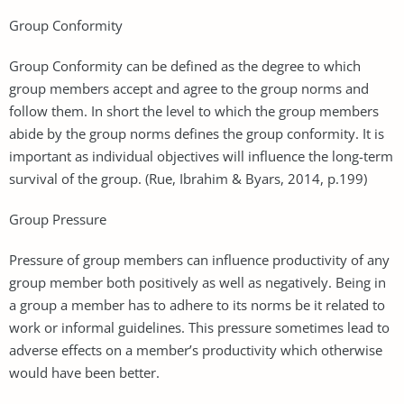
Group Conformity
Group Conformity can be defined as the degree to which
group members accept and agree to the group norms and
follow them. In short the level to which the group members
abide by the group norms defines the group conformity. It is
important as individual objectives will influence the long-term
survival of the group. (Rue, Ibrahim & Byars, 2014, p.199)
Group Pressure
Pressure of group members can influence productivity of any
group member both positively as well as negatively. Being in
a group a member has to adhere to its norms be it related to
work or informal guidelines. This pressure sometimes lead to
adverse effects on a member’s productivity which otherwise
would have been better.