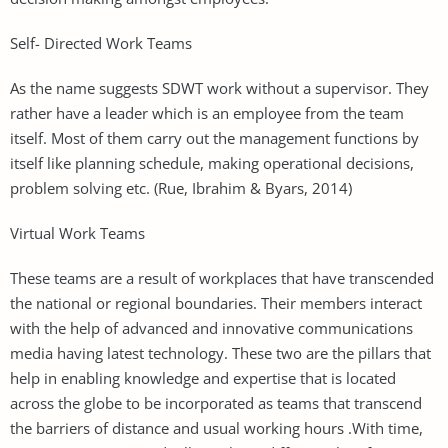
Self- Directed Work Teams
As the name suggests SDWT work without a supervisor. They
rather have a leader which is an employee from the team
itself. Most of them carry out the management functions by
itself like planning schedule, making operational decisions,
problem solving etc. (Rue, Ibrahim & Byars, 2014)
Virtual Work Teams
These teams are a result of workplaces that have transcended
the national or regional boundaries. Their members interact
with the help of advanced and innovative communications
media having latest technology. These two are the pillars that
help in enabling knowledge and expertise that is located
across the globe to be incorporated as teams that transcend
the barriers of distance and usual working hours .With time,