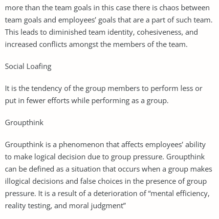
more than the team goals in this case there is chaos between
team goals and employees’ goals that are a part of such team.
This leads to diminished team identity, cohesiveness, and
increased conflicts amongst the members of the team.
Social Loafing
It is the tendency of the group members to perform less or
put in fewer efforts while performing as a group.
Groupthink
Groupthink is a phenomenon that affects employees’ ability
to make logical decision due to group pressure. Groupthink
can be defined as a situation that occurs when a group makes
illogical decisions and false choices in the presence of group
pressure. It is a result of a deterioration of “mental efficiency,
reality testing, and moral judgment”