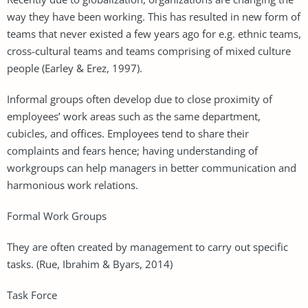
way they have been working. This has resulted in new form of
teams that never existed a few years ago for e.g. ethnic teams,
cross-cultural teams and teams comprising of mixed culture
people (Earley & Erez, 1997).
Informal groups often develop due to close proximity of
employees’ work areas such as the same department,
cubicles, and offices. Employees tend to share their
complaints and fears hence; having understanding of
workgroups can help managers in better communication and
harmonious work relations.
Formal Work Groups
They are often created by management to carry out specific
tasks. (Rue, Ibrahim & Byars, 2014)
Task Force