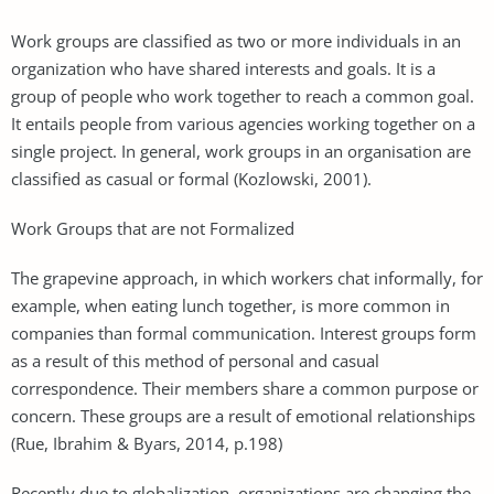
Work groups are classified as two or more individuals in an
organization who have shared interests and goals. It is a
group of people who work together to reach a common goal.
It entails people from various agencies working together on a
single project. In general, work groups in an organisation are
classified as casual or formal (Kozlowski, 2001).
Work Groups that are not Formalized
The grapevine approach, in which workers chat informally, for
example, when eating lunch together, is more common in
companies than formal communication. Interest groups form
as a result of this method of personal and casual
correspondence. Their members share a common purpose or
concern. These groups are a result of emotional relationships
(Rue, Ibrahim & Byars, 2014, p.198)
Recently due to globalization, organizations are changing the