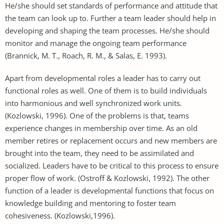
He/she should set standards of performance and attitude that
the team can look up to. Further a team leader should help in
developing and shaping the team processes. He/she should
monitor and manage the ongoing team performance
(Brannick, M. T., Roach, R. M., & Salas, E. 1993).
Apart from developmental roles a leader has to carry out
functional roles as well. One of them is to build individuals
into harmonious and well synchronized work units.
(Kozlowski, 1996). One of the problems is that, teams
experience changes in membership over time. As an old
member retires or replacement occurs and new members are
brought into the team, they need to be assimilated and
socialized. Leaders have to be critical to this process to ensure
proper flow of work. (Ostroff & Kozlowski, 1992). The other
function of a leader is developmental functions that focus on
knowledge building and mentoring to foster team
cohesiveness. (Kozlowski,1996).