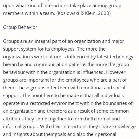
upon what kind of interactions take place among group
members within a team. (Kozlowski & Klein, 2000).
Group Behavior
Groups are an integral part of an organization and major
support system for its employees. The more the
organization’s work culture is influenced by latest technology,
hierarchy and communication patterns the more the group
behaviour within the organization is influenced. However,
groups are important for the employees who are a part of
them. These groups offer them with emotional and social
support. The point here to be made is that all individuals
operate in a restricted environment within the boundaries of
an organization and therefore as a result of some common
attributes they come together to form both formal and
informal groups. With their interactions they share knowledge
and insights about their goals and also their personal