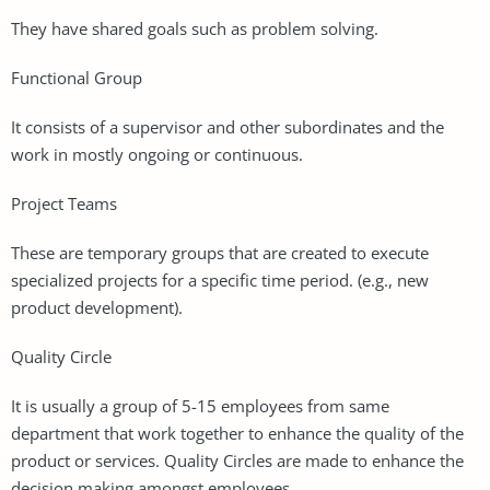
They have shared goals such as problem solving.
Functional Group
It consists of a supervisor and other subordinates and the
work in mostly ongoing or continuous.
Project Teams
These are temporary groups that are created to execute
specialized projects for a specific time period. (e.g., new
product development).
Quality Circle
It is usually a group of 5-15 employees from same
department that work together to enhance the quality of the
product or services. Quality Circles are made to enhance the
decision making amongst employees.