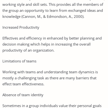
working style and skill sets. This provides all the members of
the group an opportunity to learn from exchanged ideas and
knowledge (Cannon, M., & Edmondson, A., 2000).
Increased Productivity
Effectives and efficiency in enhanced by better planning and
decision making which helps in increasing the overall
productivity of an organization.
Limitations of teams
Working with teams and understanding team dynamics is
mostly a challenging task as there are many barriers that
effect team effectiveness.
Absence of team identity
Sometimes in a group individuals value their personal goals