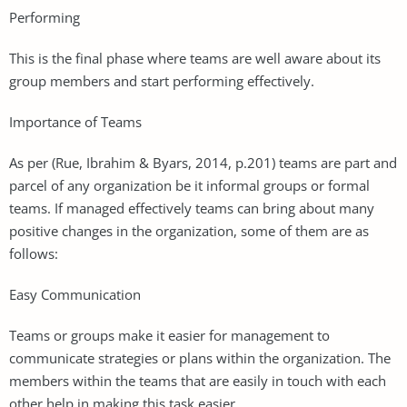
Performing
This is the final phase where teams are well aware about its
group members and start performing effectively.
Importance of Teams
As per (Rue, Ibrahim & Byars, 2014, p.201) teams are part and
parcel of any organization be it informal groups or formal
teams. If managed effectively teams can bring about many
positive changes in the organization, some of them are as
follows:
Easy Communication
Teams or groups make it easier for management to
communicate strategies or plans within the organization. The
members within the teams that are easily in touch with each
other help in making this task easier.