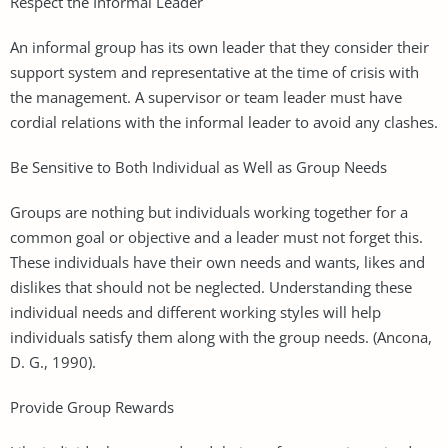
Respect the Informal Leader
An informal group has its own leader that they consider their
support system and representative at the time of crisis with
the management. A supervisor or team leader must have
cordial relations with the informal leader to avoid any clashes.
Be Sensitive to Both Individual as Well as Group Needs
Groups are nothing but individuals working together for a
common goal or objective and a leader must not forget this.
These individuals have their own needs and wants, likes and
dislikes that should not be neglected. Understanding these
individual needs and different working styles will help
individuals satisfy them along with the group needs. (Ancona,
D. G., 1990).
Provide Group Rewards