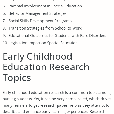
Parental Involvement in Special Education
Behavior Management Strategies
Social Skills Development Programs
Transition Strategies from School to Work
Educational Outcomes for Students with Rare Disorders
Legislation Impact on Special Education
Early Childhood
Education Research
Topics
Early childhood education research is a common topic among
nursing students. Yet, it can be very complicated, which drives
many learners to get
research paper help
as they attempt to
describe and enhance early learning experiences. Research