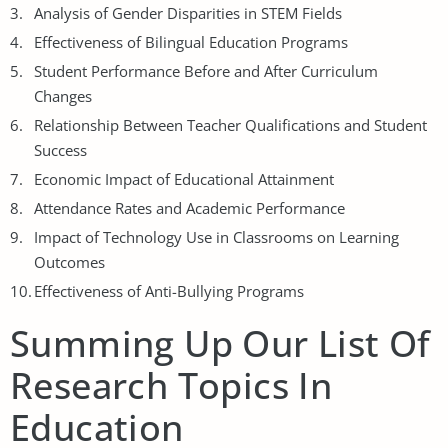
Analysis of Gender Disparities in STEM Fields
Effectiveness of Bilingual Education Programs
Student Performance Before and After Curriculum
Changes
Relationship Between Teacher Qualifications and Student
Success
Economic Impact of Educational Attainment
Attendance Rates and Academic Performance
Impact of Technology Use in Classrooms on Learning
Outcomes
Effectiveness of Anti-Bullying Programs
Summing Up Our List Of
Research Topics In
Education