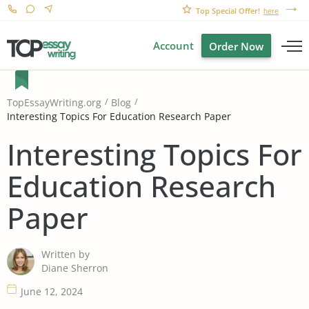
Top Special Offer!
here
Account
Order Now
TopEssayWriting.org
Blog
Interesting Topics For Education Research Paper
Interesting Topics For
Education Research
Paper
Written by
Diane Sherron
June 12, 2024