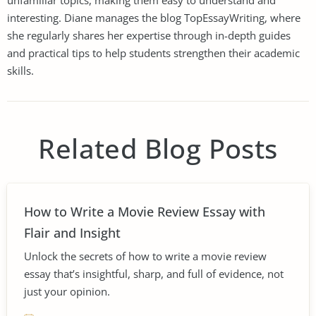
unfamiliar topics, making them easy to understand and
interesting. Diane manages the blog TopEssayWriting, where
she regularly shares her expertise through in-depth guides
and practical tips to help students strengthen their academic
skills.
Related Blog Posts
How to Write a Movie Review Essay with
Flair and Insight
Unlock the secrets of how to write a movie review
essay that’s insightful, sharp, and full of evidence, not
just your opinion.