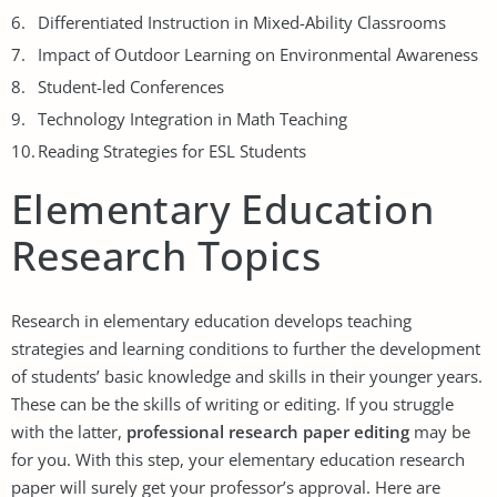
Differentiated Instruction in Mixed-Ability Classrooms
Impact of Outdoor Learning on Environmental Awareness
Student-led Conferences
Technology Integration in Math Teaching
Reading Strategies for ESL Students
Elementary Education
Research Topics
Research in elementary education develops teaching
strategies and learning conditions to further the development
of students’ basic knowledge and skills in their younger years.
These can be the skills of writing or editing. If you struggle
with the latter,
professional research paper editing
may be
for you. With this step, your elementary education research
paper will surely get your professor’s approval. Here are