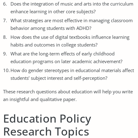
Does the integration of music and arts into the curriculum
enhance learning in other core subjects?
What strategies are most effective in managing classroom
behavior among students with ADHD?
How does the use of digital textbooks influence learning
habits and outcomes in college students?
What are the long-term effects of early childhood
education programs on later academic achievement?
How do gender stereotypes in educational materials affect
students’ subject interest and self-perception?
These research questions about education will help you write
an insightful and qualitative paper.
Education Policy
Research Topics