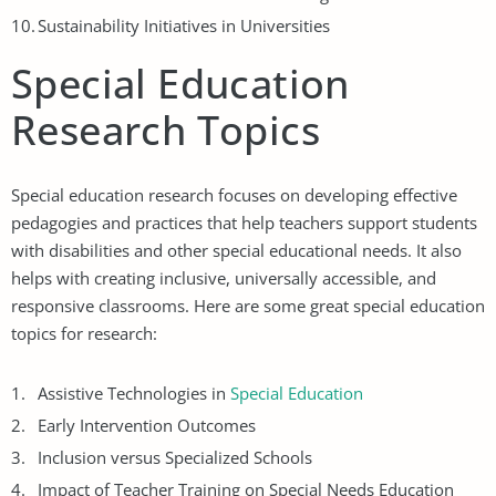
Sustainability Initiatives in Universities
Special Education
Research Topics
Special education research focuses on developing effective
pedagogies and practices that help teachers support students
with disabilities and other special educational needs. It also
helps with creating inclusive, universally accessible, and
responsive classrooms. Here are some great special education
topics for research:
Assistive Technologies in
Special Education
Early Intervention Outcomes
Inclusion versus Specialized Schools
Impact of Teacher Training on Special Needs Education