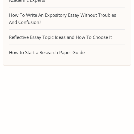
How To Write An Expository Essay Without Troubles
And Confusion?
Reflective Essay Topic Ideas and How To Choose It
How to Start a Research Paper Guide