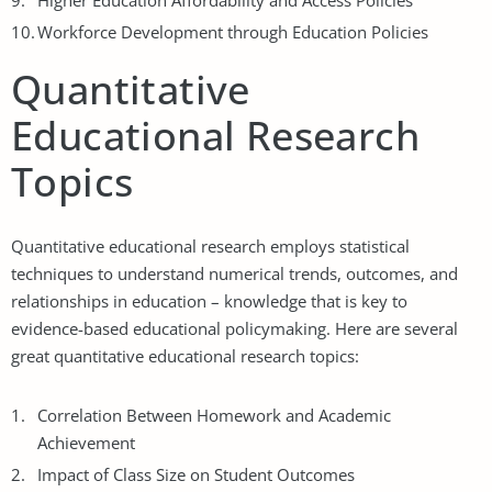
Higher Education Affordability and Access Policies
Workforce Development through Education Policies
Quantitative
Educational Research
Topics
Quantitative educational research employs statistical
techniques to understand numerical trends, outcomes, and
relationships in education – knowledge that is key to
evidence-based educational policymaking. Here are several
great quantitative educational research topics:
Correlation Between Homework and Academic
Achievement
Impact of Class Size on Student Outcomes