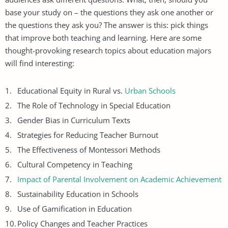
base your study on – the questions they ask one another or
the questions they ask you? The answer is this: pick things
that improve both teaching and learning. Here are some
thought-provoking research topics about education majors
will find interesting:
Educational Equity in Rural vs.
Urban Schools
The Role of Technology in Special Education
Gender Bias in Curriculum Texts
Strategies for Reducing Teacher Burnout
The Effectiveness of Montessori Methods
Cultural Competency in Teaching
Impact of Parental Involvement on Academic Achievement
Sustainability Education in Schools
Use of Gamification in Education
Policy Changes and Teacher Practices