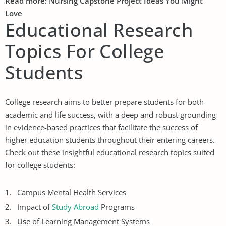
Read more:
Nursing Capstone Project Ideas
You Might
Love
Educational Research
Topics For College
Students
College research aims to better prepare students for both
academic and life success, with a deep and robust grounding
in evidence-based practices that facilitate the success of
higher education students throughout their entering careers.
Check out these insightful educational research topics suited
for college students:
Campus Mental Health Services
Impact of
Study Abroad
Programs
Use of Learning Management Systems