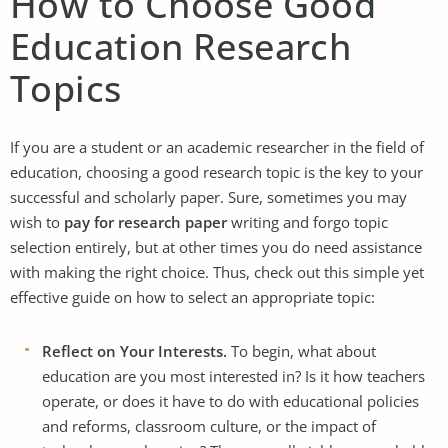
How to Choose Good
Education Research
Topics
If you are a student or an academic researcher in the field of
education, choosing a good research topic is the key to your
successful and scholarly paper. Sure, sometimes you may
wish to
pay for research paper
writing and forgo topic
selection entirely, but at other times you do need assistance
with making the right choice. Thus, check out this simple yet
effective guide on how to select an appropriate topic:
Reflect on Your Interests.
To begin, what about
education are you most interested in? Is it how teachers
operate, or does it have to do with educational policies
and reforms, classroom culture, or the impact of