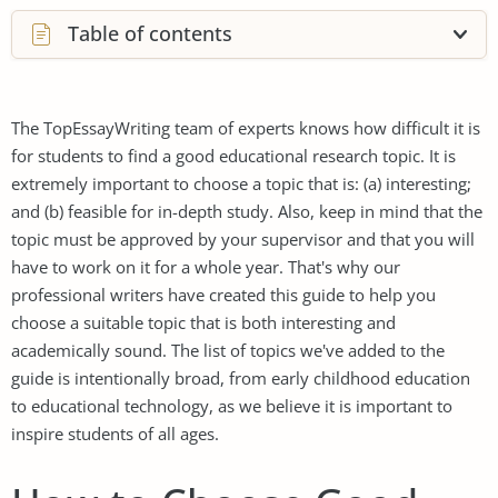
Table of contents
The TopEssayWriting team of experts knows how difficult it is
for students to find a good educational research topic. It is
extremely important to choose a topic that is: (a) interesting;
and (b) feasible for in-depth study. Also, keep in mind that the
topic must be approved by your supervisor and that you will
have to work on it for a whole year. That's why our
professional writers have created this guide to help you
choose a suitable topic that is both interesting and
academically sound. The list of topics we've added to the
guide is intentionally broad, from early childhood education
to educational technology, as we believe it is important to
inspire students of all ages.