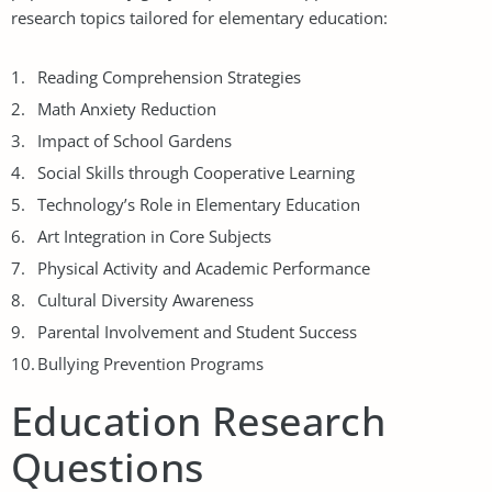
research topics tailored for elementary education:
Reading Comprehension Strategies
Math Anxiety Reduction
Impact of School Gardens
Social Skills through Cooperative Learning
Technology’s Role in Elementary Education
Art Integration in Core Subjects
Physical Activity and Academic Performance
Cultural Diversity Awareness
Parental Involvement and Student Success
Bullying Prevention Programs
Education Research
Questions