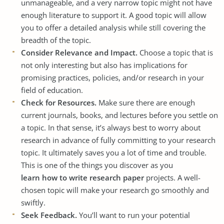
unmanageable, and a very narrow topic might not have
enough literature to support it. A good topic will allow
you to offer a detailed analysis while still covering the
breadth of the topic.
Consider Relevance and Impact.
Choose a topic that is
not only interesting but also has implications for
promising practices, policies, and/or research in your
field of education.
Check for Resources.
Make sure there are enough
current journals, books, and lectures before you settle on
a topic. In that sense, it’s always best to worry about
research in advance of fully committing to your research
topic. It ultimately saves you a lot of time and trouble.
This is one of the things you discover as you
learn how to write research paper
projects. A well-
chosen topic will make your research go smoothly and
swiftly.
Seek Feedback.
You’ll want to run your potential