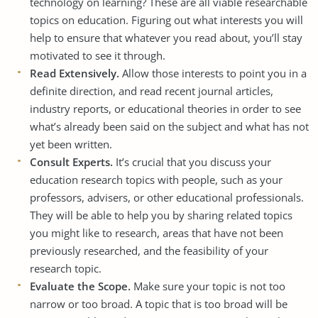
technology on learning? These are all viable researchable
topics on education. Figuring out what interests you will
help to ensure that whatever you read about, you’ll stay
motivated to see it through.
Read Extensively.
Allow those interests to point you in a
definite direction, and read recent journal articles,
industry reports, or educational theories in order to see
what’s already been said on the subject and what has not
yet been written.
Consult Experts.
It’s crucial that you discuss your
education research topics with people, such as your
professors, advisers, or other educational professionals.
They will be able to help you by sharing related topics
you might like to research, areas that have not been
previously researched, and the feasibility of your
research topic.
Evaluate the Scope.
Make sure your topic is not too
narrow or too broad. A topic that is too broad will be