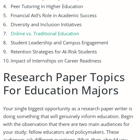
Peer Tutoring in Higher Education
Financial Aid's Role in Academic Success
Diversity and Inclusion Initiatives
Online vs. Traditional Education
Student Leadership and Campus Engagement
Retention Strategies for At-Risk Students
Impact of Internships on Career Readiness
Research Paper Topics
For Education Majors
Your single biggest opportunity as a research paper writer is
doing something that will genuinely inform education. Begin
with the observation that there are two main audiences for
your study: fellow educators and policymakers. These
audiences ask different questions. What, then, should you