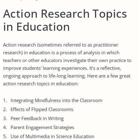
Action Research Topics
in Education
Action research (sometimes referred to as practitioner
research) in education is a process of analysis in which
teachers or other educators investigate their own practice to
improve students' learning experiences. It’s a reflective,
ongoing approach to life-long learning. Here are a few great
action research topics in education:
Integrating Mindfulness into the Classroom
Effects of Flipped Classrooms
Peer Feedback in Writing
Parent Engagement Strategies
Use of Multimedia in Science Education