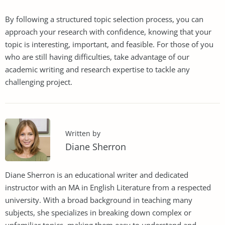
By following a structured topic selection process, you can
approach your research with confidence, knowing that your
topic is interesting, important, and feasible. For those of you
who are still having difficulties, take advantage of our
academic writing and research expertise to tackle any
challenging project.
Written by
Diane Sherron
Diane Sherron is an educational writer and dedicated
instructor with an MA in English Literature from a respected
university. With a broad background in teaching many
subjects, she specializes in breaking down complex or