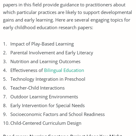
papers in this field provide guidance to practitioners about
which particular practices are likely to support developmental
gains and early learning. Here are several engaging topics for
early childhood education research papers:
Impact of Play-Based Learning
Parental Involvement and Early Literacy
Nutrition and Learning Outcomes
Effectiveness of
Bilingual Education
Technology Integration in Preschool
Teacher-Child Interactions
Outdoor Learning Environments
Early Intervention for Special Needs
Socioeconomic Factors and School Readiness
Child-Centered Curriculum Design