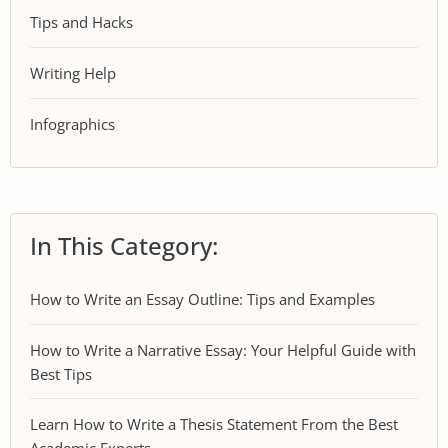
Tips and Hacks
Writing Help
Infographics
In This Category:
How to Write an Essay Outline: Tips and Examples
How to Write a Narrative Essay: Your Helpful Guide with
Best Tips
Learn How to Write a Thesis Statement From the Best
Academic Experts