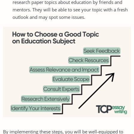
research paper topics about education by friends and
mentors. They will be able to see your topic with a fresh
outlook and may spot some issues.
By implementing these steps, you will be well-equipped to