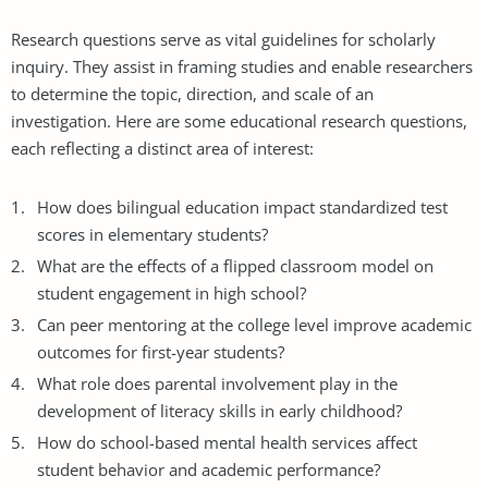
Research questions serve as vital guidelines for scholarly
inquiry. They assist in framing studies and enable researchers
to determine the topic, direction, and scale of an
investigation. Here are some educational research questions,
each reflecting a distinct area of interest:
How does bilingual education impact standardized test
scores in elementary students?
What are the effects of a flipped classroom model on
student engagement in high school?
Can peer mentoring at the college level improve academic
outcomes for first-year students?
What role does parental involvement play in the
development of literacy skills in early childhood?
How do school-based mental health services affect
student behavior and academic performance?