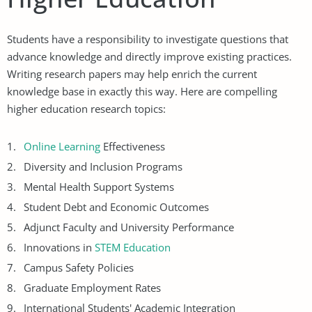
Students have a responsibility to investigate questions that
advance knowledge and directly improve existing practices.
Writing research papers may help enrich the current
knowledge base in exactly this way. Here are compelling
higher education research topics:
Online Learning
Effectiveness
Diversity and Inclusion Programs
Mental Health Support Systems
Student Debt and Economic Outcomes
Adjunct Faculty and University Performance
Innovations in
STEM Education
Campus Safety Policies
Graduate Employment Rates
International Students' Academic Integration