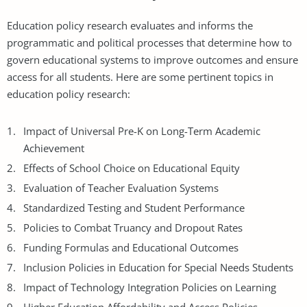
Education policy research evaluates and informs the
programmatic and political processes that determine how to
govern educational systems to improve outcomes and ensure
access for all students. Here are some pertinent topics in
education policy research:
Impact of Universal Pre-K on Long-Term Academic
Achievement
Effects of School Choice on Educational Equity
Evaluation of Teacher Evaluation Systems
Standardized Testing and Student Performance
Policies to Combat Truancy and Dropout Rates
Funding Formulas and Educational Outcomes
Inclusion Policies in Education for Special Needs Students
Impact of Technology Integration Policies on Learning