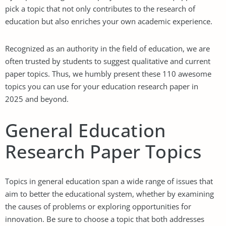
pick a topic that not only contributes to the research of
education but also enriches your own academic experience.
Recognized as an authority in the field of education, we are
often trusted by students to suggest qualitative and current
paper topics. Thus, we humbly present these 110 awesome
topics you can use for your education research paper in
2025 and beyond.
General Education
Research Paper Topics
Topics in general education span a wide range of issues that
aim to better the educational system, whether by examining
the causes of problems or exploring opportunities for
innovation. Be sure to choose a topic that both addresses