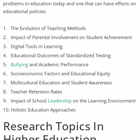
problems in education today and one that can have effects on
educational policies.
The Evolution of Teaching Methods
Impact of Parental Involvement on Student Achievement
Digital Tools in Learning
Educational Outcomes of Standardized Testing
Bullying
and Academic Performance
Socioeconomic Factors and Educational Equity
Multicultural Education and Student Awareness
Teacher Retention Rates
Impact of School
Leadership
on the Learning Environment
Holistic Education Approaches
Research Topics In
Higher Education