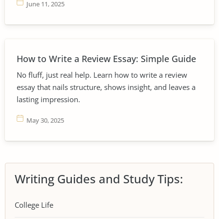
June 11, 2025
How to Write a Review Essay: Simple Guide
No fluff, just real help. Learn how to write a review
essay that nails structure, shows insight, and leaves a
lasting impression.
May 30, 2025
Writing Guides and Study Tips:
College Life