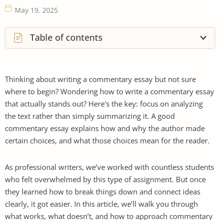
May 19, 2025
Table of contents
Thinking about writing a commentary essay but not sure
where to begin? Wondering how to write a commentary essay
that actually stands out? Here's the key: focus on analyzing
the text rather than simply summarizing it. A good
commentary essay explains how and why the author made
certain choices, and what those choices mean for the reader.
As professional writers, we’ve worked with countless students
who felt overwhelmed by this type of assignment. But once
they learned how to break things down and connect ideas
clearly, it got easier. In this article, we’ll walk you through
what works, what doesn’t, and how to approach commentary