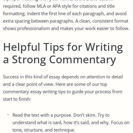
required, follow MLA or APA style for citations and title
formatting. Indent the first line of each paragraph, and avoid
extra spacing between paragraphs. A clean, consistent format
shows professionalism and makes your work easier to follow.
Helpful Tips for Writing
a Strong Commentary
Success in this kind of essay depends on attention to detail
and a clear point of view. Here are some of our top
commentary essay writing tips to guide your process from
start to finish:
Read the text with a purpose. Don’t skim. Try to
understand what is said, how it’s said, and why. Focus on
tone, structure, and technique.