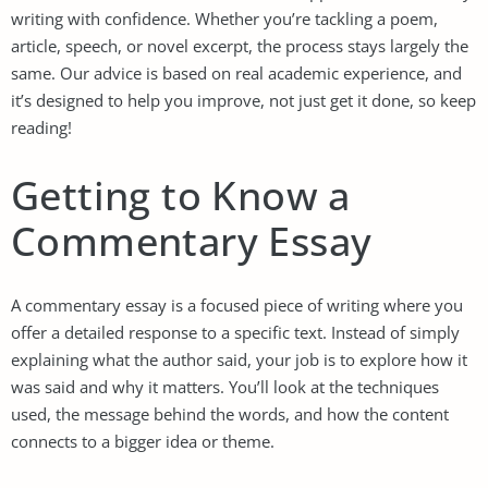
writing with confidence. Whether you’re tackling a poem,
article, speech, or novel excerpt, the process stays largely the
same. Our advice is based on real academic experience, and
it’s designed to help you improve, not just get it done, so keep
reading!
Getting to Know a
Commentary Essay
A commentary essay is a focused piece of writing where you
offer a detailed response to a specific text. Instead of simply
explaining what the author said, your job is to explore how it
was said and why it matters. You’ll look at the techniques
used, the message behind the words, and how the content
connects to a bigger idea or theme.