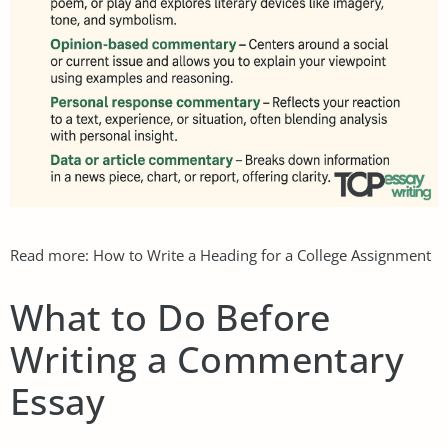
Read more:
How to Write a Heading for a College Assignment
What to Do Before
Writing a Commentary
Essay