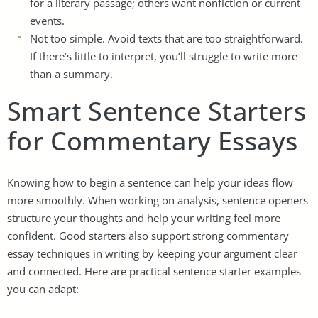
for a literary passage; others want nonfiction or current
events.
Not too simple. Avoid texts that are too straightforward.
If there’s little to interpret, you’ll struggle to write more
than a summary.
Smart Sentence Starters
for Commentary Essays
Knowing how to begin a sentence can help your ideas flow
more smoothly. When working on analysis, sentence openers
structure your thoughts and help your writing feel more
confident. Good starters also support strong commentary
essay techniques in writing by keeping your argument clear
and connected. Here are practical sentence starter examples
you can adapt: