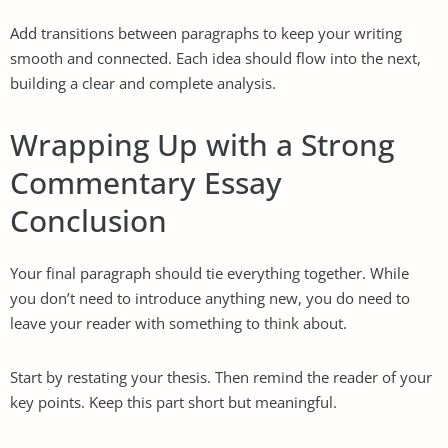
Add transitions between paragraphs to keep your writing
smooth and connected. Each idea should flow into the next,
building a clear and complete analysis.
Wrapping Up with a Strong
Commentary Essay
Conclusion
Your final paragraph should tie everything together. While
you don’t need to introduce anything new, you do need to
leave your reader with something to think about.
Start by restating your thesis. Then remind the reader of your
key points. Keep this part short but meaningful.