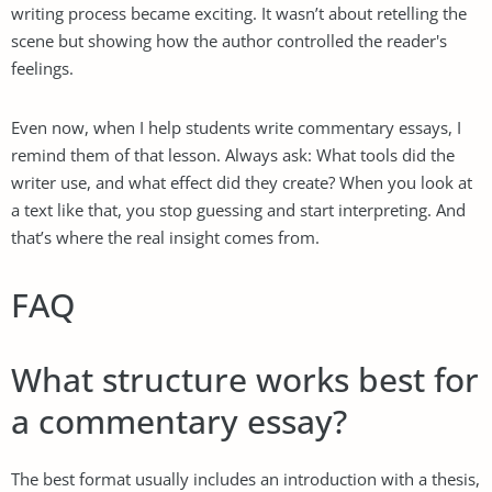
writing process became exciting. It wasn’t about retelling the
scene but showing how the author controlled the reader's
feelings.
Even now, when I help students write commentary essays, I
remind them of that lesson. Always ask: What tools did the
writer use, and what effect did they create? When you look at
a text like that, you stop guessing and start interpreting. And
that’s where the real insight comes from.
FAQ
What structure works best for
a commentary essay?
The best format usually includes an introduction with a thesis,