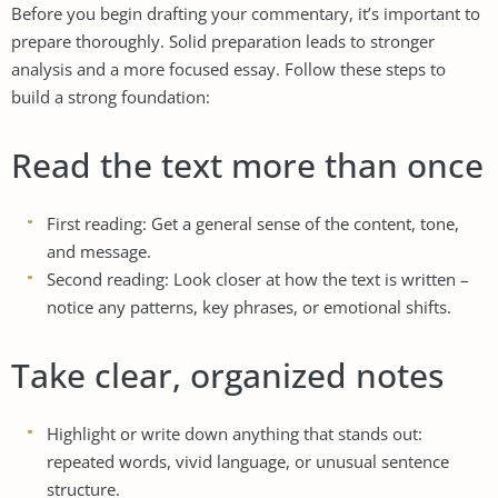
Before you begin drafting your commentary, it’s important to
prepare thoroughly. Solid preparation leads to stronger
analysis and a more focused essay. Follow these steps to
build a strong foundation:
Read the text more than once
First reading: Get a general sense of the content, tone,
and message.
Second reading: Look closer at how the text is written –
notice any patterns, key phrases, or emotional shifts.
Take clear, organized notes
Highlight or write down anything that stands out:
repeated words, vivid language, or unusual sentence
structure.