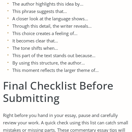
The author highlights this idea by...
This phrase suggests that...
A closer look at the language shows...
Through this detail, the writer reveals...
This choice creates a feeling of...
It becomes clear that...
The tone shifts when...
This part of the text stands out because...
By using this structure, the author...
This moment reflects the larger theme of...
Final Checklist Before
Submitting
Right before you hand in your essay, pause and carefully
review your work. A quick check using this list can catch small
mistakes or missing parts. These commentary essay tips will