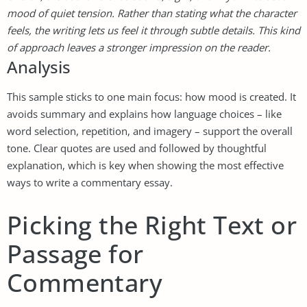
mood of quiet tension. Rather than stating what the character
feels, the writing lets us feel it through subtle details. This kind
of approach leaves a stronger impression on the reader.
Analysis
This sample sticks to one main focus: how mood is created. It
avoids summary and explains how language choices – like
word selection, repetition, and imagery – support the overall
tone. Clear quotes are used and followed by thoughtful
explanation, which is key when showing the most effective
ways to write a commentary essay.
Picking the Right Text or
Passage for
Commentary