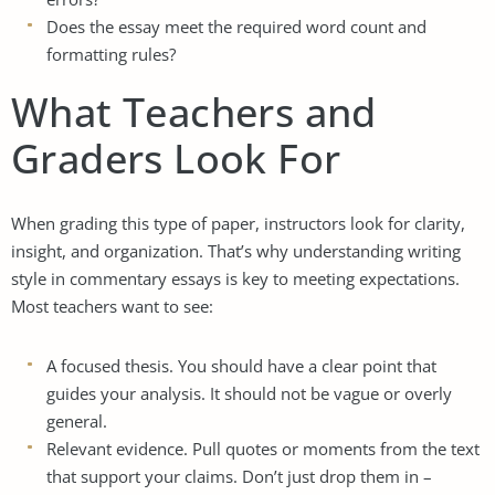
Does the essay meet the required word count and
formatting rules?
What Teachers and
Graders Look For
When grading this type of paper, instructors look for clarity,
insight, and organization. That’s why understanding writing
style in commentary essays is key to meeting expectations.
Most teachers want to see:
A focused thesis. You should have a clear point that
guides your analysis. It should not be vague or overly
general.
Relevant evidence. Pull quotes or moments from the text
that support your claims. Don’t just drop them in –