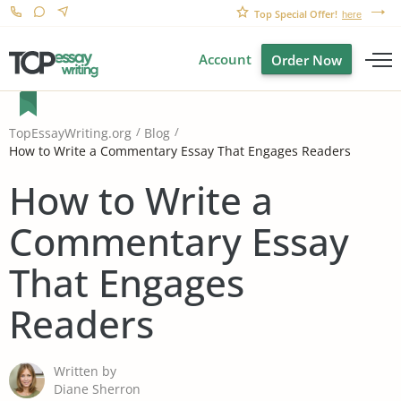
Top Special Offer!
here
Account
Order Now
TopEssayWriting.org
Blog
How to Write a Commentary Essay That Engages Readers
How to Write a
Commentary Essay
That Engages
Readers
Written by
Diane Sherron