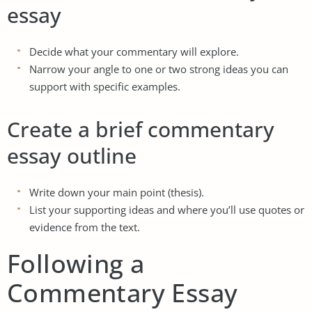
essay
Decide what your commentary will explore.
Narrow your angle to one or two strong ideas you can
support with specific examples.
Create a brief commentary
essay outline
Write down your main point (thesis).
List your supporting ideas and where you’ll use quotes or
evidence from the text.
Following a
Commentary Essay