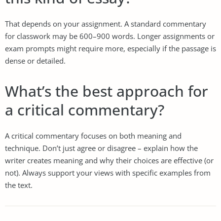
That depends on your assignment. A standard commentary
for classwork may be 600–900 words. Longer assignments or
exam prompts might require more, especially if the passage is
dense or detailed.
What’s the best approach for
a critical commentary?
A critical commentary focuses on both meaning and
technique. Don’t just agree or disagree – explain how the
writer creates meaning and why their choices are effective (or
not). Always support your views with specific examples from
the text.