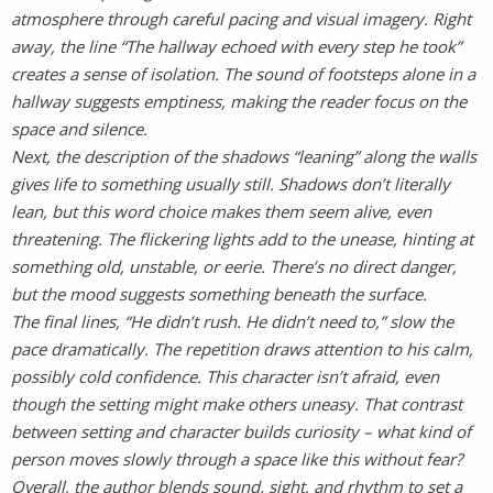
atmosphere through careful pacing and visual imagery. Right
away, the line “The hallway echoed with every step he took”
creates a sense of isolation. The sound of footsteps alone in a
hallway suggests emptiness, making the reader focus on the
space and silence.
Next, the description of the shadows “leaning” along the walls
gives life to something usually still. Shadows don’t literally
lean, but this word choice makes them seem alive, even
threatening. The flickering lights add to the unease, hinting at
something old, unstable, or eerie. There’s no direct danger,
but the mood suggests something beneath the surface.
The final lines, “He didn’t rush. He didn’t need to,” slow the
pace dramatically. The repetition draws attention to his calm,
possibly cold confidence. This character isn’t afraid, even
though the setting might make others uneasy. That contrast
between setting and character builds curiosity – what kind of
person moves slowly through a space like this without fear?
Overall, the author blends sound, sight, and rhythm to set a