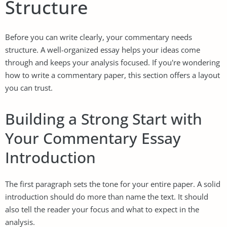
Structure
Before you can write clearly, your commentary needs
structure. A well-organized essay helps your ideas come
through and keeps your analysis focused. If you're wondering
how to write a commentary paper, this section offers a layout
you can trust.
Building a Strong Start with
Your Commentary Essay
Introduction
The first paragraph sets the tone for your entire paper. A solid
introduction should do more than name the text. It should
also tell the reader your focus and what to expect in the
analysis.