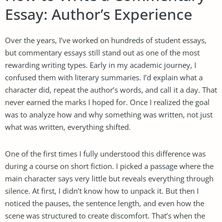
Essay: Author’s Experience
Over the years, I’ve worked on hundreds of student essays,
but commentary essays still stand out as one of the most
rewarding writing types. Early in my academic journey, I
confused them with literary summaries. I’d explain what a
character did, repeat the author’s words, and call it a day. That
never earned the marks I hoped for. Once I realized the goal
was to analyze how and why something was written, not just
what was written, everything shifted.
One of the first times I fully understood this difference was
during a course on short fiction. I picked a passage where the
main character says very little but reveals everything through
silence. At first, I didn’t know how to unpack it. But then I
noticed the pauses, the sentence length, and even how the
scene was structured to create discomfort. That’s when the