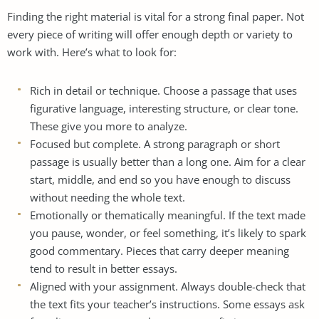
Finding the right material is vital for a strong final paper. Not
every piece of writing will offer enough depth or variety to
work with. Here’s what to look for:
Rich in detail or technique. Choose a passage that uses
figurative language, interesting structure, or clear tone.
These give you more to analyze.
Focused but complete. A strong paragraph or short
passage is usually better than a long one. Aim for a clear
start, middle, and end so you have enough to discuss
without needing the whole text.
Emotionally or thematically meaningful. If the text made
you pause, wonder, or feel something, it’s likely to spark
good commentary. Pieces that carry deeper meaning
tend to result in better essays.
Aligned with your assignment. Always double-check that
the text fits your teacher’s instructions. Some essays ask