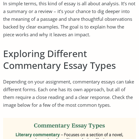
In simple terms, this kind of essay is all about analysis. It’s not
a summary or a review – it’s your chance to dig deeper into
the meaning of a passage and share thoughtful observations
backed by clear examples. The goal is to explain how the
piece works and why it leaves an impact.
Exploring Different
Commentary Essay Types
Depending on your assignment, commentary essays can take
different forms. Each one has its own approach, but all of
them require a close reading and a clear response. Check the
image below for a few of the most common types.