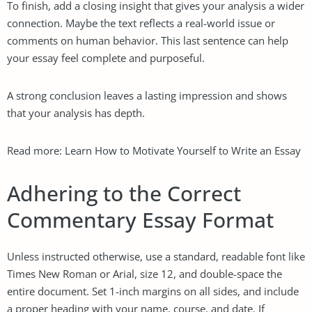
To finish, add a closing insight that gives your analysis a wider
connection. Maybe the text reflects a real-world issue or
comments on human behavior. This last sentence can help
your essay feel complete and purposeful.
A strong conclusion leaves a lasting impression and shows
that your analysis has depth.
Read more:
Learn How to Motivate Yourself to Write an Essay
Adhering to the Correct
Commentary Essay Format
Unless instructed otherwise, use a standard, readable font like
Times New Roman or Arial, size 12, and double-space the
entire document. Set 1-inch margins on all sides, and include
a proper heading with your name, course, and date. If