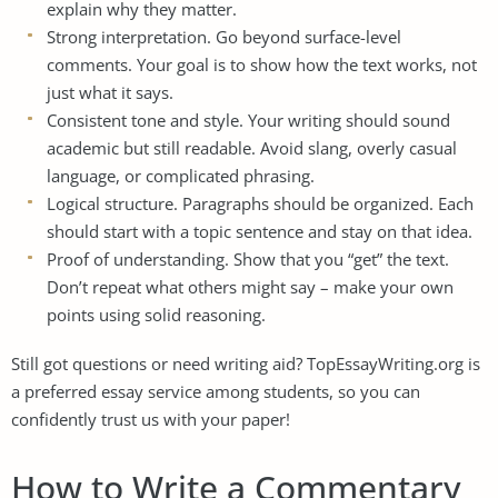
explain why they matter.
Strong interpretation. Go beyond surface-level
comments. Your goal is to show how the text works, not
just what it says.
Consistent tone and style. Your writing should sound
academic but still readable. Avoid slang, overly casual
language, or complicated phrasing.
Logical structure. Paragraphs should be organized. Each
should start with a topic sentence and stay on that idea.
Proof of understanding. Show that you “get” the text.
Don’t repeat what others might say – make your own
points using solid reasoning.
Still got questions or need writing aid? TopEssayWriting.org is
a
preferred essay service among students
, so you can
confidently trust us with your paper!
How to Write a Commentary