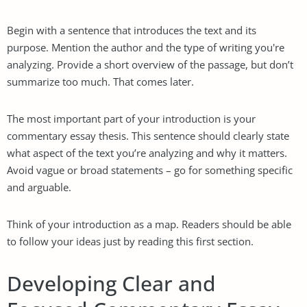
Begin with a sentence that introduces the text and its
purpose. Mention the author and the type of writing you're
analyzing. Provide a short overview of the passage, but don’t
summarize too much. That comes later.
The most important part of your introduction is your
commentary essay thesis. This sentence should clearly state
what aspect of the text you’re analyzing and why it matters.
Avoid vague or broad statements – go for something specific
and arguable.
Think of your introduction as a map. Readers should be able
to follow your ideas just by reading this first section.
Developing Clear and