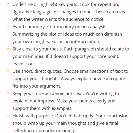
Underline or highlight key parts. Look for repetition,
figurative language, or changes in tone. These can reveal
what the writer wants the audience to notice.
Avoid summary. Commentary means analysis.
Summarizing the plot or ideas too much can diminish
your own insights. Focus on interpretation.
Stay close to your thesis. Each paragraph should relate to
your main idea. If it doesn’t support your core point,
leave it out.
Use short, direct quotes. Choose small sections of text to
support your thoughts. Always explain how each quote
fits into your argument.
Keep your tone academic but clear. You’re writing to
explain, not impress. Make your points clearly and
support them with examples.
Finish with purpose. Don’t end abruptly. Your conclusion
should wrap up your main thoughts and give a final
reflection or broader meaning.