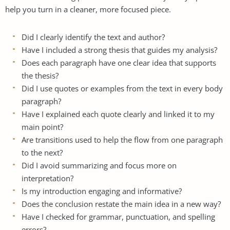
help you turn in a cleaner, more focused piece.
Did I clearly identify the text and author?
Have I included a strong thesis that guides my analysis?
Does each paragraph have one clear idea that supports
the thesis?
Did I use quotes or examples from the text in every body
paragraph?
Have I explained each quote clearly and linked it to my
main point?
Are transitions used to help the flow from one paragraph
to the next?
Did I avoid summarizing and focus more on
interpretation?
Is my introduction engaging and informative?
Does the conclusion restate the main idea in a new way?
Have I checked for grammar, punctuation, and spelling
errors?