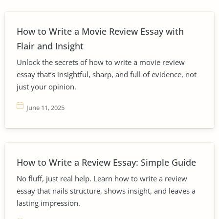
How to Write a Movie Review Essay with
Flair and Insight
Unlock the secrets of how to write a movie review
essay that’s insightful, sharp, and full of evidence, not
just your opinion.
June 11, 2025
How to Write a Review Essay: Simple Guide
No fluff, just real help. Learn how to write a review
essay that nails structure, shows insight, and leaves a
lasting impression.