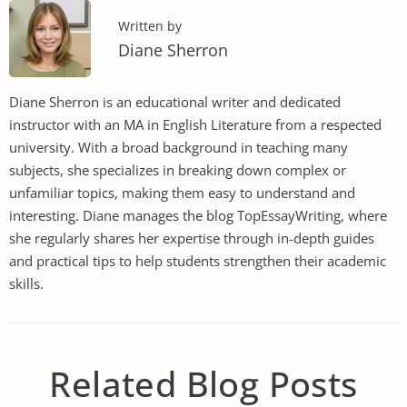
Written by
Diane Sherron
Diane Sherron is an educational writer and dedicated
instructor with an MA in English Literature from a respected
university. With a broad background in teaching many
subjects, she specializes in breaking down complex or
unfamiliar topics, making them easy to understand and
interesting. Diane manages the blog TopEssayWriting, where
she regularly shares her expertise through in-depth guides
and practical tips to help students strengthen their academic
skills.
Related Blog Posts