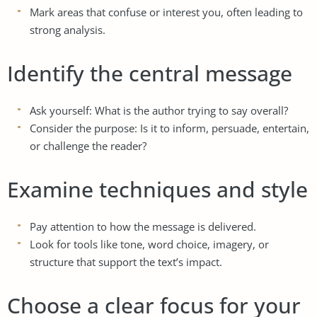
Mark areas that confuse or interest you, often leading to
strong analysis.
Identify the central message
Ask yourself: What is the author trying to say overall?
Consider the purpose: Is it to inform, persuade, entertain,
or challenge the reader?
Examine techniques and style
Pay attention to how the message is delivered.
Look for tools like tone, word choice, imagery, or
structure that support the text’s impact.
Choose a clear focus for your