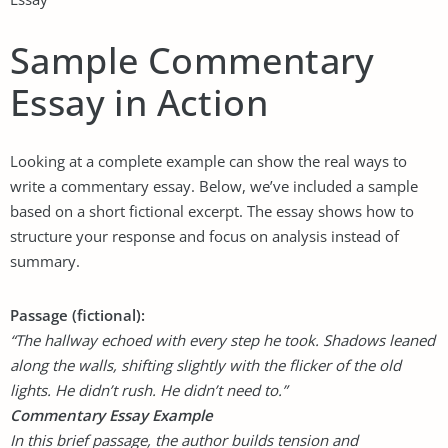
Sample Commentary
Essay in Action
Looking at a complete example can show the real ways to
write a commentary essay. Below, we’ve included a sample
based on a short fictional excerpt. The essay shows how to
structure your response and focus on analysis instead of
summary.
Passage (fictional):
“The hallway echoed with every step he took. Shadows leaned
along the walls, shifting slightly with the flicker of the old
lights. He didn’t rush. He didn’t need to.”
Commentary Essay Example
In this brief passage, the author builds tension and