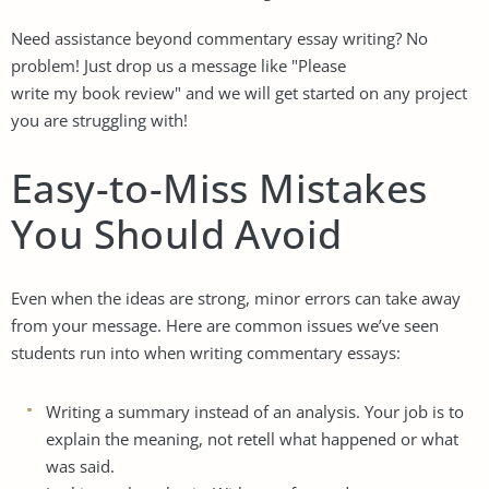
Need assistance beyond commentary essay writing? No
problem! Just drop us a message like "Please
write my book review
" and we will get started on any project
you are struggling with!
Easy-to-Miss Mistakes
You Should Avoid
Even when the ideas are strong, minor errors can take away
from your message. Here are common issues we’ve seen
students run into when writing commentary essays:
Writing a summary instead of an analysis. Your job is to
explain the meaning, not retell what happened or what
was said.