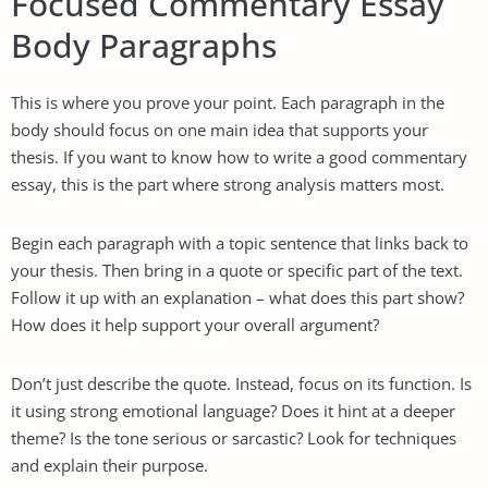
Focused Commentary Essay
Body Paragraphs
This is where you prove your point. Each paragraph in the
body should focus on one main idea that supports your
thesis. If you want to know how to write a good commentary
essay, this is the part where strong analysis matters most.
Begin each paragraph with a topic sentence that links back to
your thesis. Then bring in a quote or specific part of the text.
Follow it up with an explanation – what does this part show?
How does it help support your overall argument?
Don’t just describe the quote. Instead, focus on its function. Is
it using strong emotional language? Does it hint at a deeper
theme? Is the tone serious or sarcastic? Look for techniques
and explain their purpose.