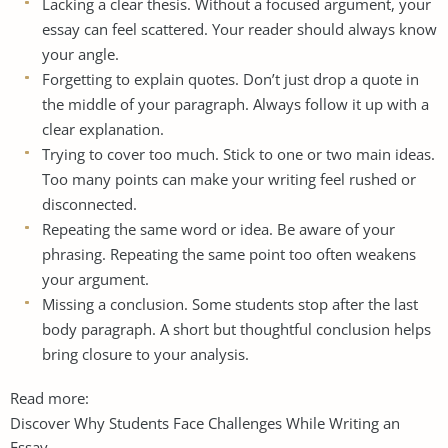
Lacking a clear thesis. Without a focused argument, your
essay can feel scattered. Your reader should always know
your angle.
Forgetting to explain quotes. Don’t just drop a quote in
the middle of your paragraph. Always follow it up with a
clear explanation.
Trying to cover too much. Stick to one or two main ideas.
Too many points can make your writing feel rushed or
disconnected.
Repeating the same word or idea. Be aware of your
phrasing. Repeating the same point too often weakens
your argument.
Missing a conclusion. Some students stop after the last
body paragraph. A short but thoughtful conclusion helps
bring closure to your analysis.
Read more:
Discover Why Students Face Challenges While Writing an
Essay