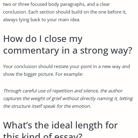
two or three focused body paragraphs, and a clear
conclusion. Each section should build on the one before it,
always tying back to your main idea.
How do I close my
commentary in a strong way?
Your conclusion should restate your point in a new way and
show the bigger picture. For example:
Through careful use of repetition and silence, the author
captures the weight of grief without directly naming it, letting
the structure itself speak for the emotion.
What’s the ideal length for
this kind of essay?