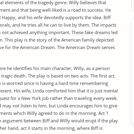
al elements of the tragedy genre. Willy believes that
ement and that being well-liked is a road to success. He
nd Happy, and his wife devotedly supports the idea. Biff
als, and he tries all he can to live by them. The impacts
as not achieved anything important. These fake dreams led
m. This play is the story of the American family depicted
love for the American Dream. The American Dream serves
e he identifies his main character, Willy, as a person
 tragic death. The play is based on two acts. The first act,
e is worried since is having a hard time remembering
esent. His wife, Linda comforted him that it is just mental
uest for a New York job rather than traveling every week.
rd may not listen to him, but Linda encourages him to give
ements which Willy agreed to do in the morning. Act 1
 argument between Biff and Willy would erupt if the play
r hand, act II starts in the morning, where Biff is