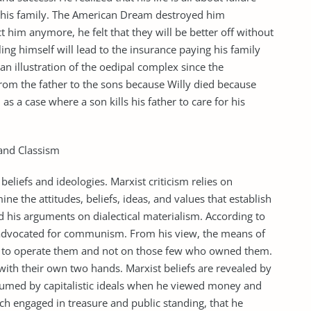
or his family. The American Dream destroyed him
ct him anymore, he felt that they will be better off without
ing himself will lead to the insurance paying his family
so an illustration of the oedipal complex since the
 from the father to the sons because Willy died because
 as a case where a son kills his father to care for his
 and Classism
beliefs and ideologies. Marxist criticism relies on
e the attitudes, beliefs, ideas, and values that establish
ed his arguments on dialectical materialism. According to
e advocated for communism. From his view, the means of
e to operate them and not on those few who owned them.
th their own two hands. Marxist beliefs are revealed by
onsumed by capitalistic ideals when he viewed money and
ch engaged in treasure and public standing, that he