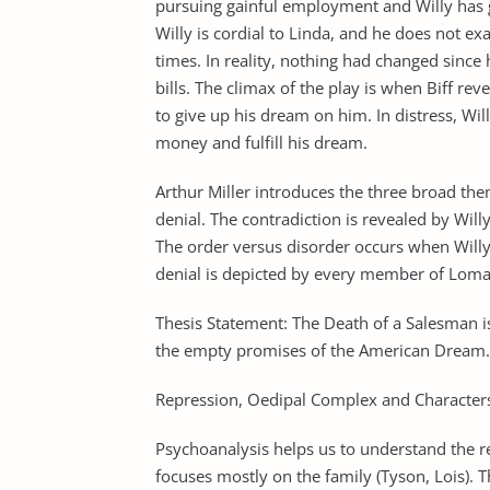
pursuing gainful employment and Willy has g
Willy is cordial to Linda, and he does not e
times. In reality, nothing had changed sinc
bills. The climax of the play is when Biff reve
to give up his dream on him. In distress, Wil
money and fulfill his dream.
Arthur Miller introduces the three broad the
denial. The contradiction is revealed by Will
The order versus disorder occurs when Willy 
denial is depicted by every member of Loman 
Thesis Statement: The Death of a Salesman is 
the empty promises of the American Dream.
Repression, Oedipal Complex and Characters
Psychoanalysis helps us to understand the rea
focuses mostly on the family (Tyson, Lois). 