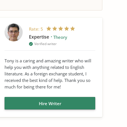
Rate:
5
Expertise
Theory
Verified writer
Tony is a caring and amazing writer who will
help you with anything related to English
literature. As a foreign exchange student, I
received the best kind of help. Thank you so
much for being there for me!
Hire Writer