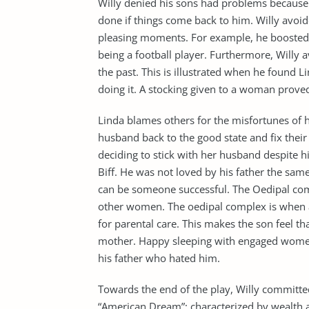
Willy denied his sons had problems because 
done if things come back to him. Willy avoid
pleasing moments. For example, he boosted
being a football player. Furthermore, Willy 
the past. This is illustrated when he found L
doing it. A stocking given to a woman proved
Linda blames others for the misfortunes of
husband back to the good state and fix thei
deciding to stick with her husband despite h
Biff. He was not loved by his father the sam
can be someone successful. The Oedipal com
other women. The oedipal complex is when a 
for parental care. This makes the son feel tha
mother. Happy sleeping with engaged women 
his father who hated him.
Towards the end of the play, Willy committe
“American Dream”; characterized by wealth and