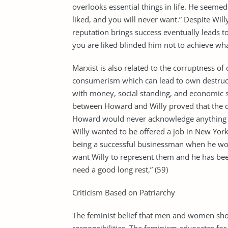
overlooks essential things in life. He seemed
liked, and you will never want.” Despite Wil
reputation brings success eventually leads to
you are liked blinded him not to achieve wh
Marxist is also related to the corruptness of
consumerism which can lead to own destruct
with money, social standing, and economic su
between Howard and Willy proved that the 
Howard would never acknowledge anything go
Willy wanted to be offered a job in New Yo
being a successful businessman when he wo
want Willy to represent them and he has been 
need a good long rest,” (59)
Criticism Based on Patriarchy
The feminist belief that men and women sho