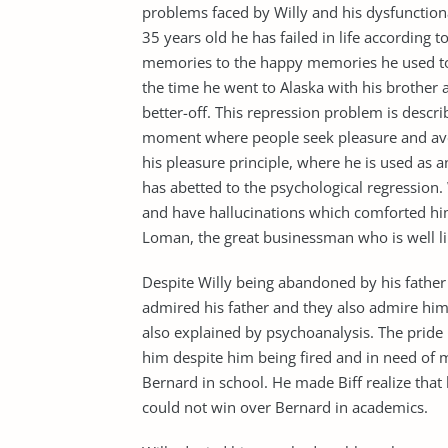
problems faced by Willy and his dysfunctional
35 years old he has failed in life according to
memories to the happy memories he used to s
the time he went to Alaska with his brother
better-off. This repression problem is descr
moment where people seek pleasure and avoid
his pleasure principle, where he is used as
has abetted to the psychological regression.
and have hallucinations which comforted hi
Loman, the great businessman who is well l
Despite Willy being abandoned by his father 
admired his father and they also admire him.
also explained by psychoanalysis. The pride 
him despite him being fired and in need of 
Bernard in school. He made Biff realize that
could not win over Bernard in academics.