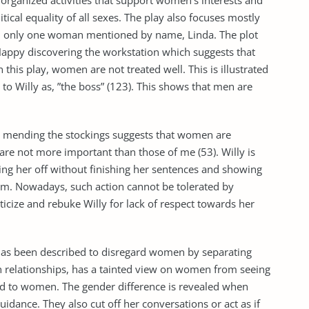
 organized activities that support women’s interests and
itical equality of all sexes. The play also focuses mostly
th only one woman mentioned by name, Linda. The plot
 Happy discovering the workstation which suggests that
n this play, women are not treated well. This is illustrated
s to Willy as, ”the boss” (123). This shows that men are
da mending the stockings suggests that women are
are not more important than those of me (53). Willy is
ting her off without finishing her sentences and showing
him. Nowadays, such action cannot be tolerated by
icize and rebuke Willy for lack of respect towards her
has been described to disregard women by separating
in relationships, has a tainted view on women from seeing
old to women. The gender difference is revealed when
uidance. They also cut off her conversations or act as if