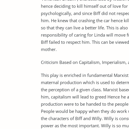
hence deciding to kill himself out of love f
psychologically, and since Biff did not respe
him. He knew that crashing the car hence kill
so that they can live a better life. This is al
responsibility of caring for Linda will move
Biff failed to respect him. This can be viewed
mother.
Criticism Based on Capitalism, Imperialism,
This play is enriched in fundamental Marxist 
maternal production which is used to determin
the perception of a given class. Marxist bas
him, capitalism will lead to greed Hence h
production were to be handed to the peopl
People would be happy when they do work wi
the characters of Biff and Willy. Willy is c
power as the most important. Willy is so mu