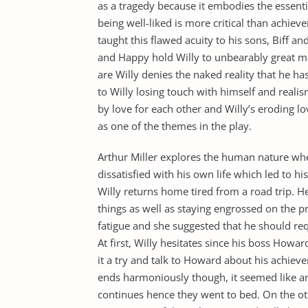
as a tragedy because it embodies the essenti
being well-liked is more critical than achiev
taught this flawed acuity to his sons, Biff a
and Happy hold Willy to unbearably great mor
are Willy denies the naked reality that he h
to Willy losing touch with himself and realis
by love for each other and Willy’s eroding 
as one of the themes in the play.
Arthur Miller explores the human nature wher
dissatisfied with his own life which led to his
Willy returns home tired from a road trip. H
things as well as staying engrossed on the pr
fatigue and she suggested that he should req
At first, Willy hesitates since his boss Howa
it a try and talk to Howard about his achiev
ends harmoniously though, it seemed like an
continues hence they went to bed. On the othe