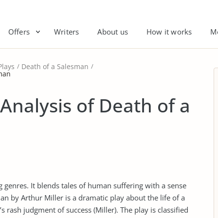
Offers
Writers
About us
How it works
M
Plays
Death of a Salesman
sman
 Analysis of Death of a
 genres. It blends tales of human suffering with a sense
an by Arthur Miller is a dramatic play about the life of a
s rash judgment of success (Miller). The play is classified