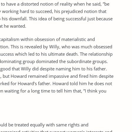
 to have a distorted notion of reality when he said, ”be
ly working hard to succeed, his prejudiced notion that
 his downfall. This idea of being successful just because
at he wanted.
 capitalism within obsession of materialistic and
ion. This is revealed by Willy, who was much obsessed
ccess which led to his ultimate death. The relationship
dominating group dominated the subordinate groups.
od that Willy did despite naming him to his father.
rk, but Howard remained impassive and fired him despite
rked for Howard’s father. Howard told him he does not
waiting for a long time to tell him that, ”I think you
uld be treated equally with same rights and