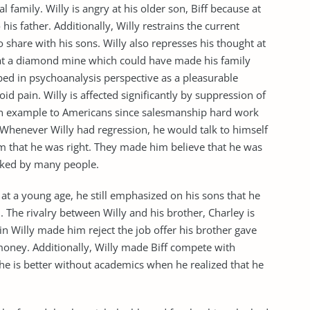
 family. Willy is angry at his older son, Biff because at
 his father. Additionally, Willy restrains the current
hare with his sons. Willy also represses his thought at
 at a diamond mine which could have made his family
ibed in psychoanalysis perspective as a pleasurable
 pain. Willy is affected significantly by suppression of
 an example to Americans since salesmanship hard work
 Whenever Willy had regression, he would talk to himself
m that he was right. They made him believe that he was
iked by many people.
at a young age, he still emphasized on his sons that he
 The rivalry between Willy and his brother, Charley is
in Willy made him reject the job offer his brother gave
money. Additionally, Willy made Biff compete with
 he is better without academics when he realized that he