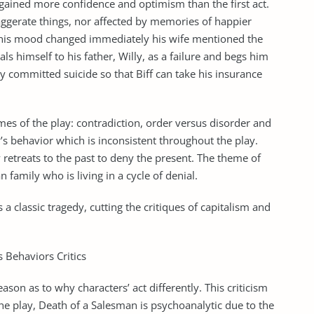
ained more confidence and optimism than the first act.
xaggerate things, nor affected by memories of happier
e his mood changed immediately his wife mentioned the
als himself to his father, Willy, as a failure and begs him
ly committed suicide so that Biff can take his insurance
mes of the play: contradiction, order versus disorder and
y’s behavior which is inconsistent throughout the play.
retreats to the past to deny the present. The theme of
family who is living in a cycle of denial.
a classic tragedy, cutting the critiques of capitalism and
 Behaviors Critics
son as to why characters’ act differently. This criticism
The play, Death of a Salesman is psychoanalytic due to the