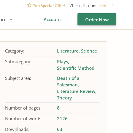
Top Special Offer!
Check discount
here
ore
Account
Order Now
Category:
Literature
Science
Subcategory:
Plays
Scientific Method
Subject area:
Death of a
Salesman
Literature Review
Theory
Number of pages
8
Number of words
2126
Downloads:
63