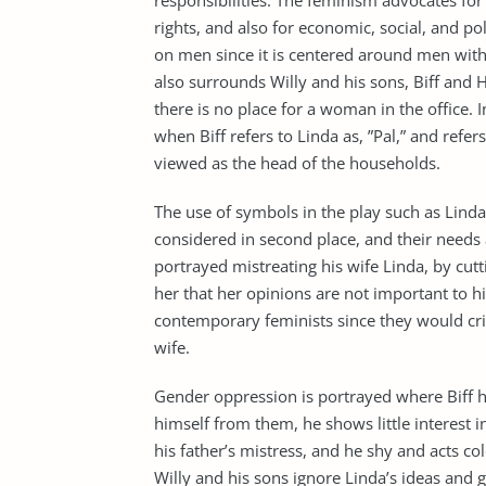
responsibilities. The feminism advocates for
rights, and also for economic, social, and pol
on men since it is centered around men wi
also surrounds Willy and his sons, Biff and
there is no place for a woman in the office. I
when Biff refers to Linda as, ”Pal,” and refer
viewed as the head of the households.
The use of symbols in the play such as Lin
considered in second place, and their needs 
portrayed mistreating his wife Linda, by cut
her that her opinions are not important to 
contemporary feminists since they would crit
wife.
Gender oppression is portrayed where Biff 
himself from them, he shows little interest 
his father’s mistress, and he shy and acts c
Willy and his sons ignore Linda’s ideas and g