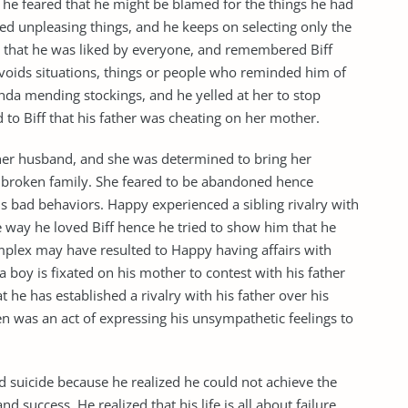
he feared that he might be blamed for the things he had
ed unpleasing things, and he keeps on selecting only the
 that he was liked by everyone, and remembered Biff
avoids situations, things or people who reminded him of
inda mending stockings, and he yelled at her to stop
 to Biff that his father was cheating on her mother.
 her husband, and she was determined to bring her
r broken family. She feared to be abandoned hence
is bad behaviors. Happy experienced a sibling rivalry with
e way he loved Biff hence he tried to show him that he
plex may have resulted to Happy having affairs with
boy is fixated on his mother to contest with his father
t he has established a rivalry with his father over his
was an act of expressing his unsympathetic feelings to
d suicide because he realized he could not achieve the
 success. He realized that his life is all about failure