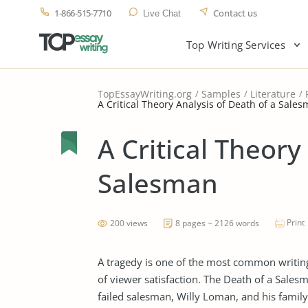
1-866-515-7710
Contact us
Live Chat
Top Writing Services
TopEssayWriting.org
Samples
Literature
A Critical Theory Analysis of Death of a Sale
A Critical Theory
Salesman
Print
200 views
8 pages ~ 2126 words
A tragedy is one of the most common writing
of viewer satisfaction. The Death of a Salesm
failed salesman, Willy Loman, and his family’