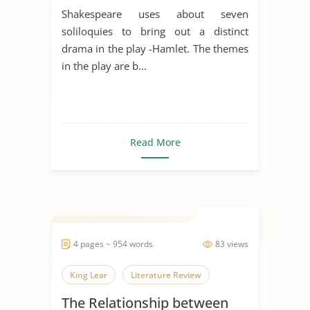
Shakespeare uses about seven
soliloquies to bring out a distinct
drama in the play -Hamlet. The themes
in the play are b...
Read More
4 pages ~ 954 words
83 views
King Lear
Literature Review
The Relationship between