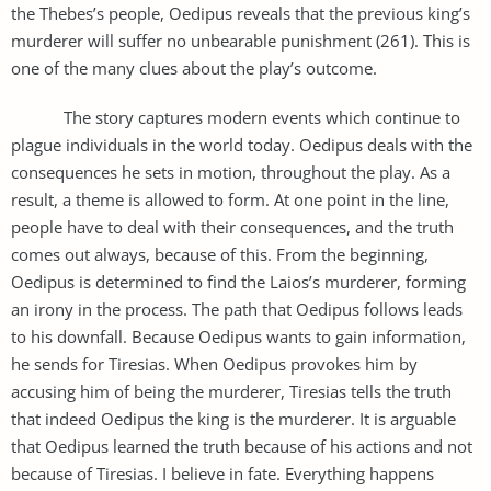
the Thebes’s people, Oedipus reveals that the previous king’s
murderer will suffer no unbearable punishment (261). This is
one of the many clues about the play’s outcome.
The story captures modern events which continue to
plague individuals in the world today. Oedipus deals with the
consequences he sets in motion, throughout the play. As a
result, a theme is allowed to form. At one point in the line,
people have to deal with their consequences, and the truth
comes out always, because of this. From the beginning,
Oedipus is determined to find the Laios’s murderer, forming
an irony in the process. The path that Oedipus follows leads
to his downfall. Because Oedipus wants to gain information,
he sends for Tiresias. When Oedipus provokes him by
accusing him of being the murderer, Tiresias tells the truth
that indeed Oedipus the king is the murderer. It is arguable
that Oedipus learned the truth because of his actions and not
because of Tiresias. I believe in fate. Everything happens