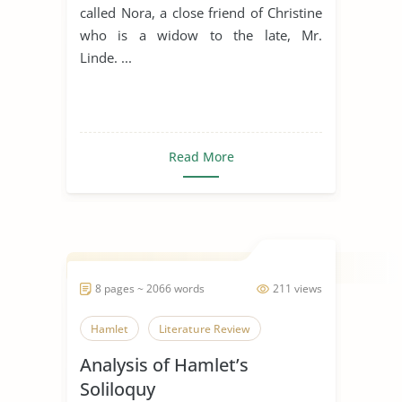
called Nora, a close friend of Christine
who is a widow to the late, Mr.
Linde. ...
Read More
8 pages ~ 2066 words
211 views
Hamlet
Literature Review
Analysis of Hamlet’s
Soliloquy