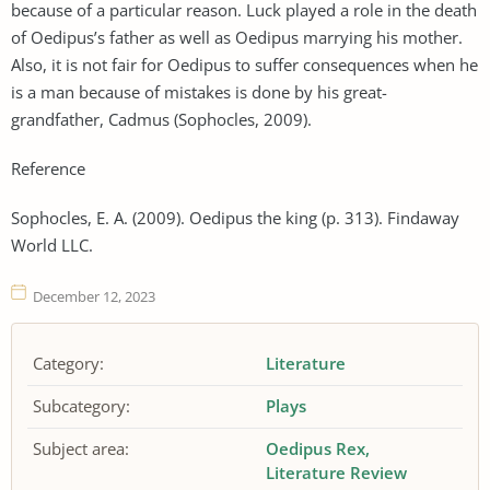
because of a particular reason. Luck played a role in the death
of Oedipus’s father as well as Oedipus marrying his mother.
Also, it is not fair for Oedipus to suffer consequences when he
is a man because of mistakes is done by his great-
grandfather, Cadmus (Sophocles, 2009).
Reference
Sophocles, E. A. (2009). Oedipus the king (p. 313). Findaway
World LLC.
December 12, 2023
Category:
Literature
Subcategory:
Plays
Subject area:
Oedipus Rex
Literature Review