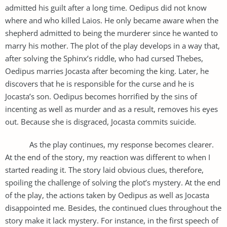
admitted his guilt after a long time. Oedipus did not know
where and who killed Laios. He only became aware when the
shepherd admitted to being the murderer since he wanted to
marry his mother. The plot of the play develops in a way that,
after solving the Sphinx’s riddle, who had cursed Thebes,
Oedipus marries Jocasta after becoming the king. Later, he
discovers that he is responsible for the curse and he is
Jocasta’s son. Oedipus becomes horrified by the sins of
incenting as well as murder and as a result, removes his eyes
out. Because she is disgraced, Jocasta commits suicide.
As the play continues, my response becomes clearer.
At the end of the story, my reaction was different to when I
started reading it. The story laid obvious clues, therefore,
spoiling the challenge of solving the plot’s mystery. At the end
of the play, the actions taken by Oedipus as well as Jocasta
disappointed me. Besides, the continued clues throughout the
story make it lack mystery. For instance, in the first speech of