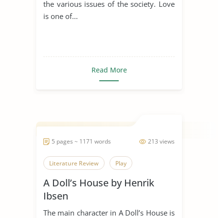
the various issues of the society. Love
is one of...
Read More
5 pages ~ 1171 words
213 views
Literature Review
Play
A Doll’s House by Henrik
Ibsen
The main character in A Doll’s House is