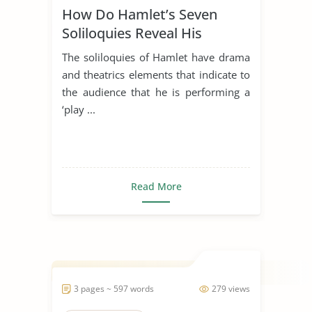
How Do Hamlet’s Seven
Soliloquies Reveal His
Character?
The soliloquies of Hamlet have drama
and theatrics elements that indicate to
the audience that he is performing a
‘play ...
Read More
3 pages ~ 597 words
279 views