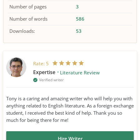
Number of pages
3
Number of words
586
Downloads:
53
Rate:
5
Expertise
Literature Review
Verified writer
Tony is a caring and amazing writer who will help you with
anything related to English literature. As a foreign exchange
student, I received the best kind of help. Thank you so
much for being there for me!
Hire Writer