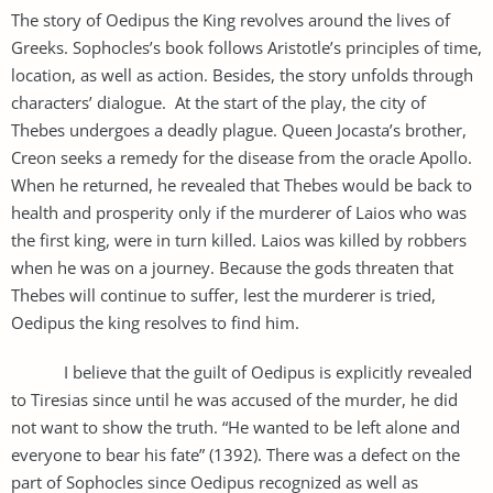
The story of Oedipus the King revolves around the lives of
Greeks. Sophocles’s book follows Aristotle’s principles of time,
location, as well as action. Besides, the story unfolds through
characters’ dialogue. At the start of the play, the city of
Thebes undergoes a deadly plague. Queen Jocasta’s brother,
Creon seeks a remedy for the disease from the oracle Apollo.
When he returned, he revealed that Thebes would be back to
health and prosperity only if the murderer of Laios who was
the first king, were in turn killed. Laios was killed by robbers
when he was on a journey. Because the gods threaten that
Thebes will continue to suffer, lest the murderer is tried,
Oedipus the king resolves to find him.
I believe that the guilt of Oedipus is explicitly revealed
to Tiresias since until he was accused of the murder, he did
not want to show the truth. “He wanted to be left alone and
everyone to bear his fate” (1392). There was a defect on the
part of Sophocles since Oedipus recognized as well as