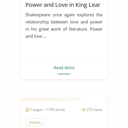
Power and Love in King Lear
Shakespeare once again explores the
relationship between love and power
in his great work of literature. Power
and love ...
Read More
7 pages ~ 1792 words
272 views
Hamlet