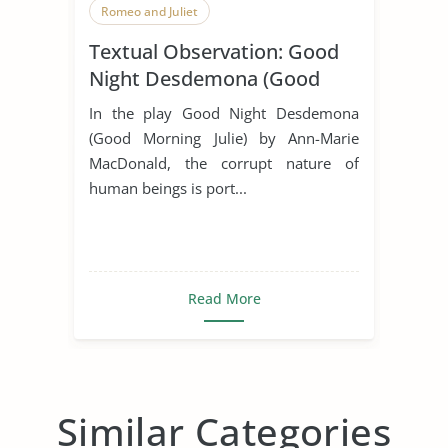
Romeo and Juliet
Textual Observation: Good
Night Desdemona (Good
Morning Julia)
In the play Good Night Desdemona
(Good Morning Julie) by Ann-Marie
MacDonald, the corrupt nature of
human beings is port...
Read More
Similar Categories