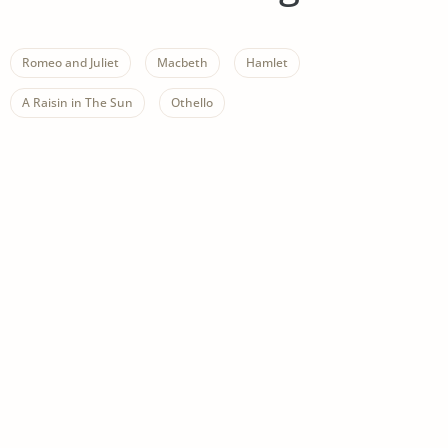
Romeo and Juliet
Macbeth
Hamlet
A Raisin in The Sun
Othello