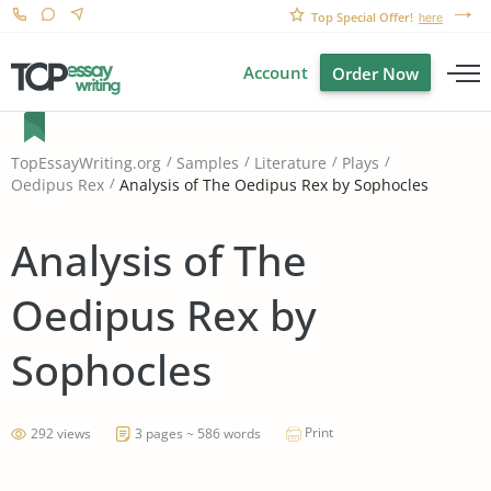
Top Special Offer!
here
Account
Order Now
TopEssayWriting.org
Samples
Literature
Plays
Analysis of The Oedipus Rex by Sophocles
Oedipus Rex
Analysis of The
Oedipus Rex by
Sophocles
Print
292 views
3 pages ~ 586 words