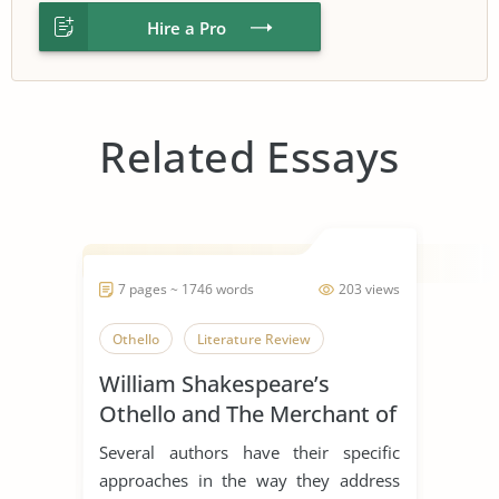
Hire a Pro
Related Essays
7 pages ~ 1746 words
203 views
Othello
Literature Review
William Shakespeare’s
Othello and The Merchant of
Venice
Several authors have their specific
approaches in the way they address