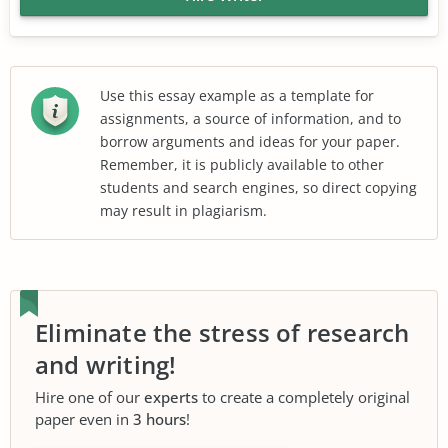
Use this essay example as a template for
assignments, a source of information, and to
borrow arguments and ideas for your paper.
Remember, it is publicly available to other
students and search engines, so direct copying
may result in plagiarism.
Eliminate the stress of research
and writing!
Hire one of our
experts
to create a completely original
paper even in
3 hours
!