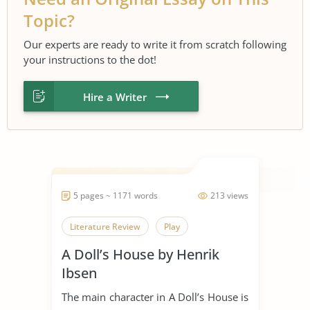
Topic?
Our experts are ready to write it from scratch following
your instructions to the dot!
Hire a Writer
5 pages ~ 1171 words
213 views
Literature Review
Play
A Doll’s House by Henrik
Ibsen
The main character in A Doll’s House is