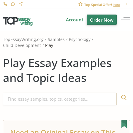
Top Special Offer!
here
Account
Order Now
TopEssayWriting.org
Samples
Psychology
Play
Child Development
Play Essay Examples
and Topic Ideas
Need an Original Essay on This