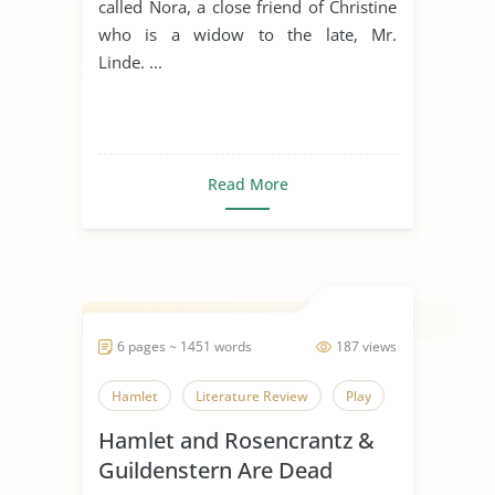
called Nora, a close friend of Christine
who is a widow to the late, Mr.
Linde. ...
Read More
6 pages ~ 1451 words
187 views
Hamlet
Literature Review
Play
Hamlet and Rosencrantz &
Guildenstern Are Dead