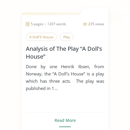
5 pages ~ 1207 words
235 views
A Doll'S House
Play
Analysis of The Play “A Doll’s
House”
Done by one Henrik Ibsen, from
Norway, the “A Doll’s House” is a play
which has three acts. The play was
published in 1...
Read More