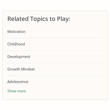
Related Topics to Play:
Motivation
Childhood
Development
Growth Mindset
Adolescence
Show more