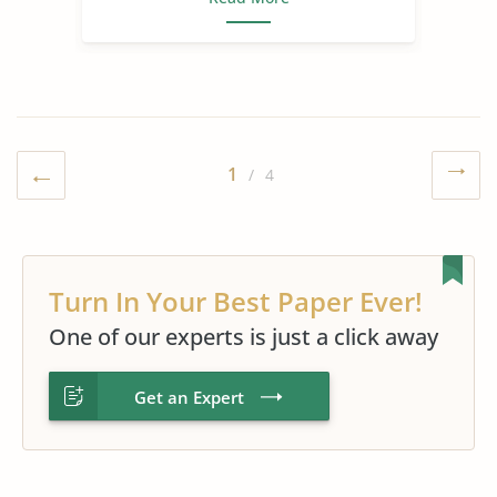
1
/ 4
Turn In Your Best Paper Ever!
One of our experts is just a click away
Get an Expert