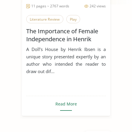
11 pages ~ 2767 words
242 views
Literature Review
Play
The Importance of Female
Independence in Henrik
Ibsens A Doll’s House
A Doll’s House by Henrik Ibsen is a
unique story presented expertly by an
author who intended the reader to
draw out dif...
Read More