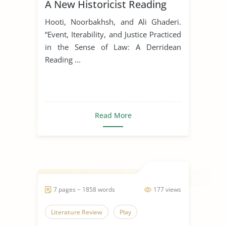
A New Historicist Reading
Hooti, Noorbakhsh, and Ali Ghaderi.
“Event, Iterability, and Justice Practiced
in the Sense of Law: A Derridean
Reading ...
Read More
7 pages ~ 1858 words
177 views
Literature Review
Play