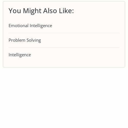
You Might Also Like:
Emotional Intelligence
Problem Solving
Intelligence