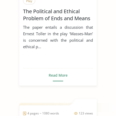
Play
The Political and Ethical
Problem of Ends and Means
in the Play ’Masses-Man’ by
The paper entails a discussion that
Ernest Toller
Ernest Toller in the play ‘Masses-Man’
is concerned with the political and
ethical p...
Read More
4 pages ~ 1080 words
123 views