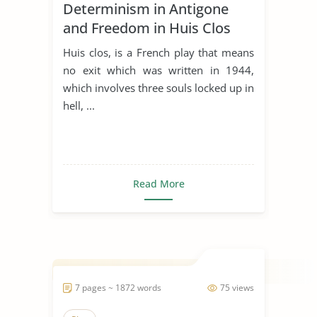
Determinism in Antigone
and Freedom in Huis Clos
Huis clos, is a French play that means
no exit which was written in 1944,
which involves three souls locked up in
hell, ...
Read More
7 pages ~ 1872 words
75 views