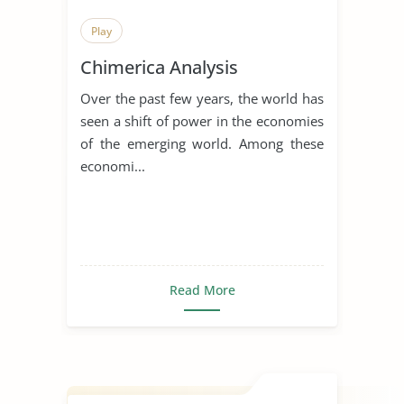
Play
Chimerica Analysis
Over the past few years, the world has
seen a shift of power in the economies
of the emerging world. Among these
economi...
Read More