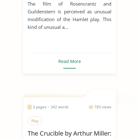
Comparative Essay
The film of Rosencrantz and
Guildenstern is perceived as unusual
modification of the Hamlet play. This
kind of unusual a...
Read More
2 pages ~ 342 words
183 views
Play
The Crucible by Arthur Miller: