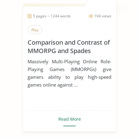
5 pages ~ 1244 words
104 views
Play
Comparison and Contrast of
MMORPG and Spades
Massively Multi-Playing Online Role-
Playing Games (MMORPGs) give
gamers ability to play high-speed
games online against ...
Read More