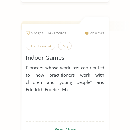
6 pages ~ 1421 words
86 views
Development
Play
Indoor Games
Pioneers whose work has contributed
to how practitioners work with
children and young people” are:
Friedrich Froebel, Ma...
Read More