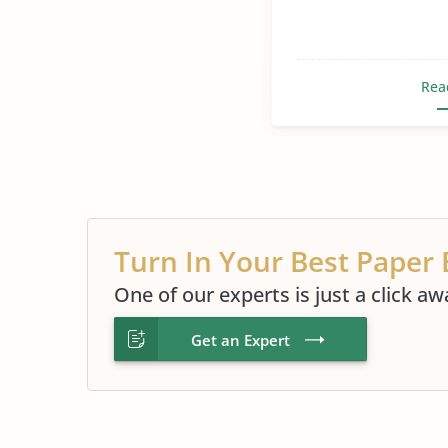
Rea
Turn In Your Best Paper 
One of our experts is just a click aw
Get an Expert