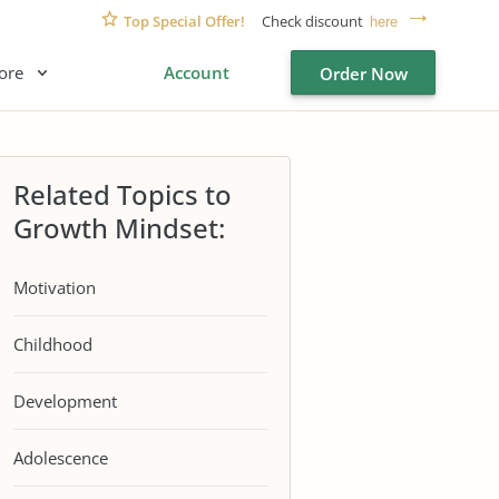
Top Special Offer!
Check discount
here
ore
Account
Order Now
Related Topics to
Growth Mindset:
Motivation
Childhood
Development
Adolescence