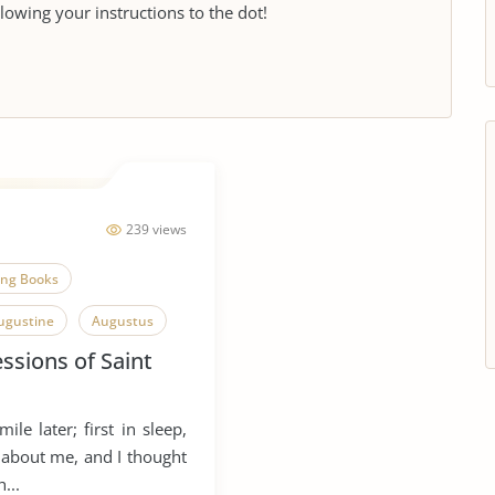
llowing your instructions to the dot!
239 views
ing Books
ugustine
Augustus
ssions of Saint
ile later; first in sleep,
 about me, and I thought
...