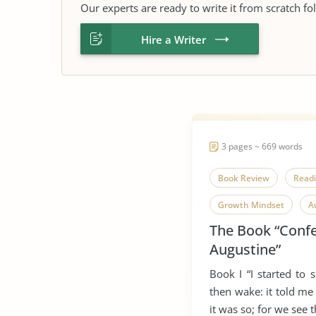
Our experts are ready to write it from scratch fo
Hire a Writer
3 pages ~ 669 words
Book Review
Read
Growth Mindset
A
The Book “Confe
Lives of The Saints
Augustine”
Book I “I started to sm
then wake: it told me
it was so; for we see th