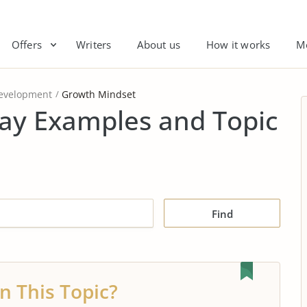
Offers
Writers
About us
How it works
M
Development
Growth Mindset
ay Examples and Topic
Find
n This Topic?