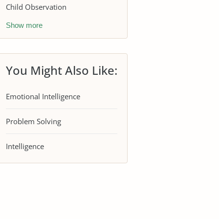
Child Observation
Show more
You Might Also Like:
Emotional Intelligence
Problem Solving
Intelligence