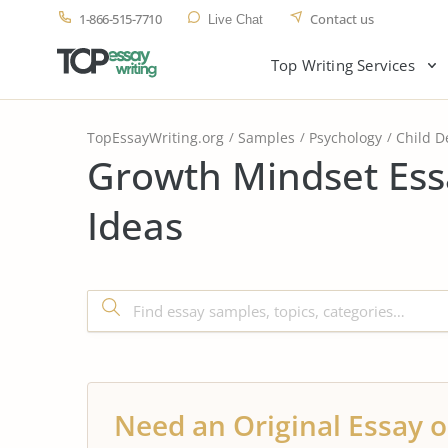
1-866-515-7710
Contact us
Live Chat
Top Writing Services
TopEssayWriting.org
Samples
Psychology
Child 
Growth Mindset Ess
Ideas
Need an Original Essay o