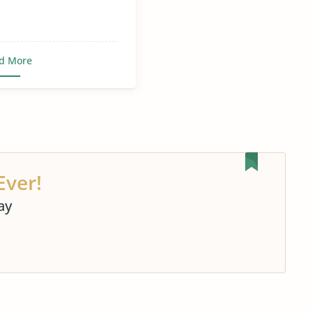
d More
Ever!
ay