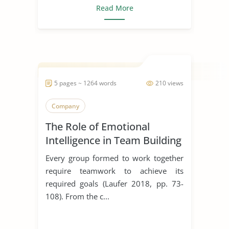
Read More
5 pages ~ 1264 words
210 views
Company
The Role of Emotional
Intelligence in Team Building
Every group formed to work together
require teamwork to achieve its
required goals (Laufer 2018, pp. 73-
108). From the c...