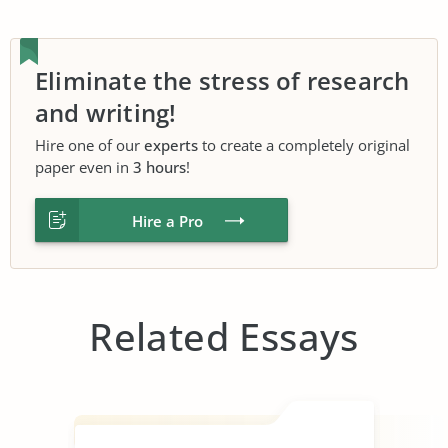
Eliminate the stress of research
and writing!
Hire one of our
experts
to create a completely original
paper even in
3 hours
!
Hire a Pro
Related Essays