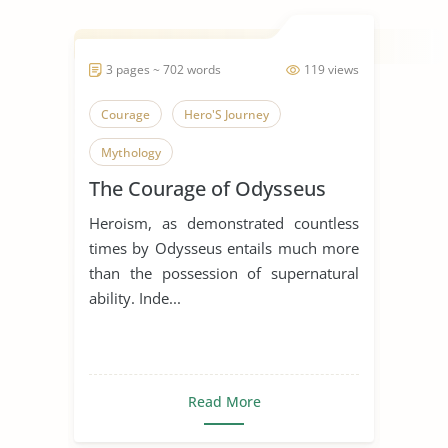
3 pages ~ 702 words
119 views
Courage
Hero'S Journey
Mythology
The Courage of Odysseus
Heroism, as demonstrated countless
times by Odysseus entails much more
than the possession of supernatural
ability. Inde...
Read More