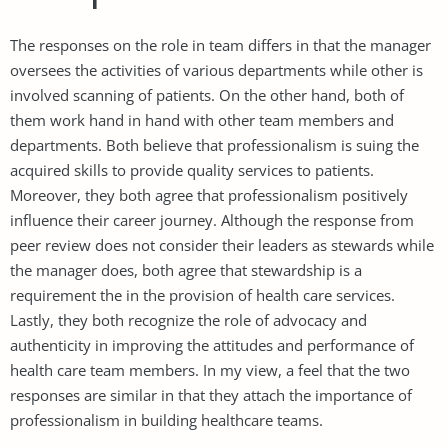
The responses on the role in team differs in that the manager
oversees the activities of various departments while other is
involved scanning of patients. On the other hand, both of
them work hand in hand with other team members and
departments. Both believe that professionalism is suing the
acquired skills to provide quality services to patients.
Moreover, they both agree that professionalism positively
influence their career journey. Although the response from
peer review does not consider their leaders as stewards while
the manager does, both agree that stewardship is a
requirement the in the provision of health care services.
Lastly, they both recognize the role of advocacy and
authenticity in improving the attitudes and performance of
health care team members. In my view, a feel that the two
responses are similar in that they attach the importance of
professionalism in building healthcare teams.