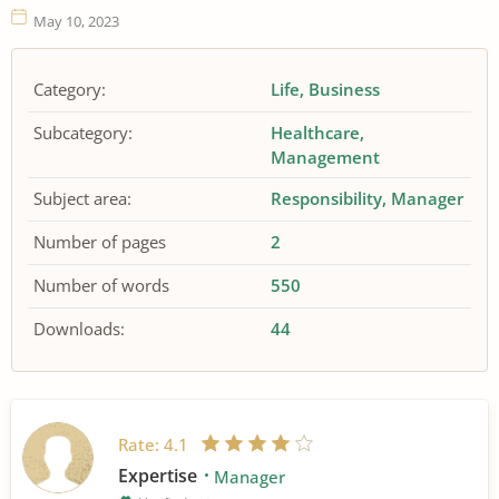
May 10, 2023
Category:
Life
Business
Subcategory:
Healthcare
Management
Subject area:
Responsibility
Manager
Number of pages
2
Number of words
550
Downloads:
44
Rate:
4.1
Expertise
Manager