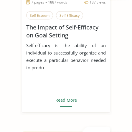
7 pages ~ 1887 words
187 views
Self Esteem
Self Efficacy
The Impact of Self-Efficacy
on Goal Setting
Self-efficacy is the ability of an
individual to successfully organize and
execute a particular behavior needed
to produ...
Read More