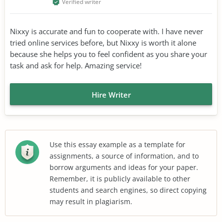
Verified writer
Nixxy is accurate and fun to cooperate with. I have never
tried online services before, but Nixxy is worth it alone
because she helps you to feel confident as you share your
task and ask for help. Amazing service!
Hire Writer
Use this essay example as a template for
assignments, a source of information, and to
borrow arguments and ideas for your paper.
Remember, it is publicly available to other
students and search engines, so direct copying
may result in plagiarism.