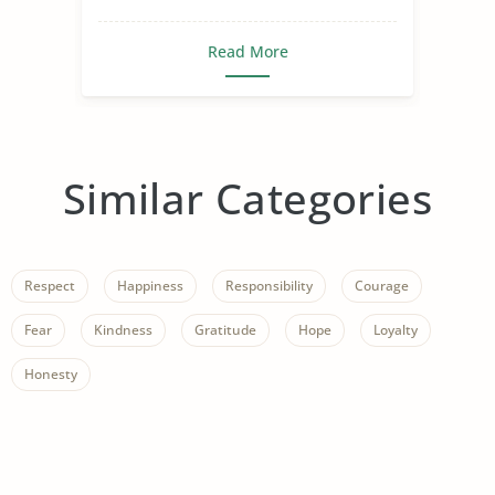
Read More
Similar Categories
Respect
Happiness
Responsibility
Courage
Fear
Kindness
Gratitude
Hope
Loyalty
Honesty