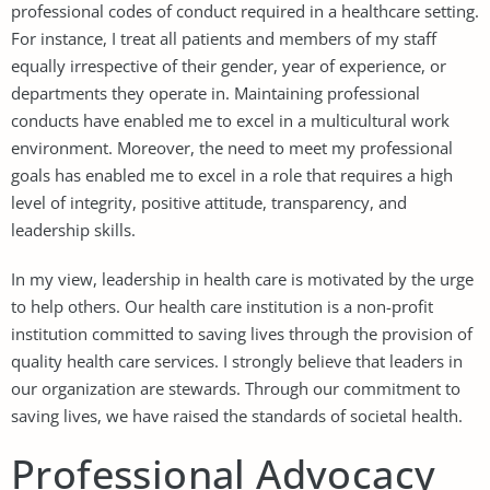
professional codes of conduct required in a healthcare setting.
For instance, I treat all patients and members of my staff
equally irrespective of their gender, year of experience, or
departments they operate in. Maintaining professional
conducts have enabled me to excel in a multicultural work
environment. Moreover, the need to meet my professional
goals has enabled me to excel in a role that requires a high
level of integrity, positive attitude, transparency, and
leadership skills.
In my view, leadership in health care is motivated by the urge
to help others. Our health care institution is a non-profit
institution committed to saving lives through the provision of
quality health care services. I strongly believe that leaders in
our organization are stewards. Through our commitment to
saving lives, we have raised the standards of societal health.
Professional Advocacy