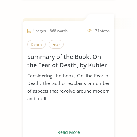
4 pages ~ 868 words
174 views
Death
Fear
Summary of the Book, On
the Fear of Death, by Kubler
Ross
Considering the book, On the Fear of
Death, the author explains a number
of aspects that revolve around modern
and tradi...
Read More