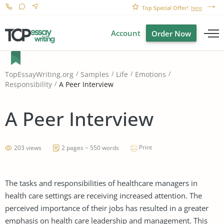
Top Special Offer!
here
Account
Order Now
TopEssayWriting.org
Samples
Life
Emotions
A Peer Interview
Responsibility
A Peer Interview
Print
203 views
2 pages ~ 550 words
The tasks and responsibilities of healthcare managers in
health care settings are receiving increased attention. The
perceived importance of their jobs has resulted in a greater
emphasis on health care leadership and management. This