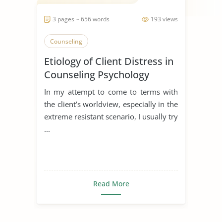
3 pages ~ 656 words
193 views
Counseling
Etiology of Client Distress in
Counseling Psychology
In my attempt to come to terms with
the client’s worldview, especially in the
extreme resistant scenario, I usually try
...
Read More