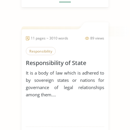
11 pages ~ 3010 words
89 views
Responsibility
Responsibility of State
It is a body of law which is adhered to
by sovereign states or nations for
governance of legal relationships
among them....