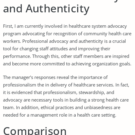
and Authenticity
First, I am currently involved in healthcare system advocacy
program advocating for recognition of community health care
workers. Professional advocacy and authenticity is a crucial
tool for changing staff attitudes and improving their
performance. Through this, other staff members are inspired
and become more committed to achieving organization goals.
The manager’s responses reveal the importance of
professionalism the in delivery of healthcare services. In fact,
it is evidenced that professionalism, stewardship, and
advocacy are necessary tools in building a strong health care
team. In addition, ethical practices and unbiasedness are
needed for a management role in a health care setting.
Comparison