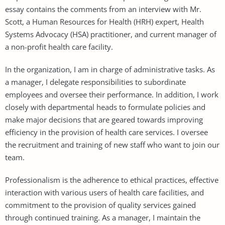
essay contains the comments from an interview with Mr.
Scott, a Human Resources for Health (HRH) expert, Health
Systems Advocacy (HSA) practitioner, and current manager of
a non-profit health care facility.
In the organization, I am in charge of administrative tasks. As
a manager, I delegate responsibilities to subordinate
employees and oversee their performance. In addition, I work
closely with departmental heads to formulate policies and
make major decisions that are geared towards improving
efficiency in the provision of health care services. I oversee
the recruitment and training of new staff who want to join our
team.
Professionalism is the adherence to ethical practices, effective
interaction with various users of health care facilities, and
commitment to the provision of quality services gained
through continued training. As a manager, I maintain the