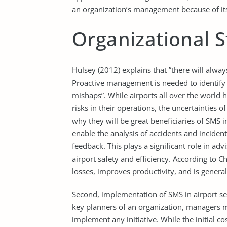
an organization’s management because of its
Organizational 
Hulsey (2012) explains that ”there will alwa
Proactive management is needed to identify a
mishaps”. While airports all over the worl
risks in their operations, the uncertainties 
why they will be great beneficiaries of SMS 
enable the analysis of accidents and incident
feedback. This plays a significant role in
airport safety and efficiency. According to
losses, improves productivity, and is general
Second, implementation of SMS in airport set
key planners of an organization, managers m
implement any initiative. While the initial c