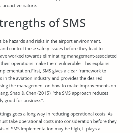
 proactive nature.
Strengths of SMS
ys be hazards and risks in the airport environment.
nd control these safety issues before they lead to
d have worked towards eliminating management-associated
of their operations make them vulnerable. This explains
implementation.First, SMS gives a clear framework to
s in the aviation industry and provides the desired
 advising the management on how to make improvements on
 Chang, Shao & Chen (2015), ”the SMS approach reduces
ly good for business”.
tings goes a long way in reducing operational costs. As
ust take operational costs into consideration before they
osts of SMS implementation may be high, it plays a