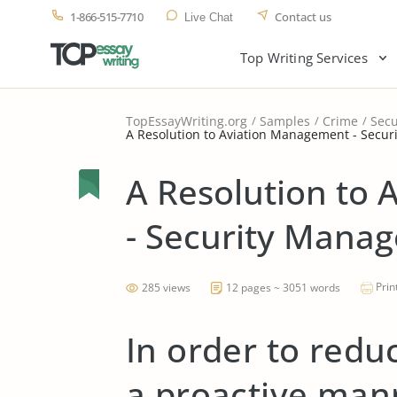
1-866-515-7710
Contact us
Live Chat
Top Writing Services
TopEssayWriting.org
Samples
Crime
Secu
A Resolution to Aviation Management - Secu
A Resolution to
- Security Mana
Prin
285 views
12 pages ~ 3051 words
In order to redu
a proactive man