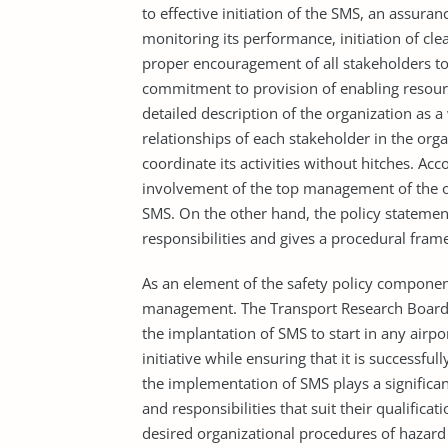
to effective initiation of the SMS, an assuran
monitoring its performance, initiation of cl
proper encouragement of all stakeholders to 
commitment to provision of enabling resource
detailed description of the organization as a
relationships of each stakeholder in the org
coordinate its activities without hitches. Ac
involvement of the top management of the or
SMS. On the other hand, the policy statement
responsibilities and gives a procedural fram
As an element of the safety policy component,
management. The Transport Research Board h
the implantation of SMS to start in any airp
initiative while ensuring that it is successf
the implementation of SMS plays a significant
and responsibilities that suit their qualific
desired organizational procedures of hazard i