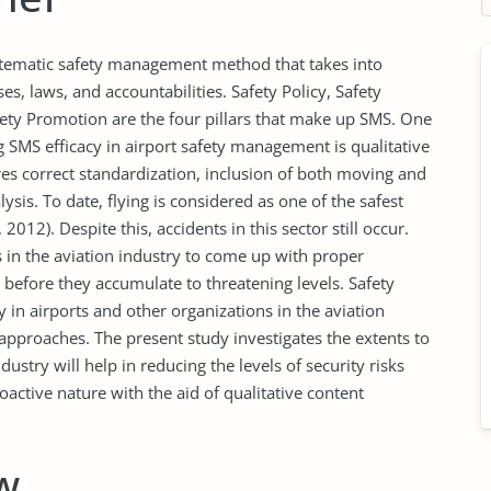
tematic safety management method that takes into
es, laws, and accountabilities. Safety Policy, Safety
ety Promotion are the four pillars that make up SMS. One
 SMS efficacy in airport safety management is qualitative
es correct standardization, inclusion of both moving and
ysis. To date, flying is considered as one of the safest
012). Despite this, accidents in this sector still occur.
 in the aviation industry to come up with proper
 before they accumulate to threatening levels. Safety
n airports and other organizations in the aviation
approaches. The present study investigates the extents to
stry will help in reducing the levels of security risks
oactive nature with the aid of qualitative content
w