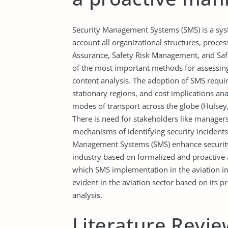
Security Management Systems (SMS) is a sys
account all organizational structures, process
Assurance, Safety Risk Management, and Saf
of the most important methods for assessing
content analysis. The adoption of SMS requir
stationary regions, and cost implications anal
modes of transport across the globe (Hulsey, 2
There is need for stakeholders like managers
mechanisms of identifying security incidents
Management Systems (SMS) enhance security i
industry based on formalized and proactive 
which SMS implementation in the aviation indu
evident in the aviation sector based on its pr
analysis.
Literature Revie