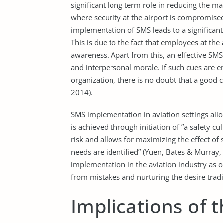
significant long term role in reducing the m
where security at the airport is compromised
implementation of SMS leads to a significant
This is due to the fact that employees at the 
awareness. Apart from this, an effective SMS 
and interpersonal morale. If such cues are
organization, there is no doubt that a good
2014).
SMS implementation in aviation settings allow
is achieved through initiation of ”a safety cu
risk and allows for maximizing the effect of 
needs are identified” (Yuen, Bates & Murray,
implementation in the aviation industry as o
from mistakes and nurturing the desire tradi
Implications of t