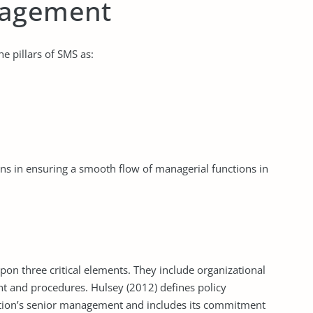
nagement
 pillars of SMS as:
ns in ensuring a smooth flow of managerial functions in
on three critical elements. They include organizational
nt and procedures. Hulsey (2012) defines policy
ation’s senior management and includes its commitment