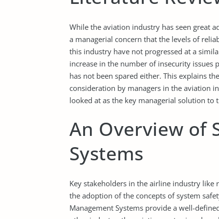
While the aviation industry has seen great adv
a managerial concern that the levels of reliab
this industry have not progressed at a simil
increase in the number of insecurity issues p
has not been spared either. This explains th
consideration by managers in the aviation 
looked at as the key managerial solution to th
An Overview of
Systems
Key stakeholders in the airline industry like
the adoption of the concepts of system safet
Management Systems provide a well-defined