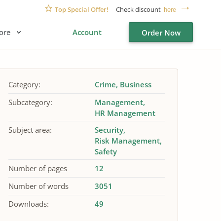
Top Special Offer!
Check discount
here
ore
Account
Order Now
Category:
Crime
Business
Subcategory:
Management
HR Management
Subject area:
Security
Risk Management
Safety
Number of pages
12
Number of words
3051
Downloads:
49