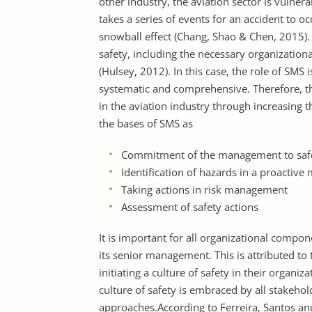
other industry, the aviation sector is vulnerab
takes a series of events for an accident to o
snowball effect (Chang, Shao & Chen, 2015).
safety, including the necessary organizationa
(Hulsey, 2012). In this case, the role of SMS
systematic and comprehensive. Therefore, th
in the aviation industry through increasing t
the bases of SMS as
Commitment of the management to saf
Identification of hazards in a proactive
Taking actions in risk management
Assessment of safety actions
It is important for all organizational compone
its senior management. This is attributed to 
initiating a culture of safety in their organ
culture of safety is embraced by all stakehol
approaches.According to Ferreira, Santos an