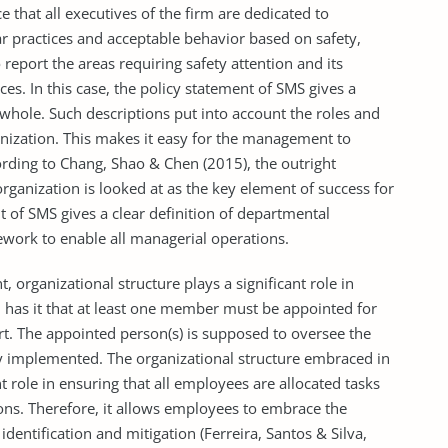
ce that all executives of the firm are dedicated to
ear practices and acceptable behavior based on safety,
report the areas requiring safety attention and its
s. In this case, the policy statement of SMS gives a
 whole. Such descriptions put into account the roles and
anization. This makes it easy for the management to
cording to Chang, Shao & Chen (2015), the outright
ganization is looked at as the key element of success for
 of SMS gives a clear definition of departmental
ework to enable all managerial operations.
 organizational structure plays a significant role in
as it that at least one member must be appointed for
ort. The appointed person(s) is supposed to oversee the
ully implemented. The organizational structure embraced in
 role in ensuring that all employees are allocated tasks
ations. Therefore, it allows employees to embrace the
dentification and mitigation (Ferreira, Santos & Silva,