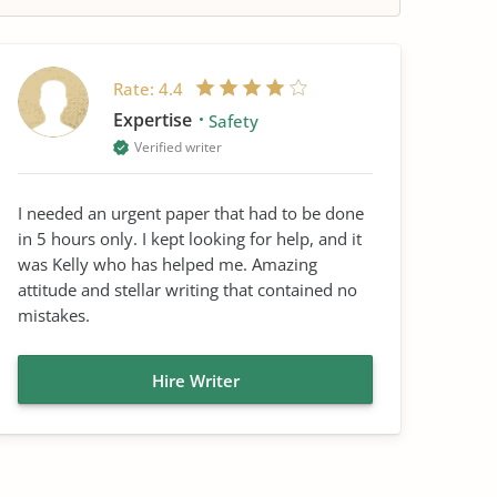
Rate:
4.4
Expertise
Safety
Verified writer
I needed an urgent paper that had to be done
in 5 hours only. I kept looking for help, and it
was Kelly who has helped me. Amazing
attitude and stellar writing that contained no
mistakes.
Hire Writer