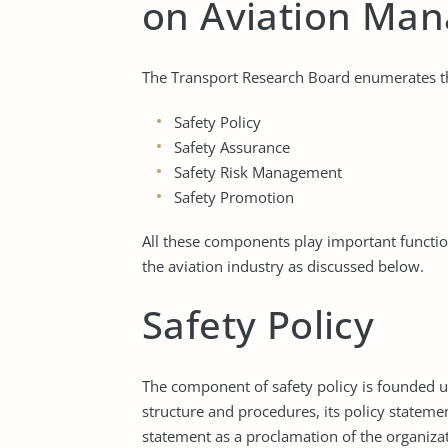
on Aviation Ma
The Transport Research Board enumerates the
Safety Policy
Safety Assurance
Safety Risk Management
Safety Promotion
All these components play important functio
the aviation industry as discussed below.
Safety Policy
The component of safety policy is founded up
structure and procedures, its policy stateme
statement as a proclamation of the organiz