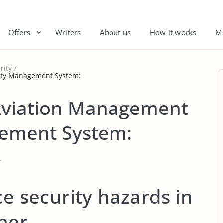
Offers
Writers
About us
How it works
M
rity
rity Management System:
 Aviation Management
gement System:
t
ce security hazards in
ner