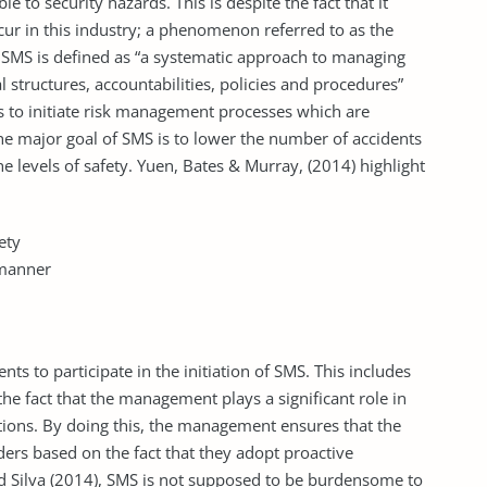
le to security hazards. This is despite the fact that it
ccur in this industry; a phenomenon referred to as the
 SMS is defined as “a systematic approach to managing
l structures, accountabilities, policies and procedures”
 is to initiate risk management processes which are
e major goal of SMS is to lower the number of accidents
he levels of safety. Yuen, Bates & Murray, (2014) highlight
ety
 manner
nts to participate in the initiation of SMS. This includes
the fact that the management plays a significant role in
izations. By doing this, the management ensures that the
ders based on the fact that they adopt proactive
d Silva (2014), SMS is not supposed to be burdensome to