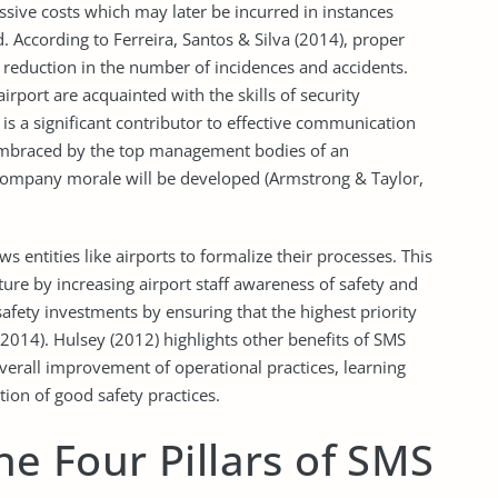
assive costs which may later be incurred in instances
. According to Ferreira, Santos & Silva (2014), proper
 reduction in the number of incidences and accidents.
airport are acquainted with the skills of security
is a significant contributor to effective communication
 embraced by the top management bodies of an
 company morale will be developed (Armstrong & Taylor,
s entities like airports to formalize their processes. This
lture by increasing airport staff awareness of safety and
safety investments by ensuring that the highest priority
 2014). Hulsey (2012) highlights other benefits of SMS
verall improvement of operational practices, learning
tion of good safety practices.
he Four Pillars of SMS