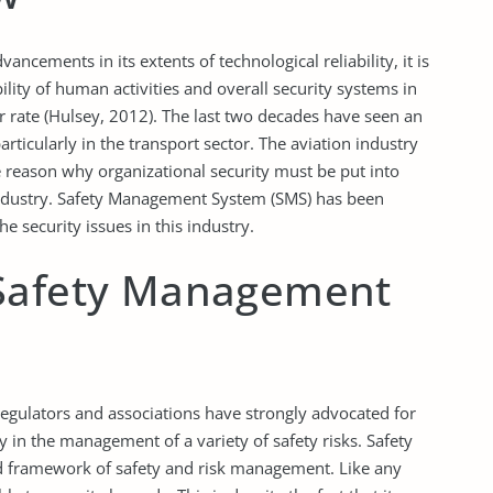
ancements in its extents of technological reliability, it is
ility of human activities and overall security systems in
ar rate (Hulsey, 2012). The last two decades have seen an
articularly in the transport sector. The aviation industry
e reason why organizational security must be put into
industry. Safety Management System (SMS) has been
e security issues in this industry.
 Safety Management
 regulators and associations have strongly advocated for
y in the management of a variety of safety risks. Safety
 framework of safety and risk management. Like any