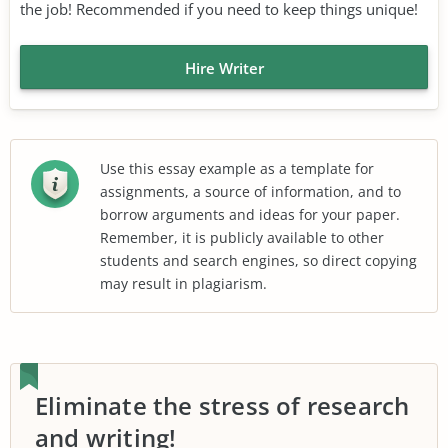
the job! Recommended if you need to keep things unique!
Hire Writer
Use this essay example as a template for
assignments, a source of information, and to
borrow arguments and ideas for your paper.
Remember, it is publicly available to other
students and search engines, so direct copying
may result in plagiarism.
Eliminate the stress of research
and writing!