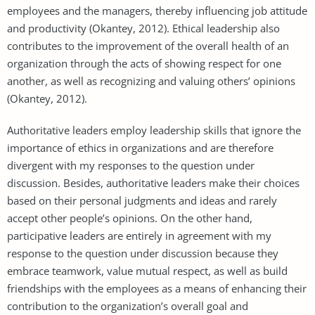
employees and the managers, thereby influencing job attitude
and productivity (Okantey, 2012). Ethical leadership also
contributes to the improvement of the overall health of an
organization through the acts of showing respect for one
another, as well as recognizing and valuing others’ opinions
(Okantey, 2012).
Authoritative leaders employ leadership skills that ignore the
importance of ethics in organizations and are therefore
divergent with my responses to the question under
discussion. Besides, authoritative leaders make their choices
based on their personal judgments and ideas and rarely
accept other people’s opinions. On the other hand,
participative leaders are entirely in agreement with my
response to the question under discussion because they
embrace teamwork, value mutual respect, as well as build
friendships with the employees as a means of enhancing their
contribution to the organization’s overall goal and