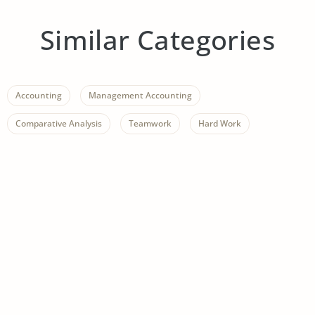
Similar Categories
Accounting
Management Accounting
Comparative Analysis
Teamwork
Hard Work