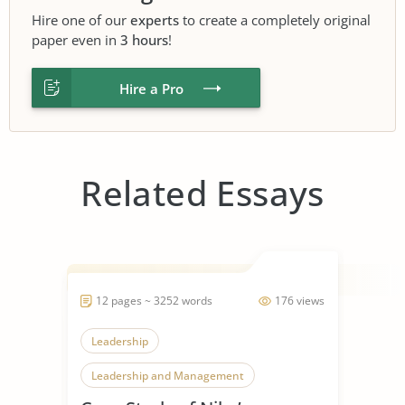
Hire one of our
experts
to create a completely original
paper even in
3 hours
!
Hire a Pro
Related Essays
12 pages ~ 3252 words
176 views
Leadership
Leadership and Management