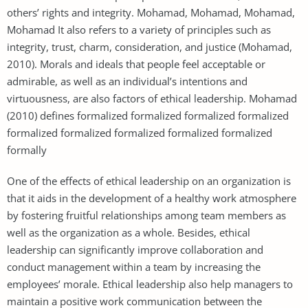
others’ rights and integrity. Mohamad, Mohamad, Mohamad,
Mohamad It also refers to a variety of principles such as
integrity, trust, charm, consideration, and justice (Mohamad,
2010). Morals and ideals that people feel acceptable or
admirable, as well as an individual’s intentions and
virtuousness, are also factors of ethical leadership. Mohamad
(2010) defines formalized formalized formalized formalized
formalized formalized formalized formalized formalized
formally
One of the effects of ethical leadership on an organization is
that it aids in the development of a healthy work atmosphere
by fostering fruitful relationships among team members as
well as the organization as a whole. Besides, ethical
leadership can significantly improve collaboration and
conduct management within a team by increasing the
employees’ morale. Ethical leadership also help managers to
maintain a positive work communication between the