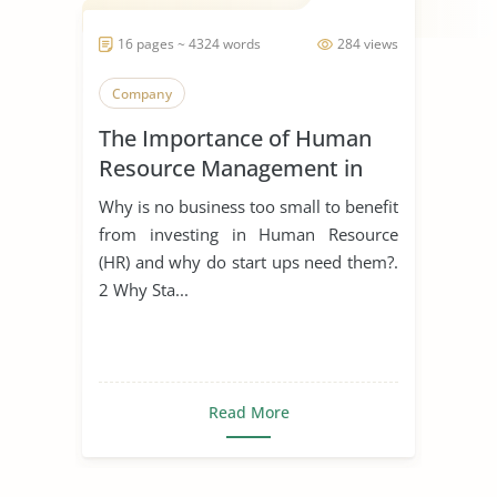
16 pages ~ 4324 words
284 views
Company
The Importance of Human
Resource Management in
Start Ups
Why is no business too small to benefit
from investing in Human Resource
(HR) and why do start ups need them?.
2 Why Sta...
Read More