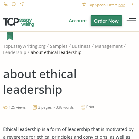
Top Special Offer!
here
Account
Order Now
TopEssayWriting.org
Samples
Business
Management
about ethical leadership
Leadership
about ethical
leadership
Print
125 views
2 pages ~ 338 words
Ethical leadership is a form of leadership that is motivated by
a reverence for ethical principles and convictions, as well as