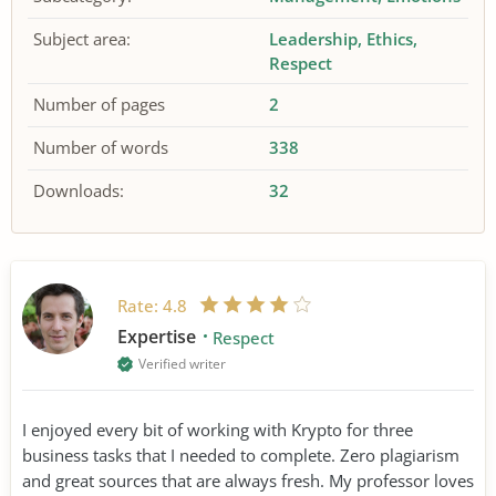
Subject area:
Leadership
Ethics
Respect
Number of pages
2
Number of words
338
Downloads:
32
Rate:
4.8
Expertise
Respect
Verified writer
I enjoyed every bit of working with Krypto for three
business tasks that I needed to complete. Zero plagiarism
and great sources that are always fresh. My professor loves