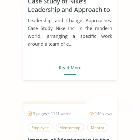
Case Study of Nike’s
Leadership Styles
Leadership and Approach to
Change
Leadership and Change Approaches:
Case Study Nike Inc. In the modern
world, arranging a specific work
around a team of e...
Read More
5 pages ~ 1141 words
140 views
Employee
Mentorship
Mentor