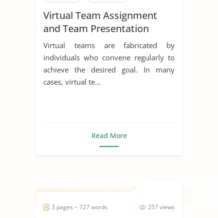
Virtual Team Assignment
and Team Presentation
Virtual teams are fabricated by
individuals who convene regularly to
achieve the desired goal. In many
cases, virtual te...
Read More
3 pages ~ 727 words
257 views