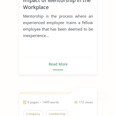
Impact of Mentorship in the
Workplace
Mentorship is the process where an
experienced employee trains a fellow
employee that has been deemed to be
inexperience...
Read More
6 pages ~ 1499 words
172 views
Company
Leadership