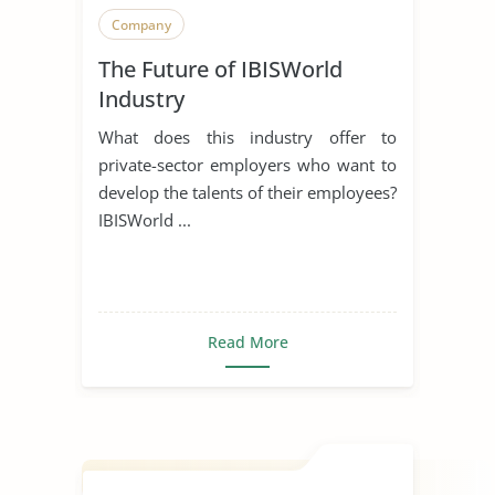
Company
The Future of IBISWorld
Industry
What does this industry offer to
private-sector employers who want to
develop the talents of their employees?
IBISWorld ...
Read More