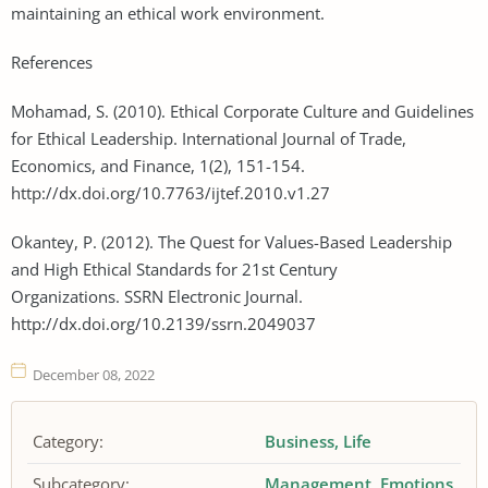
maintaining an ethical work environment.
References
Mohamad, S. (2010). Ethical Corporate Culture and Guidelines
for Ethical Leadership. International Journal of Trade,
Economics, and Finance, 1(2), 151-154.
http://dx.doi.org/10.7763/ijtef.2010.v1.27
Okantey, P. (2012). The Quest for Values-Based Leadership
and High Ethical Standards for 21st Century
Organizations. SSRN Electronic Journal.
http://dx.doi.org/10.2139/ssrn.2049037
December 08, 2022
Category:
Business
Life
Subcategory:
Management
Emotions