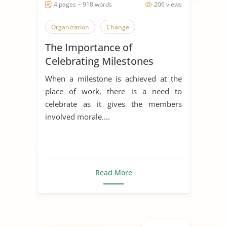
4 pages ~ 918 words
206 views
Organization
Change
The Importance of
Celebrating Milestones
When a milestone is achieved at the
place of work, there is a need to
celebrate as it gives the members
involved morale....
Read More