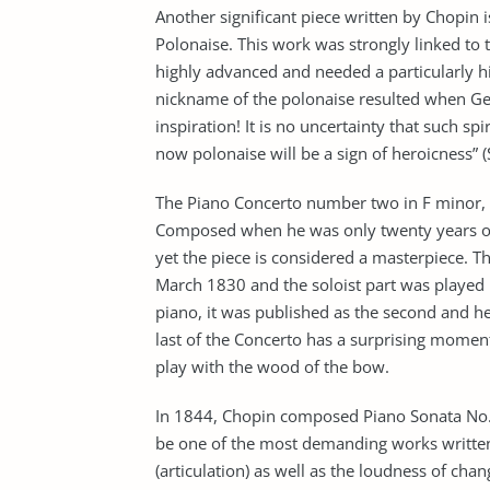
Another significant piece written by Chopin i
Polonaise. This work was strongly linked to 
highly advanced and needed a particularly hig
nickname of the polonaise resulted when Geo
inspiration! It is no uncertainty that such s
now polonaise will be a sign of heroicness” (
The Piano Concerto number two in F minor, 
Composed when he was only twenty years ol
yet the piece is considered a masterpiece. 
March 1830 and the soloist part was played 
piano, it was published as the second and h
last of the Concerto has a surprising momen
play with the wood of the bow.
In 1844, Chopin composed Piano Sonata No. 3
be one of the most demanding works written
(articulation) as well as the loudness of chan