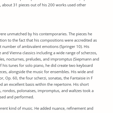
, about 31 pieces out of his 200 works used other
were unmatched by his contemporaries. The pieces he
tion to the fact that his compositions were accredited as
ast number of ambivalent emotions (Springer 10). His
e and Vienna classics including a wide range of scherzos,
udes, nocturnes, preludes, and impromptus (Siepmann and
his tunes for solo piano, he did create two keyboard
ces, alongside the music for ensembles. His wide and
, Op. 60, the four scherzi, sonatas, the Fantaisie in F
 an excellent basis within the repertoire. His short
, rondos, polonaises, impromptus, and waltzes took a
osed and performed.
ferent kind of music. He added nuance, refinement and