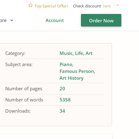
Top Special Offer!
Check discount
here
ore
Account
Order Now
Category:
Music
Life
Art
Subject area:
Piano
Famous Person
Art History
Number of pages
20
Number of words
5358
Downloads:
34