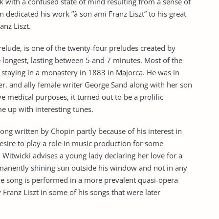
 with a confused state of mind resulting from a sense of
n dedicated his work ”à son ami Franz Liszt” to his great
nz Liszt.
elude, is one of the twenty-four preludes created by
e longest, lasting between 5 and 7 minutes. Most of the
staying in a monastery in 1883 in Majorca. He was in
ver, and ally female writer George Sand along with her son
ve medical purposes, it turned out to be a prolific
e up with interesting tunes.
 song written by Chopin partly because of his interest in
 desire to play a role in music production for some
n Witwicki advises a young lady declaring her love for a
ermanently shining sun outside his window and not in any
The song is performed in a more prevalent quasi-opera
Franz Liszt in some of his songs that were later