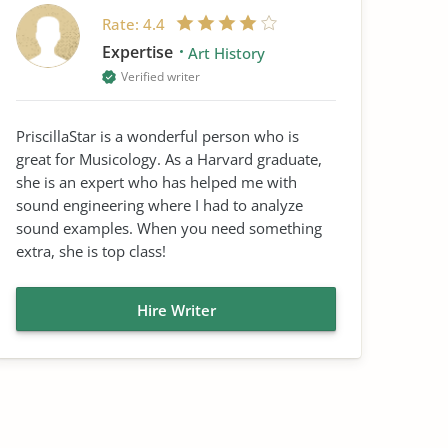
Rate:
4.4
Expertise
Art History
Verified writer
PriscillaStar is a wonderful person who is
great for Musicology. As a Harvard graduate,
she is an expert who has helped me with
sound engineering where I had to analyze
sound examples. When you need something
extra, she is top class!
Hire Writer