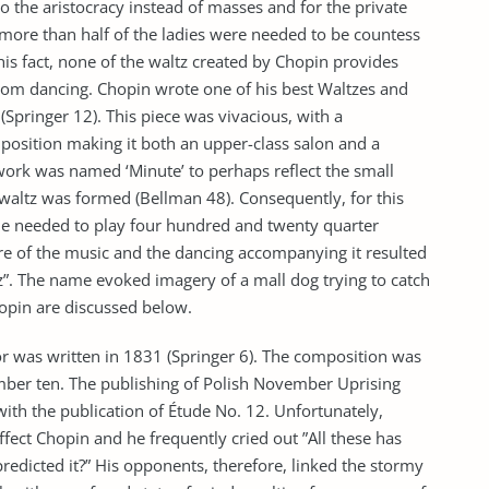
o the aristocracy instead of masses and for the private
 more than half of the ladies were needed to be countess
his fact, none of the waltz created by Chopin provides
lroom dancing. Chopin wrote one of his best Waltzes and
(Springer 12). This piece was vivacious, with a
osition making it both an upper-class salon and a
ork was named ‘Minute’ to perhaps reflect the small
 waltz was formed (Bellman 48). Consequently, for this
one needed to play four hundred and twenty quarter
ure of the music and the dancing accompanying it resulted
z”. The name evoked imagery of a mall dog trying to catch
opin are discussed below.
r was written in 1831 (Springer 6). The composition was
Number ten. The publishing of Polish November Uprising
with the publication of Étude No. 12. Unfortunately,
affect Chopin and he frequently cried out ”All these has
redicted it?” His opponents, therefore, linked the stormy