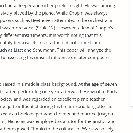
in had a deeper and richer poetic insight. He was among
lusively played by the piano. While Chopin was always
mposers such as Beethoven attempted to be orchestral in
t was more vocal (Szulc,12). However, a few of Chopin’s
different instruments. It is worth noting that this
mainly because his inspiration did not come from
s such as Liszt and Schumann. This paper will analyze the
n to assessing his musical influence on later composers.
raised in a middle-class background. At the age of seven
nd started performing one year afterward. He went to Paris
society and was regarded an excellent piano teacher
e quite influential during his lifetime and long after his
worked as a bookkeeper when he met and married Justyna
ric, Nicholas was employed as a tutor for the aristocratic
ather exposed Chopin to the cultures of Warsaw society