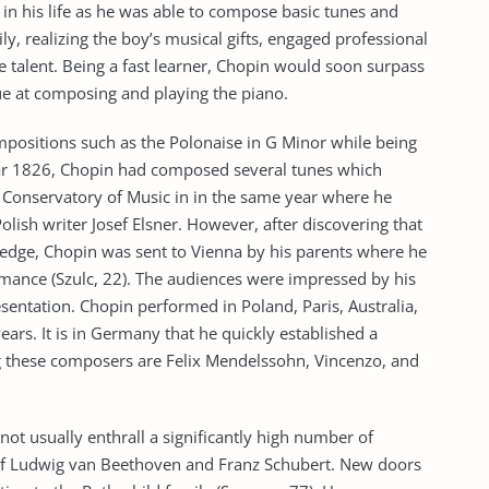
y in his life as he was able to compose basic tunes and
ly, realizing the boy’s musical gifts, engaged professional
 talent. Being a fast learner, Chopin would soon surpass
ue at composing and playing the piano.
positions such as the Polonaise in G Minor while being
year 1826, Chopin had composed several tunes which
 Conservatory of Music in in the same year where he
Polish writer Josef Elsner. However, after discovering that
edge, Chopin was sent to Vienna by his parents where he
rmance (Szulc, 22). The audiences were impressed by his
esentation. Chopin performed in Poland, Paris, Australia,
ars. It is in Germany that he quickly established a
g these composers are Felix Mendelssohn, Vincenzo, and
 not usually enthrall a significantly high number of
f Ludwig van Beethoven and Franz Schubert. New doors