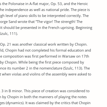
s the Polonaise in A-flat major, Op. 53, and the Heroic
the independence as well as national pride. The piece is
h level of piano skills to be interpreted correctly. The
rge Sand wrote that ”The vigor! The strength! The
pirit should be presented in the French uprising. Beginning
Szulc, 111).
Op. 21 was another classical work written by Chopin.
d, Chopin had not completed his formal education and
The composition was first performed in Warsaw on 17th
by Chopin. While being the first piece composed by
ence its number 2 in the nomenclature (Szulc, 113). The
t when violas and violins of the assembly were asked to
 in B minor. This piece of creation was considered to
 by Chopin in both the manners of playing the notes
ges (dynamics). It was claimed by the critics that Chopin