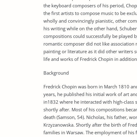
the keyboard composers of his period, Chop
the first artists to compose music to be exc
wholly and convincingly pianistic, other co
his writing while on the other hand, Schuber
compositions could successfully be played by 
romantic composer did not like association 
painting or literature as it did other writer
life and works of Fredrick Chopin in additio
Background
Fredrick Chopin was born in March 1810 and 
years, he published his initial work of art a
in1832 where he interacted with high-class 
shortly after. Most of his compositions becam
death (Samson, 54). Nicholas, his father, 
Krzyzanowska. Shortly after the birth of Fred
families in Warsaw. The employment of his f