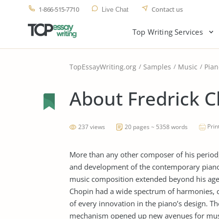
1-866-515-7710
Contact us
Live Chat
Top Writing Services
TopEssayWriting.org
Samples
Music
Pian
About Fredrick 
Prin
237 views
20 pages ~ 5358 words
More than any other composer of his period,
and development of the contemporary piano s
music composition extended beyond his age 
Chopin had a wide spectrum of harmonies, c
of every innovation in the piano’s design. T
mechanism opened up new avenues for music