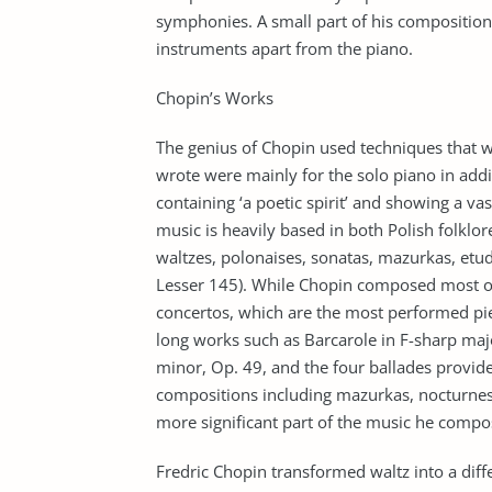
symphonies. A small part of his composition
instruments apart from the piano.
Chopin’s Works
The genius of Chopin used techniques that 
wrote were mainly for the solo piano in addi
containing ‘a poetic spirit’ and showing a v
music is heavily based in both Polish folklor
waltzes, polonaises, sonatas, mazurkas, et
Lesser 145). While Chopin composed most of 
concertos, which are the most performed pie
long works such as Barcarole in F-sharp major
minor, Op. 49, and the four ballades provided
compositions including mazurkas, nocturnes
more significant part of the music he comp
Fredric Chopin transformed waltz into a dif