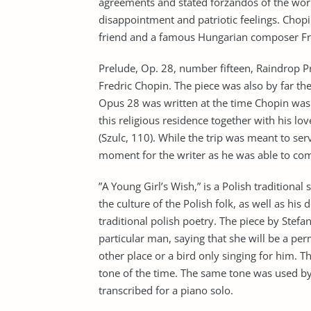
agreements and stated forzandos of the work
disappointment and patriotic feelings. Chopi
friend and a famous Hungarian composer Fra
Prelude, Op. 28, number fifteen, Raindrop Pr
Fredric Chopin. The piece was also by far th
Opus 28 was written at the time Chopin was 
this religious residence together with his lo
(Szulc, 110). While the trip was meant to ser
moment for the writer as he was able to com
”A Young Girl’s Wish,” is a Polish traditional
the culture of the Polish folk, as well as his
traditional polish poetry. The piece by Stefa
particular man, saying that she will be a p
other place or a bird only singing for him. 
tone of the time. The same tone was used by 
transcribed for a piano solo.