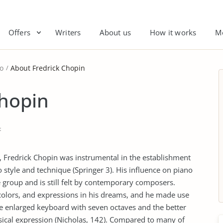
Offers
Writers
About us
How it works
M
o
About Fredrick Chopin
Chopin
t
 Fredrick Chopin was instrumental in the establishment
tyle and technique (Springer 3). His influence on piano
group and is still felt by contemporary composers.
olors, and expressions in his dreams, and he made use
he enlarged keyboard with seven octaves and the better
al expression (Nicholas, 142). Compared to many of