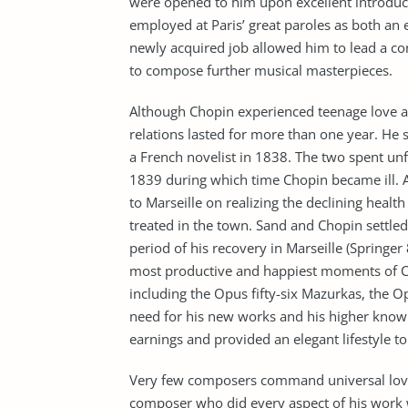
were opened to him upon excellent introduct
employed at Paris’ great paroles as both an 
newly acquired job allowed him to lead a co
to compose further musical masterpieces.
Although Chopin experienced teenage love af
relations lasted for more than one year. He 
a French novelist in 1838. The two spent unf
1839 during which time Chopin became ill. A
to Marseille on realizing the declining heal
treated in the town. Sand and Chopin settled
period of his recovery in Marseille (Springer
most productive and happiest moments of Ch
including the Opus fifty-six Mazurkas, the Op
need for his new works and his higher knowl
earnings and provided an elegant lifestyle to 
Very few composers command universal love 
composer who did every aspect of his work w