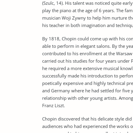
(Szulc, 14). His talent was noticed quite earl
play the piano at the age of 6 years. The fami
musician Woji Zywny to help him nurture the
his teacher in both imagination and techniq
By 1818, Chopin could come up with his com
able to perform in elegant salons. By the 
contributed to his enrollment at the Warsaw
carried out his studies for four years under 
he required a more extensive musical knowl
successfully made his introduction to perfo
poetically expensive and highly technical pr
and Germany where he had settled for five ye
relationship with other young artists. Amon
Franz Liszt.
Chopin discovered that his delicate style did
audiences who had experienced the works o