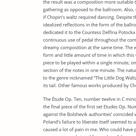
the result was a composition more suitable t
gathering as opposed to the ballroom. Also,
if Chopin’s waltz required dancing. Despite t
idealized reflections in the form of the bal
dedicated it to the Countess Delfina Potocka 
continuous use of pedal throughout the comp
dreamy composition at the same time. The w
form and little amount of time in which this
piece to be played within a single minute, 
section of the notes in one minute. The nat
to the genre nicknamed “The Little Dog Walt
its tail. Other famous works produced by Ch
The Étude Op. Ten, number twelve in C mino
the final piece of the first set Etudes Op. 
against the Bolshevik authorities’ coincided 
Poland’s failure to liberate itself seemed to 
caused a lot of pain in me. Who could have p