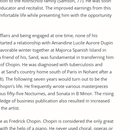
ion to the Rothschild family (Samson, 77). He was soon
educator and recitalist. The improved earnings from this
mfortable life while presenting him with the opportunity
fairs and being engaged at one time, none of his
started a relationship with Amandine Lucile Aurore Dupin
avorable winter together at Majorca Spanish Island in
 friend of his, Sand, was fundamental in transferring him
th of Chopin. He was diagnosed with tuberculosis and
 at Sand’s country home south of Paris in Nohant after a
 8). The following seven years would turn out to be the
opin’s life. He frequently wrote various masterpieces
us fifty-five Nocturnes, and Sonata in B Minor. The rising
edge of business publication also resulted in increased
the artist.
as Fredrick Chopin. Chopin is considered the only great
ith the help of a piano. He never used choral, operas or