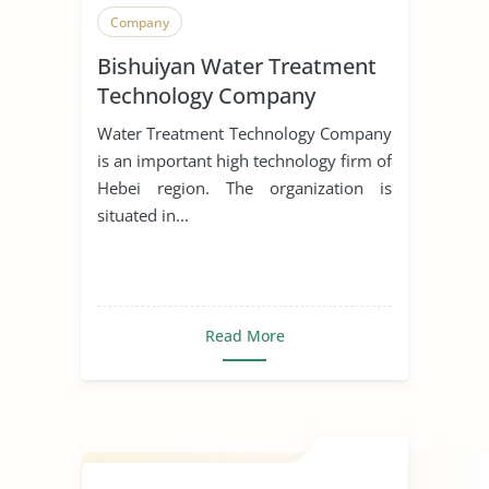
Company
Bishuiyan Water Treatment
Technology Company
Water Treatment Technology Company
is an important high technology firm of
Hebei region. The organization is
situated in...
Read More