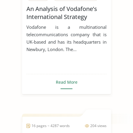
An Analysis of Vodafone’s
International Strategy
Vodafone is a multinational
telecommunications company that is
UK-based and has its headquarters in
Newbury, London. The...
Read More
16 pages ~ 4287 words
204 views