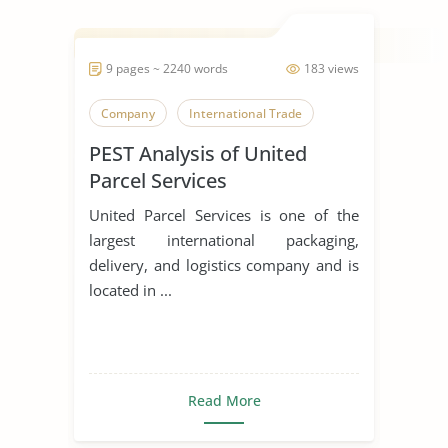
9 pages ~ 2240 words
183 views
Company
International Trade
PEST Analysis of United
Parcel Services
United Parcel Services is one of the
largest international packaging,
delivery, and logistics company and is
located in ...
Read More