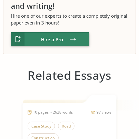
and writing!
Hire one of our
experts
to create a completely original
paper even in
3 hours
!
Hire a Pro
Related Essays
10 pages ~ 2628 words
97 views
Case Study
Road
Construction