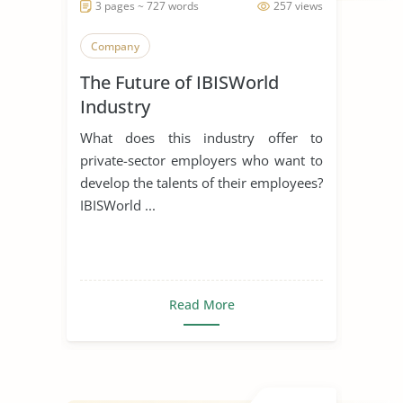
3 pages ~ 727 words
257 views
Company
The Future of IBISWorld
Industry
What does this industry offer to
private-sector employers who want to
develop the talents of their employees?
IBISWorld ...
Read More