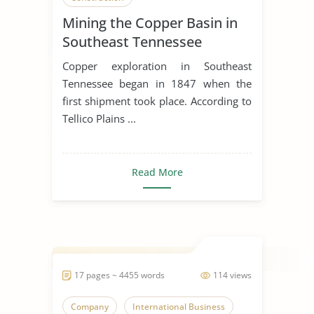
Mining the Copper Basin in
Southeast Tennessee
Copper exploration in Southeast
Tennessee began in 1847 when the
first shipment took place. According to
Tellico Plains ...
Read More
17 pages ~ 4455 words
114 views
Company
International Business