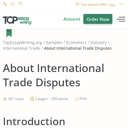
Top Special Offer!
here
Account
Order Now
TopEssayWriting.org
Samples
Economics
Industry
About International Trade Disputes
International Trade
About International
Trade Disputes
Print
267 views
2 pages ~ 395 words
Introduction