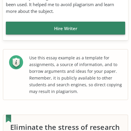
been used. It helped me to avoid plagiarism and learn
more about the subject.
Hire Writer
Use this essay example as a template for
assignments, a source of information, and to
borrow arguments and ideas for your paper.
Remember, it is publicly available to other
students and search engines, so direct copying
may result in plagiarism.
Eliminate the stress of research