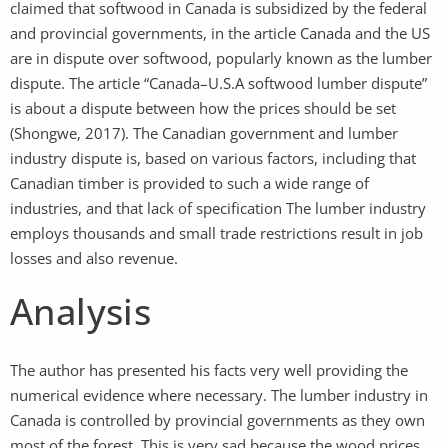
claimed that softwood in Canada is subsidized by the federal
and provincial governments, in the article Canada and the US
are in dispute over softwood, popularly known as the lumber
dispute. The article “Canada–U.S.A softwood lumber dispute”
is about a dispute between how the prices should be set
(Shongwe, 2017). The Canadian government and lumber
industry dispute is, based on various factors, including that
Canadian timber is provided to such a wide range of
industries, and that lack of specification The lumber industry
employs thousands and small trade restrictions result in job
losses and also revenue.
Analysis
The author has presented his facts very well providing the
numerical evidence where necessary. The lumber industry in
Canada is controlled by provincial governments as they own
most of the forest. This is very sad because the wood prices