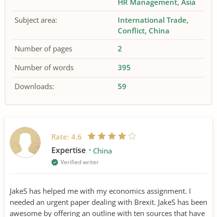
HR Management
Asia
Subject area:
International Trade
Conflict
China
Number of pages
2
Number of words
395
Downloads:
59
Rate:
4.6
Expertise
China
Verified writer
JakeS has helped me with my economics assignment. I
needed an urgent paper dealing with Brexit. JakeS has been
awesome by offering an outline with ten sources that have