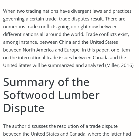
When two trading nations have divergent laws and practices
governing a certain trade, trade disputes result. There are
numerous trade conflicts going on right now between
different nations all around the world. Trade conflicts exist,
among instance, between China and the United States
between North America and Europe. In this paper, one item
on the international trade issues between Canada and the
United States will be summarized and analyzed (Miller, 2016).
Summary of the
Softwood Lumber
Dispute
The author discusses the resolution of a trade dispute
between the United States and Canada, where the latter had