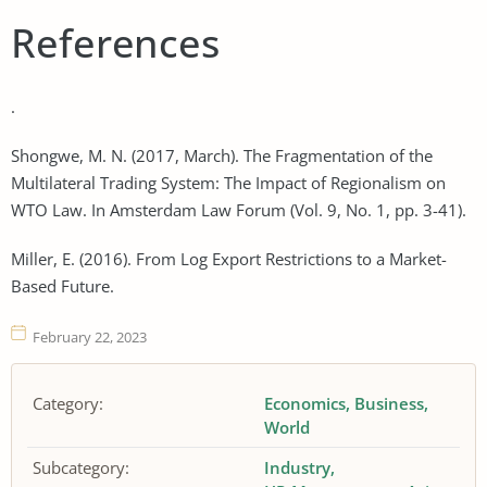
References
.
Shongwe, M. N. (2017, March). The Fragmentation of the
Multilateral Trading System: The Impact of Regionalism on
WTO Law. In Amsterdam Law Forum (Vol. 9, No. 1, pp. 3-41).
Miller, E. (2016). From Log Export Restrictions to a Market-
Based Future.
February 22, 2023
Category:
Economics
Business
World
Subcategory:
Industry