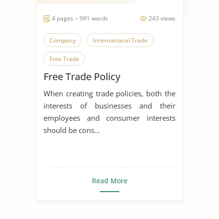
4 pages ~ 991 words
243 views
Company
International Trade
Free Trade
Free Trade Policy
When creating trade policies, both the
interests of businesses and their
employees and consumer interests
should be cons...
Read More