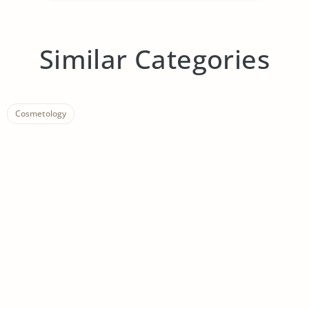
Similar Categories
Cosmetology