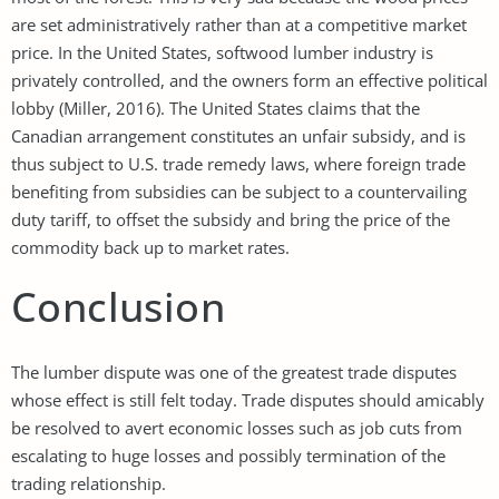
are set administratively rather than at a competitive market
price. In the United States, softwood lumber industry is
privately controlled, and the owners form an effective political
lobby (Miller, 2016). The United States claims that the
Canadian arrangement constitutes an unfair subsidy, and is
thus subject to U.S. trade remedy laws, where foreign trade
benefiting from subsidies can be subject to a countervailing
duty tariff, to offset the subsidy and bring the price of the
commodity back up to market rates.
Conclusion
The lumber dispute was one of the greatest trade disputes
whose effect is still felt today. Trade disputes should amicably
be resolved to avert economic losses such as job cuts from
escalating to huge losses and possibly termination of the
trading relationship.