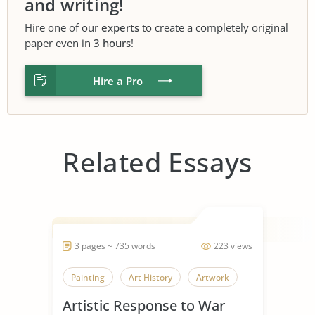
and writing!
Hire one of our
experts
to create a completely original
paper even in
3 hours
!
Hire a Pro
Related Essays
3 pages ~ 735 words
223 views
Painting
Art History
Artwork
Artistic Response to War