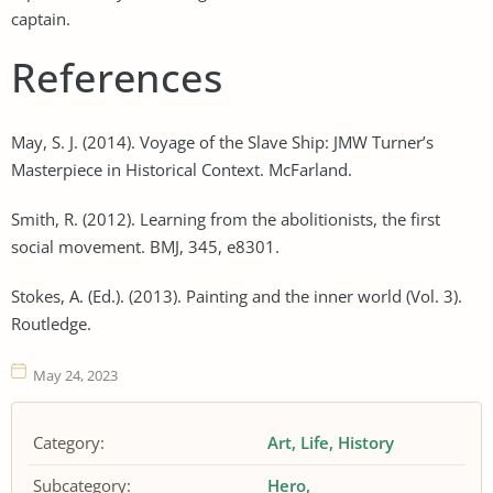
captain.
References
May, S. J. (2014). Voyage of the Slave Ship: JMW Turner’s
Masterpiece in Historical Context. McFarland.
Smith, R. (2012). Learning from the abolitionists, the first
social movement. BMJ, 345, e8301.
Stokes, A. (Ed.). (2013). Painting and the inner world (Vol. 3).
Routledge.
May 24, 2023
Category:
Art
Life
History
Subcategory:
Hero