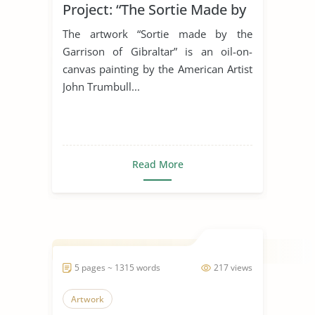
Project: “The Sortie Made by
the Garrison of Gibraltar”
The artwork “Sortie made by the
Garrison of Gibraltar” is an oil-on-
canvas painting by the American Artist
John Trumbull...
Read More
5 pages ~ 1315 words
217 views
Artwork