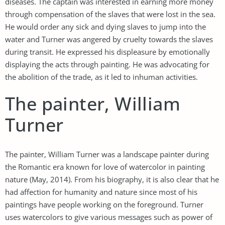
diseases. The captain was interested in earning more money
through compensation of the slaves that were lost in the sea.
He would order any sick and dying slaves to jump into the
water and Turner was angered by cruelty towards the slaves
during transit. He expressed his displeasure by emotionally
displaying the acts through painting. He was advocating for
the abolition of the trade, as it led to inhuman activities.
The painter, William
Turner
The painter, William Turner was a landscape painter during
the Romantic era known for love of watercolor in painting
nature (May, 2014). From his biography, it is also clear that he
had affection for humanity and nature since most of his
paintings have people working on the foreground. Turner
uses watercolors to give various messages such as power of