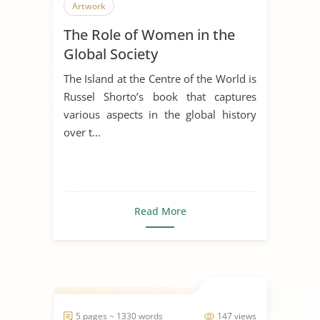
Artwork
The Role of Women in the
Global Society
The Island at the Centre of the World is
Russel Shorto’s book that captures
various aspects in the global history
over t...
Read More
5 pages ~ 1330 words
147 views