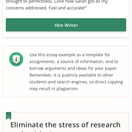
brought to perfectness. Love how Sarah got all my
concerns addressed. Fast and accurate!"
Hire Writer
Use this essay example as a template for
assignments, a source of information, and to
borrow arguments and ideas for your paper.
Remember, it is publicly available to other
students and search engines, so direct copying
may result in plagiarism.
Eliminate the stress of research