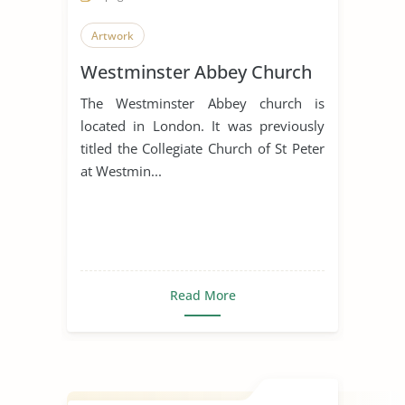
Artwork
Westminster Abbey Church
The Westminster Abbey church is
located in London. It was previously
titled the Collegiate Church of St Peter
at Westmin...
Read More