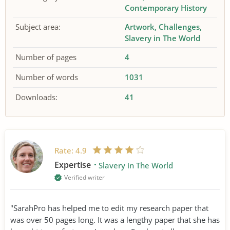
Contemporary History
Subject area:
Artwork
Challenges
Slavery in The World
Number of pages
4
Number of words
1031
Downloads:
41
Rate:
4.9
Expertise
Slavery in The World
Verified writer
"SarahPro has helped me to edit my research paper that
was over 50 pages long. It was a lengthy paper that she has