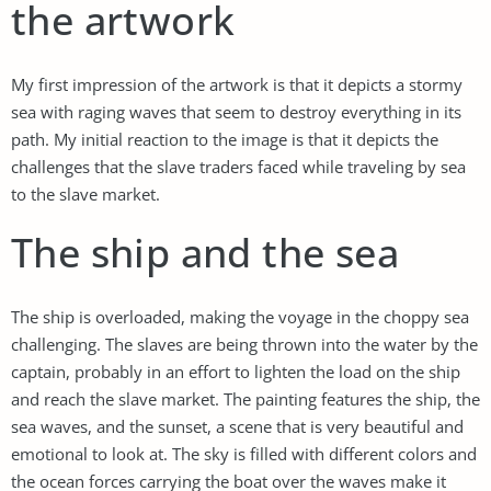
the artwork
My first impression of the artwork is that it depicts a stormy
sea with raging waves that seem to destroy everything in its
path. My initial reaction to the image is that it depicts the
challenges that the slave traders faced while traveling by sea
to the slave market.
The ship and the sea
The ship is overloaded, making the voyage in the choppy sea
challenging. The slaves are being thrown into the water by the
captain, probably in an effort to lighten the load on the ship
and reach the slave market. The painting features the ship, the
sea waves, and the sunset, a scene that is very beautiful and
emotional to look at. The sky is filled with different colors and
the ocean forces carrying the boat over the waves make it