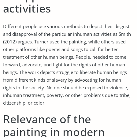
activities
Different people use various methods to depict their disgust
and disapproval of the particular inhuman activities as Smith
(2012) argues. Turner used the painting, while others used
other platforms like poems and songs to call for better
treatment of other human beings. People, needed to come
forward, advocate, and fight for the rights of other human
beings. The work depicts struggle to liberate human beings
from different kinds of slavery by advocating for human
rights in the society. No one should be exposed to violence,
inhuman treatment, poverty, or other problems due to tribe,
citizenship, or color.
Relevance of the
painting in modern