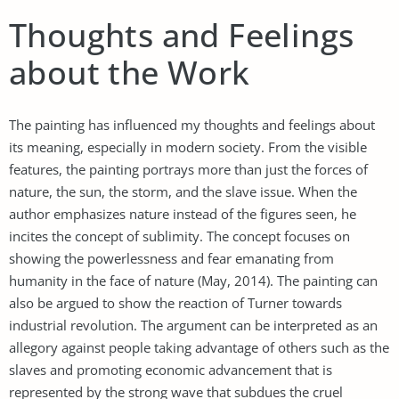
Thoughts and Feelings
about the Work
The painting has influenced my thoughts and feelings about
its meaning, especially in modern society. From the visible
features, the painting portrays more than just the forces of
nature, the sun, the storm, and the slave issue. When the
author emphasizes nature instead of the figures seen, he
incites the concept of sublimity. The concept focuses on
showing the powerlessness and fear emanating from
humanity in the face of nature (May, 2014). The painting can
also be argued to show the reaction of Turner towards
industrial revolution. The argument can be interpreted as an
allegory against people taking advantage of others such as the
slaves and promoting economic advancement that is
represented by the strong wave that subdues the cruel