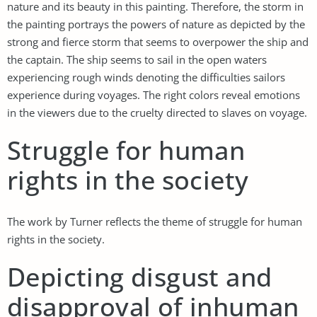
nature and its beauty in this painting. Therefore, the storm in
the painting portrays the powers of nature as depicted by the
strong and fierce storm that seems to overpower the ship and
the captain. The ship seems to sail in the open waters
experiencing rough winds denoting the difficulties sailors
experience during voyages. The right colors reveal emotions
in the viewers due to the cruelty directed to slaves on voyage.
Struggle for human
rights in the society
The work by Turner reflects the theme of struggle for human
rights in the society.
Depicting disgust and
disapproval of inhuman