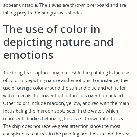
appear unstable. The slaves are thrown overboard and are
falling prey to the hungry seas sharks.
The use of color in
depicting nature and
emotions
The thing that captures my interest in the painting is the use
of color in depicting nature and emotions. For instance, the
use of orange color around the sun and blue and white for
water reveals the power that nature has over humankind.
Other colors include maroon, yellow, and red with the main
focus being the maroon spots seen in the water, which
represents bodies belonging to slaves thrown into the sea.
The ship does not receive great attention since the most
conspicuous features in the painting are the sun and the sea,