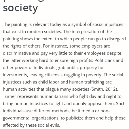
society
The painting is relevant today as a symbol of social injustices
that exist in modern societies. The interpretation of the
painting shows the extent to which people can go to disregard
the rights of others. For instance, some employers are
discriminative and pay very little to their employees despite
the latter working hard to ensure high profits. Politicians and
other powerful individuals grab public property for
investments, leaving citizens struggling in poverty. The social
injustices such as child labor and human trafficking are
human activities that plague many societies (Smith, 2012).
Turner represents humanitarians who fight day and night to
bring human injustices to light and openly oppose them. Such
individuals use different methods, be it media or non-
governmental organizations, to publicize them and help those
affected by these social evils.