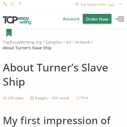
Top Special Offer!
here
Account
Order Now
TopEssayWriting.org
Samples
Art
Artwork
About Turner’s Slave Ship
About Turner’s Slave
Ship
Print
245 views
4 pages ~ 1031 words
My first impression of