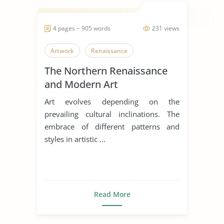
4 pages ~ 905 words
231 views
Artwork
Renaissance
The Northern Renaissance
and Modern Art
Art evolves depending on the
prevailing cultural inclinations. The
embrace of different patterns and
styles in artistic ...
Read More