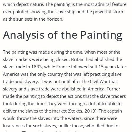
which depict nature. The painting is the most admiral feature
ever painted showing the slave ship and the powerful storm
as the sun sets in the horizon.
Analysis of the Painting
The painting was made during the time, when most of the
slave markets were being closed. Britain had abolished the
slave trade in 1833, while France followed suit 15 years later.
America was the only country that was left practicing slave
trade and slavery. It was not until after the Civil War that
slavery and slave trade were abolished in America. Turner
made the painting to depict the actions that the slave traders
took during the time. They went through a lot of trouble to
deliver the slaves to the market (Stokes, 2013). The captain
would throw the slaves into the waters, since there were
insurances for such slaves, unlike those, who died due to