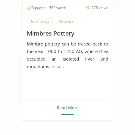
3 pages ~ 562 words
175 views
Art History
Artwork
Mimbres Pottery
Mimbre pottery can be traced back to
the year 1000 to 1250 AD, where they
occupied an isolated river and
mountains in so...
Read More