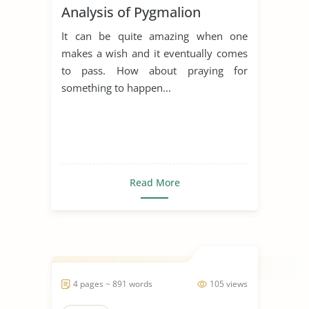
Analysis of Pygmalion
It can be quite amazing when one
makes a wish and it eventually comes
to pass. How about praying for
something to happen...
Read More
4 pages ~ 891 words
105 views