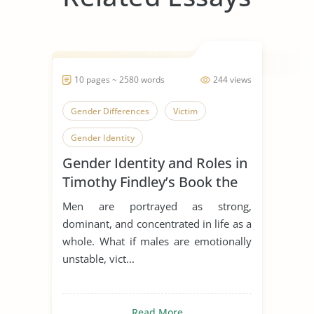
10 pages ~ 2580 words
244 views
Gender Differences
Victim
Gender Identity
Gender Identity and Roles in
Timothy Findley’s Book the
Wars
Men are portrayed as strong,
dominant, and concentrated in life as a
whole. What if males are emotionally
unstable, vict...
Read More