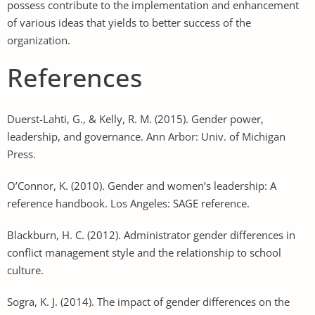
possess contribute to the implementation and enhancement
of various ideas that yields to better success of the
organization.
References
Duerst-Lahti, G., & Kelly, R. M. (2015). Gender power,
leadership, and governance. Ann Arbor: Univ. of Michigan
Press.
O’Connor, K. (2010). Gender and women’s leadership: A
reference handbook. Los Angeles: SAGE reference.
Blackburn, H. C. (2012). Administrator gender differences in
conflict management style and the relationship to school
culture.
Sogra, K. J. (2014). The impact of gender differences on the