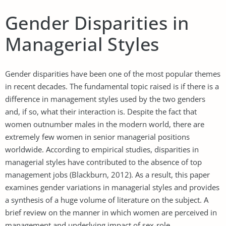
Gender Disparities in
Managerial Styles
Gender disparities have been one of the most popular themes
in recent decades. The fundamental topic raised is if there is a
difference in management styles used by the two genders
and, if so, what their interaction is. Despite the fact that
women outnumber males in the modern world, there are
extremely few women in senior managerial positions
worldwide. According to empirical studies, disparities in
managerial styles have contributed to the absence of top
management jobs (Blackburn, 2012). As a result, this paper
examines gender variations in managerial styles and provides
a synthesis of a huge volume of literature on the subject. A
brief review on the manner in which women are perceived in
management and underlying impact of sex-role