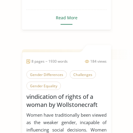
Read More
8 pages ~ 1930 words
184 views
Gender Differences
Challenges
Gender Equality
vindication of rights of a
woman by Wollstonecraft
Women have traditionally been viewed
as the weaker gender, incapable of
influencing social decisions. Women