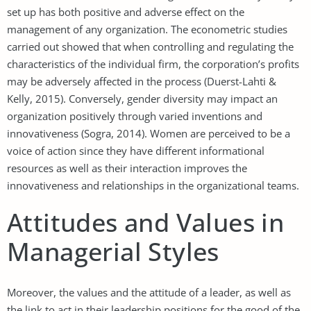
set up has both positive and adverse effect on the
management of any organization. The econometric studies
carried out showed that when controlling and regulating the
characteristics of the individual firm, the corporation’s profits
may be adversely affected in the process (Duerst-Lahti &
Kelly, 2015). Conversely, gender diversity may impact an
organization positively through varied inventions and
innovativeness (Sogra, 2014). Women are perceived to be a
voice of action since they have different informational
resources as well as their interaction improves the
innovativeness and relationships in the organizational teams.
Attitudes and Values in
Managerial Styles
Moreover, the values and the attitude of a leader, as well as
the link to act in their leadership positions for the good of the