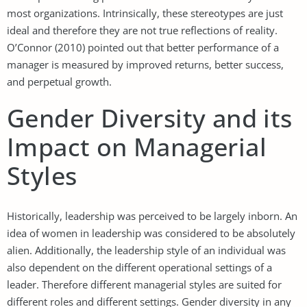
most organizations. Intrinsically, these stereotypes are just
ideal and therefore they are not true reflections of reality.
O’Connor (2010) pointed out that better performance of a
manager is measured by improved returns, better success,
and perpetual growth.
Gender Diversity and its
Impact on Managerial
Styles
Historically, leadership was perceived to be largely inborn. An
idea of women in leadership was considered to be absolutely
alien. Additionally, the leadership style of an individual was
also dependent on the different operational settings of a
leader. Therefore different managerial styles are suited for
different roles and different settings. Gender diversity in any