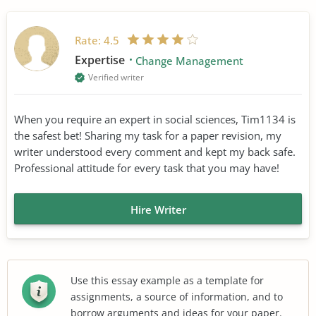
Rate:
4.5
Expertise
Change Management
Verified writer
When you require an expert in social sciences, Tim1134 is
the safest bet! Sharing my task for a paper revision, my
writer understood every comment and kept my back safe.
Professional attitude for every task that you may have!
Hire Writer
Use this essay example as a template for
assignments, a source of information, and to
borrow arguments and ideas for your paper.