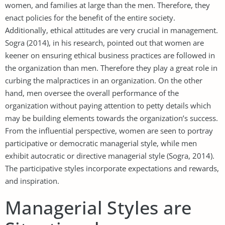
women, and families at large than the men. Therefore, they
enact policies for the benefit of the entire society.
Additionally, ethical attitudes are very crucial in management.
Sogra (2014), in his research, pointed out that women are
keener on ensuring ethical business practices are followed in
the organization than men. Therefore they play a great role in
curbing the malpractices in an organization. On the other
hand, men oversee the overall performance of the
organization without paying attention to petty details which
may be building elements towards the organization’s success.
From the influential perspective, women are seen to portray
participative or democratic managerial style, while men
exhibit autocratic or directive managerial style (Sogra, 2014).
The participative styles incorporate expectations and rewards,
and inspiration.
Managerial Styles are