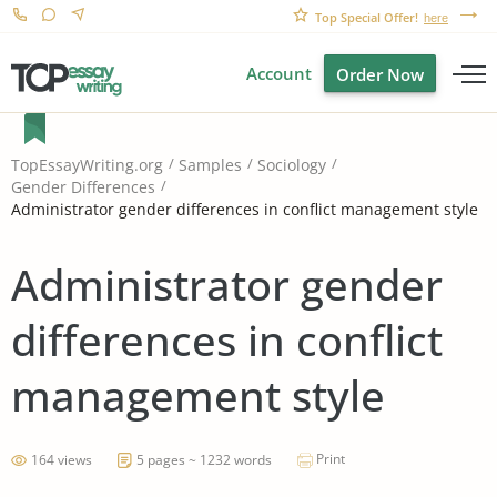
Top Special Offer!
here
Account
Order Now
TopEssayWriting.org
Samples
Sociology
Gender Differences
Administrator gender differences in conflict management style
Administrator gender
differences in conflict
management style
Print
164 views
5 pages ~ 1232 words