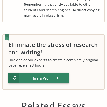
Remember, it is publicly available to other
students and search engines, so direct copying
may result in plagiarism.
Eliminate the stress of research
and writing!
Hire one of our
experts
to create a completely original
paper even in
3 hours
!
Hire a Pro
Related Essays