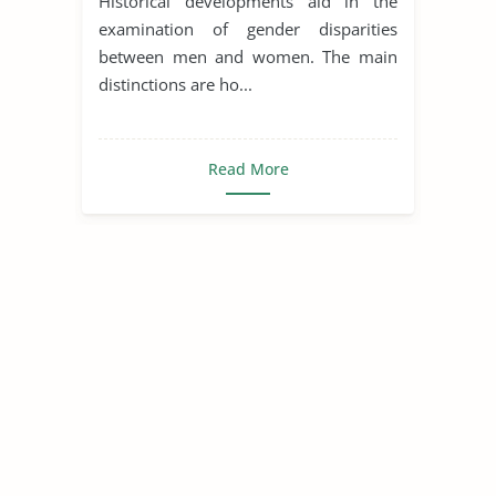
Historical developments aid in the
examination of gender disparities
between men and women. The main
distinctions are ho...
Read More