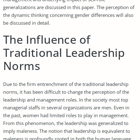
generalizations are discussed in this paper. The perception of
the dynamic thinking concerning gender differences will also
be discussed in detail.
The Influence of
Traditional Leadership
Norms
Due to the firm entrenchment of the traditional leadership
norms, it has been difficult to change the perception of the
leadership and management roles. In the society most top
managerial staffs in several organizations are men. Even in
the past, women had limited roles to play in management.
From this phenomenon, the leadership was generalized to
imply maleness. The notion that leadership is equivalent to
maleness is profoundly rooted in both the human language