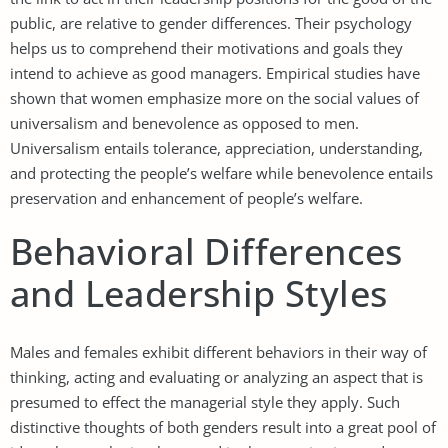
public, are relative to gender differences. Their psychology
helps us to comprehend their motivations and goals they
intend to achieve as good managers. Empirical studies have
shown that women emphasize more on the social values of
universalism and benevolence as opposed to men.
Universalism entails tolerance, appreciation, understanding,
and protecting the people’s welfare while benevolence entails
preservation and enhancement of people’s welfare.
Behavioral Differences
and Leadership Styles
Males and females exhibit different behaviors in their way of
thinking, acting and evaluating or analyzing an aspect that is
presumed to effect the managerial style they apply. Such
distinctive thoughts of both genders result into a great pool of