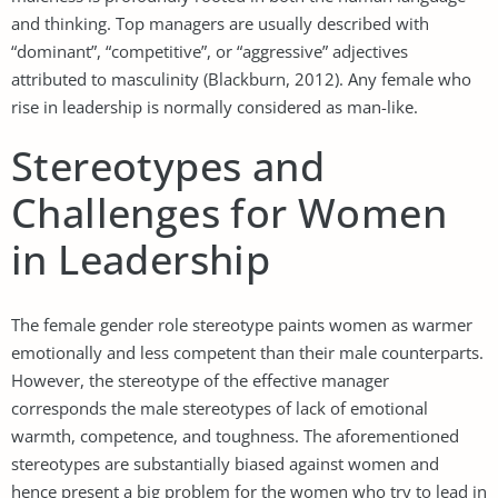
and thinking. Top managers are usually described with
“dominant”, “competitive”, or “aggressive” adjectives
attributed to masculinity (Blackburn, 2012). Any female who
rise in leadership is normally considered as man-like.
Stereotypes and
Challenges for Women
in Leadership
The female gender role stereotype paints women as warmer
emotionally and less competent than their male counterparts.
However, the stereotype of the effective manager
corresponds the male stereotypes of lack of emotional
warmth, competence, and toughness. The aforementioned
stereotypes are substantially biased against women and
hence present a big problem for the women who try to lead in