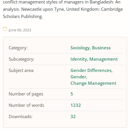
conflict management styles of managers in Bangladesh: An
analysis. Newcastle upon Tyne, United Kingdom: Cambridge
Scholars Publishing.
June 06, 2023
Category:
Sociology
Business
Subcategory:
Identity
Management
Subject area:
Gender Differences
Gender
Change Management
Number of pages
5
Number of words
1232
Downloads:
32