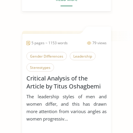
5 pages ~ 1153 words
79 views
Gender Differences
Leadership
Stereotypes
Critical Analysis of the
Article by Titus Oshagbemi
and Roger Gill
The leadership styles of men and
women differ, and this has drawn
more attention from various angles as
women progressiv...