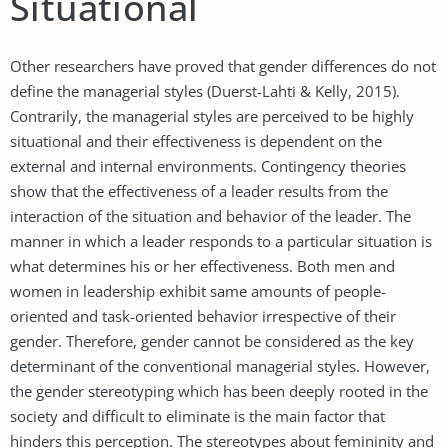
Situational
Other researchers have proved that gender differences do not
define the managerial styles (Duerst-Lahti & Kelly, 2015).
Contrarily, the managerial styles are perceived to be highly
situational and their effectiveness is dependent on the
external and internal environments. Contingency theories
show that the effectiveness of a leader results from the
interaction of the situation and behavior of the leader. The
manner in which a leader responds to a particular situation is
what determines his or her effectiveness. Both men and
women in leadership exhibit same amounts of people-
oriented and task-oriented behavior irrespective of their
gender. Therefore, gender cannot be considered as the key
determinant of the conventional managerial styles. However,
the gender stereotyping which has been deeply rooted in the
society and difficult to eliminate is the main factor that
hinders this perception. The stereotypes about femininity and