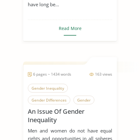
have long be...
Read More
6 pages ~ 1434 words
163 views
Gender Inequality
Gender Differences
Gender
An Issue Of Gender
Inequality
Men and women do not have equal
rights and opportunities in all spheres