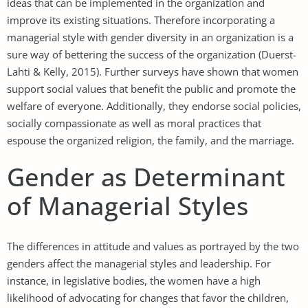
ideas that can be implemented in the organization and
improve its existing situations. Therefore incorporating a
managerial style with gender diversity in an organization is a
sure way of bettering the success of the organization (Duerst-
Lahti & Kelly, 2015). Further surveys have shown that women
support social values that benefit the public and promote the
welfare of everyone. Additionally, they endorse social policies,
socially compassionate as well as moral practices that
espouse the organized religion, the family, and the marriage.
Gender as Determinant
of Managerial Styles
The differences in attitude and values as portrayed by the two
genders affect the managerial styles and leadership. For
instance, in legislative bodies, the women have a high
likelihood of advocating for changes that favor the children,