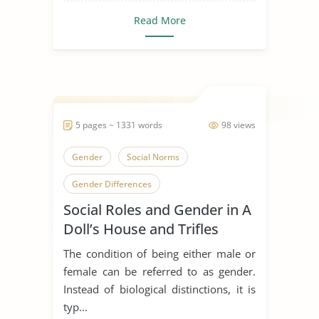
Read More
5 pages ~ 1331 words
98 views
Gender
Social Norms
Gender Differences
Social Roles and Gender in A
Doll’s House and Trifles
The condition of being either male or
female can be referred to as gender.
Instead of biological distinctions, it is
typ...