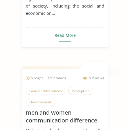
of society, including the social and
economic on...
Read More
6 pages ~ 1506 words
206 views
Gender Differences
Perception
Development
men and women
communication difference