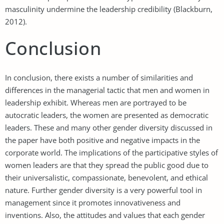
masculinity undermine the leadership credibility (Blackburn,
2012).
Conclusion
In conclusion, there exists a number of similarities and
differences in the managerial tactic that men and women in
leadership exhibit. Whereas men are portrayed to be
autocratic leaders, the women are presented as democratic
leaders. These and many other gender diversity discussed in
the paper have both positive and negative impacts in the
corporate world. The implications of the participative styles of
women leaders are that they spread the public good due to
their universalistic, compassionate, benevolent, and ethical
nature. Further gender diversity is a very powerful tool in
management since it promotes innovativeness and
inventions. Also, the attitudes and values that each gender