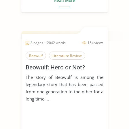
Read More
8 pages ~ 2042 words
154 views
Beowulf
Literature Review
Beowulf: Hero or Not?
The story of Beowulf is among the
legendary story that has been passed
from one generation to the other for a
long time....