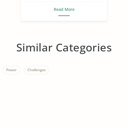
Read More
Similar Categories
Power
Challenges