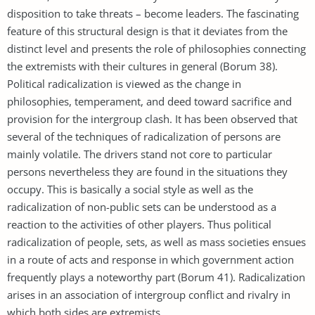
disposition to take threats – become leaders. The fascinating
feature of this structural design is that it deviates from the
distinct level and presents the role of philosophies connecting
the extremists with their cultures in general (Borum 38).
Political radicalization is viewed as the change in
philosophies, temperament, and deed toward sacrifice and
provision for the intergroup clash. It has been observed that
several of the techniques of radicalization of persons are
mainly volatile. The drivers stand not core to particular
persons nevertheless they are found in the situations they
occupy. This is basically a social style as well as the
radicalization of non-public sets can be understood as a
reaction to the activities of other players. Thus political
radicalization of people, sets, as well as mass societies ensues
in a route of acts and response in which government action
frequently plays a noteworthy part (Borum 41). Radicalization
arises in an association of intergroup conflict and rivalry in
which both sides are extremists.