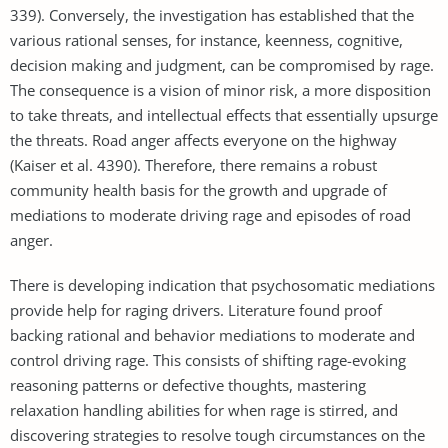
339). Conversely, the investigation has established that the
various rational senses, for instance, keenness, cognitive,
decision making and judgment, can be compromised by rage.
The consequence is a vision of minor risk, a more disposition
to take threats, and intellectual effects that essentially upsurge
the threats. Road anger affects everyone on the highway
(Kaiser et al. 4390). Therefore, there remains a robust
community health basis for the growth and upgrade of
mediations to moderate driving rage and episodes of road
anger.
There is developing indication that psychosomatic mediations
provide help for raging drivers. Literature found proof
backing rational and behavior mediations to moderate and
control driving rage. This consists of shifting rage-evoking
reasoning patterns or defective thoughts, mastering
relaxation handling abilities for when rage is stirred, and
discovering strategies to resolve tough circumstances on the