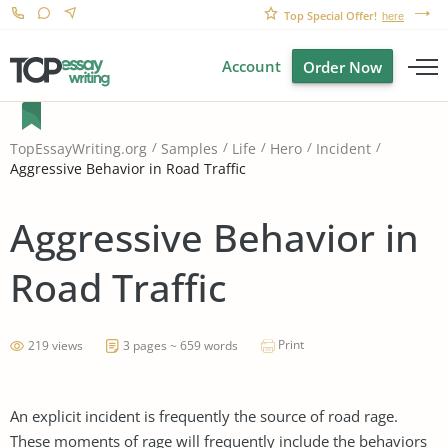
Top Special Offer!
here
Account
Order Now
TopEssayWriting.org
Samples
Life
Hero
Incident
Aggressive Behavior in Road Traffic
Aggressive Behavior in
Road Traffic
Print
219 views
3 pages ~ 659 words
An explicit incident is frequently the source of road rage.
These moments of rage will frequently include the behaviors