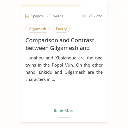
2 pages ~ 293 words
127 views
Gilgamesh
Poetry
Comparison and Contrast
between Gilgamesh and
Hunahpu
Hunahpu and Xbalanque are the two
twins in the Popol Vuh. On the other
hand, Enkidu and Gilgamesh are the
characters in ...
Read More