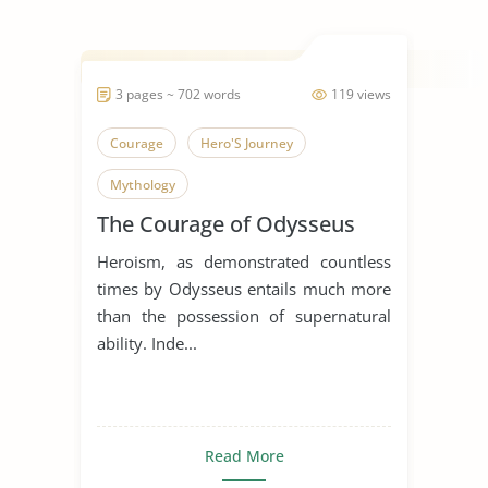
3 pages ~ 702 words
119 views
Courage
Hero'S Journey
Mythology
The Courage of Odysseus
Heroism, as demonstrated countless
times by Odysseus entails much more
than the possession of supernatural
ability. Inde...
Read More