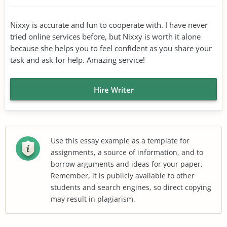
Nixxy is accurate and fun to cooperate with. I have never
tried online services before, but Nixxy is worth it alone
because she helps you to feel confident as you share your
task and ask for help. Amazing service!
Hire Writer
Use this essay example as a template for
assignments, a source of information, and to
borrow arguments and ideas for your paper.
Remember, it is publicly available to other
students and search engines, so direct copying
may result in plagiarism.