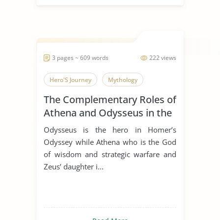
3 pages ~ 609 words
222 views
Hero'S Journey
Mythology
The Complementary Roles of
Athena and Odysseus in the
Odyssey by Homer
Odysseus is the hero in Homer’s
Odyssey while Athena who is the God
of wisdom and strategic warfare and
Zeus’ daughter i...