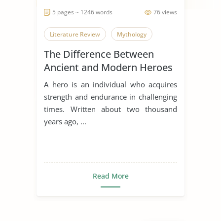
5 pages ~ 1246 words
76 views
Literature Review
Mythology
The Difference Between
Ancient and Modern Heroes
A hero is an individual who acquires
strength and endurance in challenging
times. Written about two thousand
years ago, ...
Read More