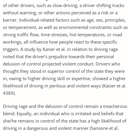
of other drivers, such as slow driving, a driver shifting tracks
without warning, or other actions perceived as a risk or a
barrier. Individual-related factors such as age, sex, principles,
or temperament, as well as environmental constraints such as
strong traffic flow, time stresses, hot temperatures, or road
workings, all influence how people react to these specific
triggers. A study by Kaiser et al. in relation to driving rage
noted that the driver’s prejudice towards their personal
delusion of control projected violent conduct. Drivers who
thought they stood in superior control of the state they were
in, owing to higher driving skill or expertise, showed a higher
likelihood of driving in perilous and violent ways (Kaiser et al.
4389).
Driving rage and the delusion of control remain a treacherous
blend. Equally, an individual who is irritated and beliefs that
she/he remains in control of the state has a high likelihood of
driving in a dangerous and violent manner (Sansone et al.