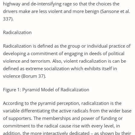
highway and de-intensifying rage so that the choices the
drivers make are less violent and more benign (Sansone et al.
337).
Radicalization
Radicalization is defined as the group or individual practice of
developing a commitment of engaging in deeds of political
violence and terrorism. Also, violent radicalization is can be
defined as extreme socialization which exhibits itself in
violence (Borum 37).
Figure 1: Pyramid Model of Radicalization
According to the pyramid perception, radicalization is the
variable differentiating the active radicals from the wider base
of supporters. The memberships and power of funding or
commitment to the radical cause rise with every level, in
addition, the more interactively dedicated – as shown by their