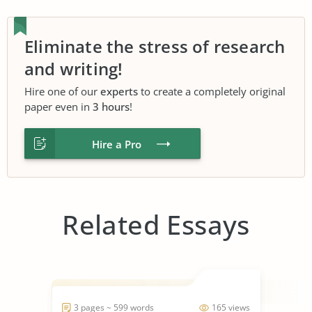
Eliminate the stress of research
and writing!
Hire one of our
experts
to create a completely original
paper even in
3 hours
!
Hire a Pro
Related Essays
3 pages ~ 599 words
165 views