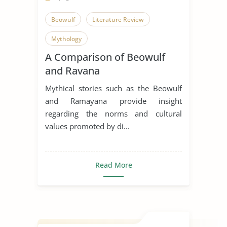
Beowulf
Literature Review
Mythology
A Comparison of Beowulf
and Ravana
Mythical stories such as the Beowulf
and Ramayana provide insight
regarding the norms and cultural
values promoted by di...
Read More