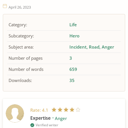
April 26, 2023
Category:
Life
Subcategory:
Hero
Subject area:
Incident
Road
Anger
Number of pages
3
Number of words
659
Downloads:
35
Rate:
4.1
Expertise
Anger
Verified writer