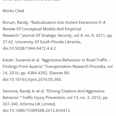
Works Cited
Borum, Randy. “Radicalization Into Violent Extremism II: A
Review Of Conceptual Models And Empirical
Research.” Journal Of Strategic Security, vol 4, no. 4, 2011, pp.
37-62. University Of South Florida Libraries,
doi:10.5038/1944-0472.4.4.2.
Kaiser, Susanne et al. “Aggressive Behaviour In Road Traffic –
Findings From Austria.” Transportation Research Procedia, vol
14, 2016, pp. 4384-4392. Elsevier BV,
doi:10.1016/j.trpro.2016.05.360.
Sansone, Randy A. et al. “Driving Citations And Aggressive
Behavior.” Traffic Injury Prevention, vol 13, no. 3, 2012, pp.
337-340. Informa UK Limited,
doi:10.1080/15389588.2012.654412.