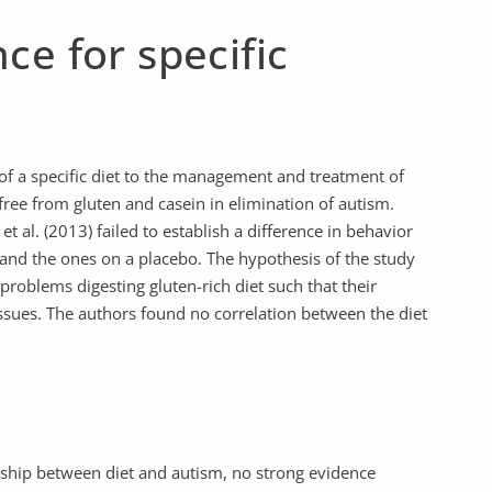
ce for specific
of a specific diet to the management and treatment of
 free from gluten and casein in elimination of autism.
t al. (2013) failed to establish a difference in behavior
 and the ones on a placebo. The hypothesis of the study
problems digesting gluten-rich diet such that their
 issues. The authors found no correlation between the diet
nship between diet and autism, no strong evidence