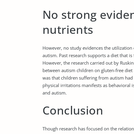
No strong eviden
nutrients
However, no study evidences the utilization 
autism. Past research supports a diet that is
However, the research carried out by Ruskin e
between autism children on gluten-free diet
was that children suffering from autism had 
physical irritations manifests as behavioral
and autism.
Conclusion
Though research has focused on the relatio