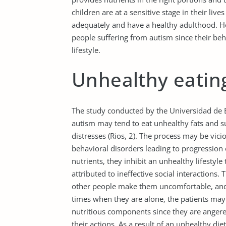
children are at a sensitive stage in their live
adequately and have a healthy adulthood. How
people suffering from autism since their be
lifestyle.
Unhealthy eatin
The study conducted by the Universidad de B
autism may tend to eat unhealthy fats and s
distresses (Rios, 2). The process may be vici
behavioral disorders leading to progression 
nutrients, they inhibit an unhealthy lifestyl
attributed to ineffective social interactions.
other people make them uncomfortable, and
times when they are alone, the patients may r
nutritious components since they are anger
their actions. As a result of an unhealthy di