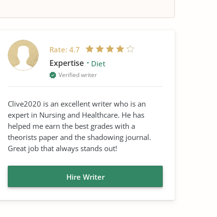
Rate:
4.7
Expertise
Diet
Verified writer
Clive2020 is an excellent writer who is an
expert in Nursing and Healthcare. He has
helped me earn the best grades with a
theorists paper and the shadowing journal.
Great job that always stands out!
Hire Writer