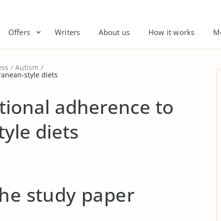
Offers
Writers
About us
How it works
M
ess
Autism
anean-style diets
tional adherence to
yle diets
the study paper