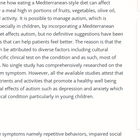
ne how eating a Mediterranean-style diet can affect
 a meal high in portions of fruits, vegetables, olive oil,
 activity. It is possible to manage autism, which is
cially in children, by incorporating a Mediterranean
et affects autism, but no definitive suggestions have been
that can help patients feel better. The reason is that the
n be attributed to diverse factors including cultural
fic clinical test on the condition and as such, most of
e. No single study has comprehensively researched on the
tism symptom. However, all the available studies attest that
rients and activities that promote a healthy well being
al effects of autism such as depression and anxiety which
al condition particularly in young children.
re symptoms namely repetitive behaviors, impaired social