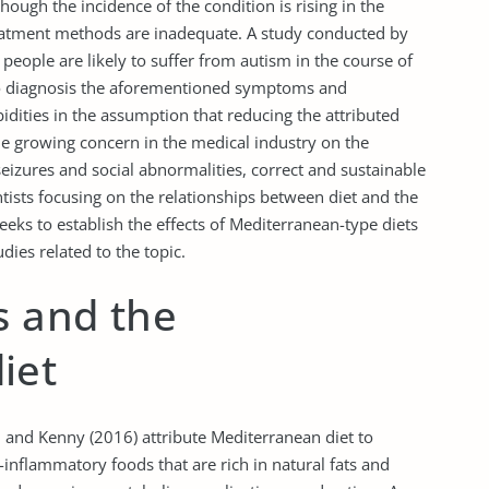
hough the incidence of the condition is rising in the
eatment methods are inadequate. A study conducted by
 people are likely to suffer from autism in the course of
l to diagnosis the aforementioned symptoms and
idities in the assumption that reducing the attributed
e growing concern in the medical industry on the
eizures and social abnormalities, correct and sustainable
tists focusing on the relationships between diet and the
seeks to establish the effects of Mediterranean-type diets
ies related to the topic.
s and the
iet
, and Kenny (2016) attribute Mediterranean diet to
-inflammatory foods that are rich in natural fats and