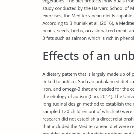
vegetables. The diet protects individuals fr
study conducted by the Harvard School of M
exercises, the Mediterranean diet is capable
According to Bihuniak et al. (2016), a Mediterr
beans, seeds, herbs, occasional red meat, an
3 fats such as salmon which is rich in pheno
Effects of an un
A dietary pattern that is largely made up of 
linked to autism. Such an unbalanced diet cau
iron, and omega-3 that are needed for the co
the etiology of autism (Cho, 2014). The Univ
longitudinal design method to establish the 
sampled 120 children out of which 60 were d
research did not establish a direct relation
that included the Mediterranean diet were 
provides nutrients in the right portions and