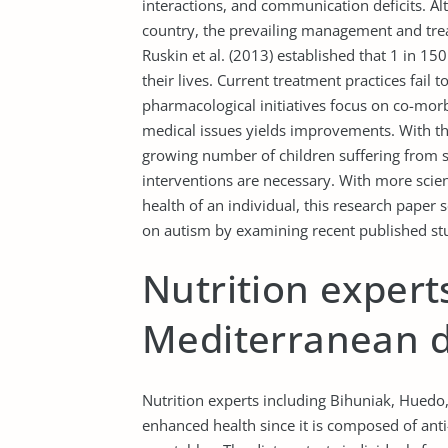
interactions, and communication deficits. Alt
country, the prevailing management and tr
Ruskin et al. (2013) established that 1 in 150
their lives. Current treatment practices fai
pharmacological initiatives focus on co-morb
medical issues yields improvements. With th
growing number of children suffering from s
interventions are necessary. With more scien
health of an individual, this research paper 
on autism by examining recent published stud
Nutrition expert
Mediterranean d
Nutrition experts including Bihuniak, Huedo
enhanced health since it is composed of anti