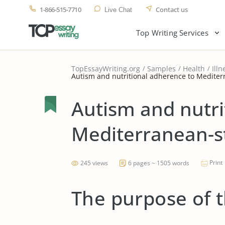
1-866-515-7710
Contact us
Live Chat
Top Writing Services
TopEssayWriting.org
Samples
Health
Illn
Autism and nutritional adherence to Mediterr
Autism and nutri
Mediterranean-st
Print
245 views
6 pages ~ 1505 words
The purpose of 