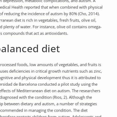
om depression, metabolic complications, and autism. A
edical Health reported that when combined with physical
 of reducing the incidence of autism by 80% (Cho, 2014).
anean diet is rich in vegetables, fresh fruits, olive oil,
d plenty of water. For instance, olive oil contains omega-
ls compounds that act as antioxidants.
balanced diet
processed foods, low amounts of vegetables, and fruits is
ses deficiencies in critical growth nutrients such as zinc,
gnitive and physical development thus it is attributed to
ersidad de Barcelona conducted a pilot study using the
effects of Mediterranean diet on autism. The researchers
iagnosed with the condition (Rios, 2). Although the
ship between dietary and autism, a number of strategies
recommended in managing the condition. The diet
 therefore protects children from autism. Adolescents and