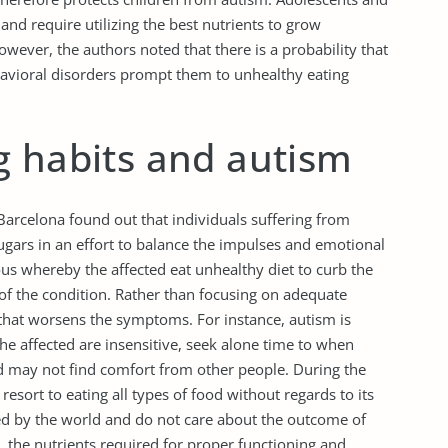
s and require utilizing the best nutrients to grow
ever, the authors noted that there is a probability that
havioral disorders prompt them to unhealthy eating
g habits and autism
arcelona found out that individuals suffering from
ugars in an effort to balance the impulses and emotional
ous whereby the affected eat unhealthy diet to curb the
of the condition. Rather than focusing on adequate
e that worsens the symptoms. For instance, autism is
 The affected are insensitive, seek alone time to when
 may not find comfort from other people. During the
esort to eating all types of food without regards to its
ed by the world and do not care about the outcome of
et, the nutrients required for proper functioning and