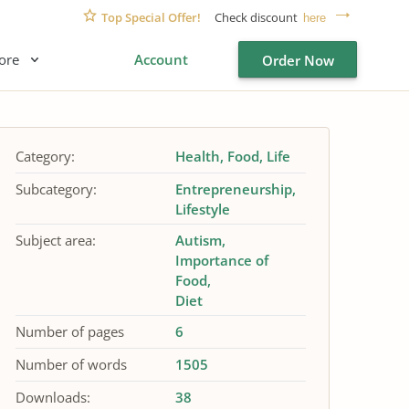
Top Special Offer!
Check discount
here
ore
Account
Order Now
Category:
Health
Food
Life
Subcategory:
Entrepreneurship
Lifestyle
Subject area:
Autism
Importance of
Food
Diet
Number of pages
6
Number of words
1505
Downloads:
38