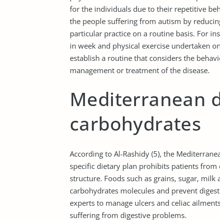
for the individuals due to their repetitive be
the people suffering from autism by reducin
particular practice on a routine basis. For 
in week and physical exercise undertaken on 
establish a routine that considers the behavio
management or treatment of the disease.
Mediterranean d
carbohydrates
According to Al-Rashidy (5), the Mediterranea
specific dietary plan prohibits patients fro
structure. Foods such as grains, sugar, milk 
carbohydrates molecules and prevent digestio
experts to manage ulcers and celiac ailments,
suffering from digestive problems.