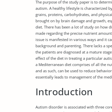
The purpose of the study paper is to determi
autism. A healthy lifestyle is characterized by
grains, proteins, carbohydrates, and physical
brought on by brain damage and growth, espe
diet. There has been a lot of study on how di
made regarding the precise nutrient amounts 
issue is manifested in various ways and it ca
background and parenting. There lacks a speci
the patients are diagnosed at a mature stag
effect of the diet in treating a particular au
a Mediterranean diet comprises of all the nut
and as such, can be used to reduce behavior
essentially leads to management of the medic
Introduction
Autism disorder is associated with three co