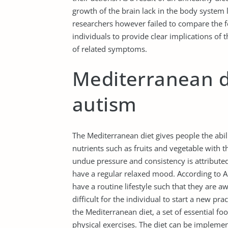
growth of the brain lack in the body system
researchers however failed to compare the fe
individuals to provide clear implications of
of related symptoms.
Mediterranean d
autism
The Mediterranean diet gives people the abilit
nutrients such as fruits and vegetable with th
undue pressure and consistency is attribute
have a regular relaxed mood. According to Al
have a routine lifestyle such that they are aw
difficult for the individual to start a new pr
the Mediterranean diet, a set of essential foo
physical exercises. The diet can be impleme