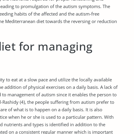
 leading to promulgation of the autism symptoms. The
eding habits of the affected and the autism-free
 the Mediterranean diet towards the reversing or reduction
iet for managing
y to eat at a slow pace and utilize the locally available
e addition of physical exercises on a daily basis. A lack of
d to management of autism since it enables the person to
-Rashidy (4), the people suffering from autism prefer to
are of what is to happen on a daily basis. It is also
actice when he or she is used to a particular pattern. With
d nutrients and types is identified in addition to the
nted on a consistent regular manner which is important