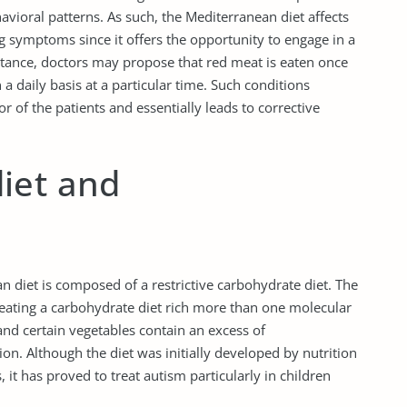
havioral patterns. As such, the Mediterranean diet affects
g symptoms since it offers the opportunity to engage in a
instance, doctors may propose that red meat is eaten once
a daily basis at a particular time. Such conditions
r of the patients and essentially leads to corrective
iet and
n diet is composed of a restrictive carbohydrate diet. The
m eating a carbohydrate diet rich more than one molecular
and certain vegetables contain an excess of
n. Although the diet was initially developed by nutrition
 it has proved to treat autism particularly in children