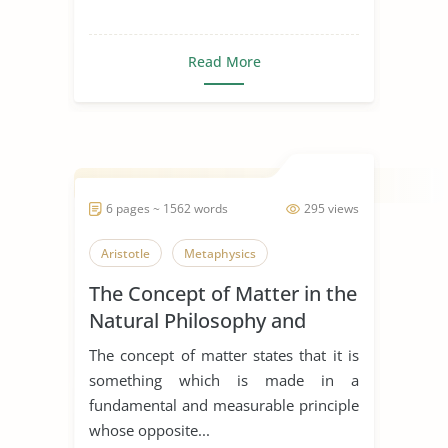
Read More
6 pages ~ 1562 words
295 views
Aristotle
Metaphysics
The Concept of Matter in the
Natural Philosophy and
Metaphysics
The concept of matter states that it is
something which is made in a
fundamental and measurable principle
whose opposite...