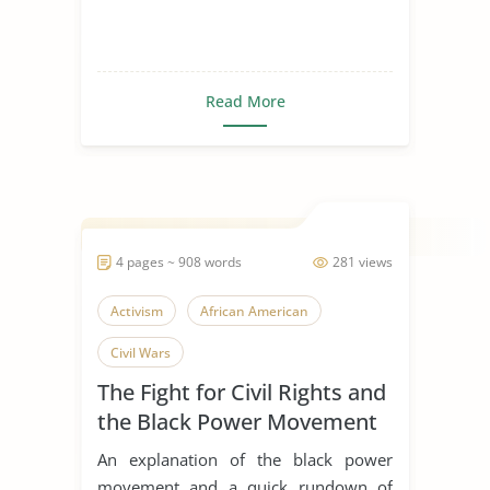
Read More
4 pages ~ 908 words
281 views
Activism
African American
Civil Wars
The Fight for Civil Rights and
the Black Power Movement
An explanation of the black power
movement and a quick rundown of