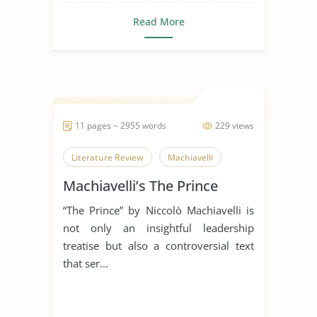
Read More
11 pages ~ 2955 words
229 views
Literature Review
Machiavelli
Machiavelli’s The Prince
“The Prince” by Niccolò Machiavelli is
not only an insightful leadership
treatise but also a controversial text
that ser...