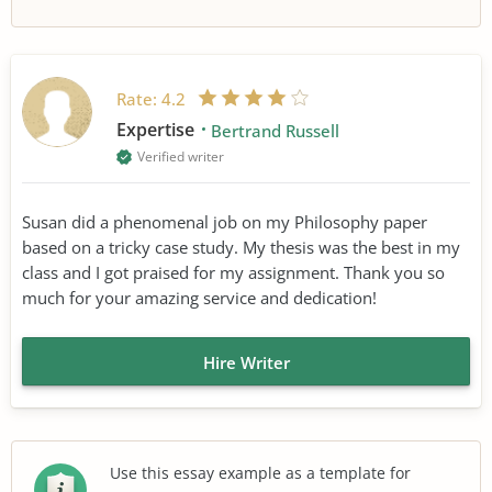
Rate:
4.2
Expertise
Bertrand Russell
Verified writer
Susan did a phenomenal job on my Philosophy paper
based on a tricky case study. My thesis was the best in my
class and I got praised for my assignment. Thank you so
much for your amazing service and dedication!
Hire Writer
Use this essay example as a template for