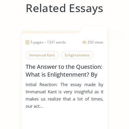
Related Essays
5 pages ~ 1331 words
250 views
Immanuel Kant
Enlightenment
The Answer to the Question:
What is Enlightenment? By
Immanuel Kant
Initial Reaction: The essay made by
Immanuel Kant is very insightful as it
makes us realize that a lot of times,
our act...