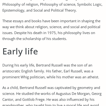
Philosophy of religion, Philosophy of science, Symbolic Logic,
Epistemology, and Social and Political Theory.
These essays and books have been important in shaping the
way we think about religion, science, and social and political
issues. Despite his death in 1975, his philosophy lives on
through the scholarship of his students.
Early life
During his early life, Bertrand Russell was the son of an
aristocratic English family. His father, Earl Russell, was a
prominent Whig politician, while his mother was an atheist.
As a child, Bertrand Russell was captivated by geometry and
science. He studied the works of Augustus De Morgan, Georg
Cantor, and Gottlob Frege. He was also influenced by his
grandmother, who taught him to live a moral life and avoid