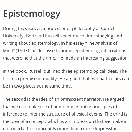
Epistemology
During his years as a professor of philosophy at Cornell
University, Bertrand Russell spent much time studying and
writing about epistemology. In his essay “The Analysis of
Mind” (1903), he discussed various epistemological positions
that were held at the time. He made an interesting suggestion.
In the book, Russell outlined three epistemological ideas. The
first is a premise of duality. He argued that two particulars can
be in two places at the same time.
The second is the idea of an omniscient narrator. He argued
that we can make use of non-demonstrable principles of
inference to infer the structure of physical events. The third is
the idea of a concept, which is an impression that we make in
our minds. This concept is more than a mere impression.