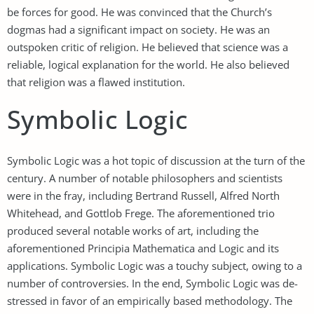
be forces for good. He was convinced that the Church’s
dogmas had a significant impact on society. He was an
outspoken critic of religion. He believed that science was a
reliable, logical explanation for the world. He also believed
that religion was a flawed institution.
Symbolic Logic
Symbolic Logic was a hot topic of discussion at the turn of the
century. A number of notable philosophers and scientists
were in the fray, including Bertrand Russell, Alfred North
Whitehead, and Gottlob Frege. The aforementioned trio
produced several notable works of art, including the
aforementioned Principia Mathematica and Logic and its
applications. Symbolic Logic was a touchy subject, owing to a
number of controversies. In the end, Symbolic Logic was de-
stressed in favor of an empirically based methodology. The