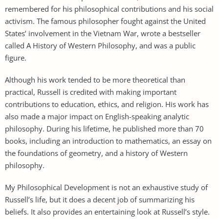
remembered for his philosophical contributions and his social
activism. The famous philosopher fought against the United
States’ involvement in the Vietnam War, wrote a bestseller
called A History of Western Philosophy, and was a public
figure.
Although his work tended to be more theoretical than
practical, Russell is credited with making important
contributions to education, ethics, and religion. His work has
also made a major impact on English-speaking analytic
philosophy. During his lifetime, he published more than 70
books, including an introduction to mathematics, an essay on
the foundations of geometry, and a history of Western
philosophy.
My Philosophical Development is not an exhaustive study of
Russell’s life, but it does a decent job of summarizing his
beliefs. It also provides an entertaining look at Russell’s style.