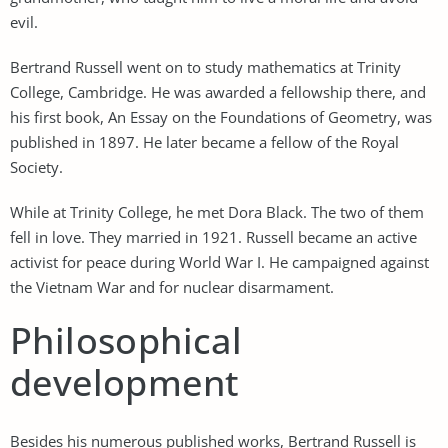
evil.
Bertrand Russell went on to study mathematics at Trinity
College, Cambridge. He was awarded a fellowship there, and
his first book, An Essay on the Foundations of Geometry, was
published in 1897. He later became a fellow of the Royal
Society.
While at Trinity College, he met Dora Black. The two of them
fell in love. They married in 1921. Russell became an active
activist for peace during World War I. He campaigned against
the Vietnam War and for nuclear disarmament.
Philosophical
development
Besides his numerous published works, Bertrand Russell is