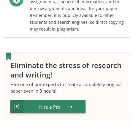
assignments, a source of information, and to
borrow arguments and ideas for your paper.
Remember, it is publicly available to other
students and search engines, so direct copying
may result in plagiarism.
Eliminate the stress of research
and writing!
Hire one of our
experts
to create a completely original
paper even in
3 hours
!
Hire a Pro