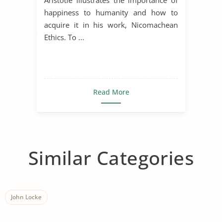
happiness to humanity and how to
acquire it in his work, Nicomachean
Ethics. To ...
Read More
Similar Categories
John Locke