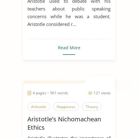
Aristotle used to debate with his
teachers about public speaking
concerns while he was a student.
Aristotle considered r...
Read More
4 pages ~ 961 words
121 views
Aristotle
Happiness
Theory
Aristotle’s Nichomachean
Ethics
Aristotle illustrates the importance of