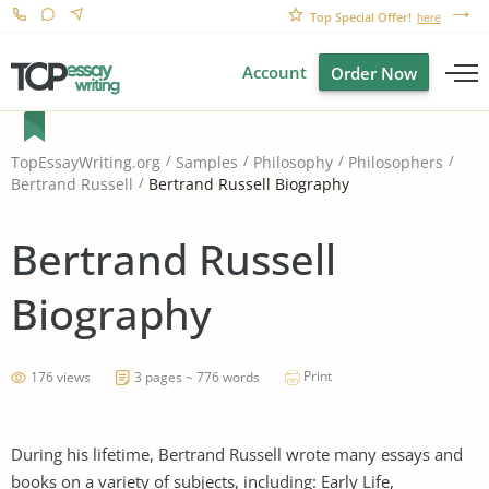
Top Special Offer!
here
Account
Order Now
TopEssayWriting.org
Samples
Philosophy
Philosophers
Bertrand Russell Biography
Bertrand Russell
Bertrand Russell
Biography
Print
176 views
3 pages ~ 776 words
During his lifetime, Bertrand Russell wrote many essays and
books on a variety of subjects, including: Early Life,