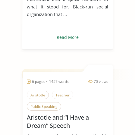
what it stood for. Black-run social
organization that ...
Read More
6 pages ~ 1457 words
70 views
Aristotle
Teacher
Public Speaking
Aristotle and “I Have a
Dream” Speech