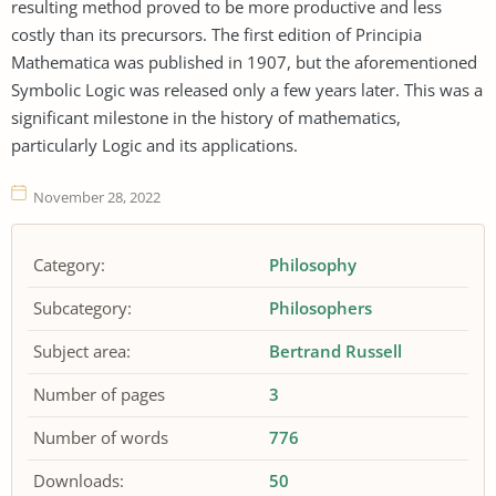
resulting method proved to be more productive and less
costly than its precursors. The first edition of Principia
Mathematica was published in 1907, but the aforementioned
Symbolic Logic was released only a few years later. This was a
significant milestone in the history of mathematics,
particularly Logic and its applications.
November 28, 2022
Category:
Philosophy
Subcategory:
Philosophers
Subject area:
Bertrand Russell
Number of pages
3
Number of words
776
Downloads:
50