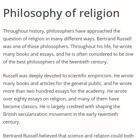
Philosophy of religion
Throughout history, philosophers have approached the
question of religion in many different ways. Bertrand Russell
was one of those philosophers. Throughout his life, he wrote
many books and essays, and he is often considered to be one
of the best philosophers of the twentieth century.
Russell was deeply devoted to scientific empiricism. He wrote
many books and articles for the general public, and he wrote
more than two hundred essays for the academy. He wrote
over eighty essays on religion, and many of them have
become classics. He is largely credited with shaping the
British secularization movement in the early twentieth
century.
Bertrand Russell believed that science and religion could both