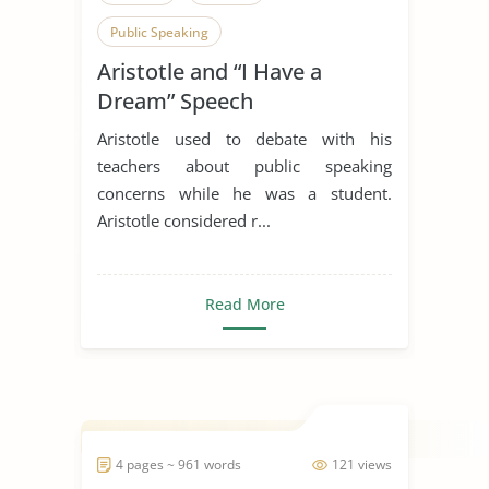
Public Speaking
Aristotle and “I Have a
Dream” Speech
Aristotle used to debate with his
teachers about public speaking
concerns while he was a student.
Aristotle considered r...
Read More
4 pages ~ 961 words
121 views