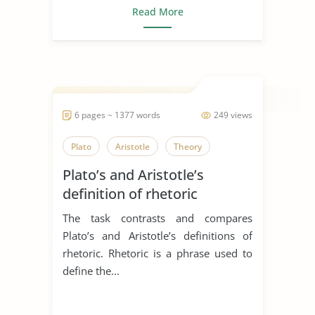
Read More
6 pages ~ 1377 words
249 views
Plato
Aristotle
Theory
Plato’s and Aristotle’s
definition of rhetoric
The task contrasts and compares
Plato’s and Aristotle’s definitions of
rhetoric. Rhetoric is a phrase used to
define the...