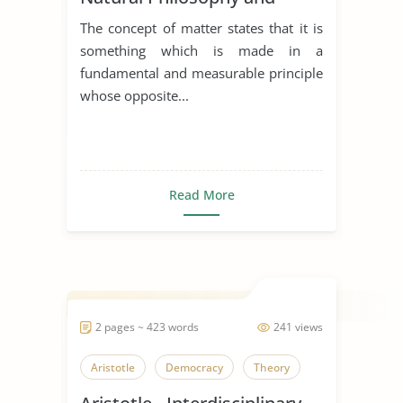
Metaphysics
The concept of matter states that it is
something which is made in a
fundamental and measurable principle
whose opposite...
Read More
2 pages ~ 423 words
241 views
Aristotle
Democracy
Theory