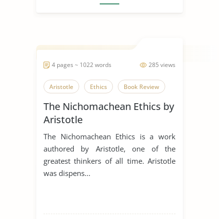
4 pages ~ 1022 words
285 views
Aristotle
Ethics
Book Review
The Nichomachean Ethics by
Aristotle
The Nichomachean Ethics is a work
authored by Aristotle, one of the
greatest thinkers of all time. Aristotle
was dispens...