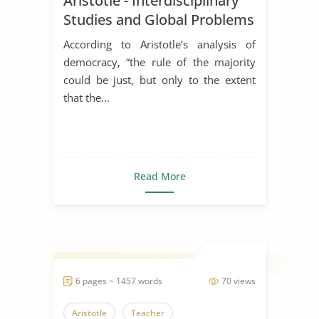
Aristotle - Interdisciplinary
Studies and Global Problems
According to Aristotle’s analysis of
democracy, “the rule of the majority
could be just, but only to the extent
that the...
Read More
6 pages ~ 1457 words
70 views
Aristotle
Teacher