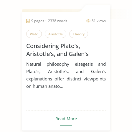
9 pages ~ 2338 words
81 views
Plato
Aristotle
Theory
Considering Plato’s,
Aristotle’s, and Galen’s
perspectives on human
Natural philosophy eisegesis and
digestion
Plato’s, Aristotle’s, and Galen’s
explanations offer distinct viewpoints
on human anato...
Read More