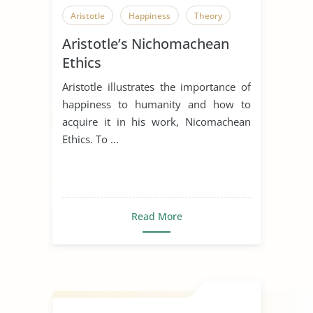
Aristotle
Happiness
Theory
Aristotle’s Nichomachean
Ethics
Aristotle illustrates the importance of
happiness to humanity and how to
acquire it in his work, Nicomachean
Ethics. To ...
Read More