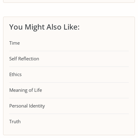
You Might Also Like:
Time
Self Reflection
Ethics
Meaning of Life
Personal Identity
Truth