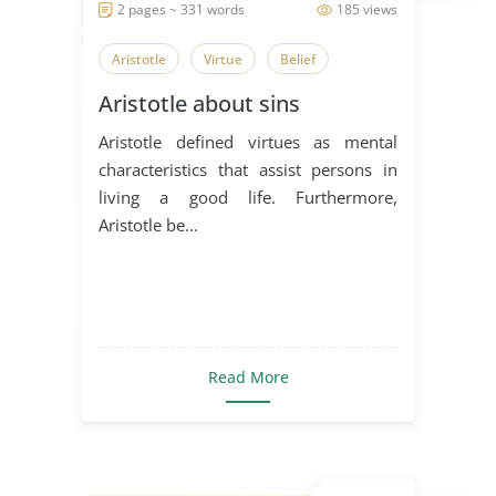
2 pages ~ 331 words
185 views
Aristotle
Virtue
Belief
Aristotle about sins
Aristotle defined virtues as mental
characteristics that assist persons in
living a good life. Furthermore,
Aristotle be...
Read More