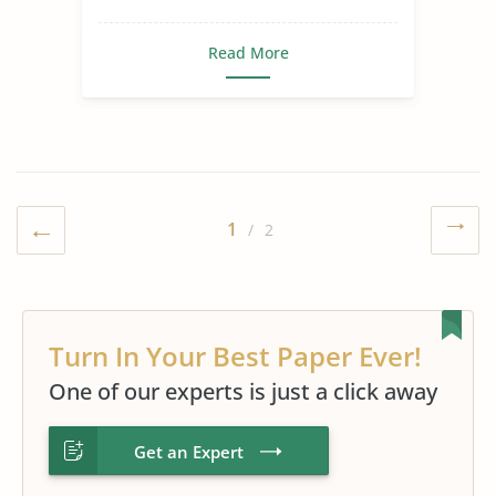
Read More
1
/ 2
Turn In Your Best Paper Ever!
One of our experts is just a click away
Get an Expert