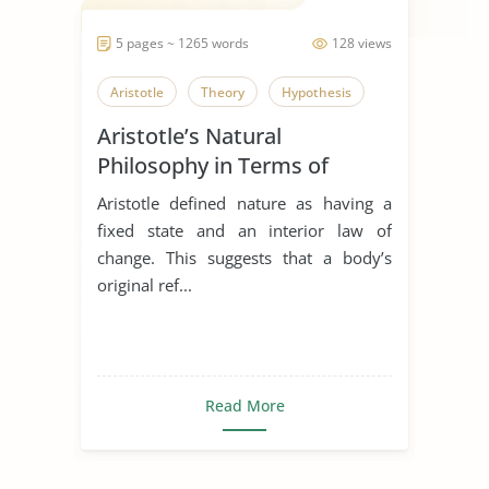
5 pages ~ 1265 words
128 views
Aristotle
Theory
Hypothesis
Aristotle’s Natural
Philosophy in Terms of
Platonic Natural Philosophy
Aristotle defined nature as having a
Adoption and Refinement
fixed state and an interior law of
change. This suggests that a body’s
original ref...
Read More