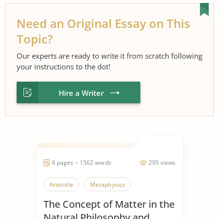
Need an Original Essay on This
Topic?
Our experts are ready to write it from scratch following
your instructions to the dot!
Hire a Writer
6 pages ~ 1562 words
295 views
Aristotle
Metaphysics
The Concept of Matter in the
Natural Philosophy and