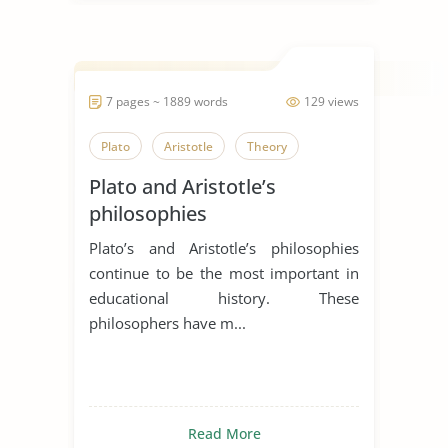
7 pages ~ 1889 words
129 views
Plato
Aristotle
Theory
Plato and Aristotle’s
philosophies
Plato’s and Aristotle’s philosophies
continue to be the most important in
educational history. These
philosophers have m...
Read More