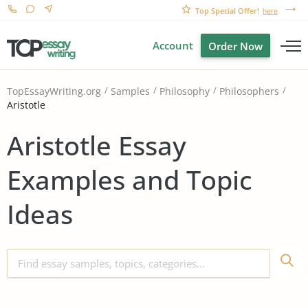
Top Special Offer!
here
Account
Order Now
TopEssayWriting.org
Samples
Philosophy
Philosophers
Aristotle
Aristotle Essay
Examples and Topic
Ideas