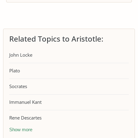
Related Topics to Aristotle:
John Locke
Plato
Socrates
Immanuel Kant
Rene Descartes
Show more