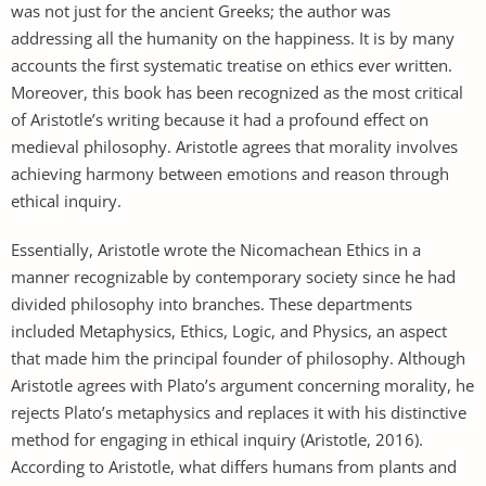
was not just for the ancient Greeks; the author was
addressing all the humanity on the happiness. It is by many
accounts the first systematic treatise on ethics ever written.
Moreover, this book has been recognized as the most critical
of Aristotle’s writing because it had a profound effect on
medieval philosophy. Aristotle agrees that morality involves
achieving harmony between emotions and reason through
ethical inquiry.
Essentially, Aristotle wrote the Nicomachean Ethics in a
manner recognizable by contemporary society since he had
divided philosophy into branches. These departments
included Metaphysics, Ethics, Logic, and Physics, an aspect
that made him the principal founder of philosophy. Although
Aristotle agrees with Plato’s argument concerning morality, he
rejects Plato’s metaphysics and replaces it with his distinctive
method for engaging in ethical inquiry (Aristotle, 2016).
According to Aristotle, what differs humans from plants and