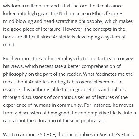
wisdom a millennium and a half before the Renaissance
kicked into high gear. The Nichomachean Ethics features
mind-blowing and head-scratching philosophy, which makes
it a good piece of literature. However, the concepts in the
book are difficult since Aristotle is developing a system of
mind.
Furthermore, the author employs rhetorical tactics to convey
his views, which necessitate a better comprehension of
philosophy on the part of the reader. What fascinates me the
most about Aristotle’s writing is his overachievement. In
essence, this author is able to integrate ethics and politics
through discussions of continuous series of lectures of the
experience of humans in community. For instance, he moves
from a discussion of how good the contemplative life is, into a
rant about the education of those in political art.
Written around 350 BCE, the philosophies in Aristotle’s Ethics