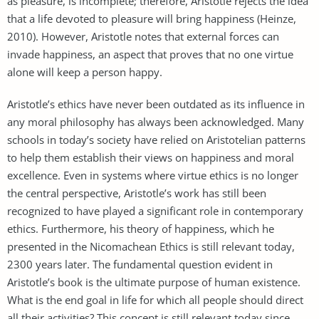
as pleasure, is incomplete; therefore, Aristotle rejects the idea
that a life devoted to pleasure will bring happiness (Heinze,
2010). However, Aristotle notes that external forces can
invade happiness, an aspect that proves that no one virtue
alone will keep a person happy.
Aristotle’s ethics have never been outdated as its influence in
any moral philosophy has always been acknowledged. Many
schools in today’s society have relied on Aristotelian patterns
to help them establish their views on happiness and moral
excellence. Even in systems where virtue ethics is no longer
the central perspective, Aristotle’s work has still been
recognized to have played a significant role in contemporary
ethics. Furthermore, his theory of happiness, which he
presented in the Nicomachean Ethics is still relevant today,
2300 years later. The fundamental question evident in
Aristotle’s book is the ultimate purpose of human existence.
What is the end goal in life for which all people should direct
all their activities? This concept is still relevant today since