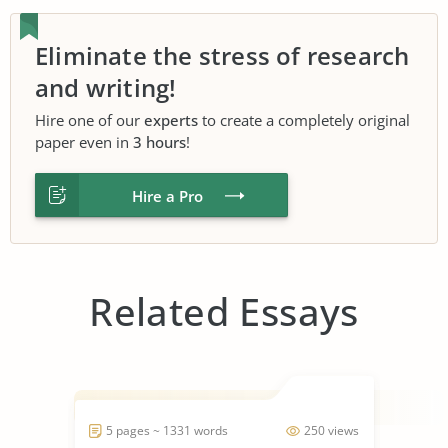
Eliminate the stress of research
and writing!
Hire one of our
experts
to create a completely original
paper even in
3 hours
!
Hire a Pro
Related Essays
5 pages ~ 1331 words
250 views