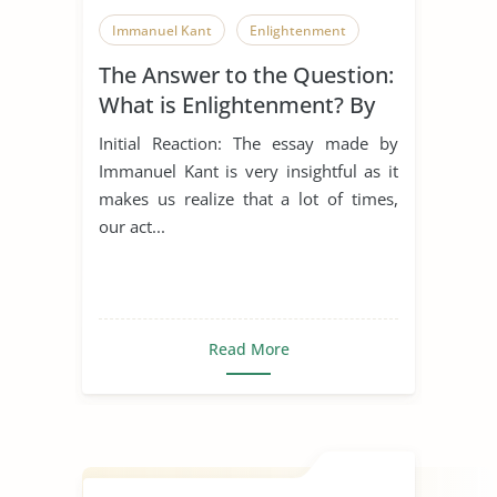
Immanuel Kant
Enlightenment
The Answer to the Question:
What is Enlightenment? By
Immanuel Kant
Initial Reaction: The essay made by
Immanuel Kant is very insightful as it
makes us realize that a lot of times,
our act...
Read More