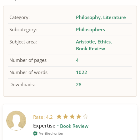
Category:
Philosophy
Literature
Subcategory:
Philosophers
Subject area:
Aristotle
Ethics
Book Review
Number of pages
4
Number of words
1022
Downloads:
28
Rate:
4.2
Expertise
Book Review
Verified writer