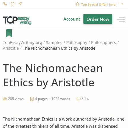
Top Special Offer!
here
Account
Order Now
TopEssayWriting.org
Samples
Philosophy
Philosophers
The Nichomachean Ethics by Aristotle
Aristotle
The Nichomachean
Ethics by Aristotle
Print
285 views
4 pages ~ 1022 words
The Nichomachean Ethics is a work authored by Aristotle, one
of the greatest thinkers of all time. Aristotle was dispensed