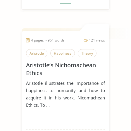
4 pages ~ 961 words
121 views
Aristotle
Happiness
Theory
Aristotle’s Nichomachean
Ethics
Aristotle illustrates the importance of
happiness to humanity and how to
acquire it in his work, Nicomachean
Ethics. To ...