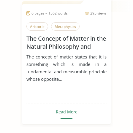
6 pages ~ 1562 words
295 views
Aristotle
Metaphysics
The Concept of Matter in the
Natural Philosophy and
Metaphysics
The concept of matter states that it is
something which is made in a
fundamental and measurable principle
whose opposite...
Read More