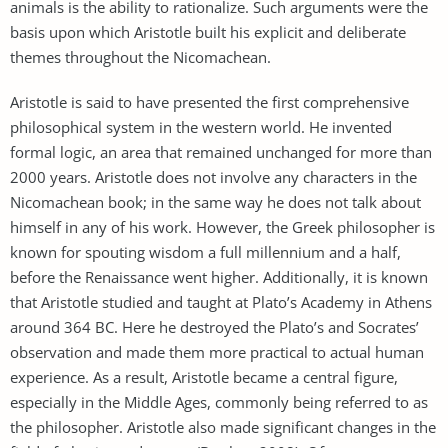
animals is the ability to rationalize. Such arguments were the
basis upon which Aristotle built his explicit and deliberate
themes throughout the Nicomachean.
Aristotle is said to have presented the first comprehensive
philosophical system in the western world. He invented
formal logic, an area that remained unchanged for more than
2000 years. Aristotle does not involve any characters in the
Nicomachean book; in the same way he does not talk about
himself in any of his work. However, the Greek philosopher is
known for spouting wisdom a full millennium and a half,
before the Renaissance went higher. Additionally, it is known
that Aristotle studied and taught at Plato’s Academy in Athens
around 364 BC. Here he destroyed the Plato’s and Socrates’
observation and made them more practical to actual human
experience. As a result, Aristotle became a central figure,
especially in the Middle Ages, commonly being referred to as
the philosopher. Aristotle also made significant changes in the