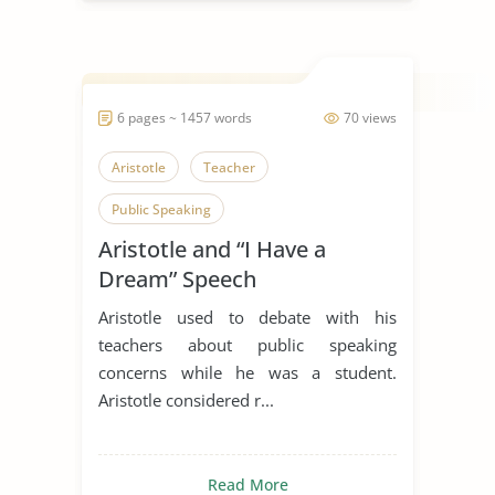
6 pages ~ 1457 words
70 views
Aristotle
Teacher
Public Speaking
Aristotle and “I Have a
Dream” Speech
Aristotle used to debate with his
teachers about public speaking
concerns while he was a student.
Aristotle considered r...
Read More