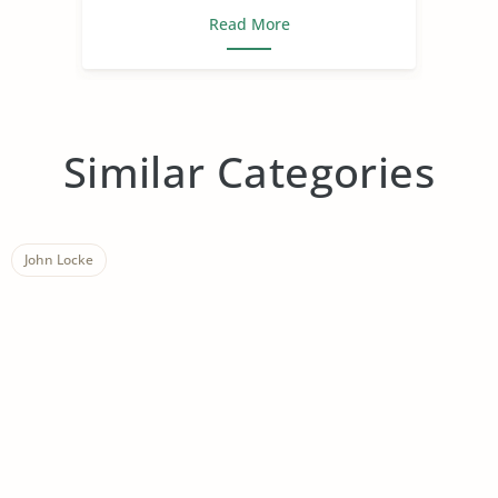
Read More
Similar Categories
John Locke