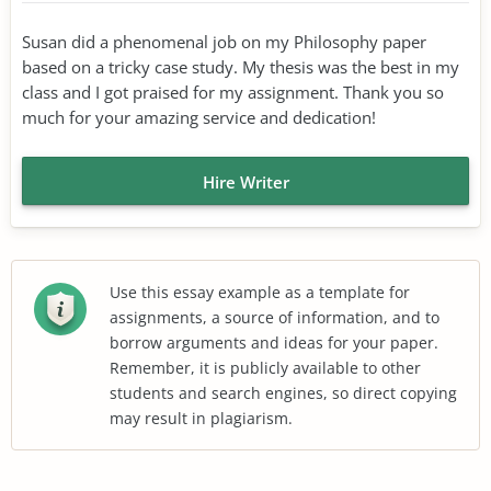
Susan did a phenomenal job on my Philosophy paper
based on a tricky case study. My thesis was the best in my
class and I got praised for my assignment. Thank you so
much for your amazing service and dedication!
Hire Writer
Use this essay example as a template for
assignments, a source of information, and to
borrow arguments and ideas for your paper.
Remember, it is publicly available to other
students and search engines, so direct copying
may result in plagiarism.