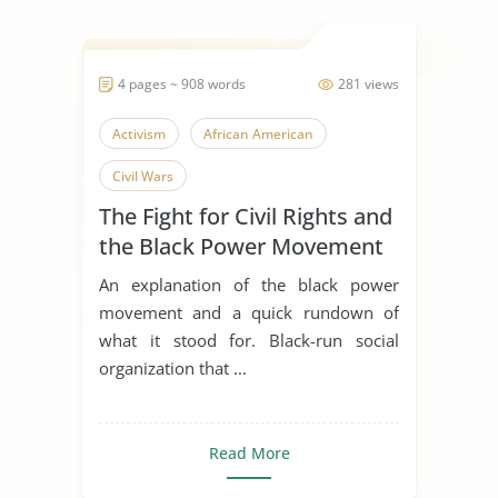
4 pages ~ 908 words
281 views
Activism
African American
Civil Wars
The Fight for Civil Rights and
the Black Power Movement
An explanation of the black power
movement and a quick rundown of
what it stood for. Black-run social
organization that ...
Read More