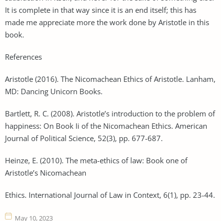
It is complete in that way since it is an end itself; this has
made me appreciate more the work done by Aristotle in this
book.
References
Aristotle (2016). The Nicomachean Ethics of Aristotle. Lanham,
MD: Dancing Unicorn Books.
Bartlett, R. C. (2008). Aristotle’s introduction to the problem of
happiness: On Book Ii of the Nicomachean Ethics. American
Journal of Political Science, 52(3), pp. 677-687.
Heinze, E. (2010). The meta-ethics of law: Book one of
Aristotle’s Nicomachean
Ethics. International Journal of Law in Context, 6(1), pp. 23-44.
May 10, 2023