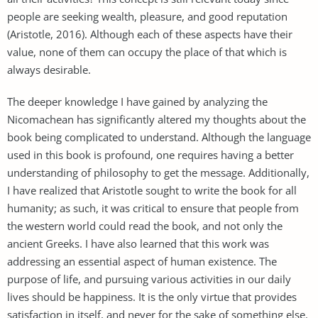
people are seeking wealth, pleasure, and good reputation
(Aristotle, 2016). Although each of these aspects have their
value, none of them can occupy the place of that which is
always desirable.
The deeper knowledge I have gained by analyzing the
Nicomachean has significantly altered my thoughts about the
book being complicated to understand. Although the language
used in this book is profound, one requires having a better
understanding of philosophy to get the message. Additionally,
I have realized that Aristotle sought to write the book for all
humanity; as such, it was critical to ensure that people from
the western world could read the book, and not only the
ancient Greeks. I have also learned that this work was
addressing an essential aspect of human existence. The
purpose of life, and pursuing various activities in our daily
lives should be happiness. It is the only virtue that provides
satisfaction in itself, and never for the sake of something else.