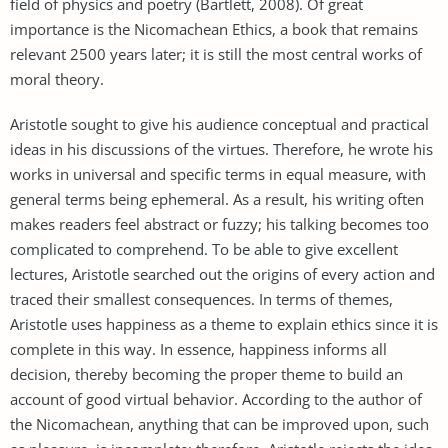
field of physics and poetry (Bartlett, 2008). Of great
importance is the Nicomachean Ethics, a book that remains
relevant 2500 years later; it is still the most central works of
moral theory.
Aristotle sought to give his audience conceptual and practical
ideas in his discussions of the virtues. Therefore, he wrote his
works in universal and specific terms in equal measure, with
general terms being ephemeral. As a result, his writing often
makes readers feel abstract or fuzzy; his talking becomes too
complicated to comprehend. To be able to give excellent
lectures, Aristotle searched out the origins of every action and
traced their smallest consequences. In terms of themes,
Aristotle uses happiness as a theme to explain ethics since it is
complete in this way. In essence, happiness informs all
decision, thereby becoming the proper theme to build an
account of good virtual behavior. According to the author of
the Nicomachean, anything that can be improved upon, such