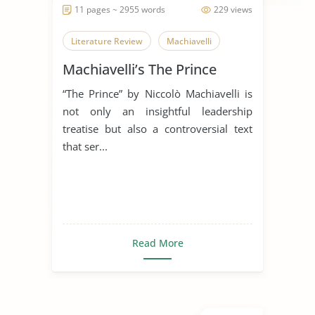
11 pages ~ 2955 words
229 views
Literature Review
Machiavelli
Machiavelli’s The Prince
“The Prince” by Niccolò Machiavelli is
not only an insightful leadership
treatise but also a controversial text
that ser...
Read More