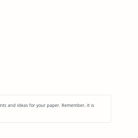
nts and ideas for your paper. Remember, it is