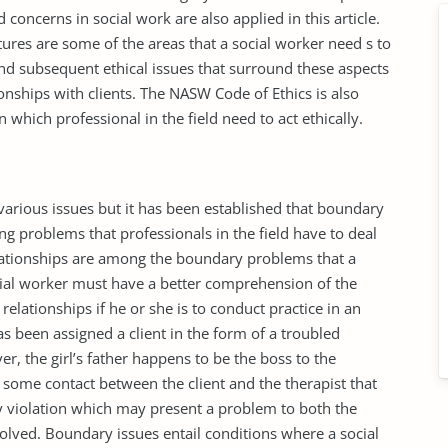
 concerns in social work are also applied in this article.
stures are some of the areas that a social worker need s to
and subsequent ethical issues that surround these aspects
onships with clients. The NASW Code of Ethics is also
 which professional in the field need to act ethically.
 various issues but it has been established that boundary
ng problems that professionals in the field have to deal
relationships are among the boundary problems that a
ocial worker must have a better comprehension of the
elationships if he or she is to conduct practice in an
has been assigned a client in the form of a troubled
r, the girl’s father happens to be the boss to the
n some contact between the client and the therapist that
y violation which may present a problem to both the
volved. Boundary issues entail conditions where a social