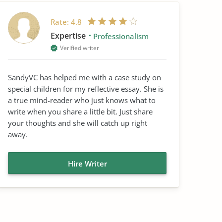
Rate:
4.8
Expertise
Professionalism
Verified writer
SandyVC has helped me with a case study on
special children for my reflective essay. She is
a true mind-reader who just knows what to
write when you share a little bit. Just share
your thoughts and she will catch up right
away.
Hire Writer