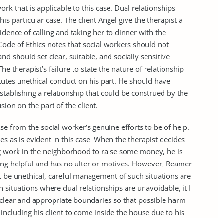
ork that is applicable to this case. Dual relationships
is particular case. The client Angel give the therapist a
cidence of calling and taking her to dinner with the
Code of Ethics notes that social workers should not
and should set clear, suitable, and socially sensitive
 therapist’s failure to state the nature of relationship
itutes unethical conduct on his part. He should have
stablishing a relationship that could be construed by the
usion on the part of the client.
 from the social worker’s genuine efforts to be of help.
res as is evident in this case. When the therapist decides
g work in the neighborhood to raise some money, he is
eing helpful and has no ulterior motives. However, Reamer
t be unethical, careful management of such situations are
n situations where dual relationships are unavoidable, it I
et clear and appropriate boundaries so that possible harm
ncluding his client to come inside the house due to his