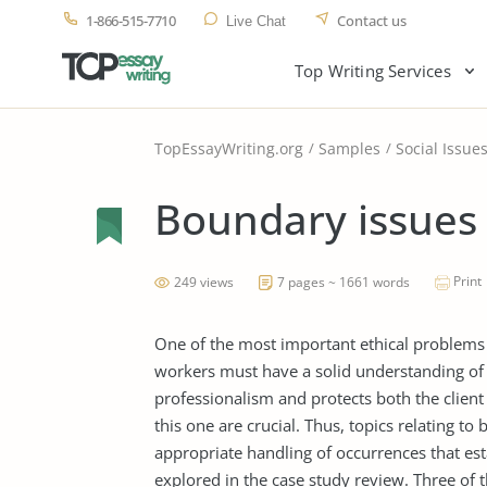
1-866-515-7710
Contact us
Live Chat
Top Writing Services
TopEssayWriting.org
Samples
Social Issue
Boundary issues
Print
249 views
7 pages ~ 1661 words
One of the most important ethical problems i
workers must have a solid understanding of 
professionalism and protects both the client 
this one are crucial. Thus, topics relating t
appropriate handling of occurrences that est
explored in the case study review. Three of t