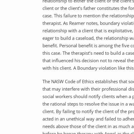
relationship to either the client or the client
client or the client’s father constitutes the f
case. This failure to mention the relationshi
therapist. As Reamer notes, boundary violat
relationship with a client that is exploitativ
eager to build a caseload, the relationship
benefit. Personal benefit is among the five c
this case. The therapist’s need to build a 
that influenced his decision not to reveal the
with his client. A Boundary violation like this
The NASW Code of Ethics establishes that soci
that may interfere with their professional dis
social workers should notify clients when a p
the rational steps to resolve the issue in a w
client. By failing to notify the client of the pr
acted in an unethical way and failed to adher
needs above those of the client in as much 
before he began therapy with Angel as the cl