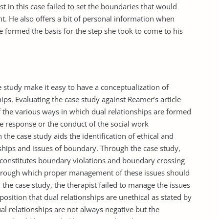
st in this case failed to set the boundaries that would
ent. He also offers a bit of personal information when
 formed the basis for the step she took to come to his
 study make it easy to have a conceptualization of
ips. Evaluating the case study against Reamer’s article
f the various ways in which dual relationships are formed
he response or the conduct of the social work
 the case study aids the identification of ethical and
nships and issues of boundary. Through the case study,
t constitutes boundary violations and boundary crossing
through which proper management of these issues should
 the case study, the therapist failed to manage the issues
osition that dual relationships are unethical as stated by
ual relationships are not always negative but the