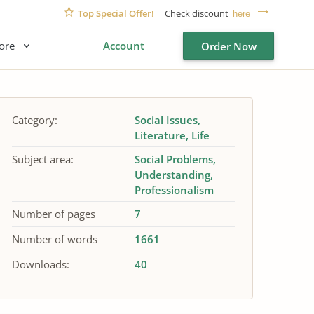
Top Special Offer!
Check discount
here
ore
Account
Order Now
Category:
Social Issues
Literature
Life
Subject area:
Social Problems
Understanding
Professionalism
Number of pages
7
Number of words
1661
Downloads:
40