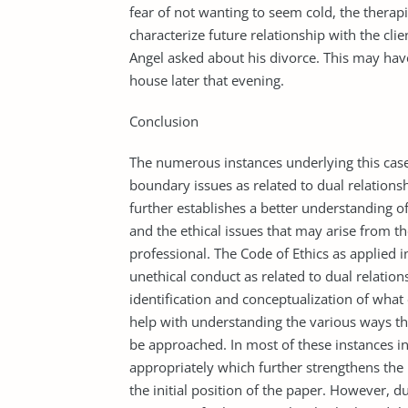
fear of not wanting to seem cold, the therapi
characterize future relationship with the cli
Angel asked about his divorce. This may have
house later that evening.
Conclusion
The numerous instances underlying this case
boundary issues as related to dual relationsh
further establishes a better understanding o
and the ethical issues that may arise from t
professional. The Code of Ethics as applied in
unethical conduct as related to dual relatio
identification and conceptualization of wha
help with understanding the various ways 
be approached. In most of these instances in
appropriately which further strengthens the p
the initial position of the paper. However, d