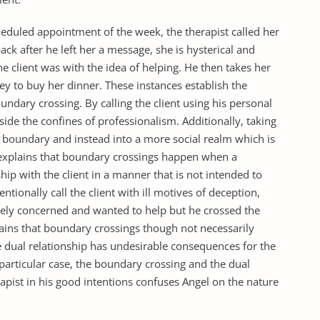
heduled appointment of the week, the therapist called her
ck after he left her a message, she is hysterical and
e client was with the idea of helping. He then takes her
y to buy her dinner. These instances establish the
undary crossing. By calling the client using his personal
utside the confines of professionalism. Additionally, taking
nal boundary and instead into a more social realm which is
explains that boundary crossings happen when a
ship with the client in a manner that is not intended to
entionally call the client with ill motives of deception,
nely concerned and wanted to help but he crossed the
ains that boundary crossings though not necessarily
 dual relationship has undesirable consequences for the
s particular case, the boundary crossing and the dual
rapist in his good intentions confuses Angel on the nature