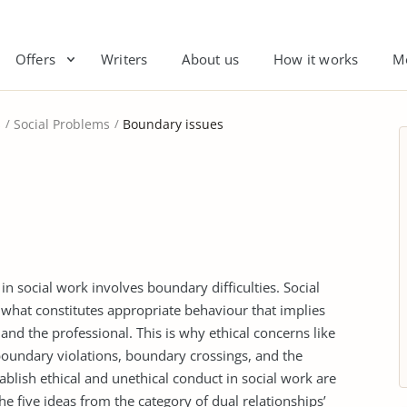
Offers
Writers
About us
How it works
M
s
Social Problems
Boundary issues
n social work involves boundary difficulties. Social
what constitutes appropriate behaviour that implies
and the professional. This is why ethical concerns like
o boundary violations, boundary crossings, and the
ablish ethical and unethical conduct in social work are
he five ideas from the category of dual relationships’