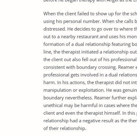
When the client failed to show up for the sc
using his personal number. When she calls ba
distressed. He decides to go over to where th
out to a nearby restaurant and uses his mone
formation of a dual relationship featuring bo
line, the therapist initiated a relationship o
the client out also fell out of his professio
consistent with boundary crossing. Reamer 
professional gets involved in a dual relation
harm. In his actions, the therapist did not int
manipulation or exploitation. He was genui
boundary nevertheless. Reamer further expl
unethical may be harmful in cases where the
client and even the therapist himself. In thi
relationship had a negative result as the the
of their relationship.