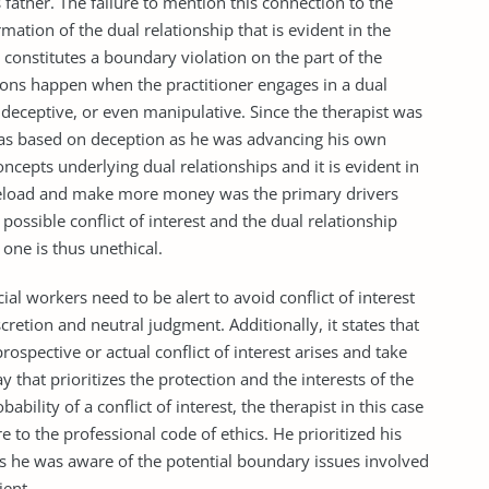
’s father. The failure to mention this connection to the
ormation of the dual relationship that is evident in the
p constitutes a boundary violation on the part of the
ions happen when the practitioner engages in a dual
e, deceptive, or even manipulative. Since the therapist was
 was based on deception as he was advancing his own
oncepts underlying dual relationships and it is evident in
caseload and make more money was the primary drivers
 possible conflict of interest and the dual relationship
 one is thus unethical.
al workers need to be alert to avoid conflict of interest
cretion and neutral judgment. Additionally, it states that
rospective or actual conflict of interest arises and take
ay that prioritizes the protection and the interests of the
obability of a conflict of interest, the therapist in this case
e to the professional code of ethics. He prioritized his
as he was aware of the potential boundary issues involved
ient.