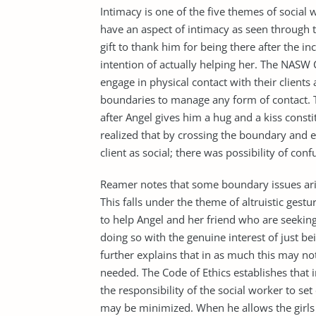
Intimacy is one of the five themes of social w
have an aspect of intimacy as seen through th
gift to thank him for being there after the in
intention of actually helping her. The NASW 
engage in physical contact with their clients 
boundaries to manage any form of contact. The
after Angel gives him a hug and a kiss const
realized that by crossing the boundary and e
client as social; there was possibility of conf
Reamer notes that some boundary issues arise
This falls under the theme of altruistic gestu
to help Angel and her friend who are seekin
doing so with the genuine interest of just b
further explains that in as much this may no
needed. The Code of Ethics establishes that i
the responsibility of the social worker to s
may be minimized. When he allows the girls i