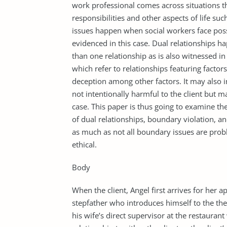
work professional comes across situations t
responsibilities and other aspects of life su
issues happen when social workers face possib
evidenced in this case. Dual relationships h
than one relationship as is also witnessed in
which refer to relationships featuring factor
deception among other factors. It may also 
not intentionally harmful to the client but 
case. This paper is thus going to examine the
of dual relationships, boundary violation, a
as much as not all boundary issues are proble
ethical.
Body
When the client, Angel first arrives for her 
stepfather who introduces himself to the thera
his wife’s direct supervisor at the restaura