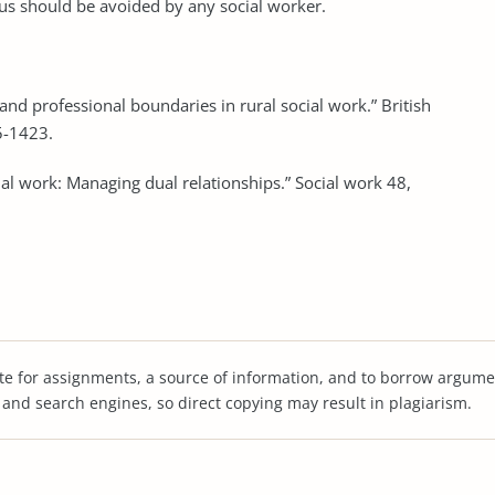
hus should be avoided by any social worker.
and professional boundaries in rural social work.” British
5-1423.
al work: Managing dual relationships.” Social work 48,
te for assignments, a source of information, and to borrow argume
s and search engines, so direct copying may result in plagiarism.