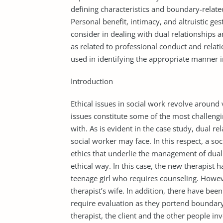
defining characteristics and boundary-related
Personal benefit, intimacy, and altruistic ge
consider in dealing with dual relationships 
as related to professional conduct and relati
used in identifying the appropriate manner in
Introduction
Ethical issues in social work revolve around
issues constitute some of the most challengi
with. As is evident in the case study, dual 
social worker may face. In this respect, a s
ethics that underlie the management of dual r
ethical way. In this case, the new therapist 
teenage girl who requires counseling. Howeve
therapist’s wife. In addition, there have bee
require evaluation as they portend boundar
therapist, the client and the other people in