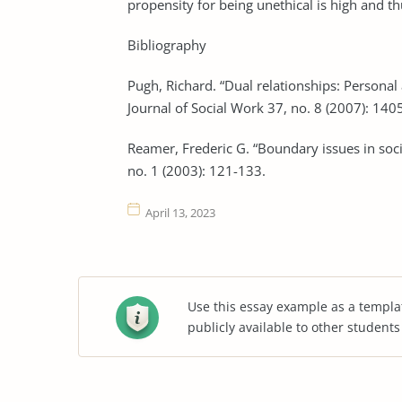
propensity for being unethical is high and t
Bibliography
Pugh, Richard. “Dual relationships: Personal 
Journal of Social Work 37, no. 8 (2007): 140
Reamer, Frederic G. “Boundary issues in soci
no. 1 (2003): 121-133.
April 13, 2023
Use this essay example as a templa
publicly available to other student