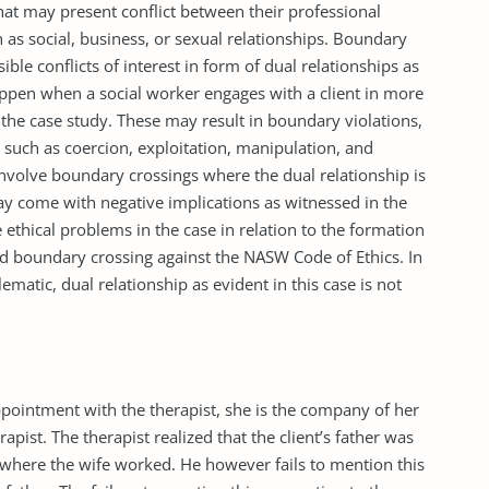
hat may present conflict between their professional
ch as social, business, or sexual relationships. Boundary
le conflicts of interest in form of dual relationships as
appen when a social worker engages with a client in more
 the case study. These may result in boundary violations,
s such as coercion, exploitation, manipulation, and
involve boundary crossings where the dual relationship is
may come with negative implications as witnessed in the
 ethical problems in the case in relation to the formation
nd boundary crossing against the NASW Code of Ethics. In
matic, dual relationship as evident in this case is not
appointment with the therapist, she is the company of her
pist. The therapist realized that the client’s father was
nt where the wife worked. He however fails to mention this